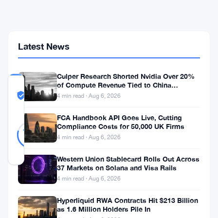
Crypto
Flows
Across
60-
Plus
Latest News
Entities
Culper Research Shorted Nvidia Over 20%
of Compute Revenue Tied to China
COMMUNITY
Rerouting
TRUST
Likely Real
4 min read · Aug 6, 2026
SCORE
FCA Handbook API Goes Live, Cutting
Likely
47
Compliance Costs for 50,000 UK Firms
79
votes
Real
%
4 min read · Aug 6, 2026
REAL
Updated 1 month ago
Western Union Stablecard Rolls Out Across
37 Markets on Solana and Visa Rails
4 min read · Aug 6, 2026
CoinEx
moved
Hyperliquid RWA Contracts Hit $213 Billion
as 1.6 Million Holders Pile In
more