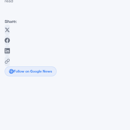
read
Share:
Follow on Google News
CoinEx
Tied
to
$3.84
Billion
in
Iranian