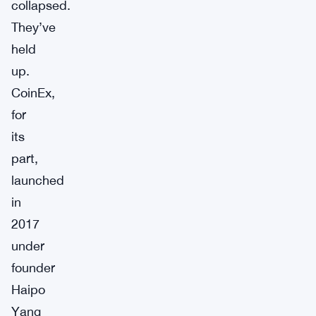
collapsed.
They’ve
held
up.
CoinEx,
for
its
part,
launched
in
2017
under
founder
Haipo
Yang