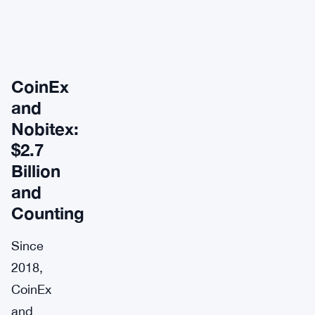
CoinEx
and
Nobitex:
$2.7
Billion
and
Counting
Since
2018,
CoinEx
and