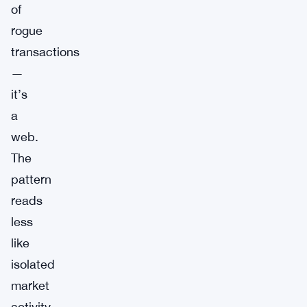
of
rogue
transactions
—
it’s
a
web.
The
pattern
reads
less
like
isolated
market
activity