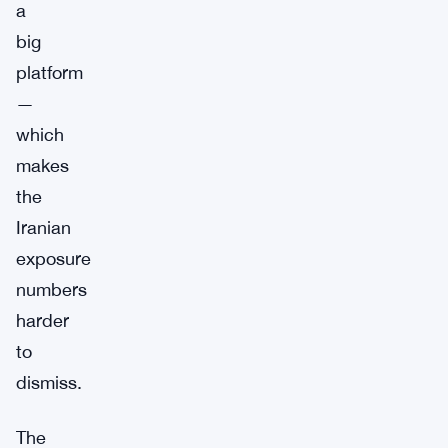
a
big
platform
—
which
makes
the
Iranian
exposure
numbers
harder
to
dismiss.
The