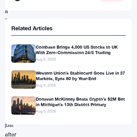
per
a
TRM
Related Articles
Labs
investigation.
Coinbase Brings 4,000 US Stocks to UK
The
With Zero-Commission 24/5 Trading
numbers
Aug 6, 2026
are
Western Union’s Stablecard Goes Live in 37
staggering
Markets, Eyes 60 by Year-End
Aug 5, 2026
—
and
Donavan McKinney Beats Crypto’s $2M Bet
in Michigan’s 13th District Primary
they
Aug 5, 2026
land
just
after