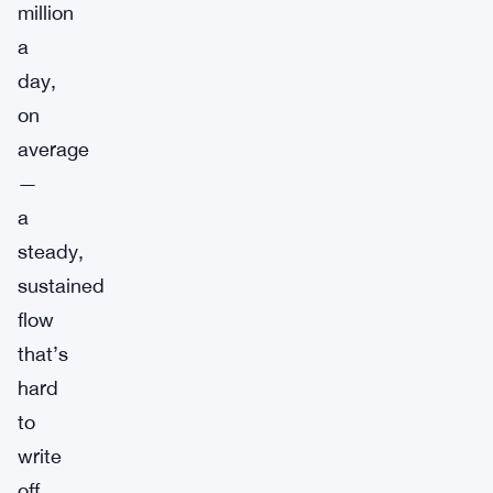
million
a
day,
on
average
—
a
steady,
sustained
flow
that’s
hard
to
write
off