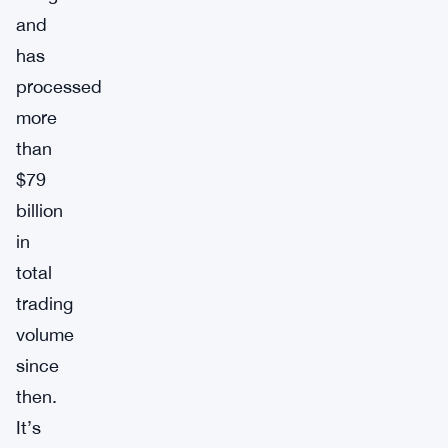
and
has
processed
more
than
$79
billion
in
total
trading
volume
since
then.
It’s