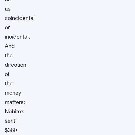
as
coincidental
or
incidental.
And
the
direction
of
the
money
matters:
Nobitex
sent
$360