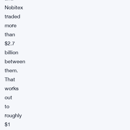
Nobitex
traded
more
than
$2.7
billion
between
them.
That
works
out
to
roughly
$1