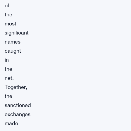
of
the
most
significant
names
caught
in
the
net.
Together,
the
sanctioned
exchanges
made