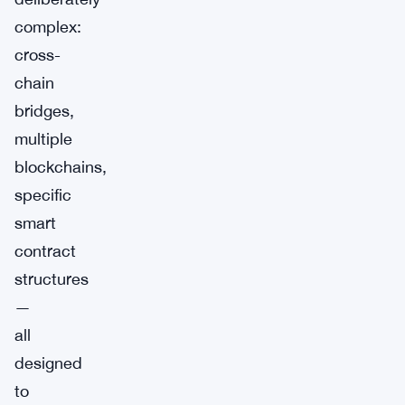
complex:
cross-
chain
bridges,
multiple
blockchains,
specific
smart
contract
structures
—
all
designed
to