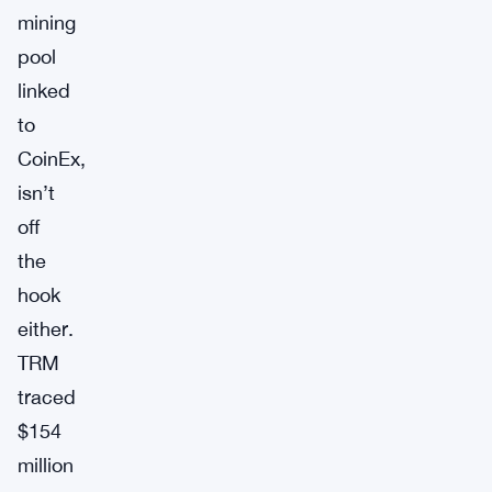
mining
pool
linked
to
CoinEx,
isn’t
off
the
hook
either.
TRM
traced
$154
million