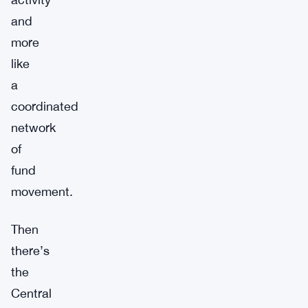
and
more
like
a
coordinated
network
of
fund
movement.
Then
there’s
the
Central