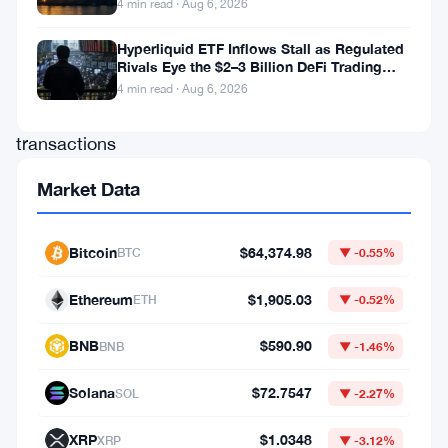
4 min read · Aug 6, 2026
than
$3.84
Hyperliquid ETF Inflows Stall as Regulated
Rivals Eye the $2–3 Billion DeFi Trading
billion
Pool
4 min read · Aug 6, 2026
through
transactions
tied
Market Data
to
sanctioned
Bitcoin
$64,374.98
BTC
▼ -0.55%
Iranian
entities
Ethereum
$1,905.03
ETH
▼ -0.52%
over
BNB
$590.90
BNB
▼ -1.46%
roughly
seven
Solana
$72.7547
SOL
▼ -2.27%
years,
XRP
$1.0348
XRP
▼ -3.12%