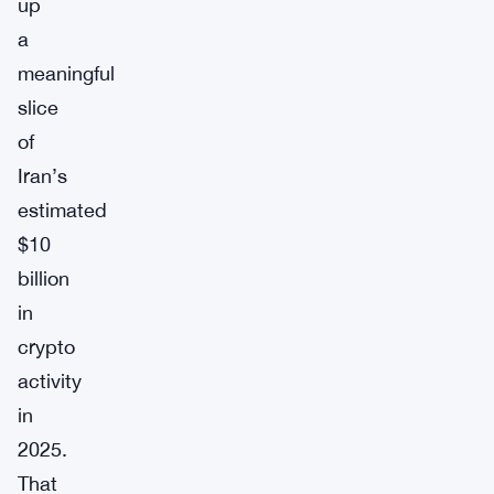
up
a
meaningful
slice
of
Iran’s
estimated
$10
billion
in
crypto
activity
in
2025.
That