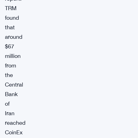
TRM
found
that
around
$67
million
from
the
Central
Bank
of
Iran
reached
CoinEx