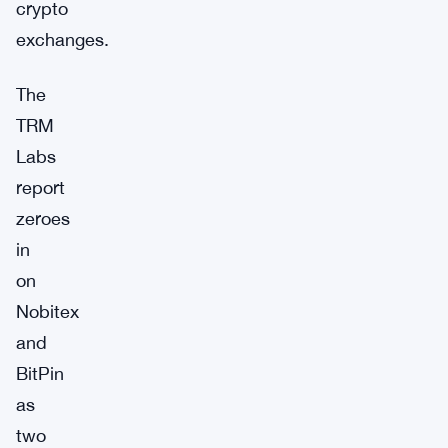
crypto
exchanges.
The
TRM
Labs
report
zeroes
in
on
Nobitex
and
BitPin
as
two