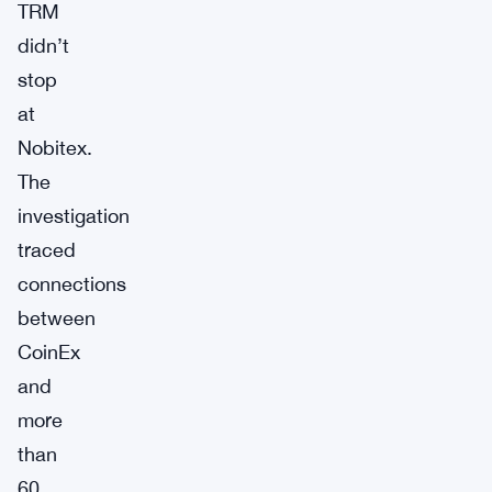
TRM
didn’t
stop
at
Nobitex.
The
investigation
traced
connections
between
CoinEx
and
more
than
60