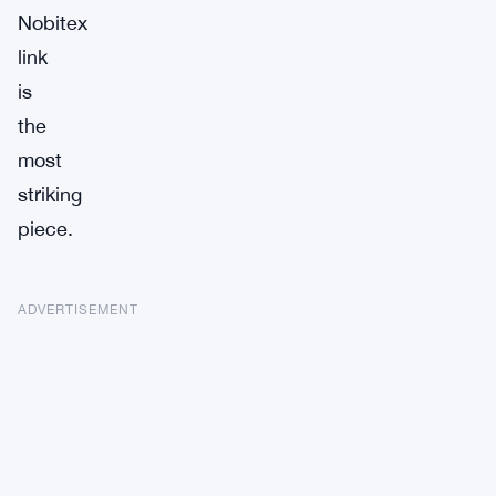
Nobitex
link
is
the
most
striking
piece.
ADVERTISEMENT