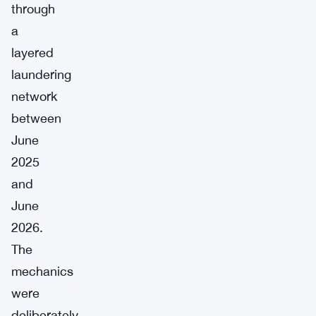
through
a
layered
laundering
network
between
June
2025
and
June
2026.
The
mechanics
were
deliberately