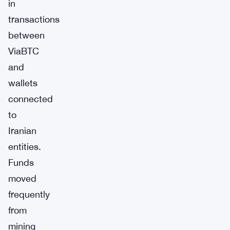
in
transactions
between
ViaBTC
and
wallets
connected
to
Iranian
entities.
Funds
moved
frequently
from
mining