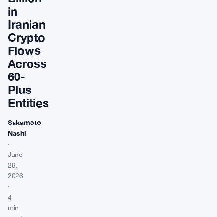
in
Iranian
Crypto
Flows
Across
60-
Plus
Entities
Sakamoto
Nashi
·
June
29,
2026
·
4
min