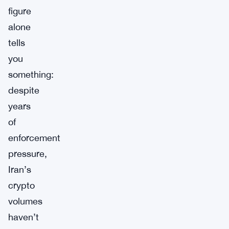
figure
alone
tells
you
something:
despite
years
of
enforcement
pressure,
Iran’s
crypto
volumes
haven’t