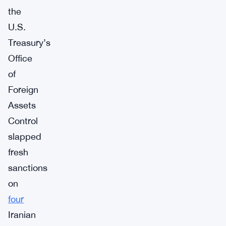
the
U.S.
Treasury’s
Office
of
Foreign
Assets
Control
slapped
fresh
sanctions
on
four
Iranian