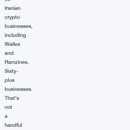
Iranian
crypto
businesses,
including
Wallex
and
Ramzinex.
Sixty-
plus
businesses.
That’s
not
a
handful