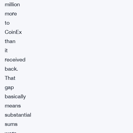
million
more
to
CoinEx
than
it
received
back.
That
gap
basically
means
substantial
sums