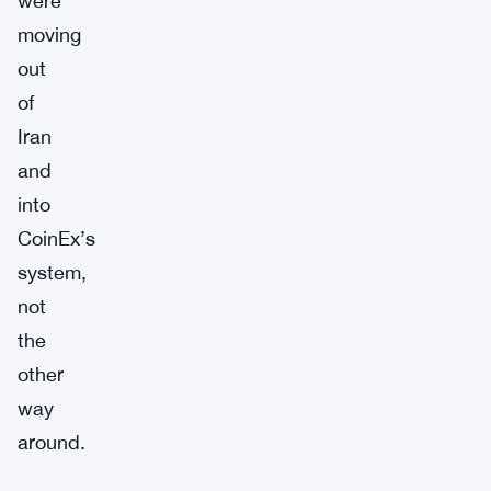
were
moving
out
of
Iran
and
into
CoinEx’s
system,
not
the
other
way
around.