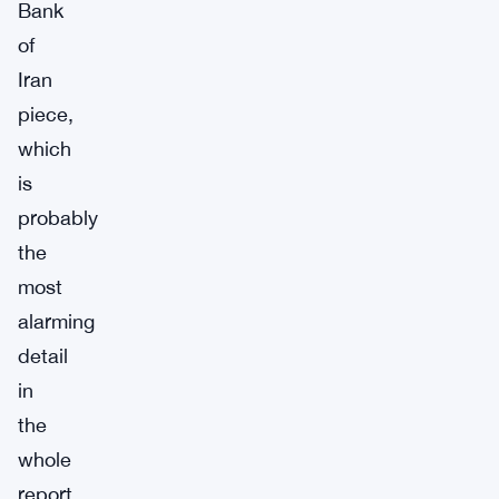
Bank
of
Iran
piece,
which
is
probably
the
most
alarming
detail
in
the
whole
report.