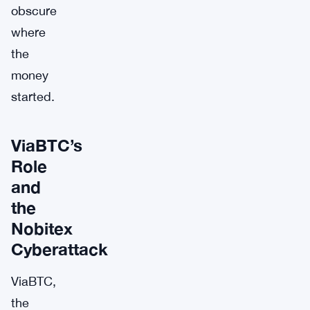
obscure
where
the
money
started.
ViaBTC’s
Role
and
the
Nobitex
Cyberattack
ViaBTC,
the