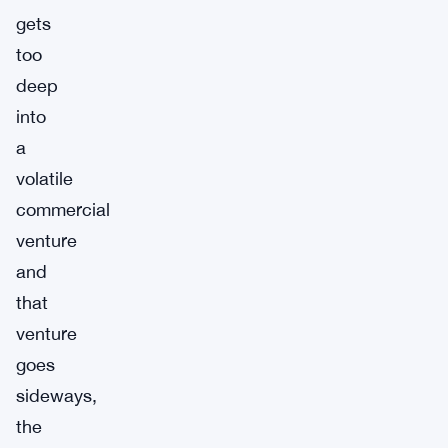
gets
too
deep
into
a
volatile
commercial
venture
and
that
venture
goes
sideways,
the