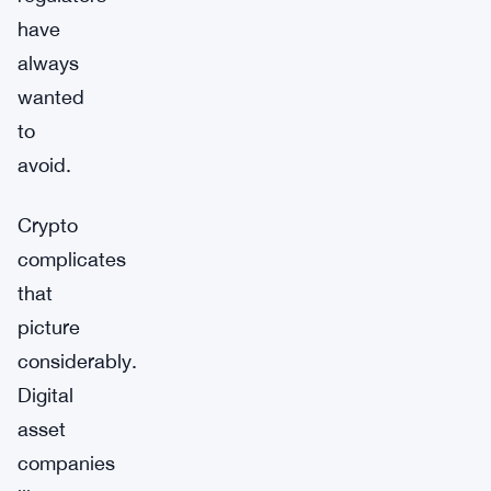
have
always
wanted
to
avoid.
Crypto
complicates
that
picture
considerably.
Digital
asset
companies