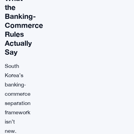
the
Banking-
Commerce
Rules
Actually
Say
South
Korea’s
banking-
commerce
separation
framework
isn’t
new.