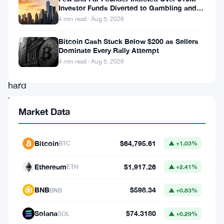
Services
Investor Funds Diverted to Gambling and
Miami Condo
4 min read · Aug 5, 2026
Commission
is
Bitcoin Cash Stuck Below $200 as Sellers
Dominate Every Rally Attempt
taking
4 min read · Aug 5, 2026
a
hard
look
Market Data
at
Hana
Bitcoin
$64,795.61
BTC
▲ +1.03%
Bank.
The
Ethereum
$1,917.26
ETH
▲ +2.41%
bank
BNB
$598.34
BNB
▲ +0.83%
holds
a
Solana
$74.3180
SOL
▲ +0.29%