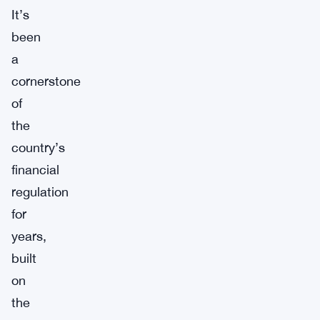
It’s
been
a
cornerstone
of
the
country’s
financial
regulation
for
years,
built
on
the