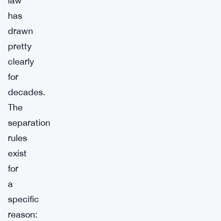
law
has
drawn
pretty
clearly
for
decades.
The
separation
rules
exist
for
a
specific
reason: