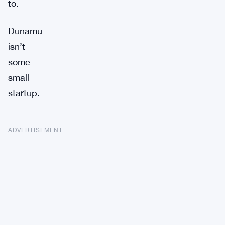
to.
Dunamu
isn’t
some
small
startup.
ADVERTISEMENT