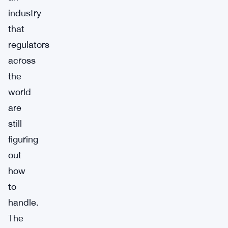
industry
that
regulators
across
the
world
are
still
figuring
out
how
to
handle.
The