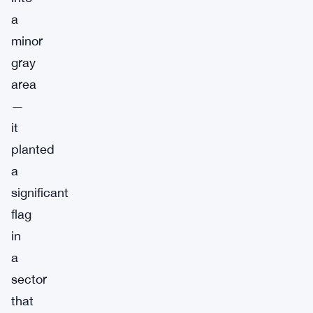
a
minor
gray
area
—
it
planted
a
significant
flag
in
a
sector
that