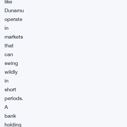
like
Dunamu
operate
in
markets
that
can
swing
wildly
in
short
periods.
A
bank
holding