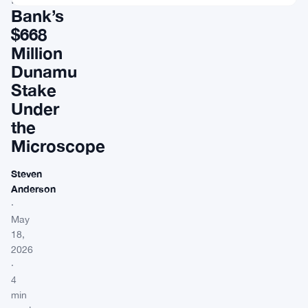
Bank’s
$668
Million
Dunamu
Stake
Under
the
Microscope
Steven
Anderson
·
May
18,
2026
·
4
min