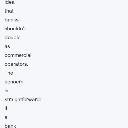
idea
that
banks
shouldn’t
double
as
commercial
operators.
The
concern
is
straightforward:
if
a
bank