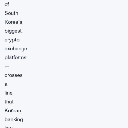
of
South
Korea’s
biggest
crypto
exchange
platforms
—
crosses
a
line
that
Korean
banking