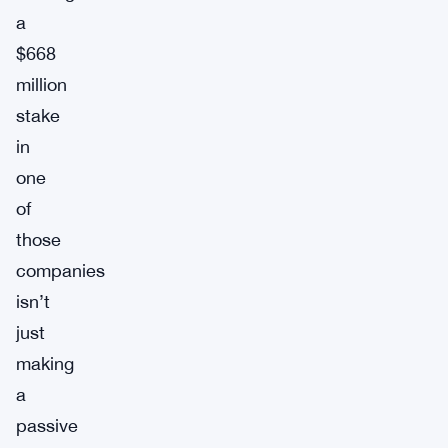
a
$668
million
stake
in
one
of
those
companies
isn’t
just
making
a
passive