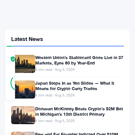
Million
Dunamu
Stake
Under
the
Microscope
Latest News
COMMUNITY
Western Union’s Stablecard Goes Live in 37
TRUST
Verified
Markets, Eyes 60 by Year-End
SCORE
5 min read · Aug 5, 2026
26
Verified
85
votes
Japan Steps In as Yen Slides — What It
%
REAL
Means for Crypto Carry Trades
Updated 3 months ago
4 min read · Aug 5, 2026
Donavan McKinney Beats Crypto’s $2M Bet
South
in Michigan’s 13th District Primary
Korea’s
4 min read · Aug 5, 2026
Financial
Few and Far Founder Indicted Over $10M