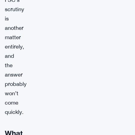
scrutiny
is
another
matter
entirely,
and
the
answer
probably
won’t
come
quickly.
What