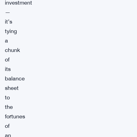
investment
—
it’s
tying
a
chunk
of
its
balance
sheet
to
the
fortunes
of
an