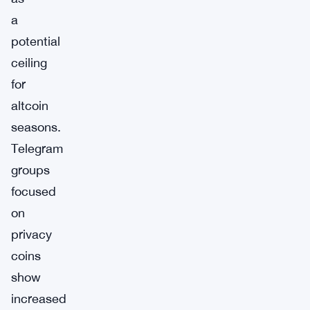
a
potential
ceiling
for
altcoin
seasons.
Telegram
groups
focused
on
privacy
coins
show
increased