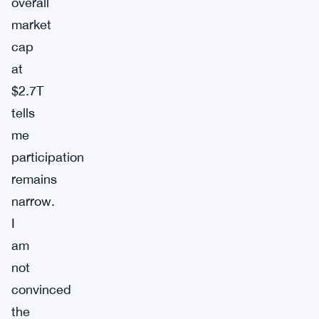
overall
market
cap
at
$2.7T
tells
me
participation
remains
narrow.
I
am
not
convinced
the