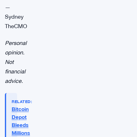
—
Sydney
TheCMO
Personal
opinion.
Not
financial
advice.
RELATED:
Bitcoin
Depot
Bleeds
Millions