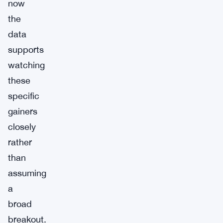
now
the
data
supports
watching
these
specific
gainers
closely
rather
than
assuming
a
broad
breakout.