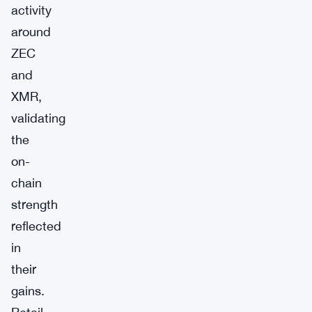
activity
around
ZEC
and
XMR,
validating
the
on-
chain
strength
reflected
in
their
gains.