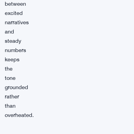
between
excited
narratives
and
steady
numbers
keeps
the
tone
grounded
rather
than
overheated.