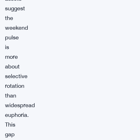
suggest
the
weekend
pulse
is
more
about
selective
rotation
than
widespread
euphoria.
This
gap