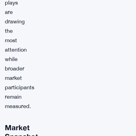
plays
are
drawing
the
most
attention
while
broader
market
participants
remain
measured.
Market