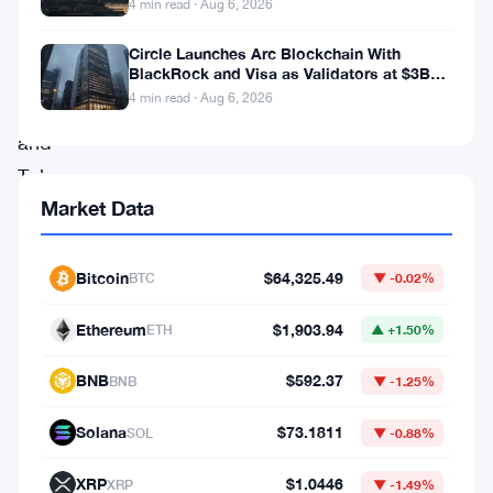
mixed
4 min read · Aug 6, 2026
narratives
Circle Launches Arc Blockchain With
on
BlackRock and Visa as Validators at $3B
Valuation
4 min read · Aug 6, 2026
Twitter
and
Telegram.
Market Data
Retail
traders
appear
Bitcoin
$64,325.49
BTC
▼ -0.02%
split
Ethereum
$1,903.94
ETH
▲ +1.50%
between
celebrating
BNB
$592.37
BNB
▼ -1.25%
selective
Solana
$73.1811
SOL
▼ -0.88%
altcoin
strength
XRP
$1.0446
XRP
▼ -1.49%