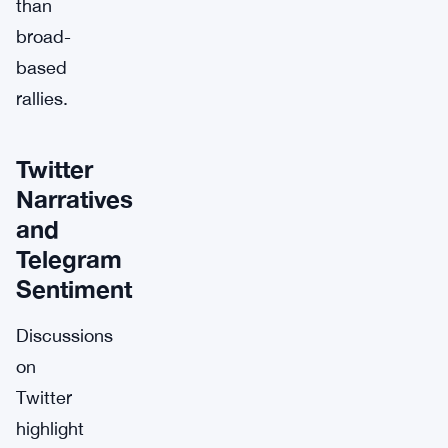
than
broad-
based
rallies.
Twitter
Narratives
and
Telegram
Sentiment
Discussions
on
Twitter
highlight