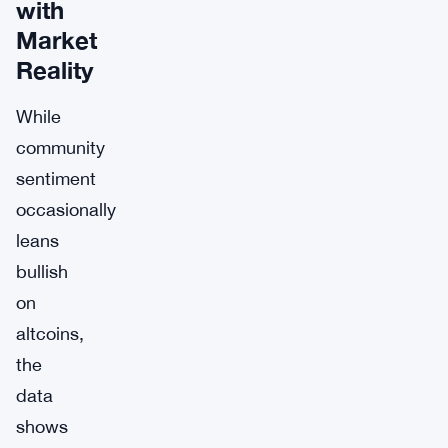
with
Market
Reality
While
community
sentiment
occasionally
leans
bullish
on
altcoins,
the
data
shows