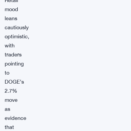
Retail
mood
leans
cautiously
optimistic,
with
traders
pointing
to
DOGE’s
2.7%
move
as
evidence
that