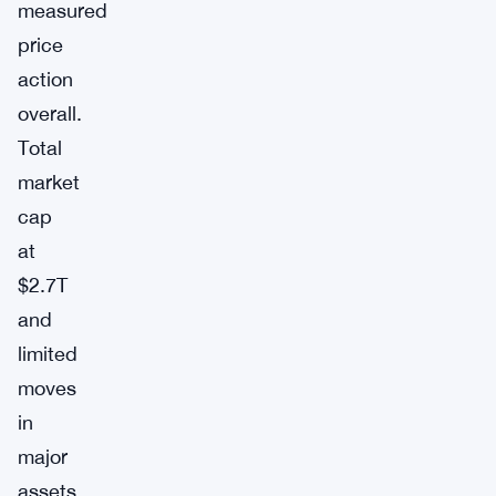
measured
price
action
overall.
Total
market
cap
at
$2.7T
and
limited
moves
in
major
assets