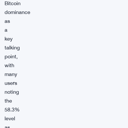
Bitcoin
dominance
as
a
key
talking
point,
with
many
users
noting
the
58.3%
level
as