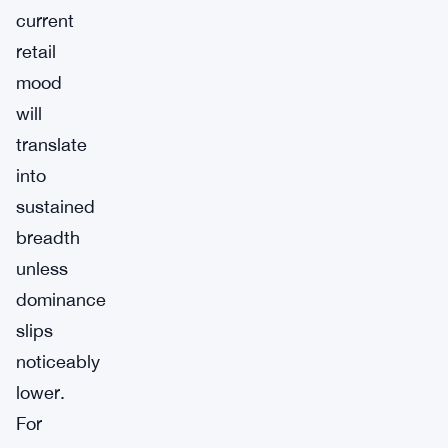
current
retail
mood
will
translate
into
sustained
breadth
unless
dominance
slips
noticeably
lower.
For