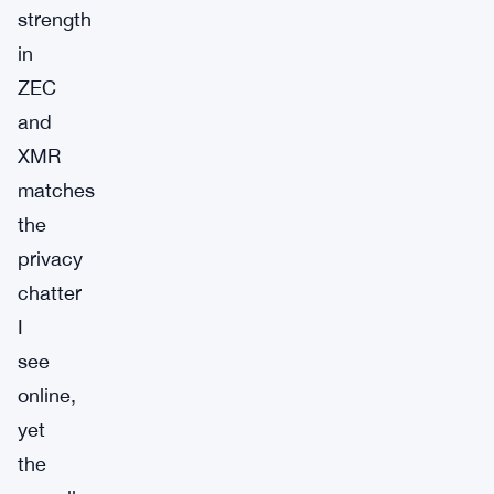
strength
in
ZEC
and
XMR
matches
the
privacy
chatter
I
see
online,
yet
the