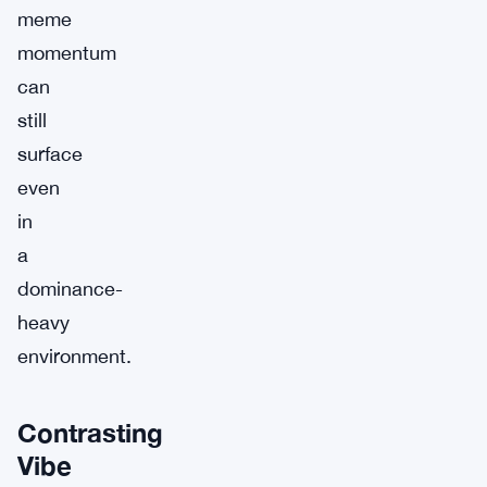
meme
momentum
can
still
surface
even
in
a
dominance-
heavy
environment.
Contrasting
Vibe