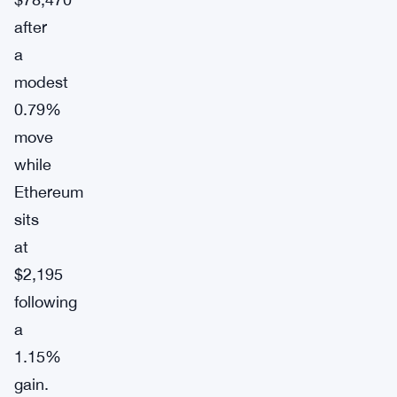
after
a
modest
0.79%
move
while
Ethereum
sits
at
$2,195
following
a
1.15%
gain.