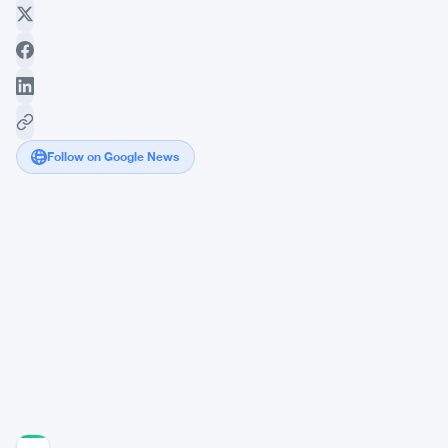
Follow on Google News
Weekend
Crypto
Chatter
Centers
on
Dominance
and
Privacy
Plays