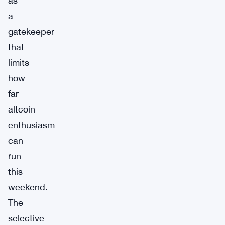
as
a
gatekeeper
that
limits
how
far
altcoin
enthusiasm
can
run
this
weekend.
The
selective