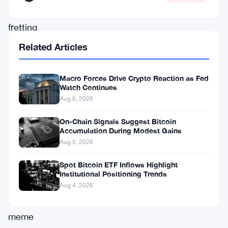
and
fretting
over
Related Articles
Bitcoin
dominance
Macro Forces Drive Crypto Reaction as Fed
Watch Continues
holding
Aug 6, 2026
firm
at
On-Chain Signals Suggest Bitcoin
Accumulation During Modest Gains
58.3%.
Aug 5, 2026
Privacy-
Spot Bitcoin ETF Inflows Highlight
focused
Institutional Positioning Trends
tokens
Aug 4, 2026
and
meme