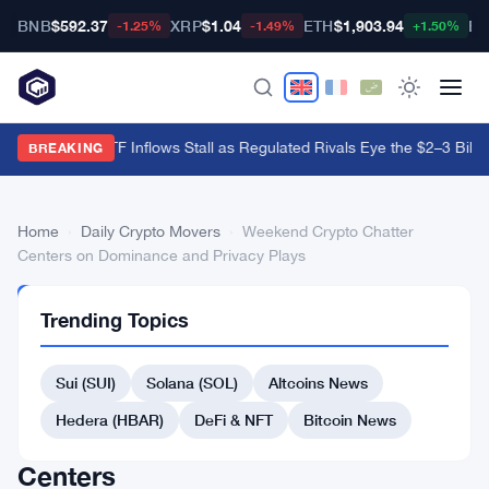
BNB
$592.37
XRP
$1.04
ETH
$1,903.94
BT
-1.25%
-1.49%
+1.50%
Hyperliquid ETF Inflows Stall as Regulated Rivals Eye the $2–3 Billio
BREAKING
Home
›
Daily Crypto Movers
›
Weekend Crypto Chatter
Centers on Dominance and Privacy Plays
DAILY
Trending Topics
CRYPTO
MOVERS
Weekend
Sui (SUI)
Solana (SOL)
Altcoins News
Crypto
Hedera (HBAR)
DeFi & NFT
Bitcoin News
Chatter
Centers