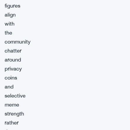
figures
align
with
the
community
chatter
around
privacy
coins
and
selective
meme
strength
rather