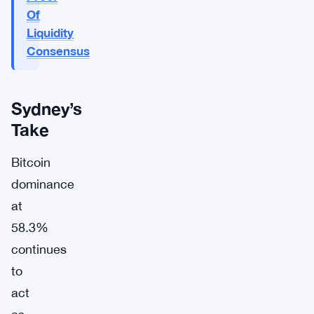
Of
Liquidity
Consensus
Sydney’s
Take
Bitcoin
dominance
at
58.3%
continues
to
act