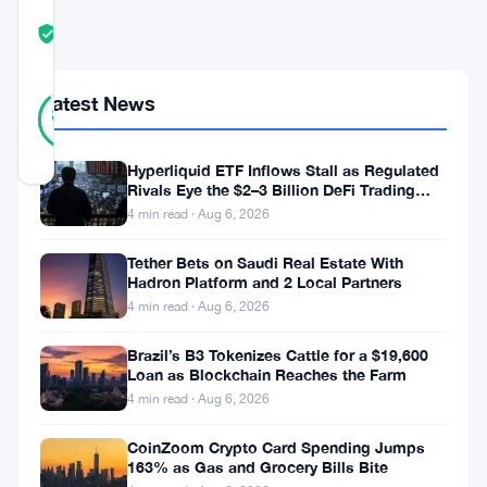
COMMUNITY
TRUST
Verified
SCORE
24
Latest News
Verified
88
votes
%
REAL
Updated 3 months ago
Hyperliquid ETF Inflows Stall as Regulated
Rivals Eye the $2–3 Billion DeFi Trading
Pool
4 min read · Aug 6, 2026
This
weekend
Tether Bets on Saudi Real Estate With
Hadron Platform and 2 Local Partners
the
4 min read · Aug 6, 2026
crypto
Brazil’s B3 Tokenizes Cattle for a $19,600
community
Loan as Blockchain Reaches the Farm
is
4 min read · Aug 6, 2026
buzzing
CoinZoom Crypto Card Spending Jumps
with
163% as Gas and Grocery Bills Bite