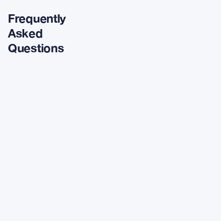
Frequently
Asked
Questions
What is
driving
weekend
crypto
community
discussions?
Which assets
showed the
strongest 24-