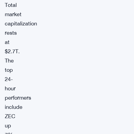
Total
market
capitalization
rests
at
$2.7T.
The
top
24-
hour
performers
include
ZEC
up