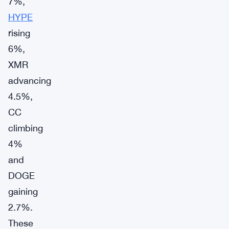
7%,
HYPE
rising
6%,
XMR
advancing
4.5%,
CC
climbing
4%
and
DOGE
gaining
2.7%.
These