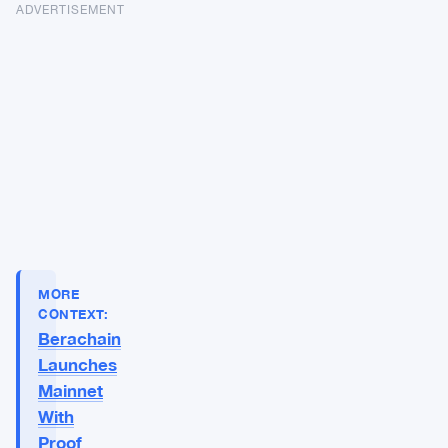
ADVERTISEMENT
MORE
CONTEXT:
Berachain
Launches
Mainnet
With
Proof