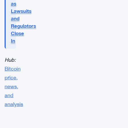
as
Lawsuits
and
Regulators
Close
In
Hub:
Bitcoin
price,
news,
and
analysis