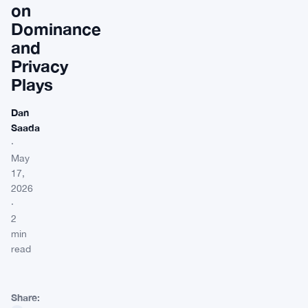
on
Dominance
and
Privacy
Plays
Dan
Saada
·
May
17,
2026
·
2
min
read
Share: