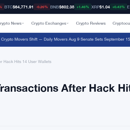
BTC
$64,771.91
BNB
$602.38
XRP
$1.04
E
%
-0.26%
+1.46%
+0.43%
rypto News
Crypto Exchanges
Crypto Reviews
Cryptocu
pto Movers Shift — Daily Movers Aug 9
·
Senate Sets September 15 Clo
r Hack Hits 14 User Wallets
ransactions After Hack Hi