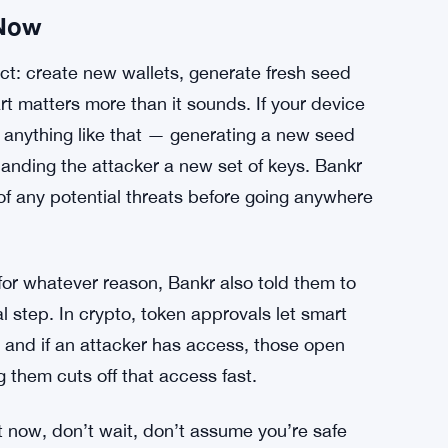
 Now
t: create new wallets, generate fresh seed
rt matters more than it sounds. If your device
anything like that — generating a new seed
 handing the attacker a new set of keys. Bankr
of any potential threats before going anywhere