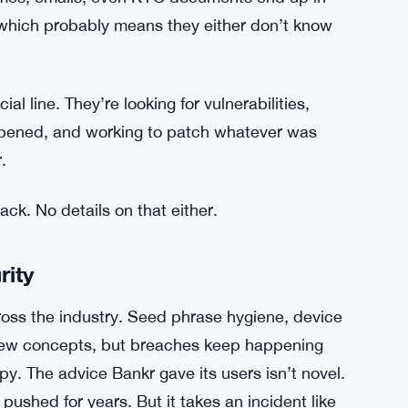
 Admin Key Breach Hands Hacker Control of
pany hasn’t said whether any user information
a separate and serious concern — crypto
ames, emails, even KYC documents end up in
 which probably means they either don’t know
ial line. They’re looking for vulnerabilities,
ppened, and working to patch whatever was
.
tack. No details on that either.