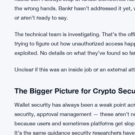
Echo Protocol Loses $77 Million as
SEE ALSO:
eBTC
Personal data exposure is also unclear. The com
beyond wallet access was compromised. That’s 
hacks don’t always stop at funds. Sometimes n
the wrong hands. Bankr hasn’t addressed it yet,
or aren’t ready to say.
The technical team is investigating. That’s the offic
trying to figure out how unauthorized access ha
exploited. No details on what they’ve found so far
Unclear if this was an inside job or an external at