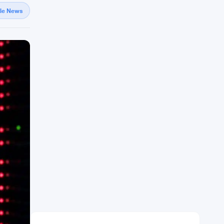
gle News