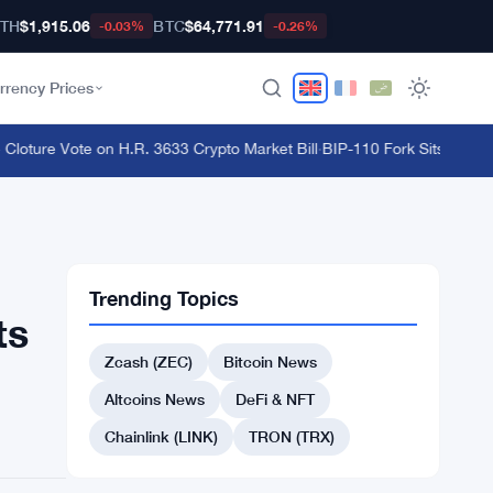
TH
$1,915.06
BTC
$64,771.91
-0.03%
-0.26%
rrency Prices
ture Vote on H.R. 3633 Crypto Market Bill
·
BIP-110 Fork Sits 18 Block
Trending Topics
ts
Zcash (ZEC)
Bitcoin News
Altcoins News
DeFi & NFT
Chainlink (LINK)
TRON (TRX)