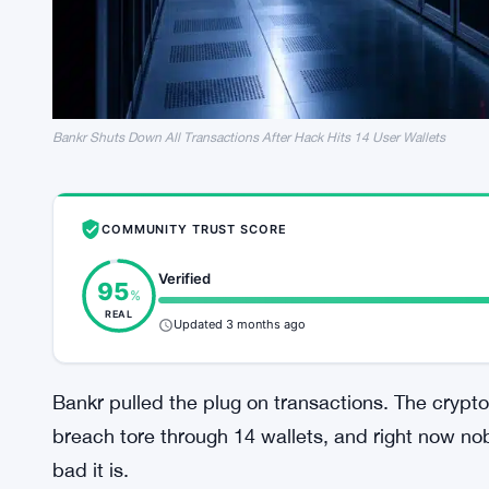
Bankr Shuts Down All Transactions After Hack Hits 14 User Wallets
COMMUNITY TRUST SCORE
Verified
95
%
REAL
Updated 3 months ago
Bankr pulled the plug on transactions. The crypto 
breach tore through 14 wallets, and right now 
bad it is.