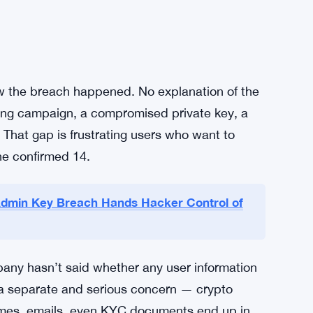
for whatever reason, Bankr also told them to
l step. In crypto, token approvals let smart
— and if an attacker has access, those open
g them cuts off that access fast.
 now, don’t wait, don’t assume you’re safe
ow the breach happened. No explanation of the
hing campaign, a compromised private key, a
. That gap is frustrating users who want to
the confirmed 14.