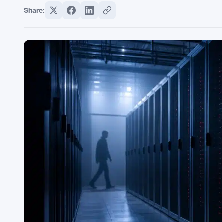
Share: