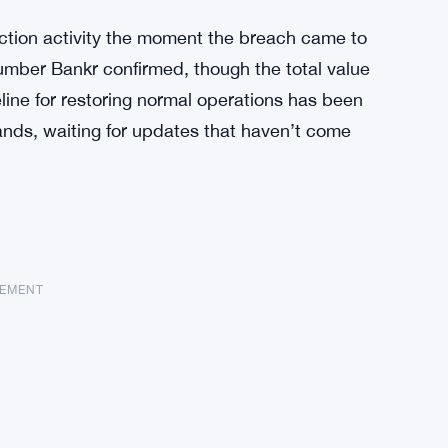
ction activity the moment the breach came to
number Bankr confirmed, though the total value
line for restoring normal operations has been
 hands, waiting for updates that haven’t come
SEMENT