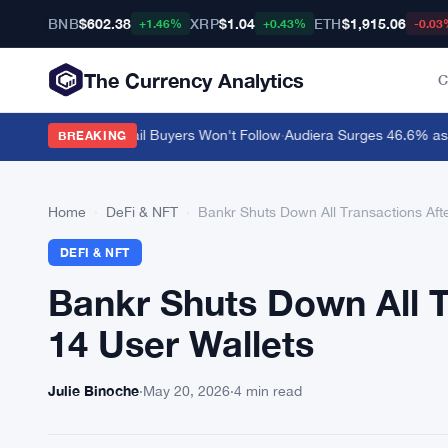
BNB
$602.38
XRP
$1.04
ETH
$1,915.06
+1.46%
+0.43%
-0.03
The Currency Analytics
C
ar $0.10 but Retail Buyers Won't Follow
·
Audiera Surges 46.6% as Cry
BREAKING
Home
›
DeFi & NFT
›
Bankr Shuts Down All Transactions Afte
DEFI & NFT
Bankr Shuts Down All T
14 User Wallets
Julie Binoche
·
May 20, 2026
·
4 min read