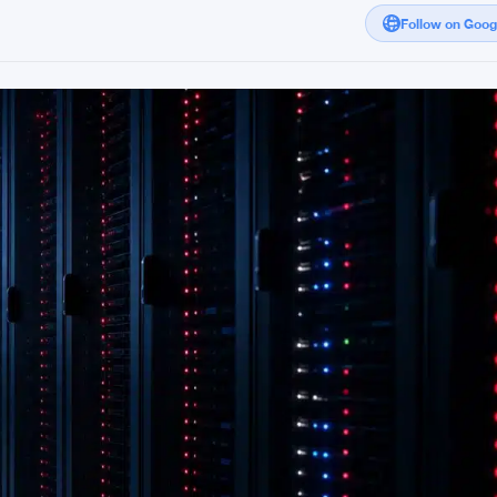
Follow on Goo