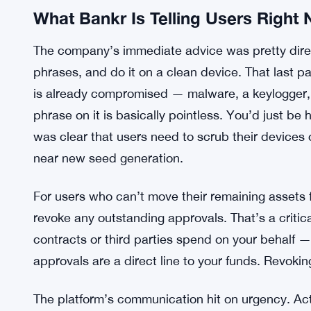
What Bankr Is Telling Users Right
The company’s immediate advice was pretty direc
phrases, and do it on a clean device. That last pa
is already compromised — malware, a keylogger, 
phrase on it is basically pointless. You’d just be
was clear that users need to scrub their devices 
near new seed generation.