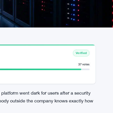
Verified
37 votes
platform went dark for users after a security
nobody outside the company knows exactly how