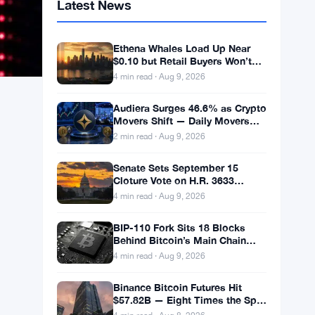
Latest News
Ethena Whales Load Up Near
$0.10 but Retail Buyers Won’t
Follow
4 min read · Aug 9, 2026
Audiera Surges 46.6% as Crypto
Movers Shift — Daily Movers
Aug 9
2 min read · Aug 9, 2026