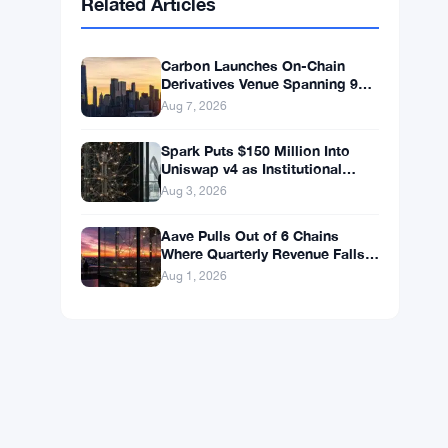
BNB
$602.38
BNB
▲ +1.46%
Solana
$75.9959
SOL
▲ +1.89%
XRP
$1.0376
XRP
▲ +0.43%
Related Articles
Carbon Launches On-Chain
Derivatives Venue Spanning 950
Markets Across TradFi and
Aug 7, 2026
Crypto
Spark Puts $150 Million Into
Uniswap v4 as Institutional
Lending Hits $260 Million
Aug 3, 2026
Aave Pulls Out of 6 Chains