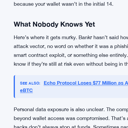
For users who can’t move their remaining assets 
revoke any outstanding approvals. That’s a critica
contracts or third parties spend on your behalf 
approvals are a direct line to your funds. Revokin
The platform’s communication hit on urgency. Act
because your wallet wasn’t in the initial 14.
What Nobody Knows Yet
Here’s where it gets murky. Bankr hasn’t said h
attack vector, no word on whether it was a phis
smart contract exploit, or something else entirely
know if they’re still at risk even without being in 