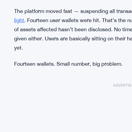
The platform moved fast — suspending all transa
light
. Fourteen user wallets were hit. That’s the 
of assets affected hasn’t been disclosed. No time
given either. Users are basically sitting on their
yet.
Fourteen wallets. Small number, big problem.
ADVERTI