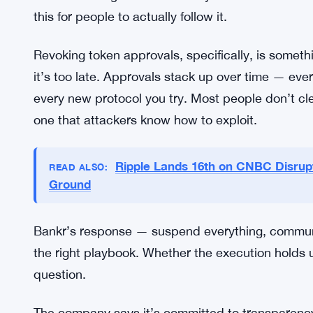
The Bigger Picture for Crypto Secu
Wallet security has always been a weak point ac
security, approval management — these aren’t 
because users and sometimes platforms get sloppy
It’s the same guidance security researchers have 
this for people to actually follow it.
Revoking token approvals, specifically, is somethi
it’s too late. Approvals stack up over time — eve
every new protocol you try. Most people don’t cle
one that attackers know how to exploit.