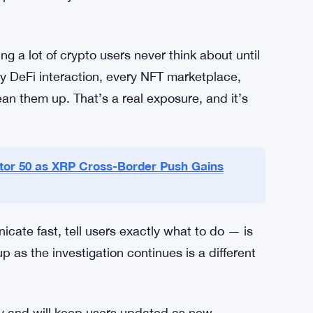
rity
ross the industry. Seed phrase hygiene, device
new concepts, but breaches keep happening
. The advice Bankr gave its users isn’t novel.
pushed for years. But it takes an incident like
ng a lot of crypto users never think about until
ry DeFi interaction, every NFT marketplace,
an them up. That’s a real exposure, and it’s