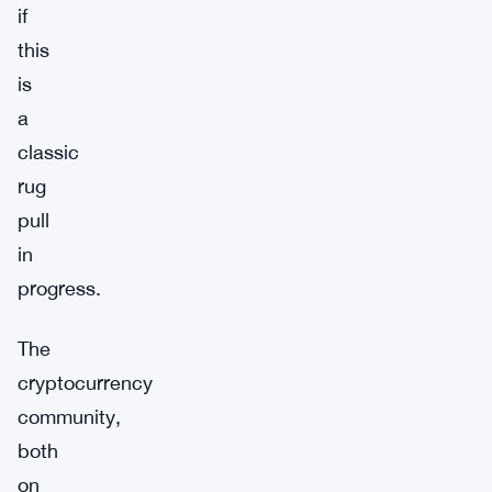
if
this
is
a
classic
rug
pull
in
progress.
The
cryptocurrency
community,
both
on