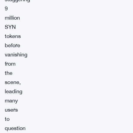
9
million
SYN
tokens
before
vanishing
from
the
scene,
leading
many
users
to
question