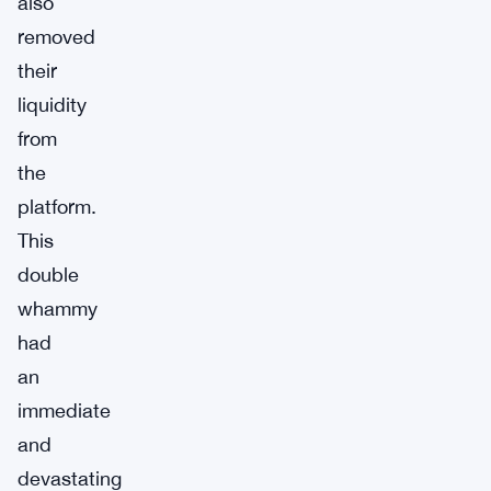
also
removed
their
liquidity
from
the
platform.
This
double
whammy
had
an
immediate
and
devastating