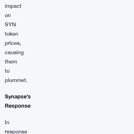
impact
on
SYN
token
prices,
causing
them
to
plummet.
Synapse’s
Response
In
response