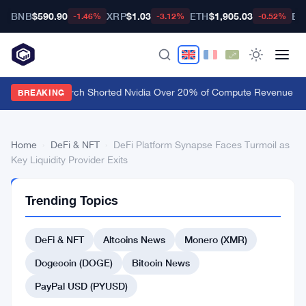
BNB
$590.90
XRP
$1.03
ETH
$1,905.03
BT
-1.46%
-3.12%
-0.52%
Culper Research Shorted Nvidia Over 20% of Compute Revenue Tied
BREAKING
Home
›
DeFi & NFT
›
DeFi Platform Synapse Faces Turmoil as
Key Liquidity Provider Exits
DEFI
Trending Topics
&
NFT
DeFi
DeFi & NFT
Altcoins News
Monero (XMR)
Platform
Dogecoin (DOGE)
Bitcoin News
Synapse
PayPal USD (PYUSD)
Faces