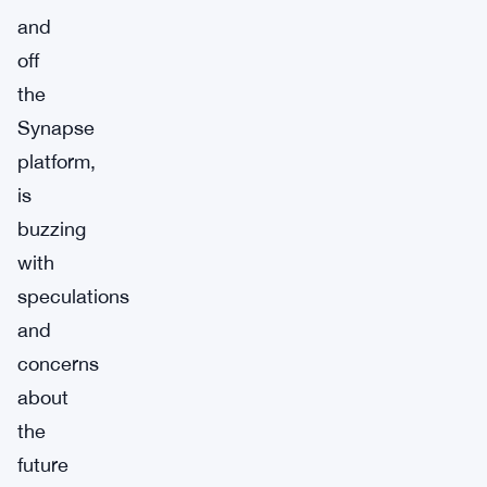
and
off
the
Synapse
platform,
is
buzzing
with
speculations
and
concerns
about
the
future