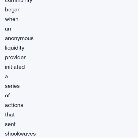
began
when
an
anonymous
liquidity
provider
initiated
a
series
of
actions
that
sent
shockwaves