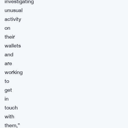
investigating
unusual
activity
on
their
wallets
and
are
working
to
get
in
touch
with
them,”