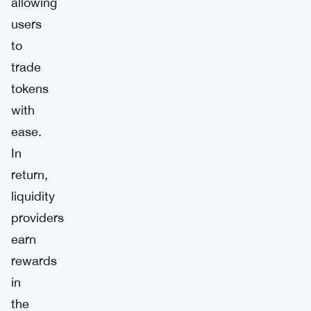
allowing
users
to
trade
tokens
with
ease.
In
return,
liquidity
providers
earn
rewards
in
the