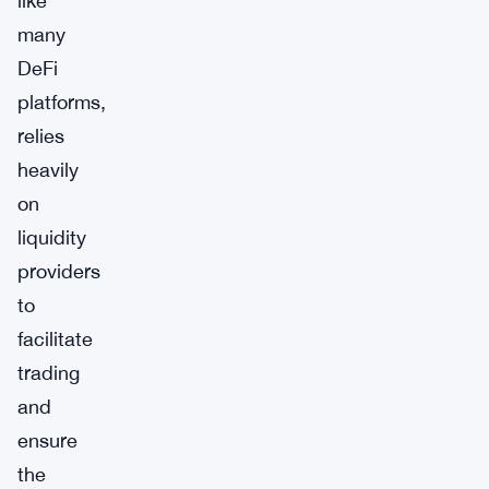
like
many
DeFi
platforms,
relies
heavily
on
liquidity
providers
to
facilitate
trading
and
ensure
the