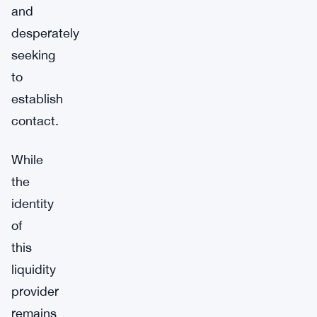
and
desperately
seeking
to
establish
contact.
While
the
identity
of
this
liquidity
provider
remains