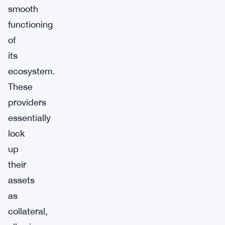
smooth
functioning
of
its
ecosystem.
These
providers
essentially
lock
up
their
assets
as
collateral,