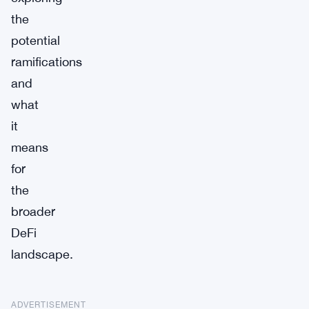
the
potential
ramifications
and
what
it
means
for
the
broader
DeFi
landscape.
ADVERTISEMENT