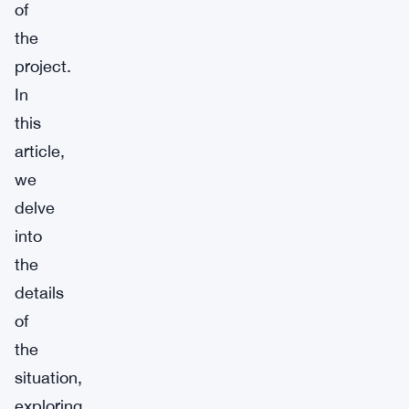
of
the
project.
In
this
article,
we
delve
into
the
details
of
the
situation,
exploring