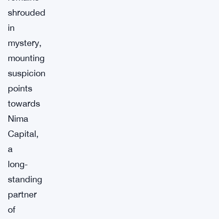
shrouded
in
mystery,
mounting
suspicion
points
towards
Nima
Capital,
a
long-
standing
partner
of