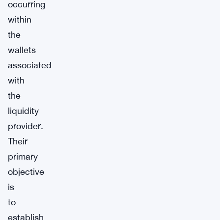
occurring
within
the
wallets
associated
with
the
liquidity
provider.
Their
primary
objective
is
to
establish