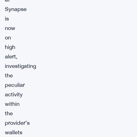
Synapse
is
now
on
high
alert,
investigating
the
peculiar
activity
within
the
provider’s
wallets