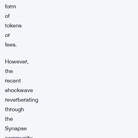
form
of
tokens
or
fees.
However,
the
recent
shockwave
reverberating
through
the
Synapse
community