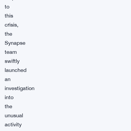
to
this
crisis,
the
Synapse
team
swiftly
launched
an
investigation
into
the
unusual
activity