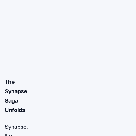
The
Synapse
Saga
Unfolds
Synapse,