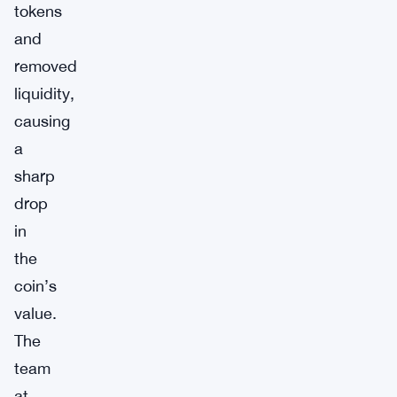
tokens
and
removed
liquidity,
causing
a
sharp
drop
in
the
coin’s
value.
The
team
at