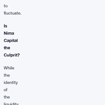
to
fluctuate.
Is
Nima
Capital
the
Culprit?
While
the
identity
of
the
liquidity