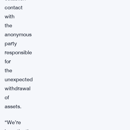
contact
with
the
anonymous
party
responsible
for
the
unexpected
withdrawal
of
assets.
“We’re