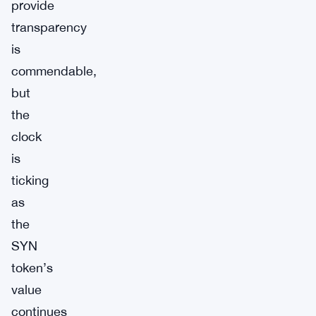
provide
transparency
is
commendable,
but
the
clock
is
ticking
as
the
SYN
token’s
value
continues