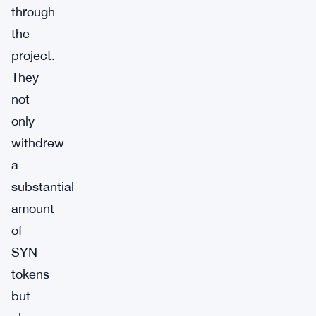
through
the
project.
They
not
only
withdrew
a
substantial
amount
of
SYN
tokens
but