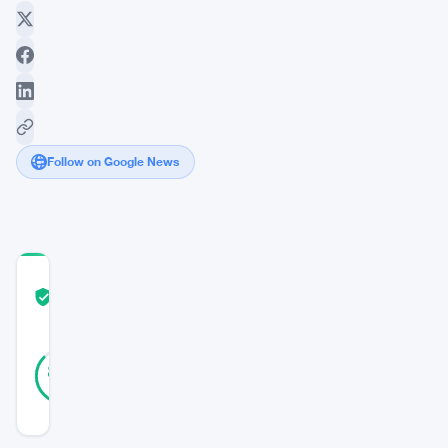
Follow on Google News
COMMUNITY
TRUST
Verified
SCORE
15
Verified
87
votes
%
REAL
Updated 3 years ago