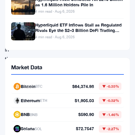
decentralized
as 1.6 Million Holders Pile In
finance
4 min read · Aug 6, 2026
(DeFi),
Hyperliquid ETF Inflows Stall as Regulated
finds
Rivals Eye the $2–3 Billion DeFi Trading
Pool
4 min read · Aug 6, 2026
itself
in
the
Market Data
midst
of
a
Bitcoin
$64,374.98
BTC
▼ -0.55%
crisis.
Ethereum
$1,905.03
ETH
▼ -0.52%
The
project’s
BNB
$590.90
BNB
▼ -1.46%
community
Solana
$72.7547
SOL
▼ -2.27%
is