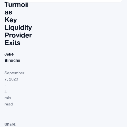
Turmoil
as
Key
Liquidity
Provider
Exits
Julie
Binoche
·
September
7, 2023
·
4
min
read
Share: