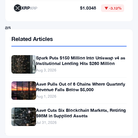
in
XRP
$1.0348
XRP
▼ -3.12%
turmoil
as
an
Related Articles
unknown
liquidity
Spark Puts $150 Million Into Uniswap v4 as
Institutional Lending Hits $260 Million
provider
Aug 3, 2026
recently
dumped
Aave Pulls Out of 6 Chains Where Quarterly
Revenue Falls Below $5,000
a
Aug 1, 2026
significant
Aave Cuts Six Blockchain Markets, Retiring
amount
$98M in Supplied Assets
of
Jul 31, 2026
SYN