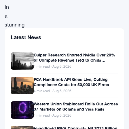
In
a
stunning
turn
Latest News
of
events,
Culper Research Shorted Nvidia Over 20%
Synapse,
of Compute Revenue Tied to China
Rerouting
4 min read · Aug 6, 2026
a
prominent
FCA Handbook API Goes Live, Cutting
Compliance Costs for 50,000 UK Firms
player
4 min read · Aug 6, 2026
in
Western Union Stablecard Rolls Out Across
the
37 Markets on Solana and Visa Rails
world
4 min read · Aug 6, 2026
of
Hyperliquid RWA Contracts Hit $213 Billion