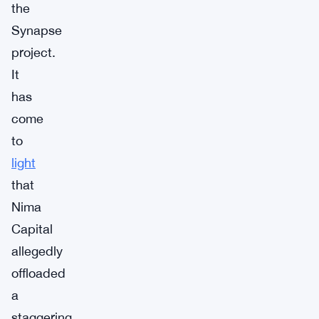
the
Synapse
project.
It
has
come
to
light
that
Nima
Capital
allegedly
offloaded
a
staggering