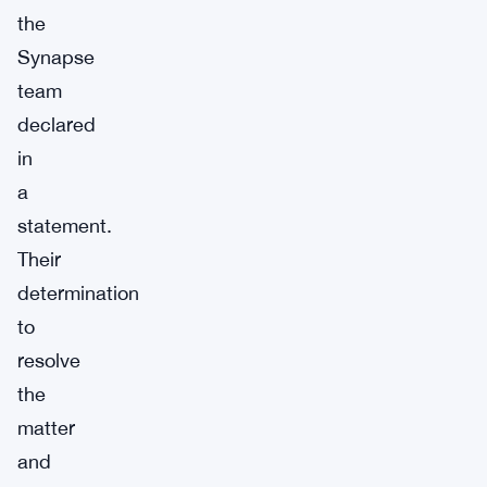
the
Synapse
team
declared
in
a
statement.
Their
determination
to
resolve
the
matter
and