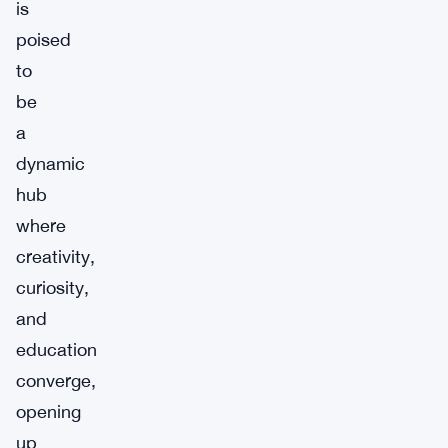
is
poised
to
be
a
dynamic
hub
where
creativity,
curiosity,
and
education
converge,
opening
up