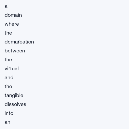
a
domain
where
the
demarcation
between
the
virtual
and
the
tangible
dissolves
into
an