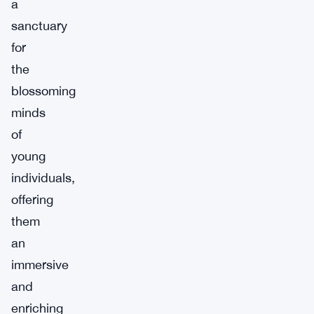
a
sanctuary
for
the
blossoming
minds
of
young
individuals,
offering
them
an
immersive
and
enriching