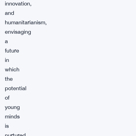
innovation,
and
humanitarianism,
envisaging
a
future
in
which
the
potential
of
young
minds
is
nurtured