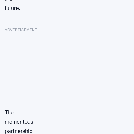
future.
ADVERTISEMENT
The
momentous
partnership