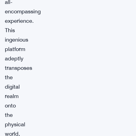
all-
encompassing
experience.
This
ingenious
platform
adeptly
transposes
the
digital
realm
onto
the
physical
world,