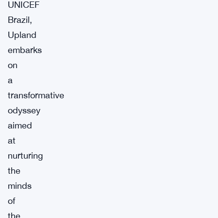
UNICEF
Brazil,
Upland
embarks
on
a
transformative
odyssey
aimed
at
nurturing
the
minds
of
the