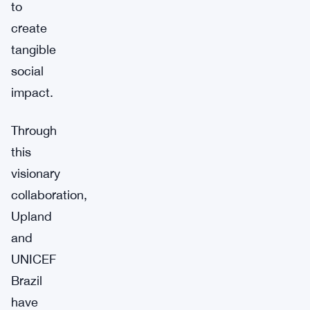
to
create
tangible
social
impact.
Through
this
visionary
collaboration,
Upland
and
UNICEF
Brazil
have