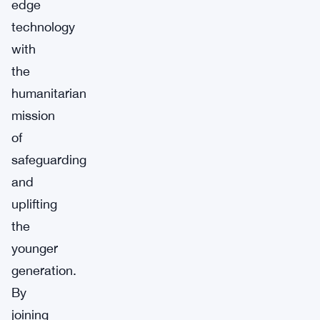
edge
technology
with
the
humanitarian
mission
of
safeguarding
and
uplifting
the
younger
generation.
By
joining