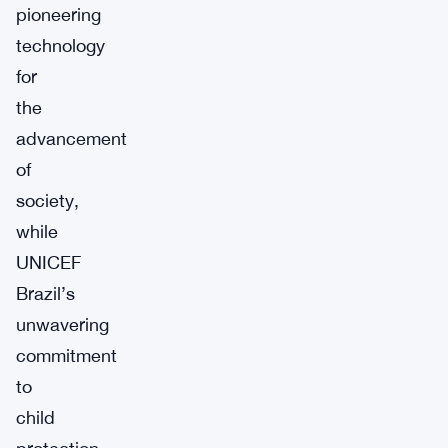
pioneering
technology
for
the
advancement
of
society,
while
UNICEF
Brazil’s
unwavering
commitment
to
child