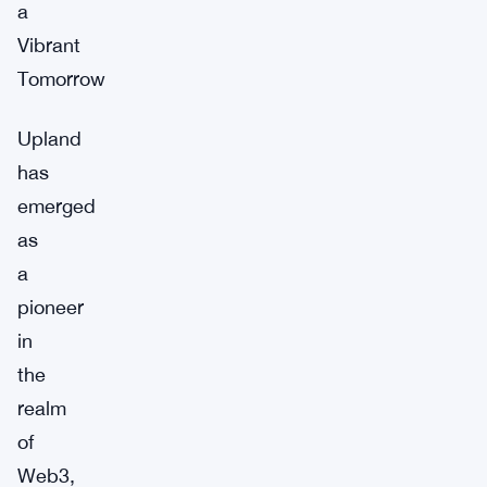
a
Vibrant
Tomorrow
Upland
has
emerged
as
a
pioneer
in
the
realm
of
Web3,