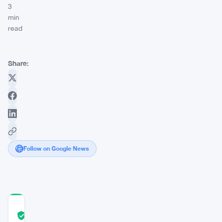
3
min
read
Share:
Follow on Google News
COMMUNITY
TRUST
Verified