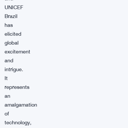
UNICEF
Brazil
has
elicited
global
excitement
and
intrigue.
It
represents
an
amalgamation
of
technology,