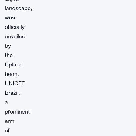
landscape,
was
officially
unveiled
by
the
Upland
team.
UNICEF
Brazil,
a
prominent
arm
of