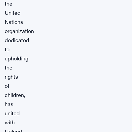
the
United
Nations
organization
dedicated
to
upholding
the
rights
of
children,
has
united
with
Upland