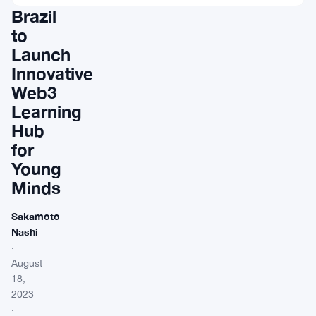
Brazil
to
Launch
Innovative
Web3
Learning
Hub
for
Young
Minds
Sakamoto
Nashi
·
August
18,
2023
·