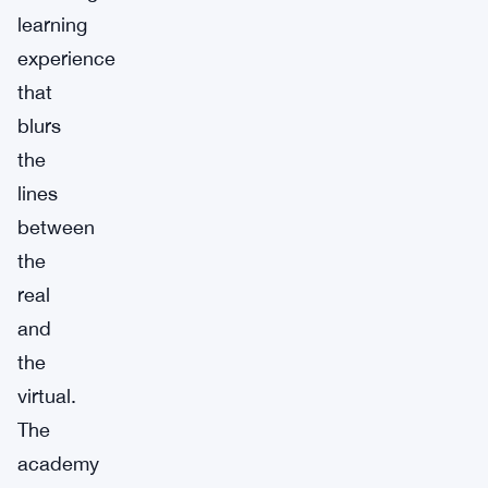
learning
experience
that
blurs
the
lines
between
the
real
and
the
virtual.
The
academy