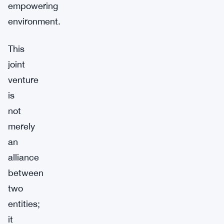
empowering
environment.
This
joint
venture
is
not
merely
an
alliance
between
two
entities;
it