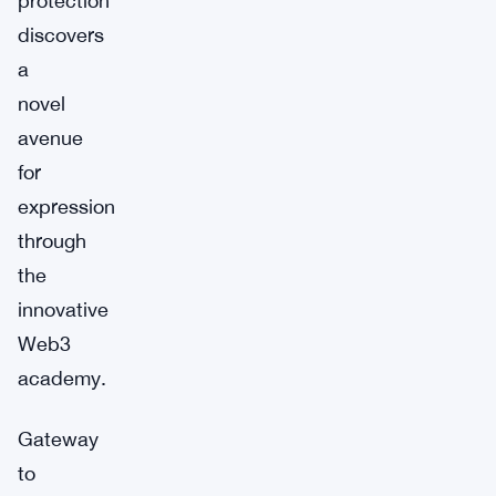
protection
discovers
a
novel
avenue
for
expression
through
the
innovative
Web3
academy.
Gateway
to