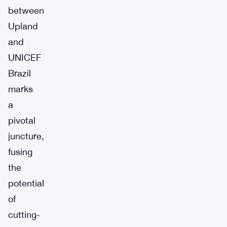
between
Upland
and
UNICEF
Brazil
marks
a
pivotal
juncture,
fusing
the
potential
of
cutting-