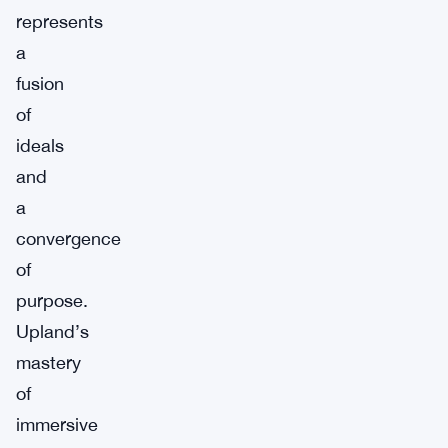
represents
a
fusion
of
ideals
and
a
convergence
of
purpose.
Upland’s
mastery
of
immersive