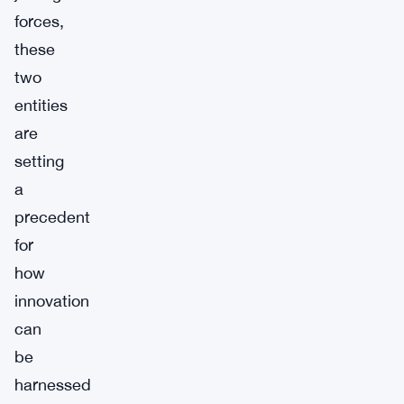
forces,
these
two
entities
are
setting
a
precedent
for
how
innovation
can
be
harnessed