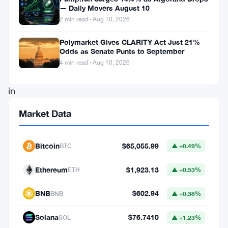
— Daily Movers August 10
future,
2 min read · Aug 10, 2026
Upland,
Polymarket Gives CLARITY Act Just 21%
the
Odds as Senate Punts to September
pioneering
4 min read · Aug 10, 2026
force
in
the
Market Data
domain
of
Bitcoin
$65,055.99
BTC
▲ +0.49%
immersive
Web3
Ethereum
$1,923.13
ETH
▲ +0.53%
experiences,
BNB
$602.94
BNB
▲ +0.38%
has
embarked
Solana
$76.7410
SOL
▲ +1.23%