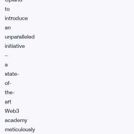
to
introduce
an
unparalleled
initiative
–
a
state-
of-
the-
art
Web3
academy
meticulously