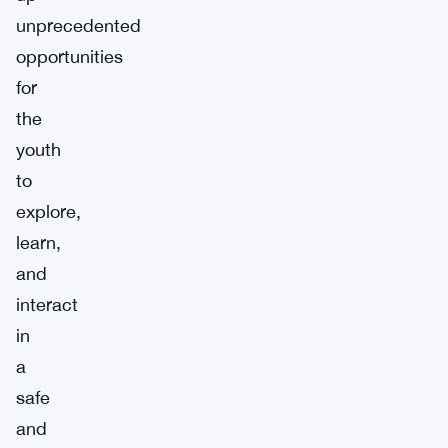
unprecedented
opportunities
for
the
youth
to
explore,
learn,
and
interact
in
a
safe
and