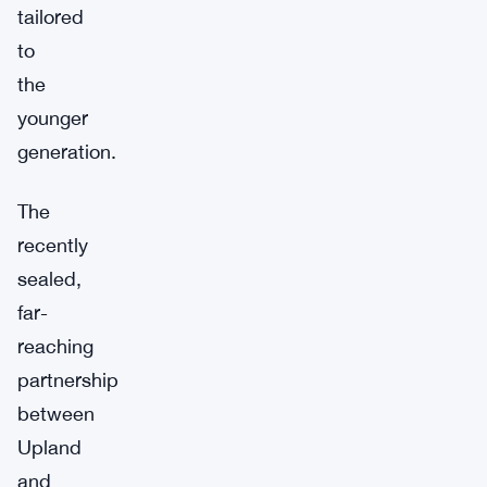
tailored
to
the
younger
generation.
The
recently
sealed,
far-
reaching
partnership
between
Upland
and