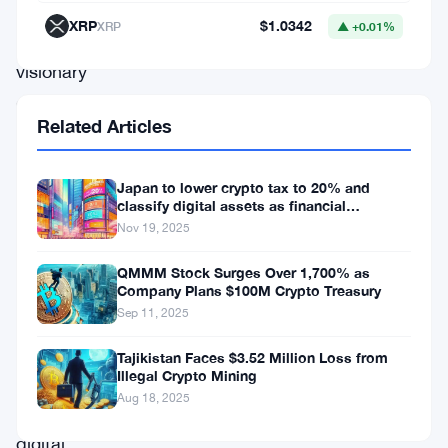
on
XRP
$1.0342
XRP
▲ +0.01%
a
visionary
collaboration
Related Articles
with
UNICEF
Japan to lower crypto tax to 20% and
Brazil.
classify digital assets as financial
products.
This
Nov 19, 2025
groundbreaking
QMMM Stock Surges Over 1,700% as
alliance,
Company Plans $100M Crypto Treasury
Sep 11, 2025
poised
to
Tajikistan Faces $3.52 Million Loss from
Illegal Crypto Mining
reshape
Aug 18, 2025
the
digital