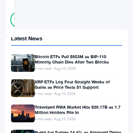
SCORE
36
Verified
89
votes
%
REAL
Updated 3 years ago
Latest News
In
an
Bitcoin ETFs Pull $853M as BIP-110
Minority Chain Dies After Two Blocks
extraordinary
4 min read · Aug 10, 2026
leap
XRP ETFs Log Four Straight Weeks of
toward
Gains as Price Tests $1 Support
an
4 min read · Aug 10, 2026
all-
Tokenized RWA Market Hits $38.17B as 1.7
encompassing
Million Holders Pile In
4 min read · Aug 10, 2026
and
progressive
Pump.fun Surges 14.4% as Algorand Drops