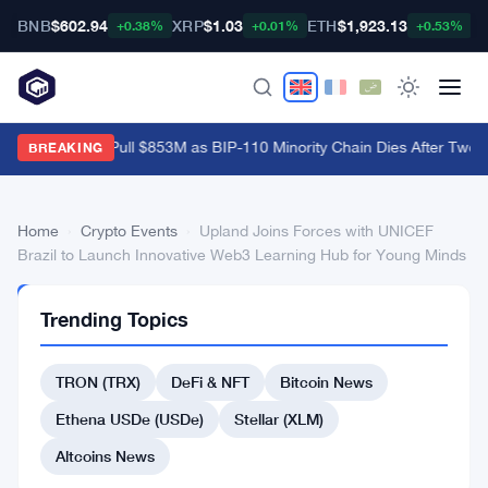
BNB
$602.94
XRP
$1.03
ETH
$1,923.13
B
+0.38%
+0.01%
+0.53%
Bitcoin ETFs Pull $853M as BIP-110 Minority Chain Dies After Two B
BREAKING
Home
›
Crypto Events
›
Upland Joins Forces with UNICEF
Brazil to Launch Innovative Web3 Learning Hub for Young Minds
CRYPTO
Trending Topics
EVENTS
Upland
TRON (TRX)
DeFi & NFT
Bitcoin News
Joins
Forces
Ethena USDe (USDe)
Stellar (XLM)
with
Altcoins News
UNICEF