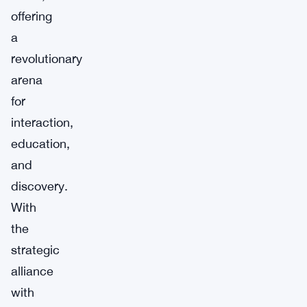
offering
a
revolutionary
arena
for
interaction,
education,
and
discovery.
With
the
strategic
alliance
with