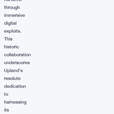
through
immersive
digital
exploits.
This
historic
collaboration
underscores
Upland’s
resolute
dedication
to
harnessing
its