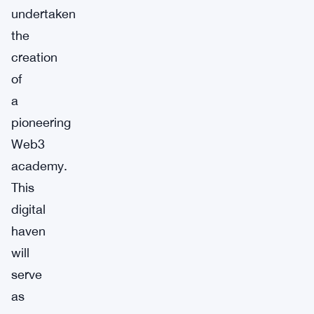
undertaken
the
creation
of
a
pioneering
Web3
academy.
This
digital
haven
will
serve
as