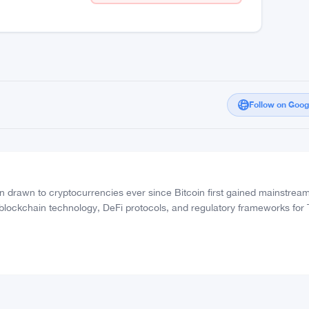
Follow on Goo
drawn to cryptocurrencies ever since Bitcoin first gained mainstrea
 blockchain technology, DeFi protocols, and regulatory frameworks for