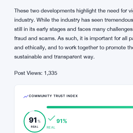
These two developments highlight the need for vi
industry. While the industry has seen tremendous 
still in its early stages and faces many challenges
fraud and scams. As such, it is important for all p
and ethically, and to work together to promote t
sustainable and transparent way.
Post Views:
1,335
COMMUNITY TRUST INDEX
91
91%
%
REAL
REAL