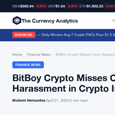
BNB
$592.94
XRP
$1.04
ETH
$1,902.53
-0.26%
-2.33%
-0.32
The Currency Analytics
C
anton Drops 12.2% — Daily Movers Aug 7
·
Crypto PACs Pour $1.5 Milli
BREAKING
Home
›
Finance News
›
BitBoy Crypto Misses Court Appeara
FINANCE NEWS
BitBoy Crypto Misses 
Harassment in Crypto I
Maheen Hernandez
·
April 21, 2023
·
2 min read