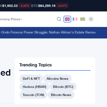
TH
$1,902.53
BTC
$64,298.19
-0.32%
-0.41%
rrency Prices
o Finance Power Struggle: Nathan Allman's Estate Removes CEO Ian
Trending Topics
ged
DeFi & NFT
Altcoins News
Hedera (HBAR)
Bitcoin (BTC)
Toncoin (TON)
Bitcoin News