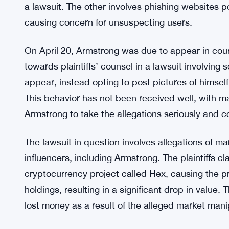
a lawsuit. The other involves phishing websites p
causing concern for unsuspecting users.
On April 20, Armstrong was due to appear in cour
towards plaintiffs’ counsel in a lawsuit involving 
appear, instead opting to post pictures of himse
This behavior has not been received well, with ma
Armstrong to take the allegations seriously and c
The lawsuit in question involves allegations of m
influencers, including Armstrong. The plaintiffs c
cryptocurrency project called Hex, causing the p
holdings, resulting in a significant drop in value
lost money as a result of the alleged market mani