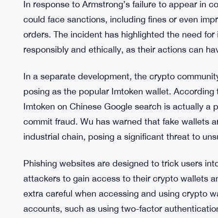
In response to Armstrong’s failure to appear in c
could face sanctions, including fines or even impr
orders. The incident has highlighted the need for 
responsibly and ethically, as their actions can 
In a separate development, the crypto communit
posing as the popular Imtoken wallet. According t
Imtoken on Chinese Google search is actually a 
commit fraud. Wu has warned that fake wallets a
industrial chain, posing a significant threat to un
Phishing websites are designed to trick users into 
attackers to gain access to their crypto wallets a
extra careful when accessing and using crypto wal
accounts, such as using two-factor authentication