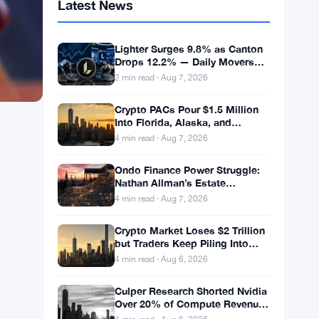
Latest News
Lighter Surges 9.8% as Canton
Drops 12.2% — Daily Movers
Aug 7
2 min read · Aug 7, 2026
Crypto PACs Pour $1.5 Million
Into Florida, Alaska, and
Wyoming Races After Michigan
4 min read · Aug 7, 2026
Stumble