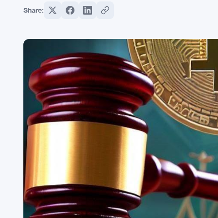
Share: