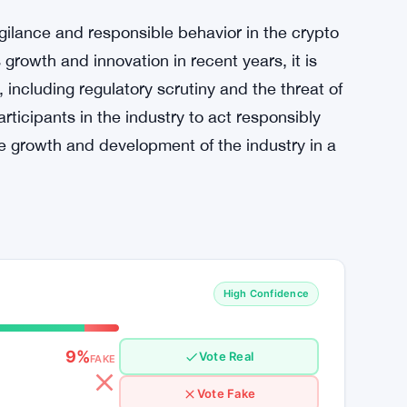
gilance and responsible behavior in the crypto
growth and innovation in recent years, it is
, including regulatory scrutiny and the threat of
articipants in the industry to act responsibly
he growth and development of the industry in a
High Confidence
9%
Vote Real
FAKE
Vote Fake