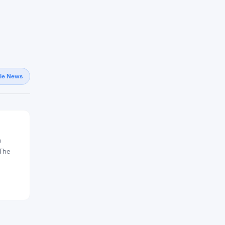
gle News
m
 The