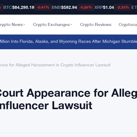
BTC
$64,298.19
BNB
$592.94
XRP
$1.04
E
%
-0.41%
-0.26%
-2.33%
rypto News
Crypto Exchanges
Crypto Reviews
Cryptocu
on Into Florida, Alaska, and Wyoming Races After Michigan Stumble
·
Ond
nce for Alleged Harassment in Crypto Influencer Lawsuit
Court Appearance for Alle
nfluencer Lawsuit