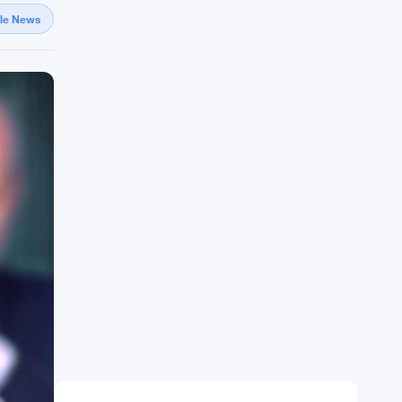
gle News