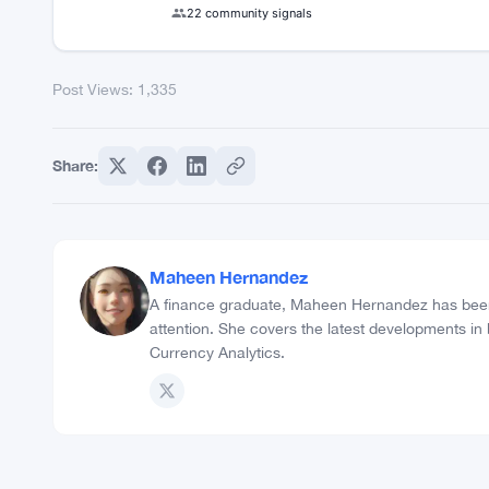
22 community signals
Post Views:
1,335
Share:
Maheen Hernandez
A finance graduate, Maheen Hernandez has been 
attention. She covers the latest developments in
Currency Analytics.