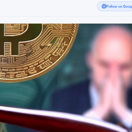
Follow on Goo