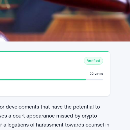
Verified
22 votes
or developments that have the potential to
olves a court appearance missed by crypto
r allegations of harassment towards counsel in