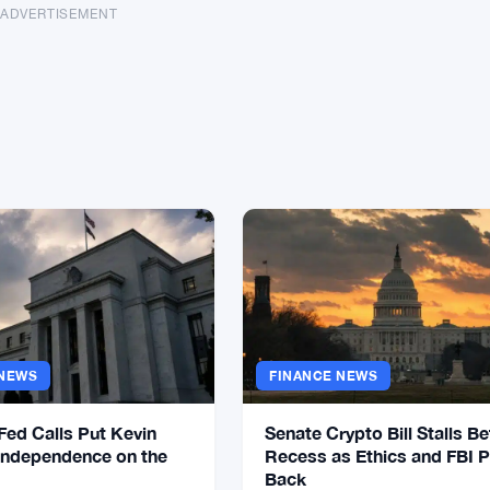
ADVERTISEMENT