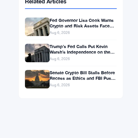
BNB
$592.94
BNB
▼ -0.26%
Solana
$72.6559
SOL
▼ -1.82%
XRP
$1.0363
XRP
▼ -2.33%
Related Articles
Fed Governor Lisa Cook Warns
Crypto and Risk Assets Face
Rate Hike Threat
Aug 6, 2026
Trump’s Fed Calls Put Kevin
Warsh’s Independence on the
Line
Aug 6, 2026
Senate Crypto Bill Stalls Before