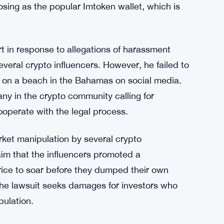
osing as the popular Imtoken wallet, which is
t in response to allegations of harassment
several crypto influencers. However, he failed to
lf on a beach in the Bahamas on social media.
ny in the crypto community calling for
ooperate with the legal process.
arket manipulation by several crypto
laim that the influencers promoted a
rice to soar before they dumped their own
. The lawsuit seeks damages for investors who
pulation.