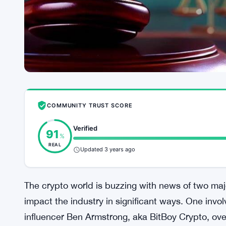
COMMUNITY TRUST SCORE
Verified
91
%
REAL
Updated 3 years ago
The crypto world is buzzing with news of two maj
impact the industry in significant ways. One inv
influencer Ben Armstrong, aka BitBoy Crypto, ove