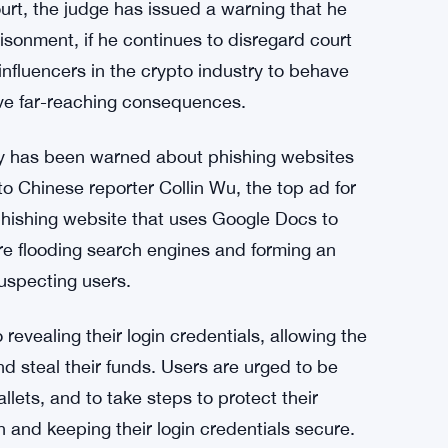
ourt, the judge has issued a warning that he
isonment, if he continues to disregard court
influencers in the crypto industry to behave
have far-reaching consequences.
y has been warned about phishing websites
o Chinese reporter Collin Wu, the top ad for
phishing website that uses Google Docs to
re flooding search engines and forming an
suspecting users.
revealing their login credentials, allowing the
nd steal their funds. Users are urged to be
lets, and to take steps to protect their
 and keeping their login credentials secure.