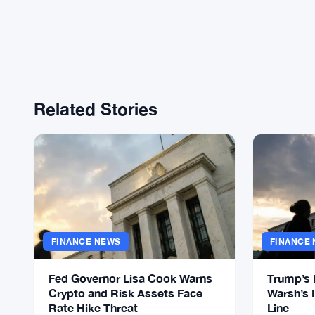
Related Stories