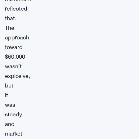
reflected
that.
The
approach
toward
$60,000
wasn’t
explosive,
but
it
was
steady,
and
market