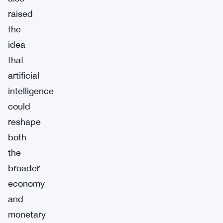
raised
the
idea
that
artificial
intelligence
could
reshape
both
the
broader
economy
and
monetary