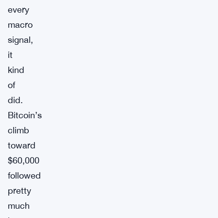
every
macro
signal,
it
kind
of
did.
Bitcoin’s
climb
toward
$60,000
followed
pretty
much