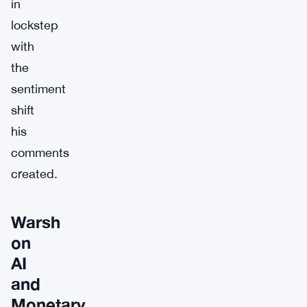
in
lockstep
with
the
sentiment
shift
his
comments
created.
Warsh
on
AI
and
Monetary