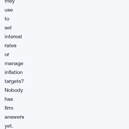
they
use
to
set
interest
rates
or
manage
inflation
targets?
Nobody
has
firm
answers
yet.