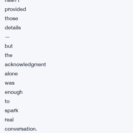
provided
those
details
—
but
the
acknowledgment
alone
was
enough
to
spark
real
conversation.