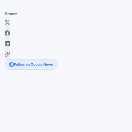
Share:
Follow on Google News
Bitcoin
Nears
$60,000
as
Fed
Chair
Warsh
Flags
AI's