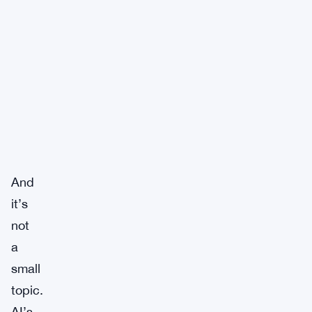
And
it’s
not
a
small
topic.
AI’s