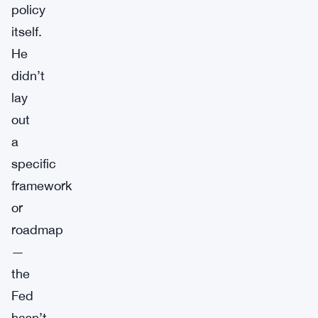
policy
itself.
He
didn’t
lay
out
a
specific
framework
or
roadmap
—
the
Fed
hasn’t