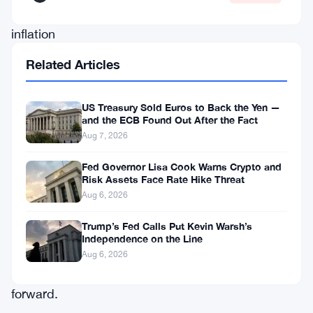
about
inflation
risks
Related Articles
and
what
US Treasury Sold Euros to Back the Yen —
artificial
and the ECB Found Out After the Fact
Aug 7, 2026
intelligence
might
Fed Governor Lisa Cook Warns Crypto and
Risk Assets Face Rate Hike Threat
mean
Aug 6, 2026
for
Trump’s Fed Calls Put Kevin Warsh’s
the
Independence on the Line
economy
Aug 6, 2026
going
forward.