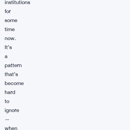
institutions
for
some
time
now.
It’s
a
pattern
that’s
become
hard
to
ignore
—
when