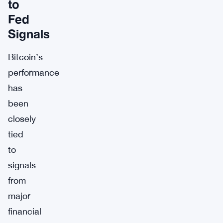
to
Fed
Signals
Bitcoin’s
performance
has
been
closely
tied
to
signals
from
major
financial