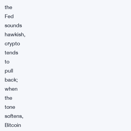
the
Fed
sounds
hawkish,
crypto
tends
to
pull
back;
when
the
tone
softens,
Bitcoin