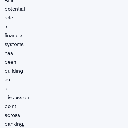
potential
role
in
financial
systems
has
been
building
as
a
discussion
point
across
banking,