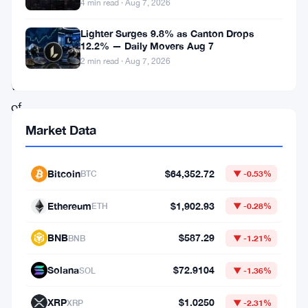
this
4 min read · Aug 7, 2026
week,
Lighter Surges 9.8% as Canton Drops
riding
12.2% — Daily Movers Aug 7
2 min read · Aug 7, 2026
a
wave
of
cautious
Market Data
optimism
after
Bitcoin
$64,352.72
BTC
▼ -0.53%
Federal
Ethereum
$1,902.93
ETH
▼ -0.28%
Reserve
Chair
BNB
$587.29
BNB
▼ -1.21%
Kevin
Solana
$72.9104
SOL
▼ -1.36%
Warsh
spoke
XRP
$1.0250
XRP
▼ -2.31%