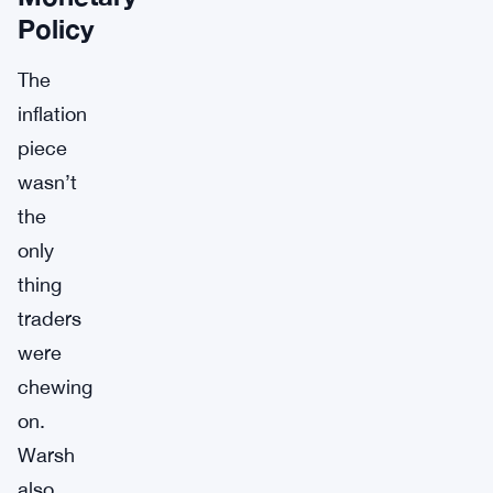
Policy
The
inflation
piece
wasn’t
the
only
thing
traders
were
chewing
on.
Warsh
also