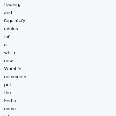
trading,
and
regulatory
circles
for
a
while
now.
Warsh’s
comments
put
the
Fed’s
name