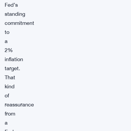
Fed’s
standing
commitment
to
a
2%
inflation
target.
That
kind
of
reassurance
from
a