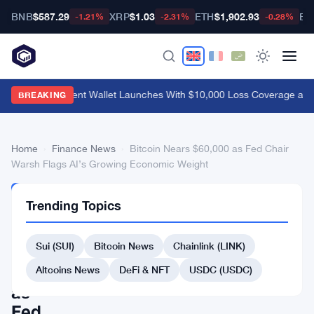
BNB
$587.29
XRP
$1.03
ETH
$1,902.93
BT
-1.21%
-2.31%
-0.28%
MetaMask Agent Wallet Launches With $10,000 Loss Coverage and
BREAKING
Home
›
Finance News
›
Bitcoin Nears $60,000 as Fed Chair
Warsh Flags AI’s Growing Economic Weight
FINANCE
Trending Topics
NEWS
Bitcoin
Sui (SUI)
Bitcoin News
Chainlink (LINK)
Nears
$60,000
Altcoins News
DeFi & NFT
USDC (USDC)
as
Fed