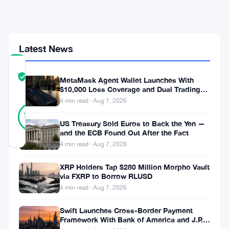
Growing
Economic
Weight
Latest News
COMMUNITY
TRUST
Verified
MetaMask Agent Wallet Launches With
SCORE
$10,000 Loss Coverage and Dual Trading
Modes
4 min read · Aug 7, 2026
40
Verified
98
votes
%
US Treasury Sold Euros to Back the Yen —
REAL
and the ECB Found Out After the Fact
Updated 1 month ago
4 min read · Aug 7, 2026
Bitcoin
XRP Holders Tap $280 Million Morpho Vault
via FXRP to Borrow RLUSD
pushed
4 min read · Aug 7, 2026
toward
Swift Launches Cross-Border Payment
$60,000
Framework With Bank of America and J.P.
Morgan Across 25 Countries