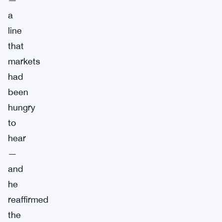
a
line
that
markets
had
been
hungry
to
hear
—
and
he
reaffirmed
the