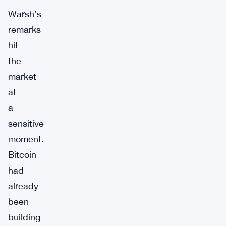
Warsh’s
remarks
hit
the
market
at
a
sensitive
moment.
Bitcoin
had
already
been
building