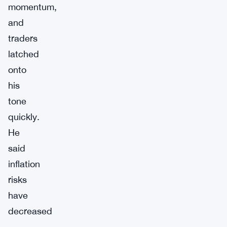
momentum,
and
traders
latched
onto
his
tone
quickly.
He
said
inflation
risks
have
decreased
—