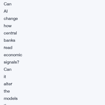
Can
AI
change
how
central
banks
read
economic
signals?
Can
it
alter
the
models