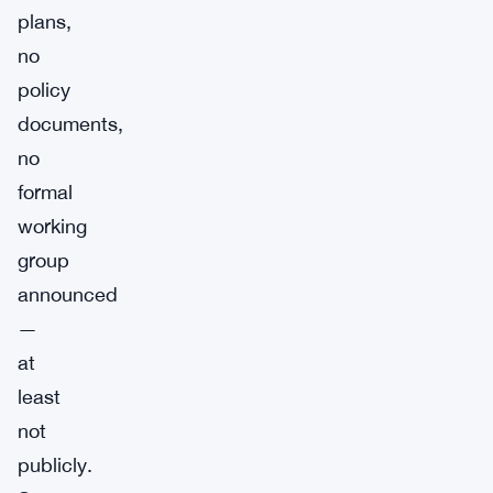
plans,
no
policy
documents,
no
formal
working
group
announced
—
at
least
not
publicly.