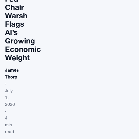
Chair
Warsh
Flags
AI’s
Growing
Economic
Weight
James
Thorp
·
July
1,
2026
·
4
min
read