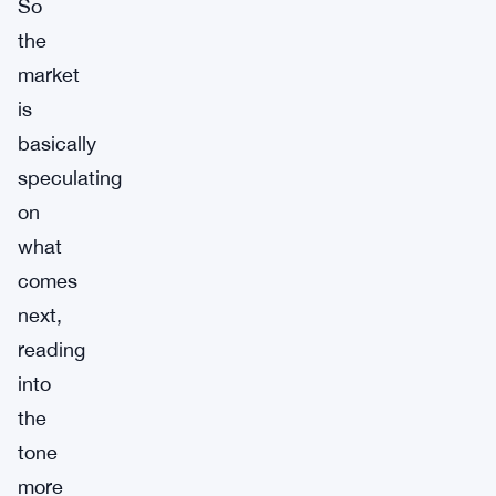
So
the
market
is
basically
speculating
on
what
comes
next,
reading
into
the
tone
more