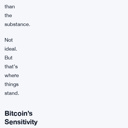
than
the
substance.
Not
ideal.
But
that’s
where
things
stand.
Bitcoin’s
Sensitivity