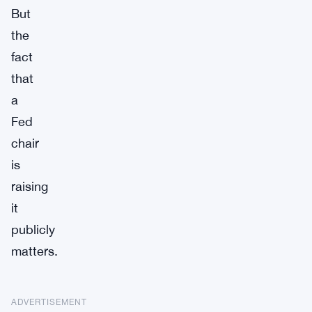
But
the
fact
that
a
Fed
chair
is
raising
it
publicly
matters.
ADVERTISEMENT