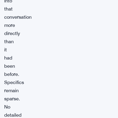
into
that
conversation
more
directly
than
it
had
been
before.
Specifics
remain
sparse.
No
detailed