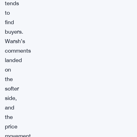
tends
to
find
buyers.
Warsh’s
comments
landed
on
the
softer
side,
and
the
price
movement