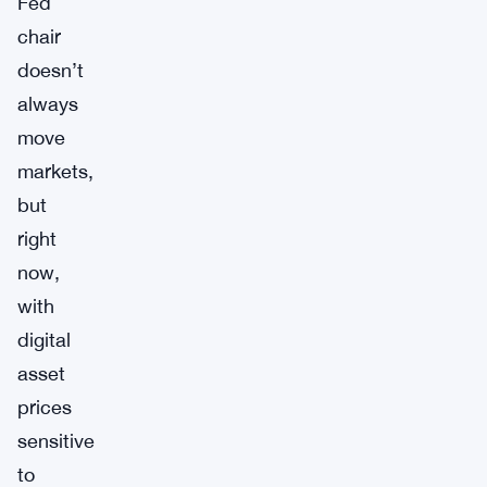
Fed
chair
doesn’t
always
move
markets,
but
right
now,
with
digital
asset
prices
sensitive
to