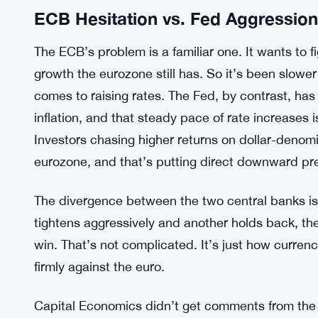
ECB Hesitation vs. Fed Aggression
The ECB’s problem is a familiar one. It wants to figh
growth the eurozone still has. So it’s been slow
comes to raising rates. The Fed, by contrast, has 
inflation, and that steady pace of rate increases i
Investors chasing higher returns on dollar-denom
eurozone, and that’s putting direct downward pre