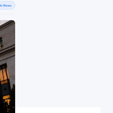
gle News