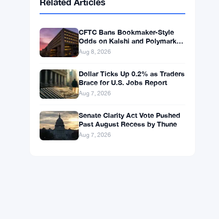
BNB
$598.14
BNB
▲ +0.99%
Solana
$75.4546
SOL
▲ +1.77%
XRP
$1.0408
XRP
▲ +0.49%
Related Articles
CFTC Bans Bookmaker-Style
Odds on Kalshi and Polymarket
Event Contracts
Aug 8, 2026
Dollar Ticks Up 0.2% as Traders
Brace for U.S. Jobs Report
Aug 7, 2026
Senate Clarity Act Vote Pushed