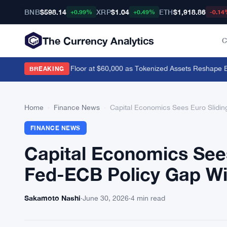
BNB
$598.14
XRP
$1.04
ETH
$1,918.86
+0.99%
+0.49%
-0.14
The Currency Analytics
C
evik Sees Bitcoin Floor at $60,000 as Tokenized Assets Reshape Blo
BREAKING
Home
›
Finance News
›
Capital Economics Sees Euro Slidi
FINANCE NEWS
Capital Economics Sees
Fed-ECB Policy Gap W
Sakamoto Nashi
·
June 30, 2026
·
4 min read