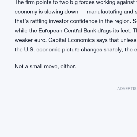
The firm points to two big forces working against 
economy is slowing down — manufacturing and se
that’s rattling investor confidence in the region.
while the European Central Bank drags its feet. Th
weaker euro. Capital Economics says that unless 
the U.S. economic picture changes sharply, the 
Not a small move, either.
ADVERTI