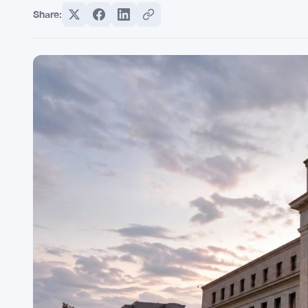
Share: