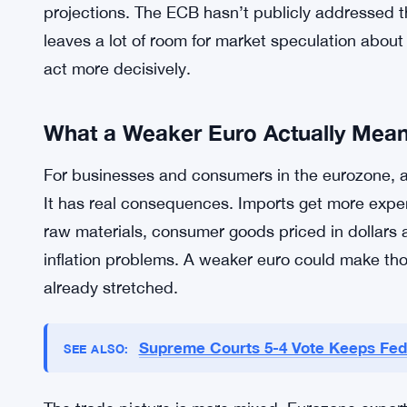
The divergence between the two central banks is 
tightens aggressively and another holds back, th
win. That’s not complicated. It’s just how curren
firmly against the euro.
Capital Economics didn’t get comments from the E
projections. The ECB hasn’t publicly addressed th
leaves a lot of room for market speculation about 
act more decisively.
What a Weaker Euro Actually Mea
For businesses and consumers in the eurozone, a 
It has real consequences. Imports get more exp