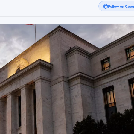
Follow on Goo