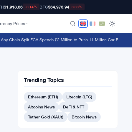
TH
$1,918.86
BTC
$64,973.94
-0.14%
0.00%
rrency Prices
y Chain Split
·
FCA Spends £2 Million to Push 11 Million Car Finance Co
Trending Topics
Ethereum (ETH)
Litecoin (LTC)
Altcoins News
DeFi & NFT
Tether Gold (XAUt)
Bitcoin News