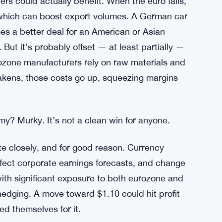
all cost more. And the eurozone already has
ose worse, squeezing households that are
 Governor Lisa Cook in Place
rs could actually benefit. When the euro falls,
 which can boost export volumes. A German car
es a better deal for an American or Asian
 But it’s probably offset — at least partially —
ozone manufacturers rely on raw materials and
akens, those costs go up, squeezing margins