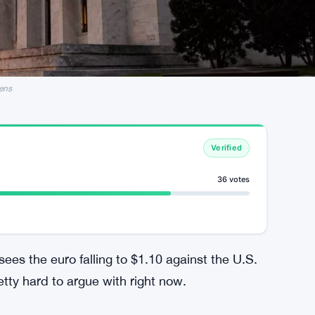
ens
Verified
36 votes
sees the euro falling to $1.10 against the U.S.
etty hard to argue with right now.