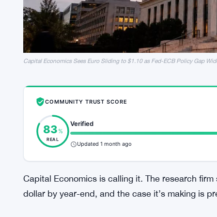
Capital Economics Sees Euro Sliding to $1.10 as Fed-ECB Policy Gap Wid
COMMUNITY TRUST SCORE
Verified
83
%
REAL
Updated 1 month ago
Capital Economics is calling it. The research firm 
dollar by year-end, and the case it’s making is pr