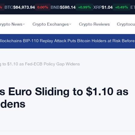
BTC
$64,973.94
BNB
$598.14
XRP
$1.04
E
%
0.00%
+0.99%
+0.49%
rypto News
Crypto Exchanges
Crypto Reviews
Cryptocu
ckchains
·
BIP-110 Replay Attack Puts Bitcoin Holders at Risk Before An
ng to $1.10 as Fed-ECB Policy Gap Widens
 Euro Sliding to $1.10 as
idens