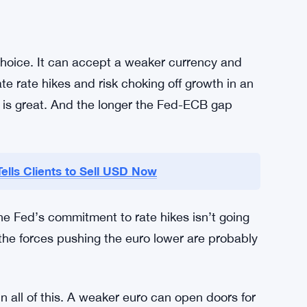
my? Murky. It’s not a clean win for anyone.
te closely, and for good reason. Currency
affect corporate earnings forecasts, and change
ith significant exposure to both eurozone and
hedging. A move toward $1.10 could hit profit
ed themselves for it.
 choice. It can accept a weaker currency and
rate rate hikes and risk choking off growth in an
n is great. And the longer the Fed-ECB gap