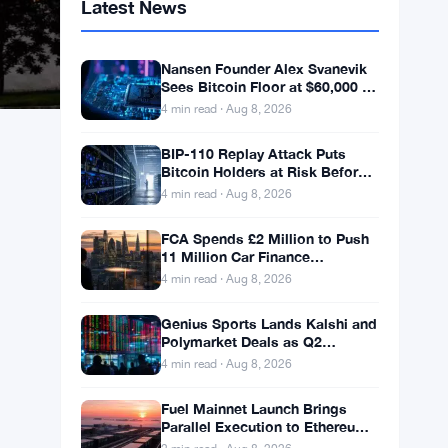
Latest News
Nansen Founder Alex Svanevik
Sees Bitcoin Floor at $60,000 as
Tokenized Assets Reshape
4 min read · Aug 8, 2026
Blockchains
BIP-110 Replay Attack Puts
Bitcoin Holders at Risk Before
Any Chain Split
4 min read · Aug 8, 2026