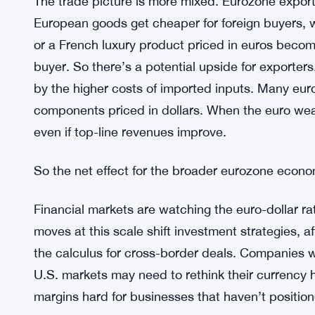
raw materials, consumer goods priced in dollars 
inflation problems. A weaker euro could make th
already stretched.
Supreme Courts 5-4 Vote Keeps Fed
SEE ALSO:
The trade picture is more mixed. Eurozone exporte
European goods get cheaper for foreign buyers,
or a French luxury product priced in euros becom
buyer. So there’s a potential upside for exporters.
by the higher costs of imported inputs. Many eur
components priced in dollars. When the euro we
even if top-line revenues improve.