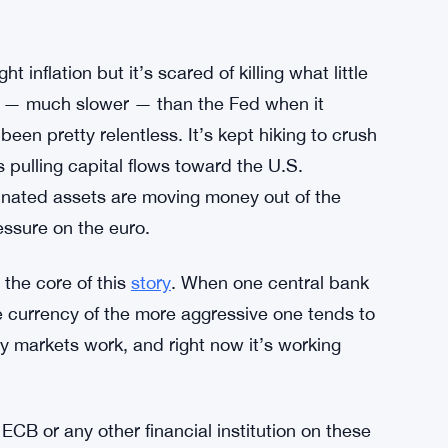
t inflation but it’s scared of killing what little
er — much slower — than the Fed when it
been pretty relentless. It’s kept hiking to crush
s pulling capital flows toward the U.S.
inated assets are moving money out of the
ssure on the euro.