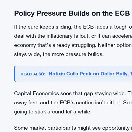
So the net effect for the broader eurozone econo
Financial markets are watching the euro-dollar ra
moves at this scale shift investment strategies, 
the calculus for cross-border deals. Companies w
U.S. markets may need to rethink their currency 
margins hard for businesses that haven’t position
Policy Pressure Builds on the ECB
If the euro keeps sliding, the ECB faces a tough
deal with the inflationary fallout, or it can accele
economy that’s already struggling. Neither optio
stays wide, the more pressure builds.