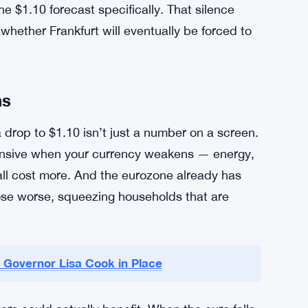
the core of this
story
. When one central bank
e currency of the more aggressive one tends to
cy markets work, and right now it’s working
CB or any other financial institution on these
e $1.10 forecast specifically. That silence
whether Frankfurt will eventually be forced to
ns
drop to $1.10 isn’t just a number on a screen.
ensive when your currency weakens — energy,