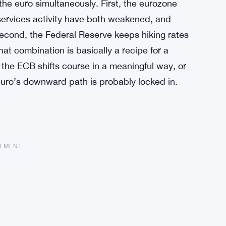
the euro simultaneously. First, the eurozone
rvices activity have both weakened, and
 Second, the Federal Reserve keeps hiking rates
at combination is basically a recipe for a
the ECB shifts course in a meaningful way, or
euro’s downward path is probably locked in.
SEMENT