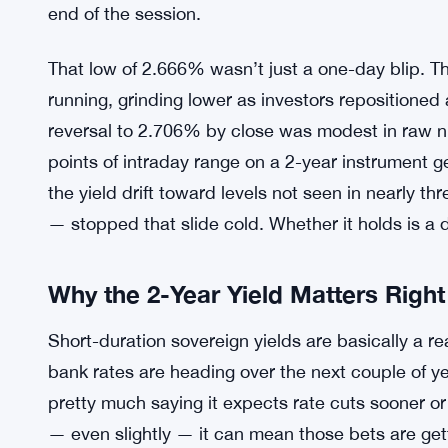
end of the session.
That low of 2.666% wasn’t just a one-day blip. Th
running, grinding lower as investors repositione
reversal to 2.706% by close was modest in raw n
points of intraday range on a 2-year instrument g
the yield drift toward levels not seen in nearly 
— stopped that slide cold. Whether it holds is a di
Why the 2-Year Yield Matters Righ
Short-duration sovereign yields are basically a re
bank rates are heading over the next couple of yea
pretty much saying it expects rate cuts sooner or
— even slightly — it can mean those bets are get