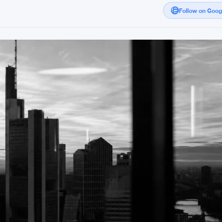
Follow on Goo