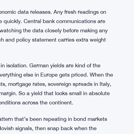
movement. Not yet. The yield is still relatively
ontext — economic uncertainty, sticky inflation
to pre-commit to any particular path — keeps
tra Stance Rattles Rate-Cut Bets
nomic data releases. Any fresh readings on
ure quickly. Central bank communications are
 watching the data closely before making any
h and policy statement carries extra weight
n isolation. German yields are kind of the