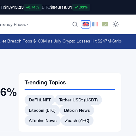
TH
$1,913.23
BTC
$64,919.31
+0.74%
+1.03%
rrency Prices
 Breach Tops $100M as July Crypto Losses Hit $247M
·
Stripe's Bridg
Trending Topics
706%
DeFi & NFT
Tether USDt (USDT)
Litecoin (LTC)
Bitcoin News
Altcoins News
Zcash (ZEC)