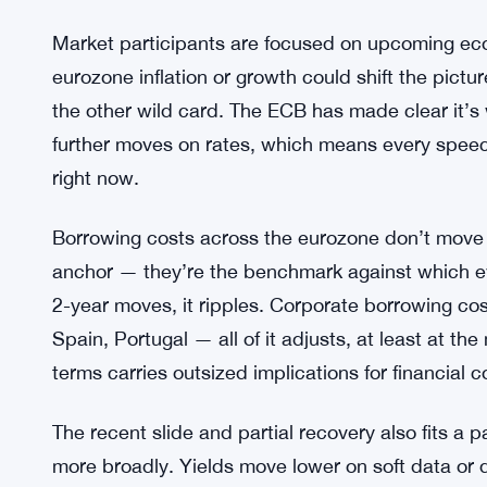
Nobody’s calling a definitive trend from one day’s 
low by any historical standard, and the broader c
in some sectors, an ECB that’s been careful not 
the outlook murky.
Euro Bond Yields Climb as ECBs Sin
SEE ALSO:
Market participants are focused on upcoming eco
eurozone inflation or growth could shift the pict
the other wild card. The ECB has made clear it’s
further moves on rates, which means every speec
right now.
Borrowing costs across the eurozone don’t move i