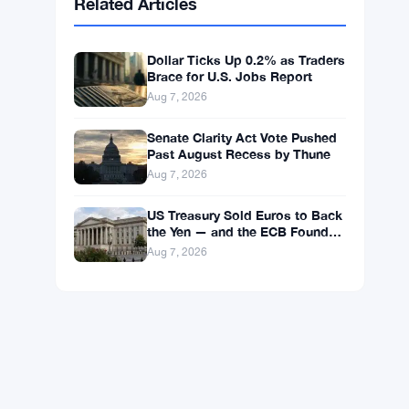
BNB
$591.18
BNB
▼ -0.15%
Solana
$73.9102
SOL
▲ +1.85%
XRP
$1.0300
XRP
▼ -0.12%
Related Articles
Dollar Ticks Up 0.2% as Traders
Brace for U.S. Jobs Report
Aug 7, 2026
Senate Clarity Act Vote Pushed
Past August Recess by Thune
Aug 7, 2026
US Treasury Sold Euros to Back