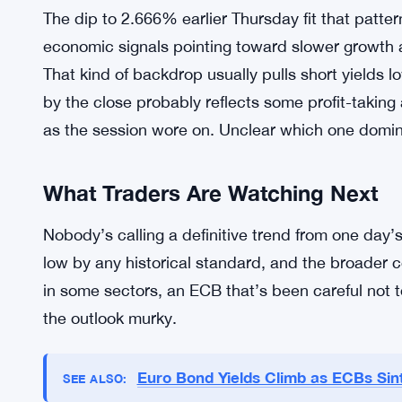
Central Bank has been the dominant force shapi
markets, and every data release, every press co
governing council member moves these yields. Infl
When price pressures come in hotter than expecte
back rate-cut expectations. When inflation cools,
had been doing in the days leading up to Thursda
The dip to 2.666% earlier Thursday fit that patte
economic signals pointing toward slower growth 
That kind of backdrop usually pulls short yields 
by the close probably reflects some profit-takin
as the session wore on. Unclear which one domi
What Traders Are Watching Next