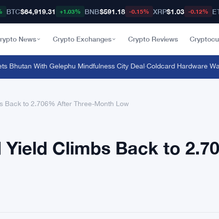
BTC
$64,919.31
BNB
$591.18
XRP
$1.03
E
%
+1.03%
-0.15%
-0.12%
rypto News
Crypto Exchanges
Crypto Reviews
Cryptocu
 Bhutan With Gelephu Mindfulness City Deal
·
Coldcard Hardware Wallet
s Back to 2.706% After Three-Month Low
 Yield Climbs Back to 2.