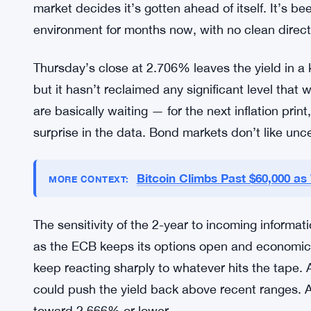
anchor — they’re the benchmark against which ev
2-year moves, it ripples. Corporate borrowing cos
Spain, Portugal — all of it adjusts, at least at the
terms carries outsized implications for financial 
The recent slide and partial recovery also fits a 
more broadly. Yields move lower on soft data or 
market decides it’s gotten ahead of itself. It’s b
environment for months now, with no clean directio
Thursday’s close at 2.706% leaves the yield in a k
but it hasn’t reclaimed any significant level that
are basically waiting — for the next inflation pri
surprise in the data. Bond markets don’t like uncer