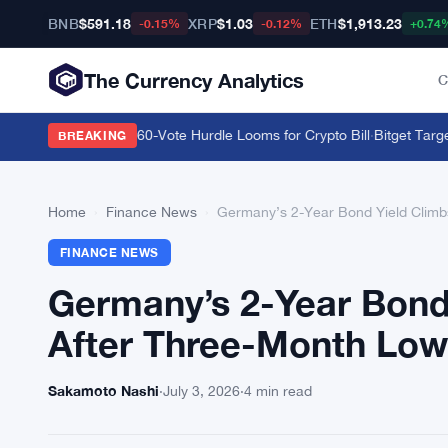
BNB
$591.18
XRP
$1.03
ETH
$1,913.23
-0.15%
-0.12%
+0.74
The Currency Analytics
C
to September as 60-Vote Hurdle Looms for Crypto Bill
·
Bitget Targets
BREAKING
Home
›
Finance News
›
Germany’s 2-Year Bond Yield Climb
FINANCE NEWS
Germany’s 2-Year Bond
After Three-Month Low
Sakamoto Nashi
·
July 3, 2026
·
4 min read