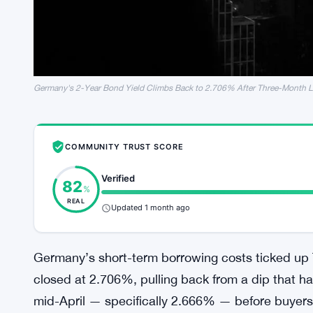
Germany's 2-Year Bond Yield Climbs Back to 2.706% After Three-Month 
COMMUNITY TRUST SCORE
Verified
82
%
REAL
Updated 1 month ago
Germany’s short-term borrowing costs ticked up
closed at 2.706%, pulling back from a dip that had
mid-April — specifically 2.666% — before buyers 