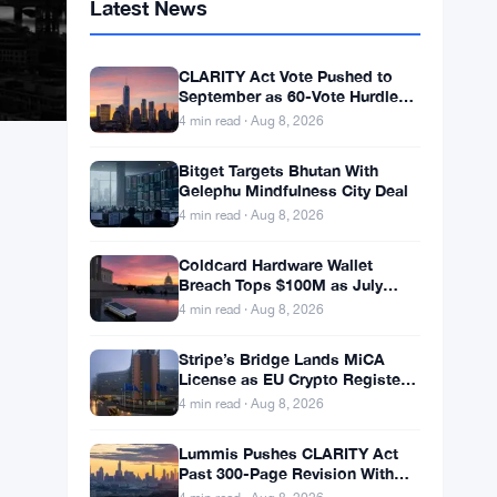
Latest News
CLARITY Act Vote Pushed to
September as 60-Vote Hurdle
Looms for Crypto Bill
4 min read · Aug 8, 2026
Bitget Targets Bhutan With
Gelephu Mindfulness City Deal
4 min read · Aug 8, 2026