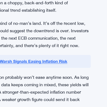
erything else in Europe gets priced. When the
ts, mortgage rates, sovereign spreads in Italy,
 margin. So a yield that looks small in absolute
conditions across the continent.
pattern that’s been repeating in bond markets
dovish signals, then snap back when the
een a choppy, back-and-forth kind of
nal trend establishing itself.
ind of no-man’s land. It’s off the recent low,
 would suggest the downtrend is over. Investors
nt, the next ECB communication, the next
tainty, and there’s plenty of it right now.