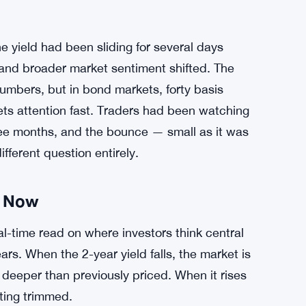
e yield had been sliding for several days
d and broader market sentiment shifted. The
umbers, but in bond markets, forty basis
ets attention fast. Traders had been watching
three months, and the bounce — small as it was
fferent question entirely.
t Now
al-time read on where investors think central
rs. When the 2-year yield falls, the market is
 deeper than previously priced. When it rises
ting trimmed.