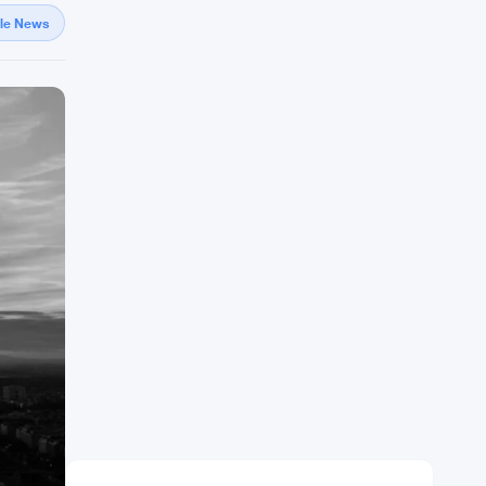
gle News