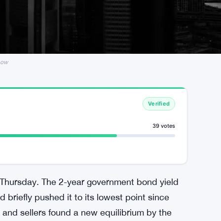
Low
Verified
39 votes
 Thursday. The 2-year government bond yield
 briefly pushed it to its lowest point since
and sellers found a new equilibrium by the