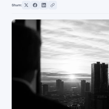
Share: