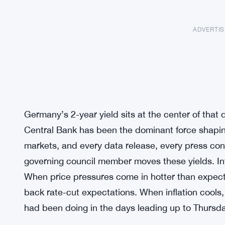
ADVERTI
Germany’s 2-year yield sits at the center of tha