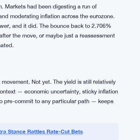
ng sentiment across the eurozone’s bond
nference, every leaked comment from a
ation data has been the other big driver.
d, yields tend to push higher as traders scale
 the opposite happens — yields fall, as they
y’s session.
rn. Markets had been digesting a run of
and moderating inflation across the eurozone.
lower, and it did. The bounce back to 2.706%
g after the move, or maybe just a reassessment
nated.