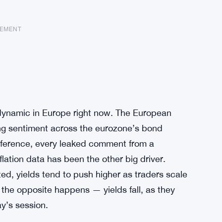
SEMENT
t dynamic in Europe right now. The European