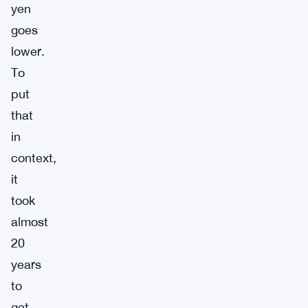
yen
goes
lower.
To
put
that
in
context,
it
took
almost
20
years
to
get