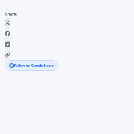
Share:
Follow on Google News
Hedge
Funds
Hold
138,000
Yen
Short
Contracts,
Most
Bearish