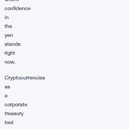
confidence
in
the
yen
stands
right
now.
Cryptocurrencies
as
a
corporate
treasury
tool