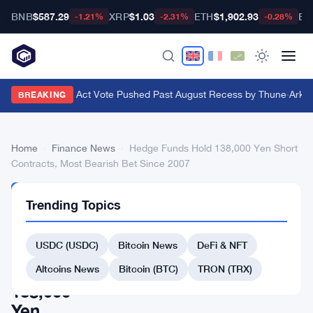
BNB
$587.29
XRP
$1.03
ETH
$1,902.93
BT
-1.21%
-2.31%
-0.28%
Senate Clarity Act Vote Pushed Past August Recess by Thune
·
Ark In
BREAKING
Home
›
Finance News
›
Hedge Funds Hold 138,000 Yen Short
Contracts, Most Bearish Bet Since 2007
FINANCE
Trending Topics
NEWS
Hedge
USDC (USDC)
Bitcoin News
DeFi & NFT
Funds
Hold
Altcoins News
Bitcoin (BTC)
TRON (TRX)
138,000
Yen