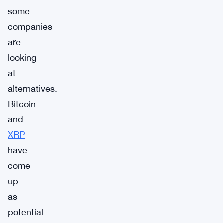
some
companies
are
looking
at
alternatives.
Bitcoin
and
XRP
have
come
up
as
potential