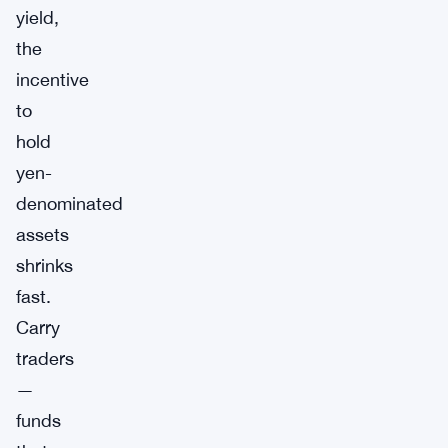
yield,
the
incentive
to
hold
yen-
denominated
assets
shrinks
fast.
Carry
traders
—
funds