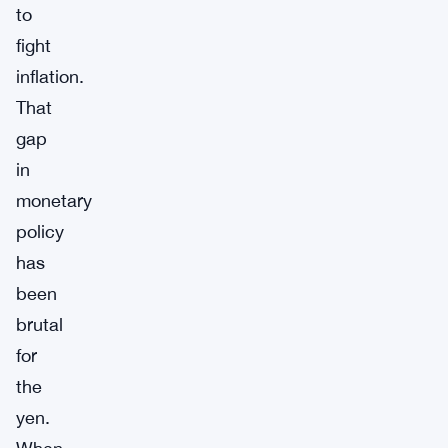
to
fight
inflation.
That
gap
in
monetary
policy
has
been
brutal
for
the
yen.