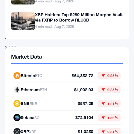
the
4 min read · Aug 7, 2026
yen
XRP Holders Tap $280 Million Morpho Vault
at
via FXRP to Borrow RLUSD
4 min read · Aug 7, 2026
levels
not
seen
in
Market Data
nearly
two
Bitcoin
$64,352.72
BTC
▼ -0.53%
decades.
Ethereum
$1,902.93
ETH
▼ -0.28%
As
of
BNB
$587.29
BNB
▼ -1.21%
June
Solana
$72.9104
SOL
▼ -1.36%
30,
they’d
XRP
$1.0250
XRP
▼ -2.31%