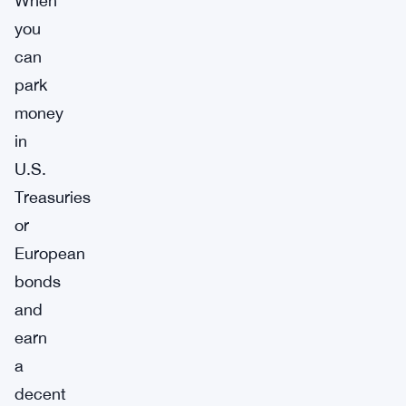
When
you
can
park
money
in
U.S.
Treasuries
or
European
bonds
and
earn
a
decent