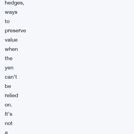
hedges,
ways
to
preserve
value
when
the
yen
can’t
be
relied
on.
It’s
not
a