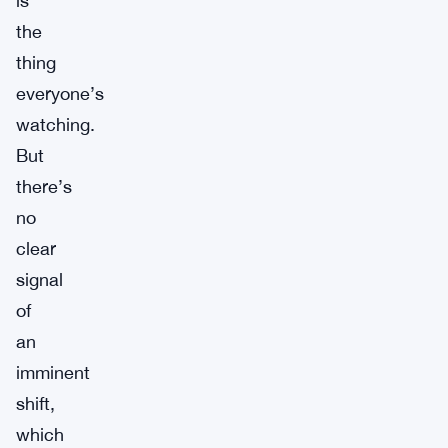
is
the
thing
everyone’s
watching.
But
there’s
no
clear
signal
of
an
imminent
shift,
which