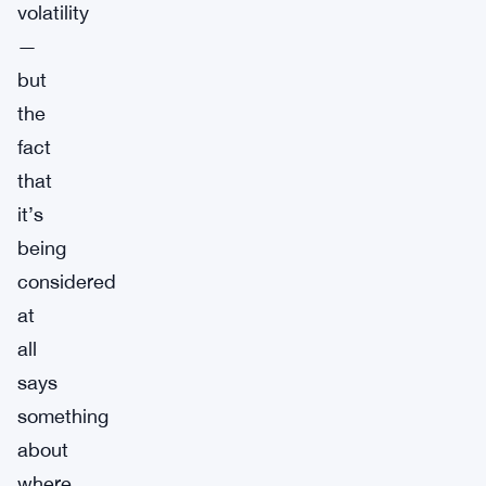
volatility
—
but
the
fact
that
it’s
being
considered
at
all
says
something
about
where