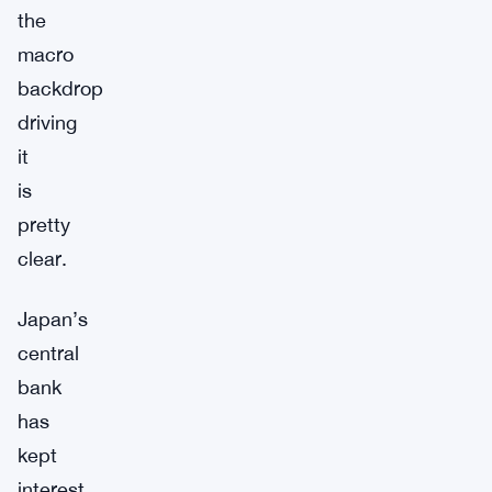
the
macro
backdrop
driving
it
is
pretty
clear.
Japan’s
central
bank
has
kept
interest