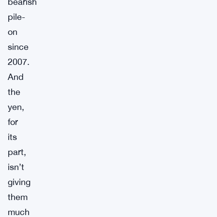
bearish
pile-
on
since
2007.
And
the
yen,
for
its
part,
isn’t
giving
them
much