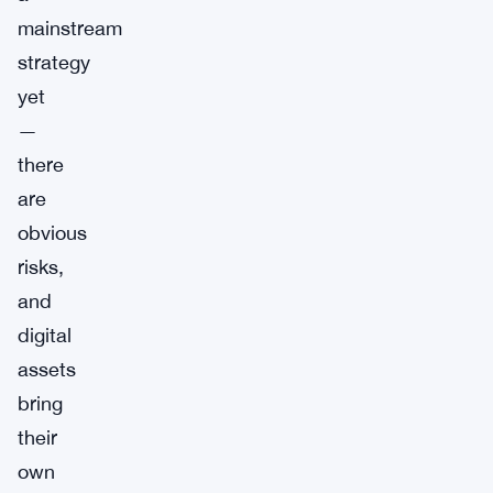
mainstream
strategy
yet
—
there
are
obvious
risks,
and
digital
assets
bring
their
own