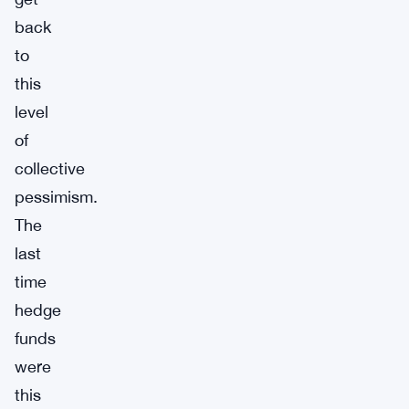
back
to
this
level
of
collective
pessimism.
The
last
time
hedge
funds
were
this