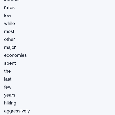
rates
low
while
most
other
major
economies
spent
the
last
few
years
hiking
aggressively