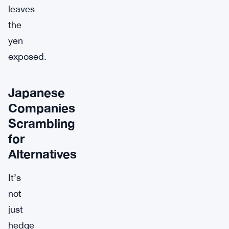
leaves
the
yen
exposed.
Japanese
Companies
Scrambling
for
Alternatives
It’s
not
just
hedge