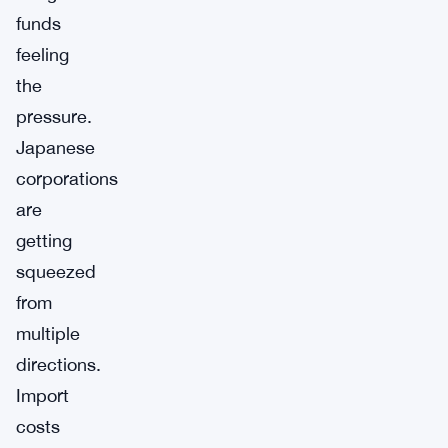
funds
feeling
the
pressure.
Japanese
corporations
are
getting
squeezed
from
multiple
directions.
Import
costs