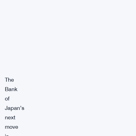
The
Bank
of
Japan’s
next
move