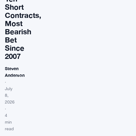
Short
Contracts,
Most
Bearish
Bet
Since
2007
Steven
Anderson
·
July
8,
2026
·
4
min
read