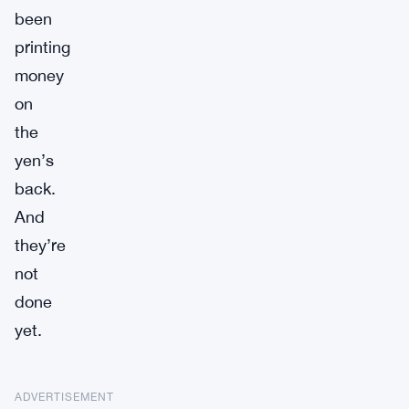
been
printing
money
on
the
yen’s
back.
And
they’re
not
done
yet.
ADVERTISEMENT