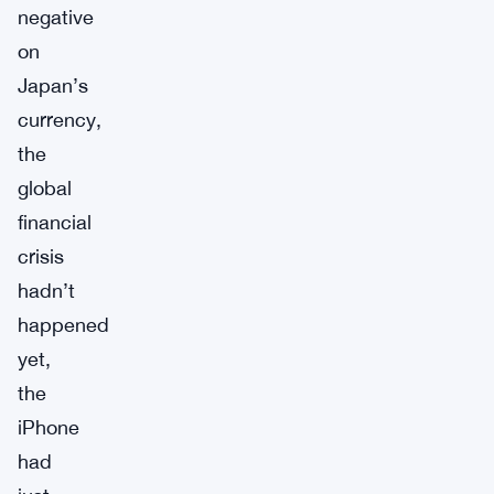
negative
on
Japan’s
currency,
the
global
financial
crisis
hadn’t
happened
yet,
the
iPhone
had