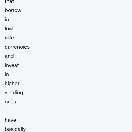
that
borrow
in
low-
rate
currencies
and
invest
in
higher-
yielding
ones
—
have
basically