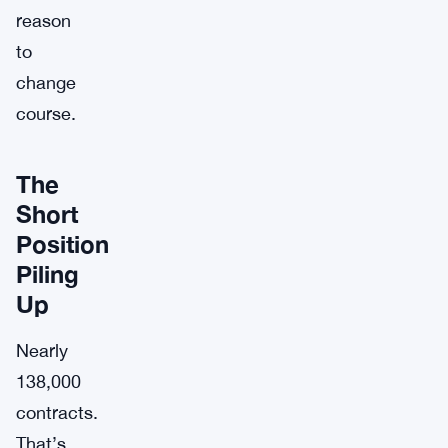
reason
to
change
course.
The
Short
Position
Piling
Up
Nearly
138,000
contracts.
That’s