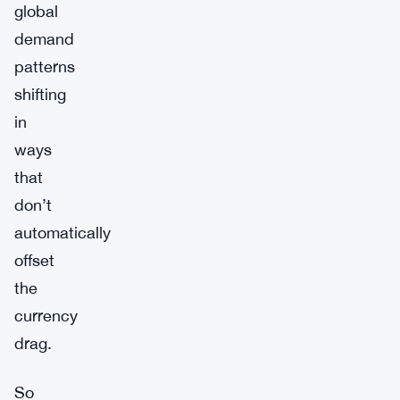
global
demand
patterns
shifting
in
ways
that
don’t
automatically
offset
the
currency
drag.
So