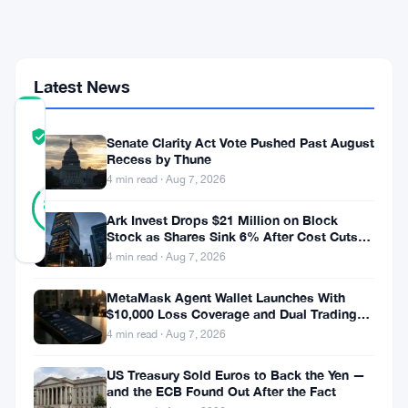
Bet
Since
2007
Latest News
COMMUNITY
TRUST
Verified
Senate Clarity Act Vote Pushed Past August
SCORE
Recess by Thune
4 min read · Aug 7, 2026
14
Verified
86
votes
%
Ark Invest Drops $21 Million on Block
REAL
Stock as Shares Sink 6% After Cost Cuts
Updated 1 month ago
Backfire
4 min read · Aug 7, 2026
Hedge
MetaMask Agent Wallet Launches With
$10,000 Loss Coverage and Dual Trading
funds
Modes
4 min read · Aug 7, 2026
are
US Treasury Sold Euros to Back the Yen —
shorting
and the ECB Found Out After the Fact