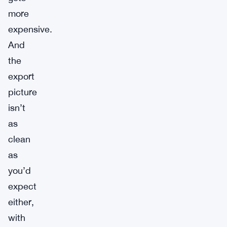
more
expensive.
And
the
export
picture
isn’t
as
clean
as
you’d
expect
either,
with