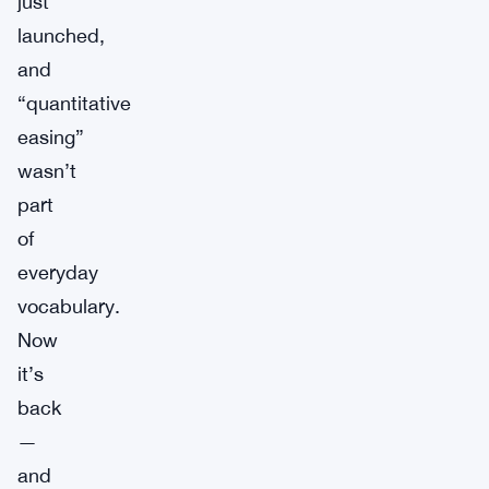
just
launched,
and
“quantitative
easing”
wasn’t
part
of
everyday
vocabulary.
Now
it’s
back
—
and