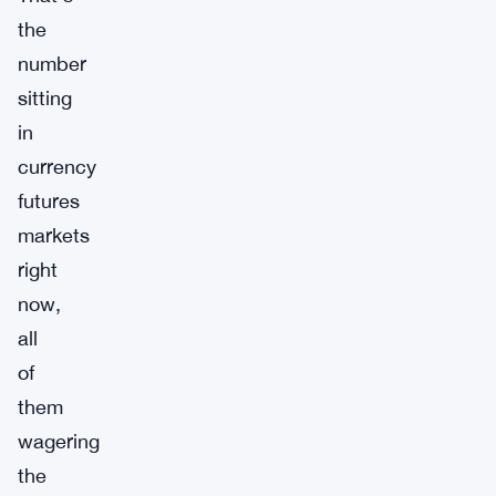
the
number
sitting
in
currency
futures
markets
right
now,
all
of
them
wagering
the