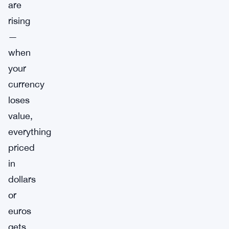
are
rising
—
when
your
currency
loses
value,
everything
priced
in
dollars
or
euros
gets