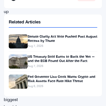
stacked
up
close
Related Articles
to
138,000
Senate Clarity Act Vote Pushed Past August
contracts
Recess by Thune
Aug 7, 2026
betting
the
US Treasury Sold Euros to Back the Yen —
and the ECB Found Out After the Fact
currency
Aug 7, 2026
keeps
Fed Governor Lisa Cook Warns Crypto and
falling
Risk Assets Face Rate Hike Threat
—
Aug 6, 2026
the
biggest