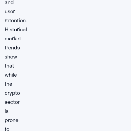
and
user
retention.
Historical
market
trends
show
that
while
the
crypto
sector
is
prone
to