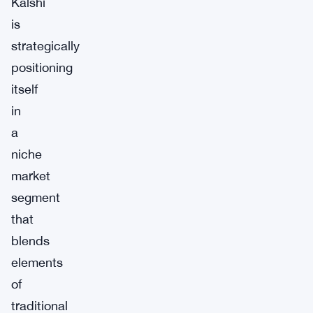
Kalshi
is
strategically
positioning
itself
in
a
niche
market
segment
that
blends
elements
of
traditional