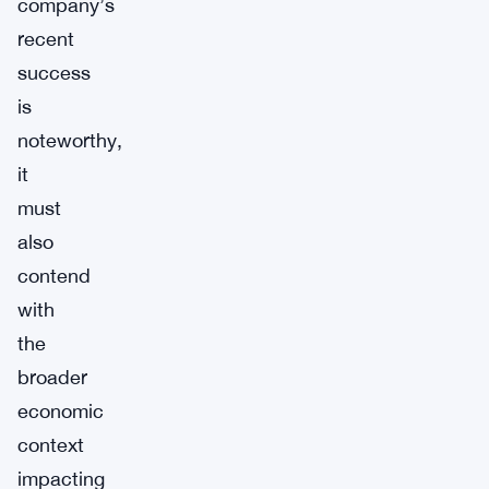
company’s
recent
success
is
noteworthy,
it
must
also
contend
with
the
broader
economic
context
impacting