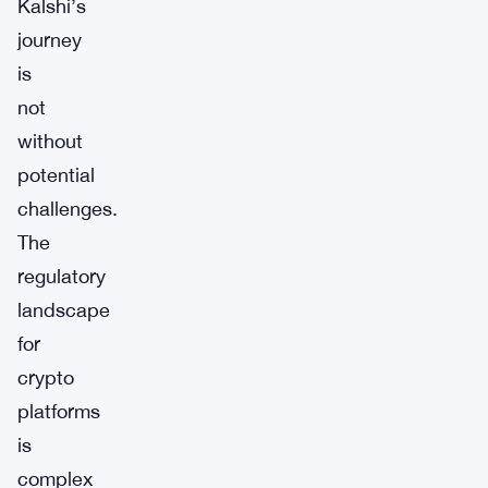
Kalshi’s
journey
is
not
without
potential
challenges.
The
regulatory
landscape
for
crypto
platforms
is
complex