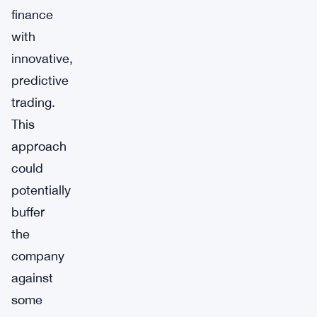
finance
with
innovative,
predictive
trading.
This
approach
could
potentially
buffer
the
company
against
some