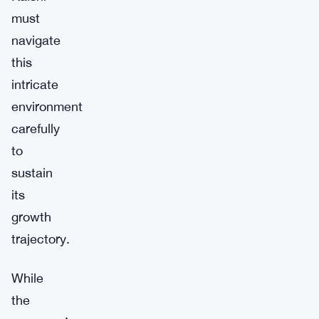
must
navigate
this
intricate
environment
carefully
to
sustain
its
growth
trajectory.
While
the