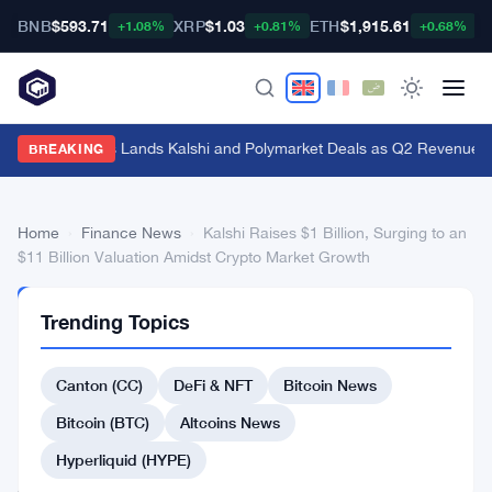
BNB
$593.71
XRP
$1.03
ETH
$1,915.61
B
+1.08%
+0.81%
+0.68%
Genius Sports Lands Kalshi and Polymarket Deals as Q2 Revenue Hit
BREAKING
Home
›
Finance News
›
Kalshi Raises $1 Billion, Surging to an
$11 Billion Valuation Amidst Crypto Market Growth
FINANCE
Trending Topics
NEWS
Kalshi
Canton (CC)
DeFi & NFT
Bitcoin News
Raises
$1
Bitcoin (BTC)
Altcoins News
Billion,
Hyperliquid (HYPE)
Surging