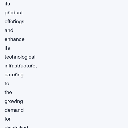
its
product
offerings
and
enhance
its
technological
infrastructure,
catering
to
the
growing
demand
for
diversified