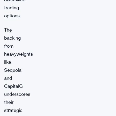
trading
options.
The
backing
from
heavyweights
like
Sequoia
and
CapitalG
underscores
their
strategic