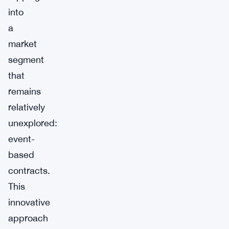
into
a
market
segment
that
remains
relatively
unexplored:
event-
based
contracts.
This
innovative
approach