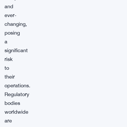
and
ever-
changing,
posing
a
significant
risk
to
their
operations.
Regulatory
bodies
worldwide
are