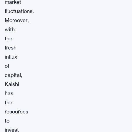
market
fluctuations.
Moreover,
with
the
fresh
influx
of
capital,
Kalshi
has
the
resources
to
invest