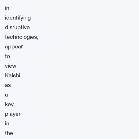
in
identifying
disruptive
technologies,
appear
to
view
Kalshi
as
a
key
player
in
the