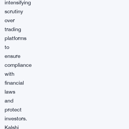
intensifying
scrutiny
over
trading
platforms
to
ensure
compliance
with
financial
laws
and
protect
investors.
Kalshi