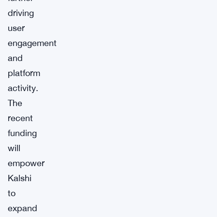
driving
user
engagement
and
platform
activity.
The
recent
funding
will
empower
Kalshi
to
expand