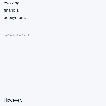
evolving
financial
ecosystem.
ADVERTISEMENT
However,