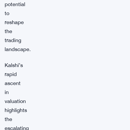
potential
to
reshape
the
trading
landscape.
Kalshi’s
rapid
ascent
in
valuation
highlights
the
escalating