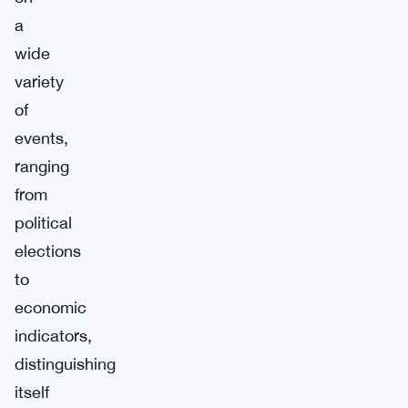
a
wide
variety
of
events,
ranging
from
political
elections
to
economic
indicators,
distinguishing
itself