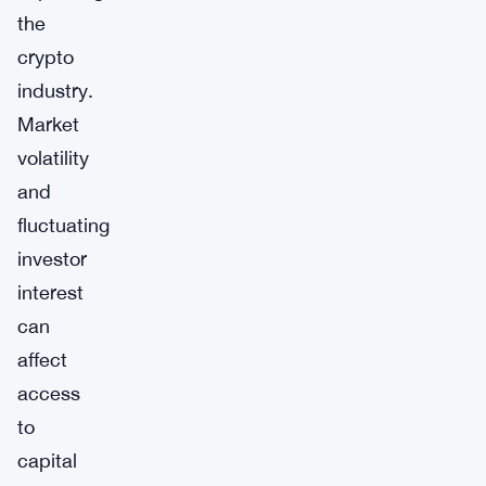
the
crypto
industry.
Market
volatility
and
fluctuating
investor
interest
can
affect
access
to
capital