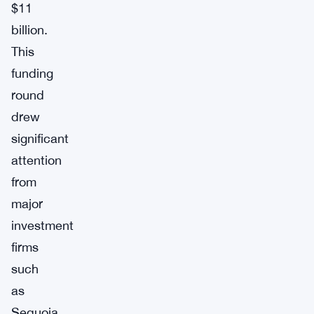
$11
billion.
This
funding
round
drew
significant
attention
from
major
investment
firms
such
as
Sequoia,