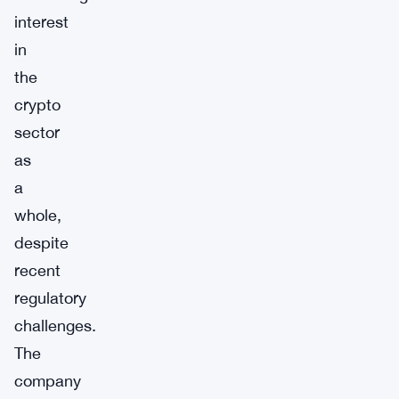
interest
in
the
crypto
sector
as
a
whole,
despite
recent
regulatory
challenges.
The
company