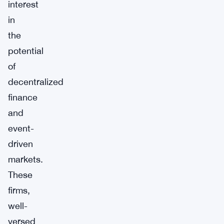
interest
in
the
potential
of
decentralized
finance
and
event-
driven
markets.
These
firms,
well-
versed