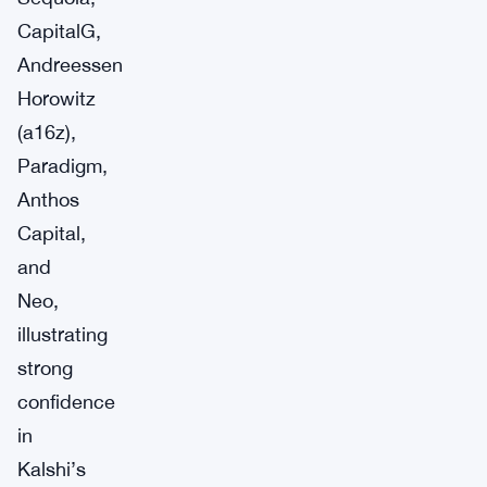
CapitalG,
Andreessen
Horowitz
(a16z),
Paradigm,
Anthos
Capital,
and
Neo,
illustrating
strong
confidence
in
Kalshi’s