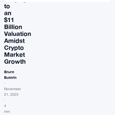
to
an
$11
Billion
Valuation
Amidst
Crypto
Market
Growth
Bruce
Buterin
·
November
21, 2025
·
4
min