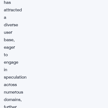
has
attracted
a
diverse
user
base,
eager
to
engage
in
speculation
across
numerous
domains,
further