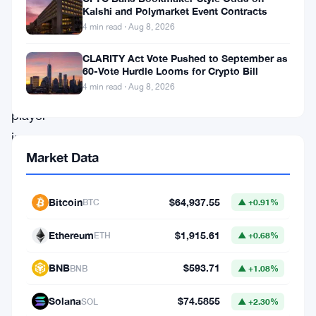
21,
Kalshi and Polymarket Event Contracts
2025,
4 min read · Aug 8, 2026
Kalshi,
CLARITY Act Vote Pushed to September as
a
60-Vote Hurdle Looms for Crypto Bill
4 min read · Aug 8, 2026
burgeoning
player
in
Market Data
the
crypto
exchange
Bitcoin
$64,937.55
BTC
▲ +0.91%
market,
Ethereum
$1,915.61
ETH
▲ +0.68%
announced
it
BNB
$593.71
BNB
▲ +1.08%
has
Solana
$74.5855
SOL
▲ +2.30%
successfully