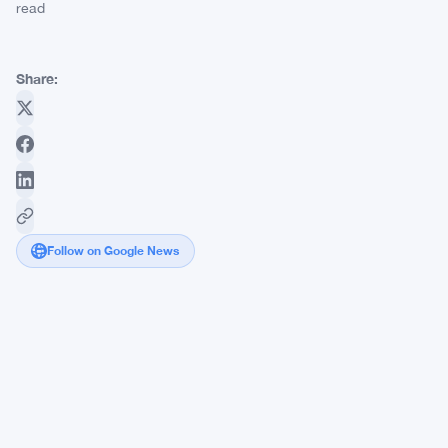
read
Share:
Follow on Google News
Kalshi
Raises
$1
Billion,
Surging
to
an