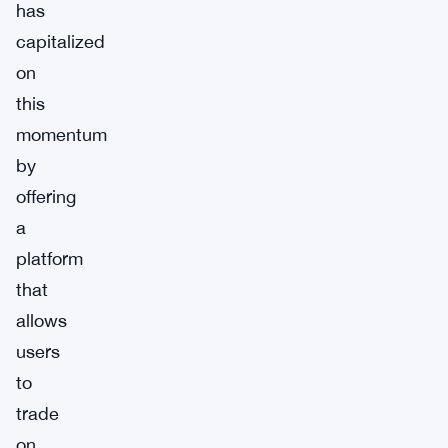
has
capitalized
on
this
momentum
by
offering
a
platform
that
allows
users
to
trade
on