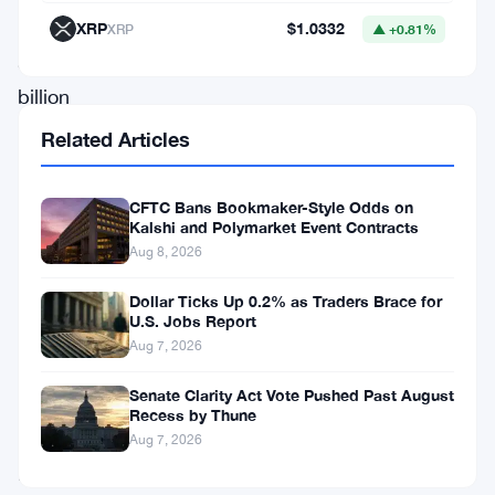
raised
XRP
$1.0332
XRP
▲ +0.81%
$1
billion
in
Related Articles
a
new
CFTC Bans Bookmaker-Style Odds on
Kalshi and Polymarket Event Contracts
funding
Aug 8, 2026
round,
elevating
Dollar Ticks Up 0.2% as Traders Brace for
U.S. Jobs Report
its
Aug 7, 2026
valuation
Senate Clarity Act Vote Pushed Past August
to
Recess by Thune
a
Aug 7, 2026
remarkable