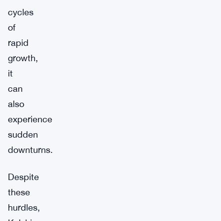
cycles
of
rapid
growth,
it
can
also
experience
sudden
downturns.
Despite
these
hurdles,