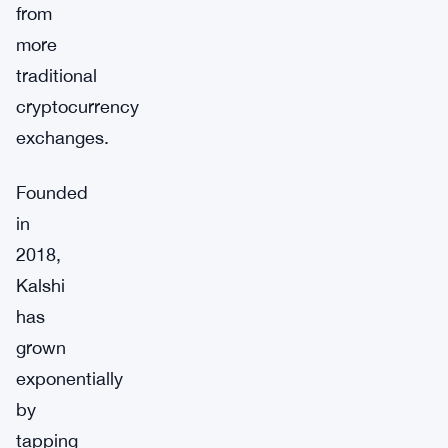
from
more
traditional
cryptocurrency
exchanges.
Founded
in
2018,
Kalshi
has
grown
exponentially
by
tapping