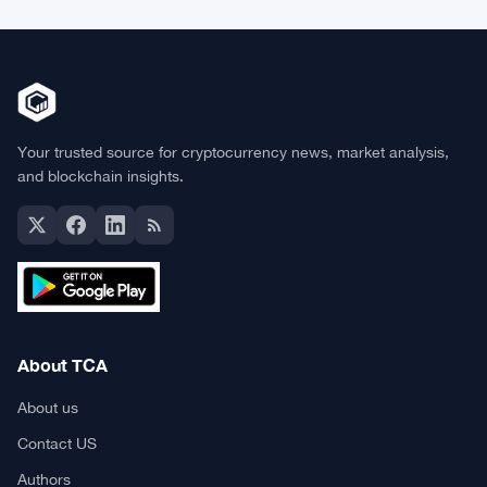
Your trusted source for cryptocurrency news, market analysis,
and blockchain insights.
About TCA
About us
Contact US
Authors