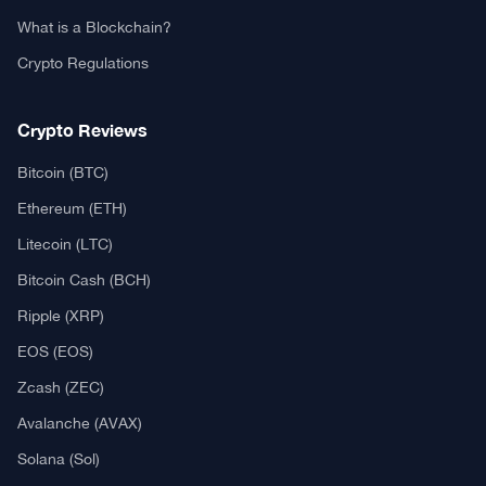
What is a Blockchain?
Crypto Regulations
Crypto Reviews
Bitcoin (BTC)
Ethereum (ETH)
Litecoin (LTC)
Bitcoin Cash (BCH)
Ripple (XRP)
EOS (EOS)
Zcash (ZEC)
Avalanche (AVAX)
Solana (Sol)