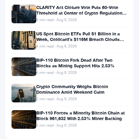
between Wall
CLARITY Act Cloture Vote Puts 60-Vote
Street and Web3,
Threshold at Center of Crypto Regulation
Fight
helping you
4 min read · Aug 9, 2026
understand how
US Spot Bitcoin ETFs Pull $1 Billion in a
traditional
Week, Coldcard’s $116M Breach Clouds
financial events
Self-Custody
4 min read · Aug 9, 2026
drive crypto
market
BIP-110 Bitcoin Fork Dead After Two
ALTCOINS
Blocks as Mining Support Hits 2.53%
movements.
NEWS
4 min read · Aug 9, 2026
Coinbase
Crypto Community Weighs Bitcoin
Dominance Amid Weekend Calm
New
NYC
2 min read · Aug 9, 2026
Office
Sep
2
to
BIP-110 Forces a Minority Bitcoin Chain at
18,
·
min
Block 961,632 With 2.53% Miner Backing
Hire
2018
read
BITCOIN
130
4 min read · Aug 9, 2026
NEWS
Employees,
EF