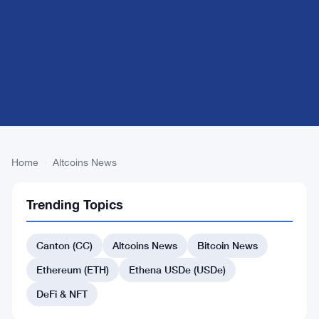
Home
›
Altcoins News
Finance
Trending Topics
News
Financial news at
Canton (CC)
Altcoins News
Bitcoin News
the intersection of
Ethereum (ETH)
Ethena USDe (USDe)
traditional
markets and
DeFi & NFT
digital assets.