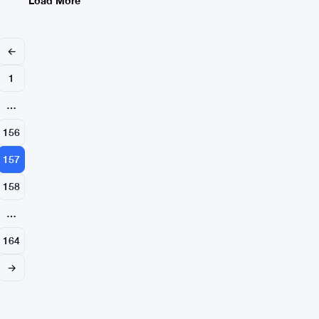
Load More
Singapore
←
1
…
156
157
158
…
164
→