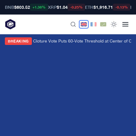
BNB
$603.52
XRP
$1.04
ETH
$1,916.71
BT
+1.38%
-0.25%
-0.13%
CLARITY Act Cloture Vote Puts 60-Vote Threshold at Center of Cryp
BREAKING