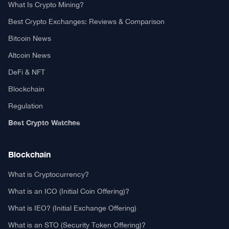
What Is Crypto Mining?
Best Crypto Exchanges: Reviews & Comparison
Bitcoin News
Altcoin News
DeFi & NFT
Blockchain
Regulation
Best Crypto Watches
Blockchain
What is Cryptocurrency?
What is an ICO (Initial Coin Offering)?
What is IEO? (Initial Exchange Offering)
What is an STO (Security Token Offering)?