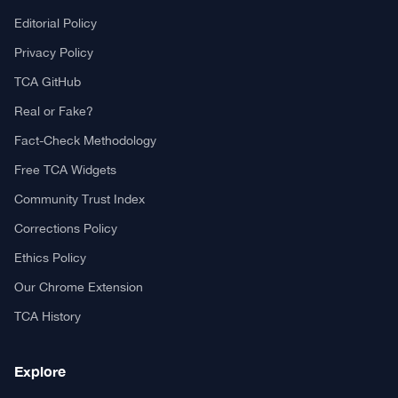
Editorial Policy
Privacy Policy
TCA GitHub
Real or Fake?
Fact-Check Methodology
Free TCA Widgets
Community Trust Index
Corrections Policy
Ethics Policy
Our Chrome Extension
TCA History
Explore