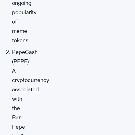
ongoing
popularity
of
meme
tokens.
PepeCash
(PEPE):
A
cryptocurrency
associated
with
the
Rare
Pepe