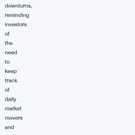
downturns,
reminding
investors
of
the
need
to
keep
track
of
daily
market
movers
and