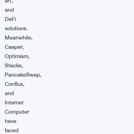
art,
and
DeFi
solutions.
Meanwhile,
Casper,
Optimism,
Stacks,
PancakeSwap,
Conflux,
and
Internet
Computer
have
faced