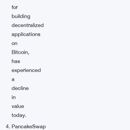
for
building
decentralized
applications
on
Bitcoin,
has
experienced
a
decline
in
value
today.
PancakeSwap