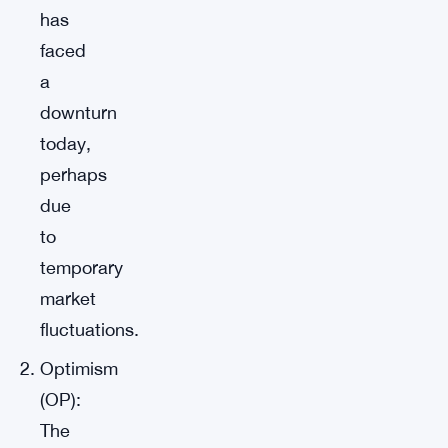
has
faced
a
downturn
today,
perhaps
due
to
temporary
market
fluctuations.
Optimism
(OP):
The