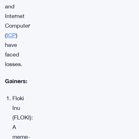
and
Internet
Computer
(
ICP
)
have
faced
losses.
Gainers:
Floki
Inu
(FLOKI):
A
meme-