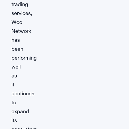
trading
services,
Woo
Network
has
been
performing
well
as
it
continues
to
expand
its