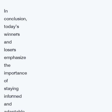
In
conclusion,
today’s
winners
and
losers
emphasize
the
importance
of
staying
informed
and
adaptable