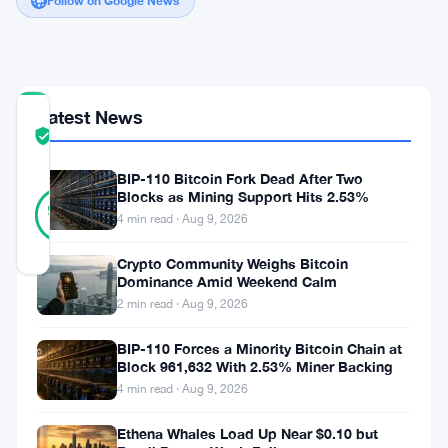
Follow on Google News
Latest News
COMMUNITY
TRUST
Verified
SCORE
BIP-110 Bitcoin Fork Dead After Two
37
Blocks as Mining Support Hits 2.53%
Verified
92
votes
%
4 min read · Aug 9, 2026
REAL
Updated 3 years ago
Crypto Community Weighs Bitcoin
Dominance Amid Weekend Calm
2 min read · Aug 9, 2026
Today’s
cryptocurrency
BIP-110 Forces a Minority Bitcoin Chain at
Block 961,632 With 2.53% Miner Backing
market
4 min read · Aug 9, 2026
showcases
Floki
Ethena Whales Load Up Near $0.10 but