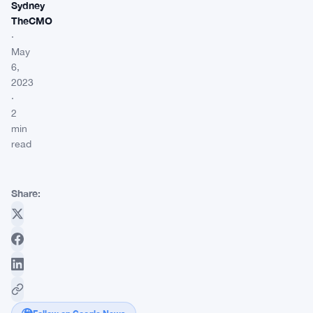
Sydney
TheCMO
·
May
6,
2023
·
2
min
read
Share: