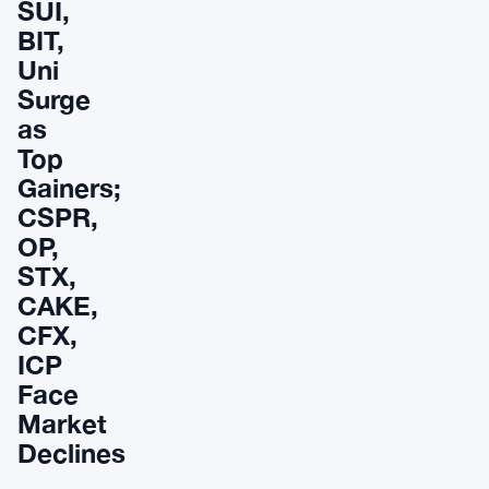
SUI,
BIT,
Uni
Surge
as
Top
Gainers;
CSPR,
OP,
STX,
CAKE,
CFX,
ICP
Face
Market
Declines