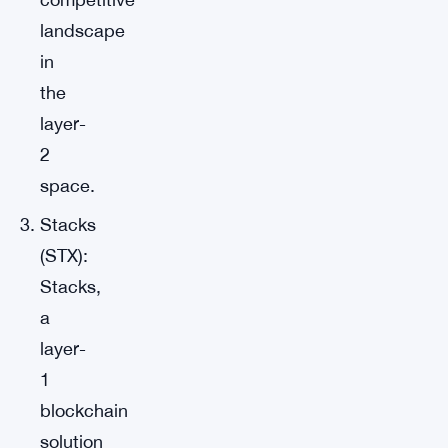
landscape
in
the
layer-
2
space.
Stacks
(STX):
Stacks,
a
layer-
1
blockchain
solution