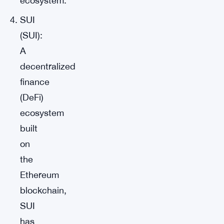
ecosystem.
SUI
(SUI):
A
decentralized
finance
(DeFi)
ecosystem
built
on
the
Ethereum
blockchain,
SUI
has