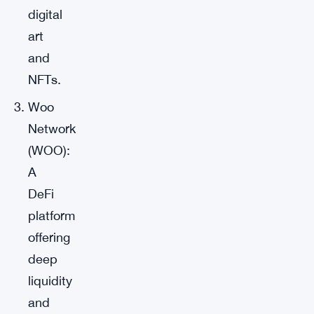
digital
art
and
NFTs.
Woo
Network
(WOO):
A
DeFi
platform
offering
deep
liquidity
and