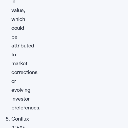
in
value,
which
could
be
attributed
to
market
corrections
or
evolving
investor
preferences.
Conflux
(CFX):