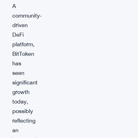
A
community-
driven
DeFi
platform,
BitToken
has
seen
significant
growth
today,
possibly
reflecting
an