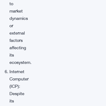
to
market
dynamics
or
external
factors
affecting
its
ecosystem.
Internet
Computer
(ICP):
Despite
its