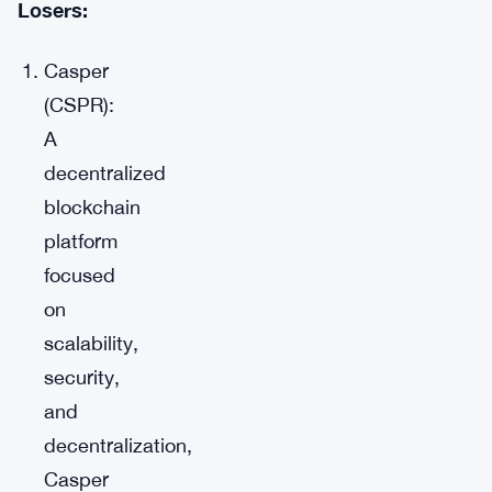
Losers:
Casper
(CSPR):
A
decentralized
blockchain
platform
focused
on
scalability,
security,
and
decentralization,
Casper