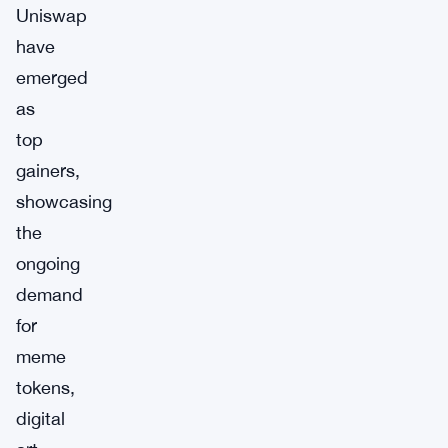
Uniswap
have
emerged
as
top
gainers,
showcasing
the
ongoing
demand
for
meme
tokens,
digital