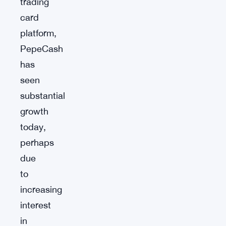
trading
card
platform,
PepeCash
has
seen
substantial
growth
today,
perhaps
due
to
increasing
interest
in