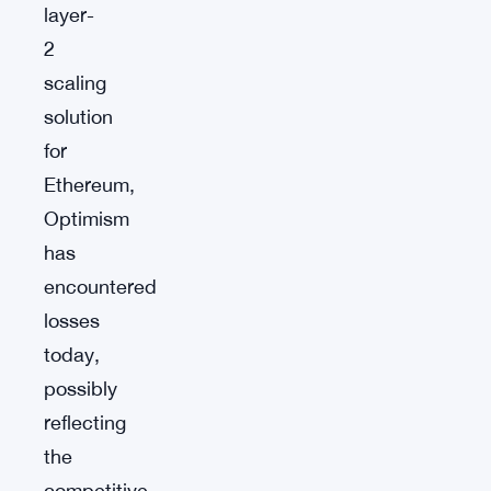
layer-
2
scaling
solution
for
Ethereum,
Optimism
has
encountered
losses
today,
possibly
reflecting
the
competitive