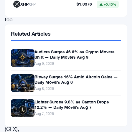
as
XRP
$1.0376
XRP
▲ +0.43%
the
top
gainers,
Related Articles
while
Casper
Audiera Surges 46.6% as Crypto Movers
(CSPR),
Shift — Daily Movers Aug 9
Aug 9, 2026
Optimism
(OP),
Bitway Surges 16% Amid Altcoin Gains —
Daily Movers Aug 8
Stacks
Aug 8, 2026
(STX),
PancakeSwap
Lighter Surges 9.8% as Canton Drops
12.2% — Daily Movers Aug 7
(CAKE),
Aug 7, 2026
Conflux
(CFX),