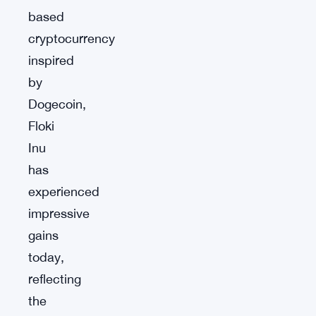
based
cryptocurrency
inspired
by
Dogecoin,
Floki
Inu
has
experienced
impressive
gains
today,
reflecting
the