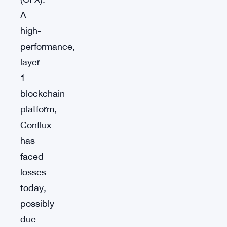
A
high-
performance,
layer-
1
blockchain
platform,
Conflux
has
faced
losses
today,
possibly
due