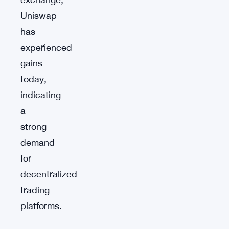
Uniswap
has
experienced
gains
today,
indicating
a
strong
demand
for
decentralized
trading
platforms.