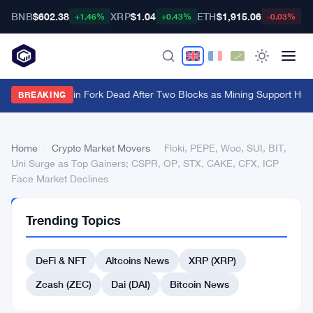
BNB
$602.38
XRP
$1.04
ETH
$1,915.06
B
+1.46%
+0.43%
-0.03%
BIP-110 Bitcoin Fork Dead After Two Blocks as Mining Support Hits
BREAKING
Home
›
Crypto Market Movers
›
Floki, PEPE, Woo, SUI, BIT,
Uni Surge as Top Gainers; CSPR, OP, STX, CAKE, CFX, ICP
Face Market Declines
CRYPTO
Trending Topics
MARKET
MOVERS
Floki,
DeFi & NFT
Altcoins News
XRP (XRP)
PEPE,
Zcash (ZEC)
Dai (DAI)
Bitcoin News
Woo,