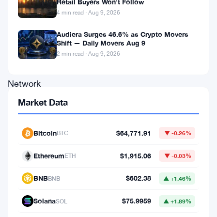
Retail Buyers Won’t Follow
Inu
4 min read · Aug 9, 2026
(FLOKI),
Audiera Surges 46.6% as Crypto Movers
PepeCash
Shift — Daily Movers Aug 9
(PEPE),
2 min read · Aug 9, 2026
Woo
Network
(WOO),
Market Data
SUI
(SUI),
Bitcoin
$64,771.91
BTC
▼ -0.26%
BitToken
Ethereum
$1,915.06
ETH
▼ -0.03%
(BIT),
and
BNB
$602.38
BNB
▲ +1.46%
Uniswap
Solana
$75.9959
SOL
▲ +1.89%
(UNI)