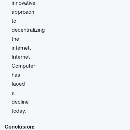
innovative
approach
to
decentralizing
the
internet,
Internet
Computer
has
faced
a
decline
today.
Conclusion: