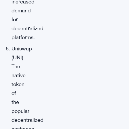
increased
demand
for
decentralized
platforms.
Uniswap
(UNI):
The
native
token
of
the
popular
decentralized
exchange,