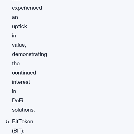
experienced
an
uptick
in
value,
demonstrating
the
continued
interest
in
DeFi
solutions.
BitToken
(BIT):