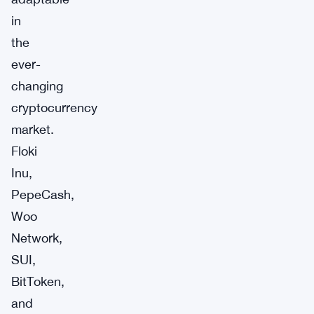
in
the
ever-
changing
cryptocurrency
market.
Floki
Inu,
PepeCash,
Woo
Network,
SUI,
BitToken,
and