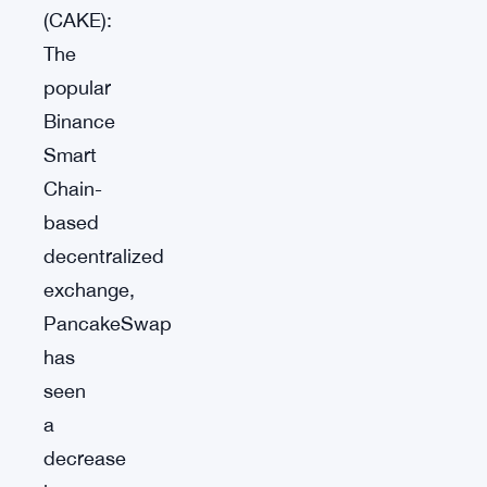
(CAKE):
The
popular
Binance
Smart
Chain-
based
decentralized
exchange,
PancakeSwap
has
seen
a
decrease