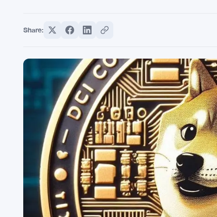
Share: