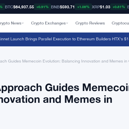
BTC
$64,937.55
BNB
$593.71
XRP
$1.03
8%
+0.91%
+1.08%
+0.81%
rypto News
Crypto Exchanges
Crypto Reviews
Cryptocu
et Launch Brings Parallel Execution to Ethereum Builders
·
HTX's $135 M
ach Guides Memecoin Evolution: Balancing Innovation and Memes in 
 Approach Guides Memecoi
nnovation and Memes in