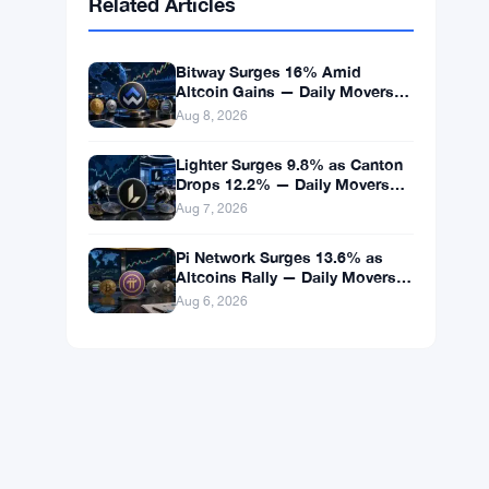
BNB
$593.71
BNB
▲ +1.08%
Solana
$74.5855
SOL
▲ +2.30%
XRP
$1.0332
XRP
▲ +0.81%
Related Articles
Bitway Surges 16% Amid
Altcoin Gains — Daily Movers
Aug 8
Aug 8, 2026
Lighter Surges 9.8% as Canton
Drops 12.2% — Daily Movers
Aug 7
Aug 7, 2026
Pi Network Surges 13.6% as