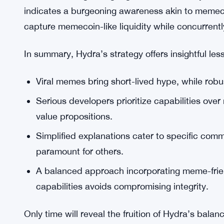
Essentially, Hydra acknowledges the divergent p
developers. Accordingly, their messaging seeks to
upholding technical credibility. Memes may attract
infrastructure sustains long-term investment.
Moreover, the growing organic interest in Hydra’s
indicates a burgeoning awareness akin to memeco
capture memecoin-like liquidity while concurrentl
In summary, Hydra’s strategy offers insightful le
Viral memes bring short-lived hype, while robus
Serious developers prioritize capabilities over
value propositions.