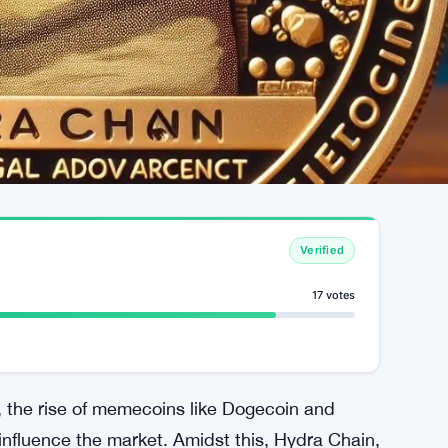
Verified
17 votes
, the rise of memecoins like Dogecoin and
nfluence the market. Amidst this, Hydra Chain,