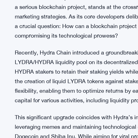
a serious blockchain project, stands at the cros
marketing strategies. As its core developers del
a crucial question: How can a blockchain project
compromising its technological prowess?
Recently, Hydra Chain introduced a groundbreakin
LYDRA/HYDRA liquidity pool on its decentralized
HYDRA stakers to retain their staking yields while
the creation of liquid LYDRA tokens against stak
flexibility, enabling them to optimize returns by 
capital for various activities, including liquidity pr
This significant upgrade coincides with Hydra’s 
leveraging memes and maintaining technological e
Dogecoin and Shiba Inu. While aiming for viral pr