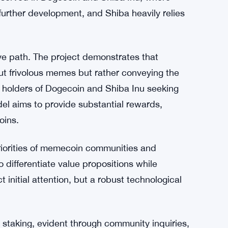
t serve as a catalyst for project launches, the
aunches lack quality. In contrast, Hydra prides
ubstantive technology that fosters trust among
 approach, leveraging humor in moderation
 fully plunging into meme-centric territory.
bserved in Dogecoin and Shiba Inu, where
 further development, and Shiba heavily relies
ve path. The project demonstrates that
t frivolous memes but rather conveying the
or holders of Dogecoin and Shiba Inu seeking
el aims to provide substantial rewards,
oins.