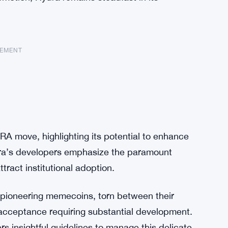
SEMENT