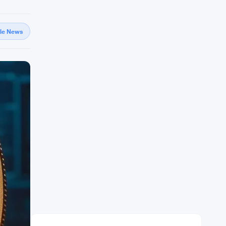
gle News