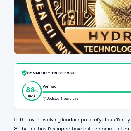
COMMUNITY TRUST SCORE
Verified
88
%
REAL
Updated 3 years ago
In the ever-evolving landscape of cryptocurrency
Shiba Inu has reshaped how online communities i