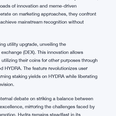
sroads of innovation and meme-driven
iberate on marketing approaches, they confront
 achieve mainstream recognition without
g utility upgrade, unveiling the
 exchange (DEX). This innovation allows
 utilizing their coins for other purposes through
ed HYDRA. The feature revolutionizes user
earning staking yields on HYDRA while liberating
ovision.
internal debate on striking a balance between
xcellence, mirroring the challenges faced by
omotion, Hydra remains steadfast in its