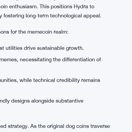
riorities of memecoin communities and
 differentiate value propositions while
 initial attention, but a robust technological
 staking, evident through community inquiries,
in enthusiasm. This positions Hydra to
y fostering long-term technological appeal.
ssons for the memecoin realm:
t utilities drive sustainable growth.
 memes, necessitating the differentiation of