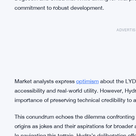
commitment to robust development.
ADVERTI