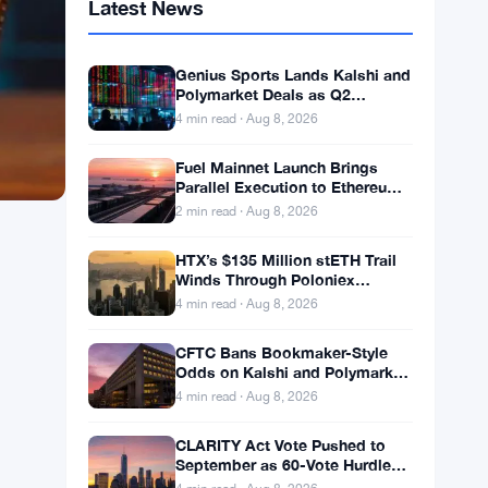
Latest News
Genius Sports Lands Kalshi and
Polymarket Deals as Q2
Revenue Hits $195.5 Million
4 min read · Aug 8, 2026
Fuel Mainnet Launch Brings
Parallel Execution to Ethereum
Builders
2 min read · Aug 8, 2026