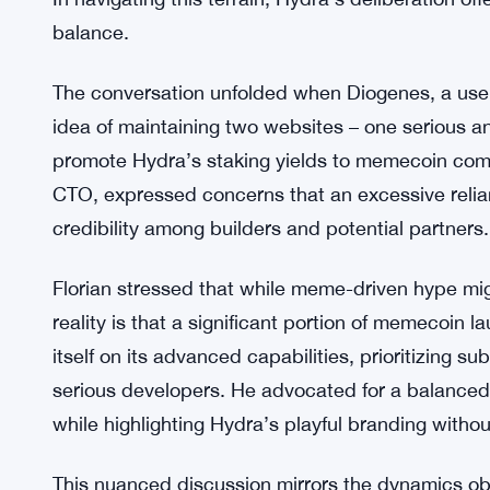
Market analysts express
optimism
about the LYDR
accessibility and real-world utility. However, H
importance of preserving technical credibility to a
This conundrum echoes the dilemma confronting 
origins as jokes and their aspirations for broade
In navigating this terrain, Hydra’s deliberation of
balance.
The conversation unfolded when Diogenes, a use
idea of maintaining two websites – one serious an
promote Hydra’s staking yields to memecoin comm
CTO, expressed concerns that an excessive rel
credibility among builders and potential partners.