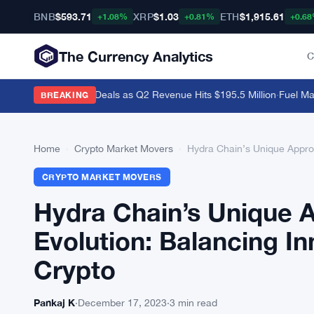
BNB
$593.71
XRP
$1.03
ETH
$1,915.61
+1.08%
+0.81%
+0.6
The Currency Analytics
C
i and Polymarket Deals as Q2 Revenue Hits $195.5 Million
·
Fuel Mainn
BREAKING
Home
›
Crypto Market Movers
›
Hydra Chain’s Unique Appro
CRYPTO MARKET MOVERS
Hydra Chain’s Unique
Evolution: Balancing I
Crypto
Pankaj K
·
December 17, 2023
·
3 min read