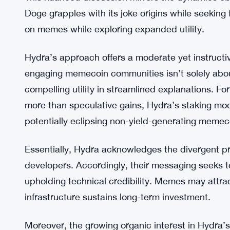
Florian stressed that while meme-driven hype migh
reality is that a significant portion of memecoin l
itself on its advanced capabilities, prioritizing s
serious developers. He advocated for a balanced
while highlighting Hydra’s playful branding without
This nuanced discussion mirrors the dynamics o
Doge grapples with its joke origins while seeking
on memes while exploring expanded utility.
Hydra’s approach offers a moderate yet instructi
engaging memecoin communities isn’t solely abou
compelling utility in streamlined explanations. F
more than speculative gains, Hydra’s staking mod
potentially eclipsing non-yield-generating memec