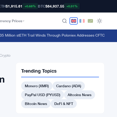
ETH
$1,915.61
BTC
$64,937.55
+0.68%
+0.91%
rrency Prices
illion stETH Trail Winds Through Poloniex Addresses
·
CFTC Bans Bookm
Crypto
Trending Topics
n
Monero (XMR)
Cardano (ADA)
PayPal USD (PYUSD)
Altcoins News
Bitcoin News
DeFi & NFT