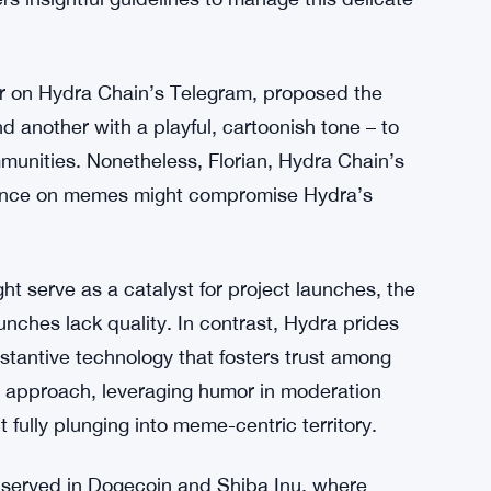
A move, highlighting its potential to enhance
ydra’s developers emphasize the paramount
ttract institutional adoption.
pioneering memecoins, torn between their
r acceptance requiring substantial development.
fers insightful guidelines to manage this delicate
r on Hydra Chain’s Telegram, proposed the
d another with a playful, cartoonish tone – to
unities. Nonetheless, Florian, Hydra Chain’s
iance on memes might compromise Hydra’s