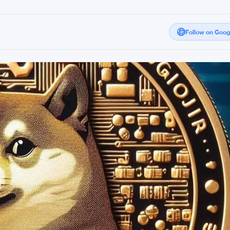
Follow on Goo