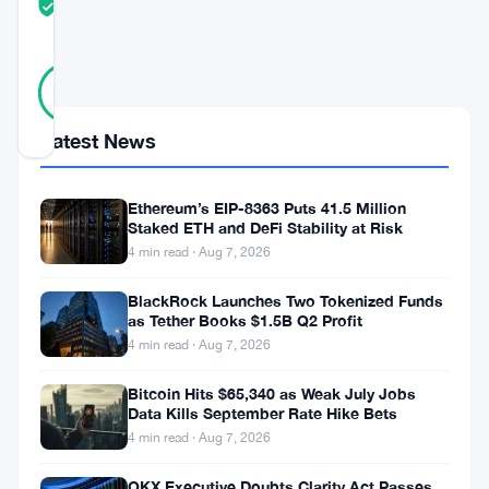
TRUST
Verified
SCORE
11
Verified
91
votes
%
REAL
Updated 3 years ago
Latest News
Today’s
Ethereum’s EIP-8363 Puts 41.5 Million
Staked ETH and DeFi Stability at Risk
cryptocurrency
4 min read · Aug 7, 2026
market
showcases
BlackRock Launches Two Tokenized Funds
as Tether Books $1.5B Q2 Profit
a
4 min read · Aug 7, 2026
mix
Bitcoin Hits $65,340 as Weak July Jobs
of
Data Kills September Rate Hike Bets
projects
4 min read · Aug 7, 2026
experiencing
OKX Executive Doubts Clarity Act Passes