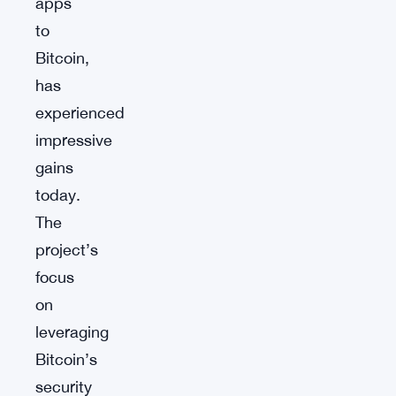
apps
to
Bitcoin,
has
experienced
impressive
gains
today.
The
project’s
focus
on
leveraging
Bitcoin’s
security