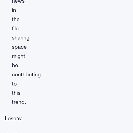
news
in
the
file
sharing
space
might
be
contributing
to
this
trend.
Losers: