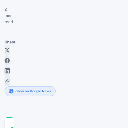
·
2
min
read
Share:
Follow on Google News
COMMUNITY