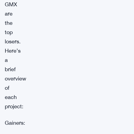
GMX
are
the
top
losers.
Here’s
a
brief
overview
of
each
project:
Gainers: