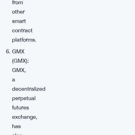
from
other
smart
contract
platforms.
GMX
(GMX):
GMX,
a
decentralized
perpetual
futures
exchange,
has