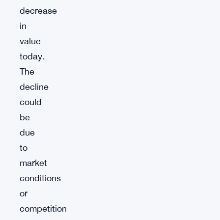
decrease
in
value
today.
The
decline
could
be
due
to
market
conditions
or
competition