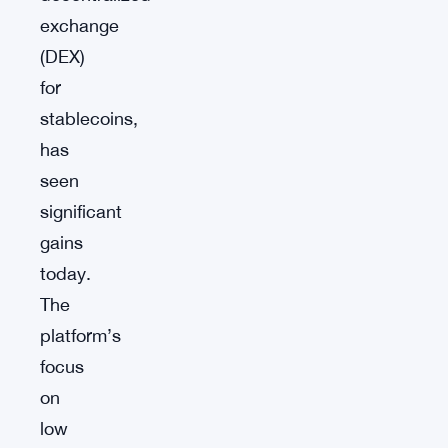
exchange
(DEX)
for
stablecoins,
has
seen
significant
gains
today.
The
platform’s
focus
on
low