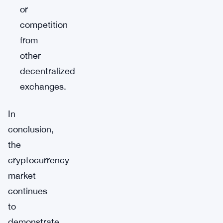
or
competition
from
other
decentralized
exchanges.
In
conclusion,
the
cryptocurrency
market
continues
to
demonstrate