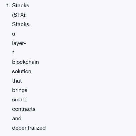
Stacks
(STX):
Stacks,
a
layer-
1
blockchain
solution
that
brings
smart
contracts
and
decentralized