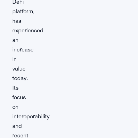
DeFi
platform,
has
experienced
an
increase
in
value
today.
Its
focus
on
interoperability
and
recent