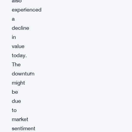
also
experienced
a
decline
in
value
today.
The
downturn
might
be
due
to
market
sentiment