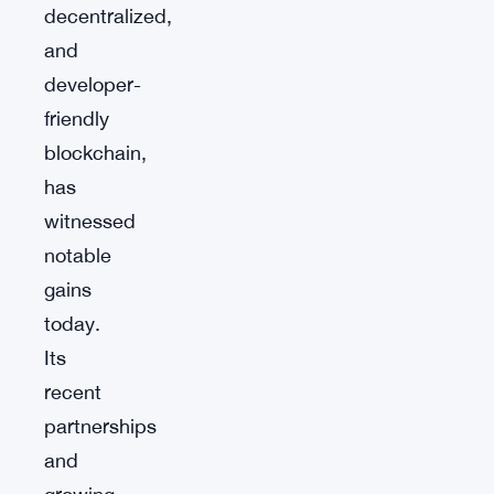
decentralized,
and
developer-
friendly
blockchain,
has
witnessed
notable
gains
today.
Its
recent
partnerships
and