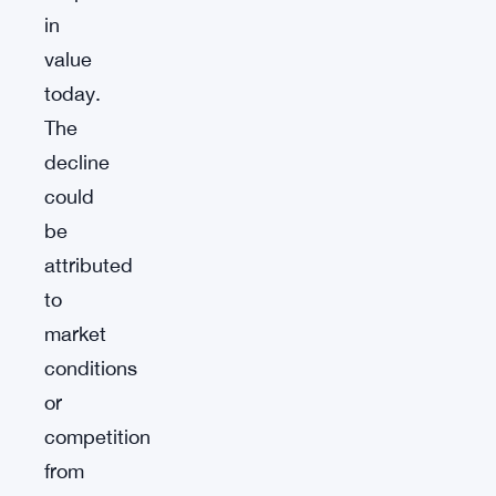
in
value
today.
The
decline
could
be
attributed
to
market
conditions
or
competition
from