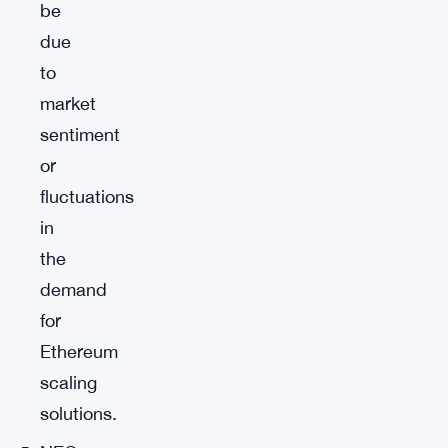
be
due
to
market
sentiment
or
fluctuations
in
the
demand
for
Ethereum
scaling
solutions.