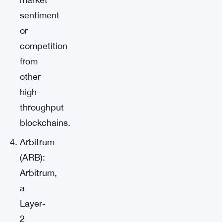
sentiment
or
competition
from
other
high-
throughput
blockchains.
Arbitrum
(ARB):
Arbitrum,
a
Layer-
2