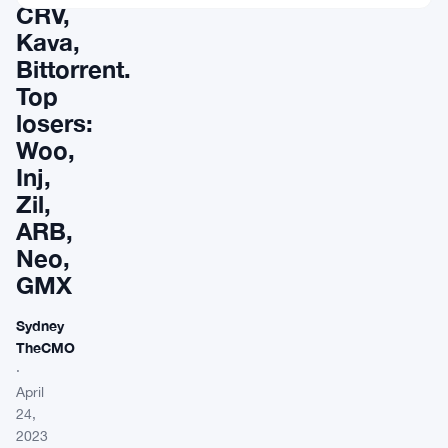
CRV,
Kava,
Bittorrent.
Top
losers:
Woo,
Inj,
Zil,
ARB,
Neo,
GMX
Sydney
TheCMO
·
April
24,
2023