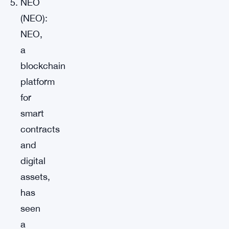
NEO
(NEO):
NEO,
a
blockchain
platform
for
smart
contracts
and
digital
assets,
has
seen
a