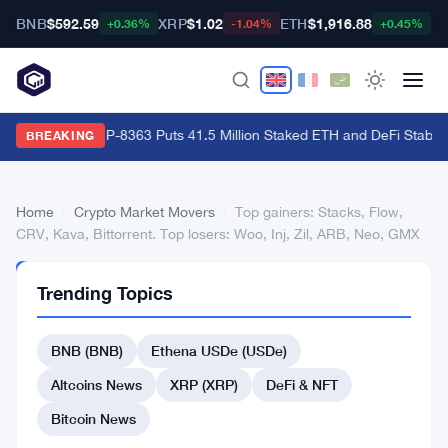
BNB
$592.59
XRP
$1.02
ETH
$1,916.88
B
+0.36%
-1.04%
+0.45%
Ethereum's EIP-8363 Puts 41.5 Million Staked ETH and DeFi Stability
BREAKING
Home
›
Crypto Market Movers
›
Top gainers: Stacks, Flow,
CRV, Kava, Bittorrent. Top losers: Woo, Inj, Zil, ARB, Neo, GMX
CRYPTO
Trending Topics
MARKET
MOVERS
Top
BNB (BNB)
Ethena USDe (USDe)
gainers:
Altcoins News
XRP (XRP)
DeFi & NFT
Stacks,
Bitcoin News
Flow,