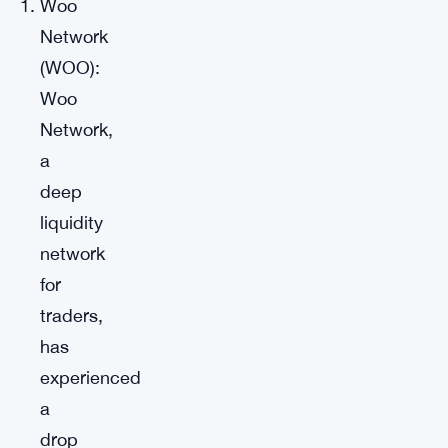
Woo
Network
(WOO):
Woo
Network,
a
deep
liquidity
network
for
traders,
has
experienced
a
drop