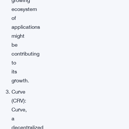
growing
ecosystem
of
applications
might
be
contributing
to
its
growth.
Curve
(CRV):
Curve,
a
decentralized