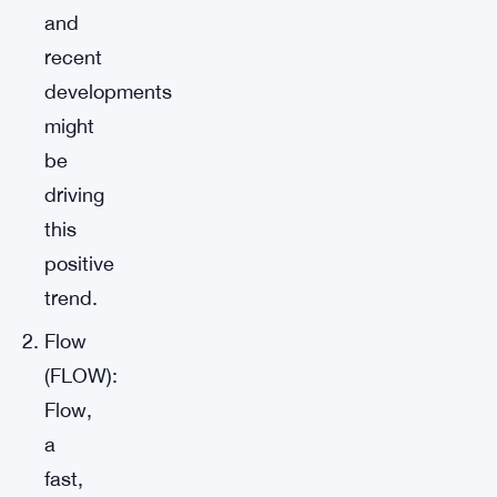
and
recent
developments
might
be
driving
this
positive
trend.
Flow
(FLOW):
Flow,
a
fast,