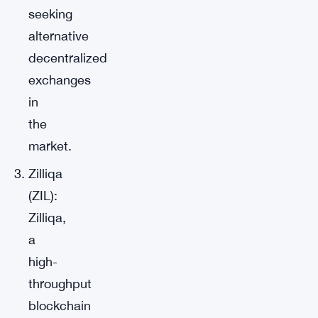
seeking
alternative
decentralized
exchanges
in
the
market.
Zilliqa
(ZIL):
Zilliqa,
a
high-
throughput
blockchain