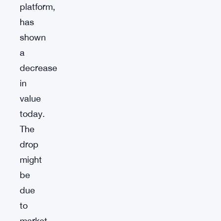
platform,
has
shown
a
decrease
in
value
today.
The
drop
might
be
due
to
market