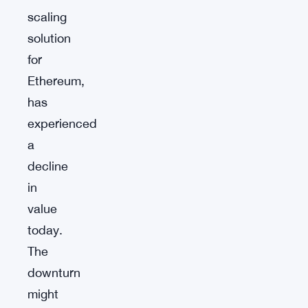
scaling
solution
for
Ethereum,
has
experienced
a
decline
in
value
today.
The
downturn
might