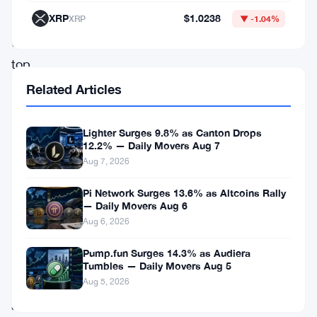
XRP
$1.0238
as
XRP
▼ -1.04%
the
top
gainers
Related Articles
of
the
Lighter Surges 9.8% as Canton Drops
12.2% — Daily Movers Aug 7
day,
Aug 7, 2026
while
Pi Network Surges 13.6% as Altcoins Rally
Woo,
— Daily Movers Aug 6
INJ,
Aug 6, 2026
ZIL,
Pump.fun Surges 14.3% as Audiera
ARB
,
Tumbles — Daily Movers Aug 5
NEO,
Aug 5, 2026
and