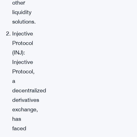
other
liquidity
solutions.
Injective
Protocol
(INJ):
Injective
Protocol,
a
decentralized
derivatives
exchange,
has
faced