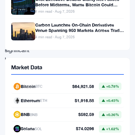
notable
Before Midterms, Warns Bitcoin Could
Drop to $55K
4 min read · Aug 7, 2026
gains
and
Carbon Launches On-Chain Derivatives
Venue Spanning 950 Markets Across TradFi
others
and Crypto
4 min read · Aug 7, 2026
facing
significant
losses.
Market Data
Stacks,
Flow,
Bitcoin
$64,921.56
BTC
▲ +0.78%
CRV,
Kava,
Ethereum
$1,916.88
ETH
▲ +0.45%
and
BNB
$592.59
BitTorrent
BNB
▲ +0.36%
have
Solana
$74.0296
SOL
▲ +1.62%
emerged