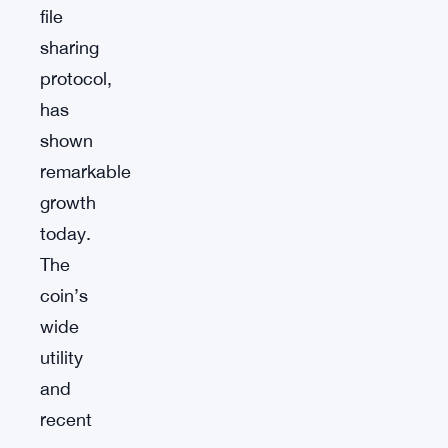
file
sharing
protocol,
has
shown
remarkable
growth
today.
The
coin’s
wide
utility
and
recent