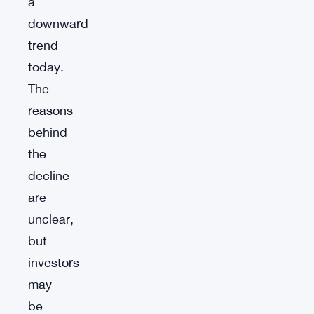
a
downward
trend
today.
The
reasons
behind
the
decline
are
unclear,
but
investors
may
be