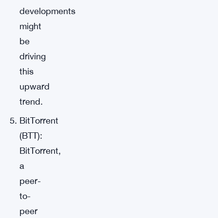
developments
might
be
driving
this
upward
trend.
BitTorrent
(BTT):
BitTorrent,
a
peer-
to-
peer