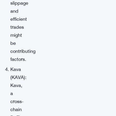
slippage
and
efficient
trades
might
be
contributing
factors.
Kava
(KAVA):
Kava,
a
cross-
chain