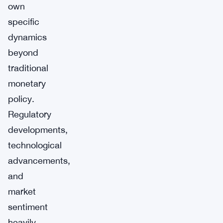
own
specific
dynamics
beyond
traditional
monetary
policy.
Regulatory
developments,
technological
advancements,
and
market
sentiment
heavily