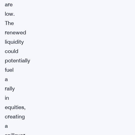
are
low.
The
renewed
liquidity
could
potentially
fuel
a
rally
in
equities,
creating
a