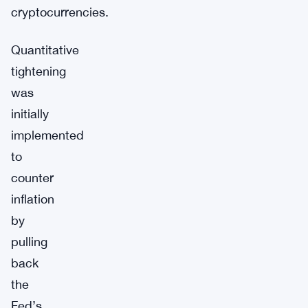
cryptocurrencies.
Quantitative
tightening
was
initially
implemented
to
counter
inflation
by
pulling
back
the
Fed’s