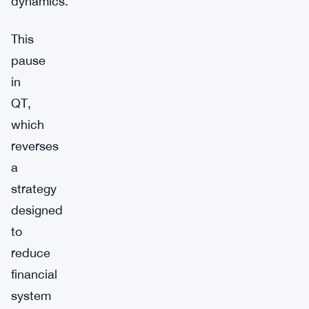
dynamics.
This
pause
in
QT,
which
reverses
a
strategy
designed
to
reduce
financial
system