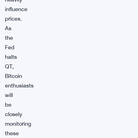
influence
prices.
As
the
Fed
halts
QT,
Bitcoin
enthusiasts
will
be
closely
monitoring
these