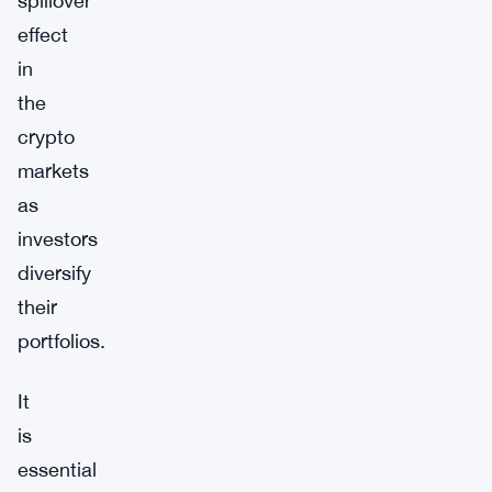
spillover
effect
in
the
crypto
markets
as
investors
diversify
their
portfolios.
It
is
essential