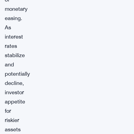
monetary
easing.
As
interest
rates
stabilize
and
potentially
decline,
investor
appetite
for
riskier
assets