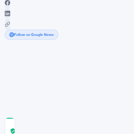
Follow on Google News
Federal
Reserve's
Policy
Shift
Piques
Interest
of
Bitcoin
Investors
COMMUNITY
TRUST
Verified