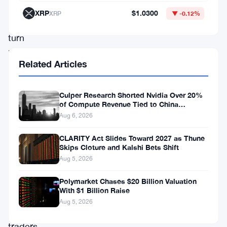
unexpected
XRP
$1.0300
XRP
▼ -0.12%
policy
turn
has
Related Articles
rippled
through
Culper Research Shorted Nvidia Over 20%
financial
of Compute Revenue Tied to China
Rerouting
markets,
Aug 6, 2026
drawing
CLARITY Act Slides Toward 2027 as Thune
the
Skips Cloture and Kalshi Bets Shift
Aug 5, 2026
keen
eyes
Polymarket Chases $20 Billion Valuation
With $1 Billion Raise
of
Aug 5, 2026
Bitcoin
traders