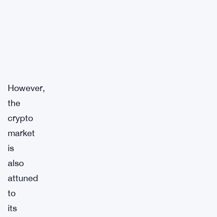
However,
the
crypto
market
is
also
attuned
to
its