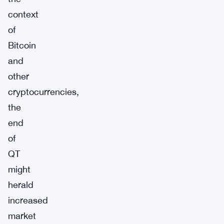
context
of
Bitcoin
and
other
cryptocurrencies,
the
end
of
QT
might
herald
increased
market