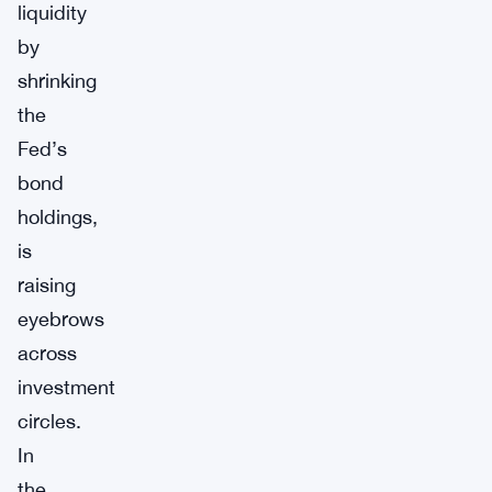
liquidity
by
shrinking
the
Fed’s
bond
holdings,
is
raising
eyebrows
across
investment
circles.
In
the