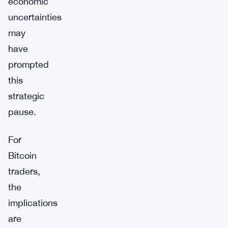
economic
uncertainties
may
have
prompted
this
strategic
pause.
For
Bitcoin
traders,
the
implications
are