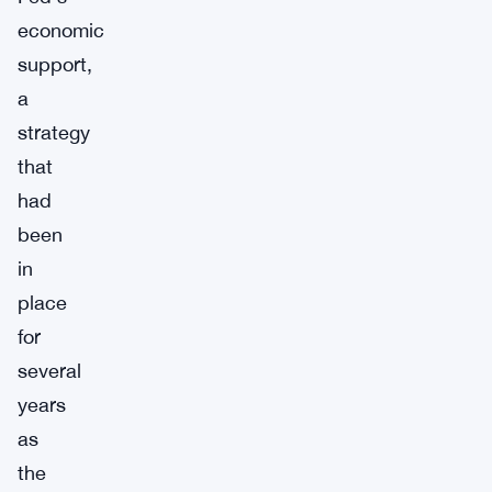
economic
support,
a
strategy
that
had
been
in
place
for
several
years
as
the