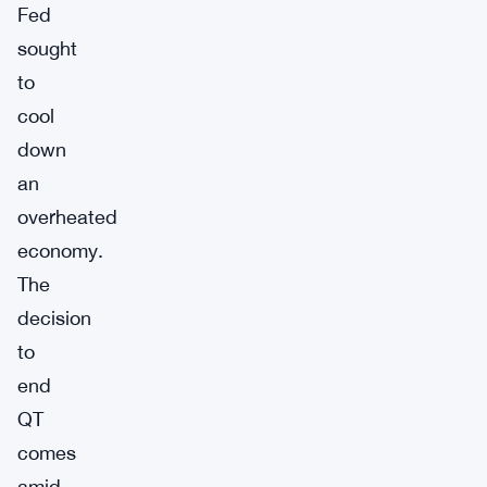
Fed
sought
to
cool
down
an
overheated
economy.
The
decision
to
end
QT
comes
amid