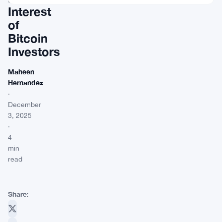
Interest
of
Bitcoin
Investors
Maheen
Hernandez
·
December
3, 2025
·
4
min
read
Share: