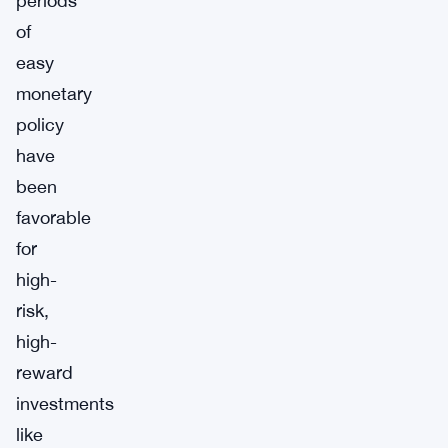
periods
of
easy
monetary
policy
have
been
favorable
for
high-
risk,
high-
reward
investments
like