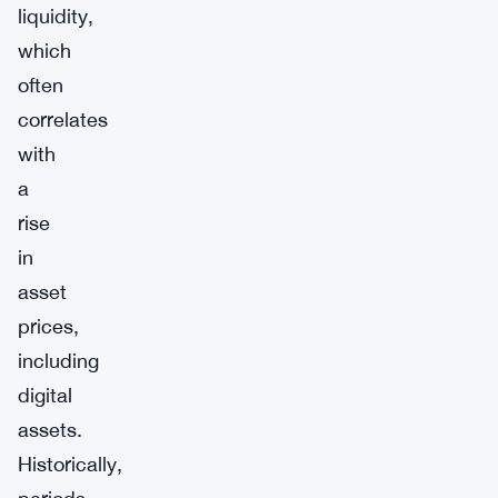
liquidity,
which
often
correlates
with
a
rise
in
asset
prices,
including
digital
assets.
Historically,