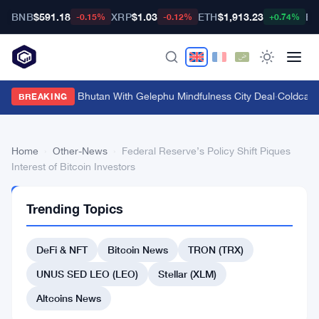
BNB
$591.18
XRP
$1.03
ETH
$1,913.23
BT
-0.15%
-0.12%
+0.74%
Bitget Targets Bhutan With Gelephu Mindfulness City Deal
·
Coldcard
BREAKING
Home
›
Other-News
›
Federal Reserve’s Policy Shift Piques
Interest of Bitcoin Investors
OTHER-
Trending Topics
NEWS
Federal
DeFi & NFT
Bitcoin News
TRON (TRX)
Reserve’s
Policy
UNUS SED LEO (LEO)
Stellar (XLM)
Shift
Altcoins News
Piques