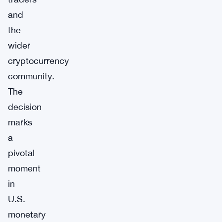
and
the
wider
cryptocurrency
community.
The
decision
marks
a
pivotal
moment
in
U.S.
monetary