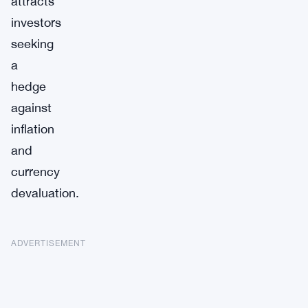
attracts
investors
seeking
a
hedge
against
inflation
and
currency
devaluation.
ADVERTISEMENT