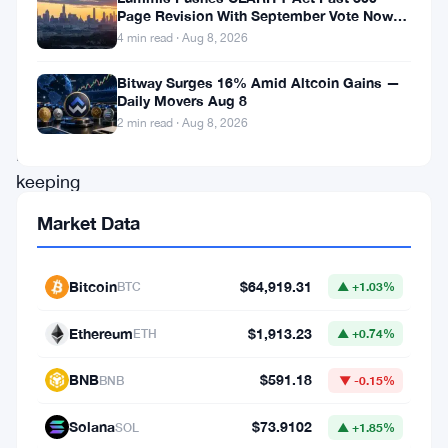
Page Revision With September Vote Now
its
the Target
4 min read · Aug 8, 2026
quantitative
Bitway Surges 16% Amid Altcoin Gains —
tightening
Daily Movers Aug 8
(QT)
2 min read · Aug 8, 2026
program,
keeping
its
Market Data
balance
sheet
Bitcoin
$64,919.31
BTC
▲ +1.03%
steady
Ethereum
$1,913.23
at
ETH
▲ +0.74%
$6.57
BNB
$591.18
BNB
▼ -0.15%
trillion.
Solana
$73.9102
This
SOL
▲ +1.85%