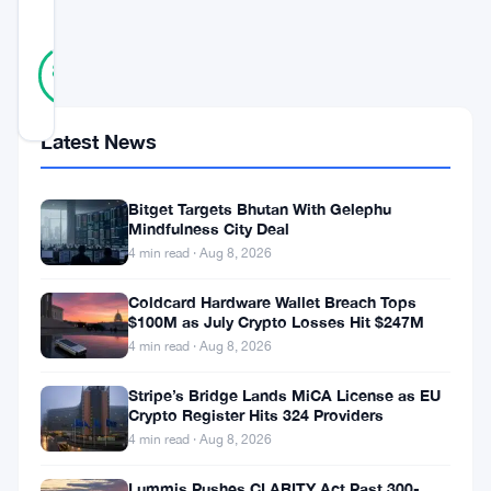
SCORE
38
Verified
89
votes
%
REAL
Updated 8 months ago
Latest News
On
Bitget Targets Bhutan With Gelephu
December
Mindfulness City Deal
1,
4 min read · Aug 8, 2026
the
Coldcard Hardware Wallet Breach Tops
Federal
$100M as July Crypto Losses Hit $247M
Reserve
4 min read · Aug 8, 2026
announced
Stripe’s Bridge Lands MiCA License as EU
Crypto Register Hits 324 Providers
the
4 min read · Aug 8, 2026
cessation
of
Lummis Pushes CLARITY Act Past 300-