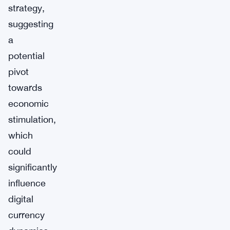
strategy,
suggesting
a
potential
pivot
towards
economic
stimulation,
which
could
significantly
influence
digital
currency