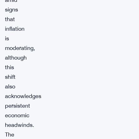
signs
that
inflation
is
moderating,
although
this
shift
also
acknowledges
persistent
economic
headwinds.
The