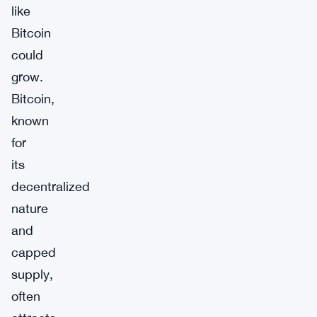
like
Bitcoin
could
grow.
Bitcoin,
known
for
its
decentralized
nature
and
capped
supply,
often