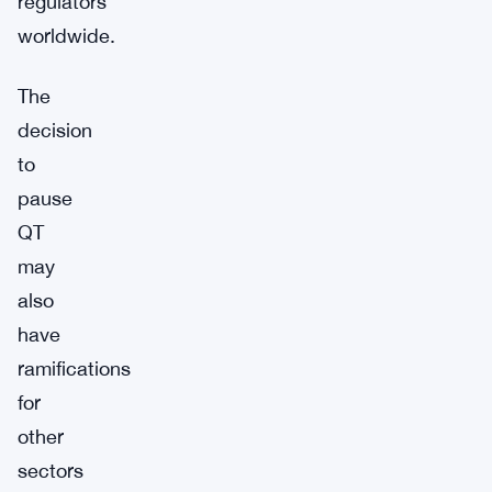
regulators
worldwide.
The
decision
to
pause
QT
may
also
have
ramifications
for
other
sectors