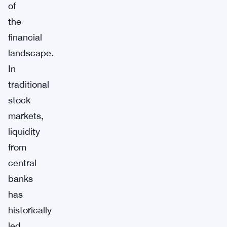
of
the
financial
landscape.
In
traditional
stock
markets,
liquidity
from
central
banks
has
historically
led