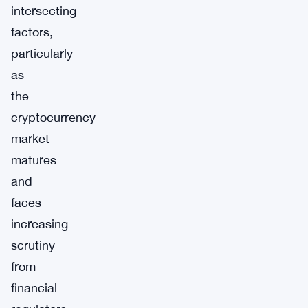
intersecting
factors,
particularly
as
the
cryptocurrency
market
matures
and
faces
increasing
scrutiny
from
financial