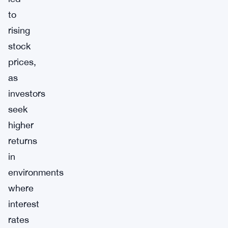
to
rising
stock
prices,
as
investors
seek
higher
returns
in
environments
where
interest
rates