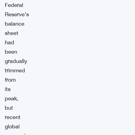
Federal
Reserve’s
balance
sheet
had
been
gradually
trimmed
from
its
peak,
but
recent
global