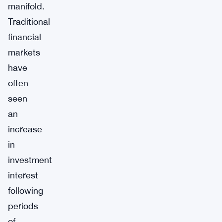
manifold.
Traditional
financial
markets
have
often
seen
an
increase
in
investment
interest
following
periods
of