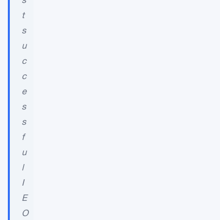
t
s
u
c
c
e
s
s
f
u
l
I
E
O