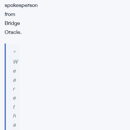
spokesperson
from
Bridge
Oracle.
“
W
e
a
r
e
t
h
a