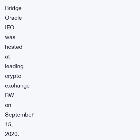
Bridge
Oracle
IEO
was
hosted
at
leading
crypto
exchange
BW
on
September
15,
2020.