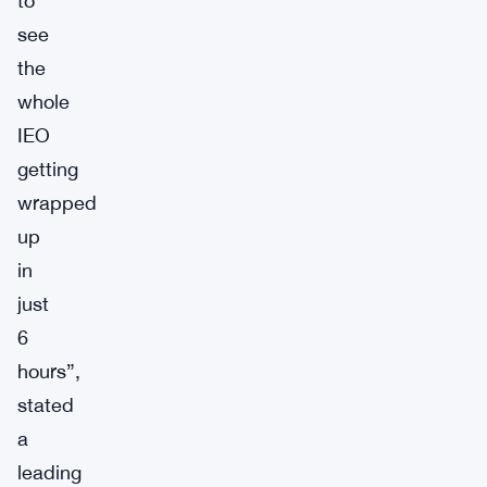
to
see
the
whole
IEO
getting
wrapped
up
in
just
6
hours”,
stated
a
leading