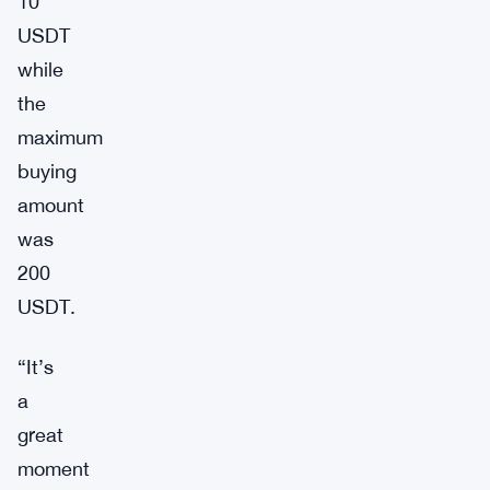
10
USDT
while
the
maximum
buying
amount
was
200
USDT.
“It’s
a
great
moment