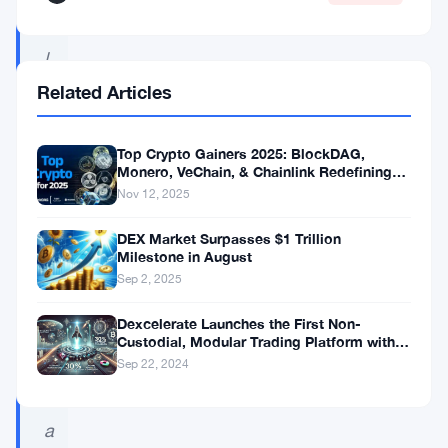
c
l
e
Related Articles
I
E
Top Crypto Gainers 2025: BlockDAG,
Monero, VeChain, & Chainlink Redefining
O
the Future of Digital Assets
Nov 12, 2025
w
DEX Market Surpasses $1 Trillion
a
Milestone in August
s
Sep 2, 2025
c
Dexcelerate Launches the First Non-
e
Custodial, Modular Trading Platform with
Unmatched Speed and Referral Rewards!
Sep 22, 2024
r
t
a