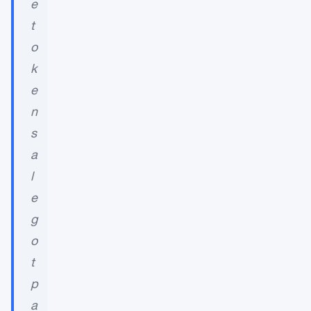
e
t
o
k
e
n
s
a
l
e
g
o
t
p
a