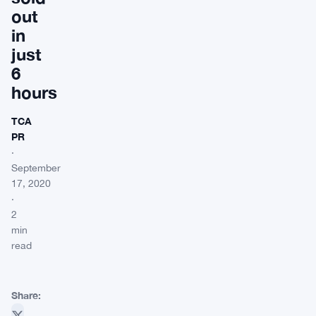
out
in
just
6
hours
TCA
PR
·
September
17, 2020
·
2
min
read
Share: