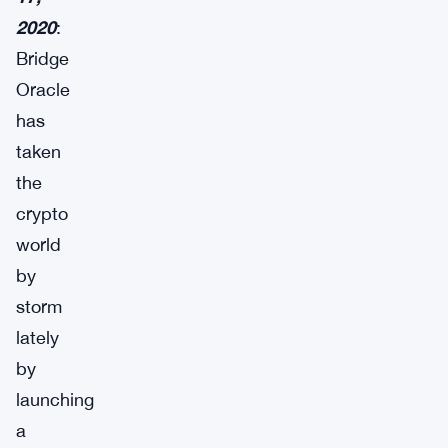
2020
:
Bridge
Oracle
has
taken
the
crypto
world
by
storm
lately
by
launching
a