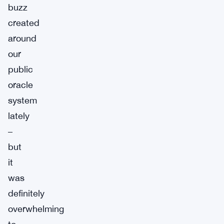
buzz
created
around
our
public
oracle
system
lately
–
but
it
was
definitely
overwhelming