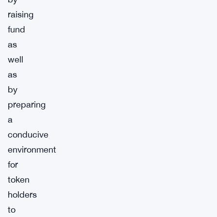
raising
fund
as
well
as
by
preparing
a
conducive
environment
for
token
holders
to