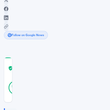
Follow on Google News
COMMUNITY
TRUST
Verified
SCORE
17
Verified
94
votes
%
REAL
Updated 6 years ago