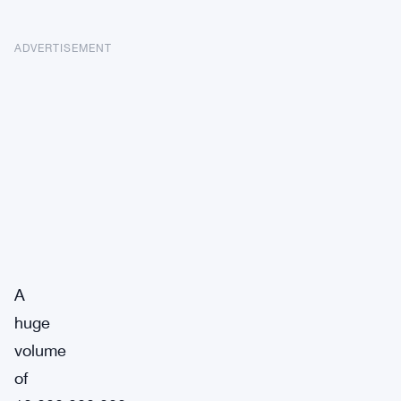
ADVERTISEMENT
A
huge
volume
of