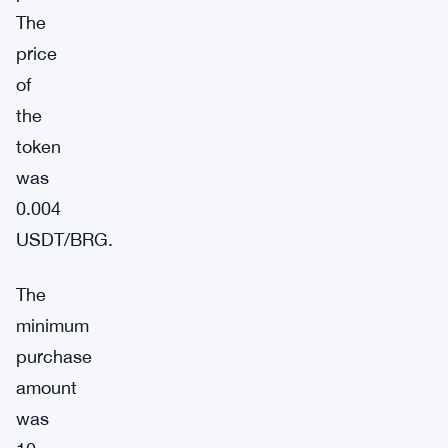
The
price
of
the
token
was
0.004
USDT/BRG.
The
minimum
purchase
amount
was