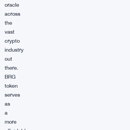
oracle
across
the
vast
crypto
industry
out
there.
BRG
token
serves
as
a
more