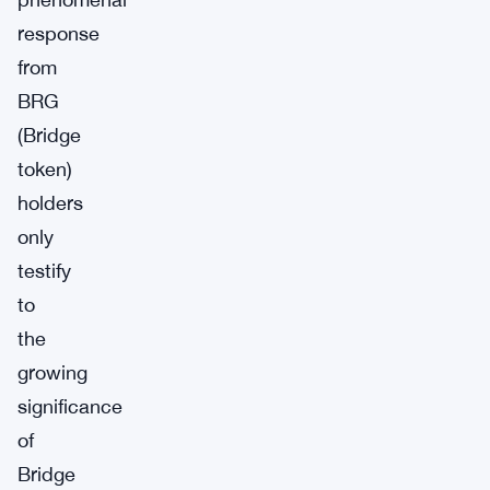
response
from
BRG
(Bridge
token)
holders
only
testify
to
the
growing
significance
of
Bridge