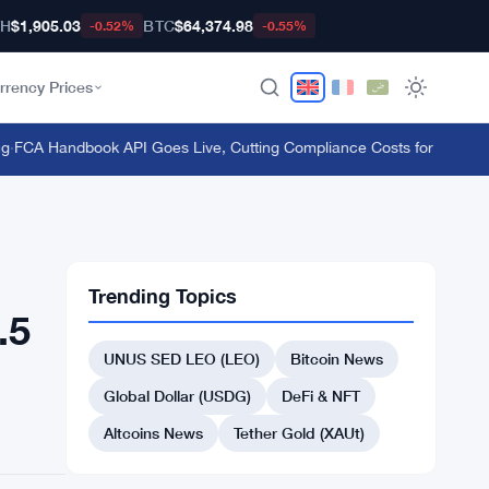
TH
$1,905.03
BTC
$64,374.98
-0.52%
-0.55%
rrency Prices
CA Handbook API Goes Live, Cutting Compliance Costs for 50,000 UK
Trending Topics
.5
UNUS SED LEO (LEO)
Bitcoin News
Global Dollar (USDG)
DeFi & NFT
Altcoins News
Tether Gold (XAUt)