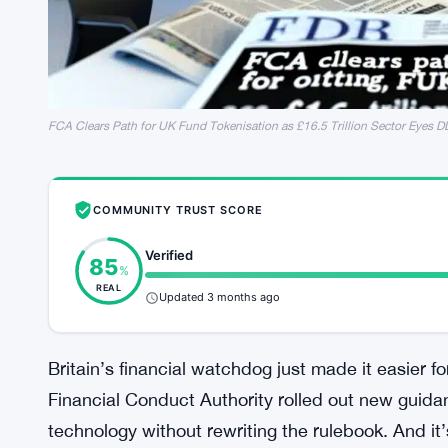
FCA Clears Path for UK Fund Tokenisation as £16.5 Trillion Sector Eyes D
COMMUNITY TRUST SCORE
Verified
85
%
REAL
Updated 3 months ago
Britain’s financial watchdog just made it easier 
Financial Conduct Authority rolled out new guidan
technology without rewriting the rulebook. And i