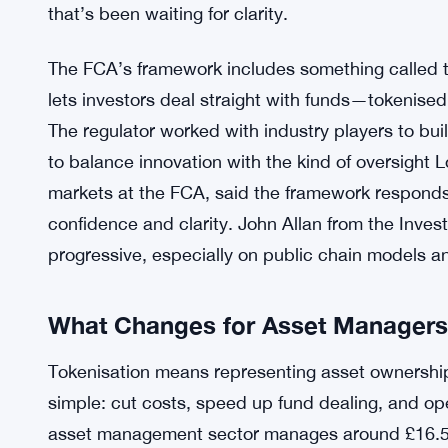
that’s been waiting for clarity.
The FCA’s framework includes something called the
lets investors deal straight with funds—tokenise
The regulator worked with industry players to build 
to balance innovation with the kind of oversight
markets at the FCA, said the framework responds
confidence and clarity. John Allan from the Inve
progressive, especially on public chain models an
What Changes for Asset Managers
Tokenisation means representing asset ownership
simple: cut costs, speed up fund dealing, and o
asset management sector manages around £16.5 tr