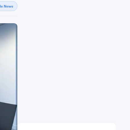
gle News