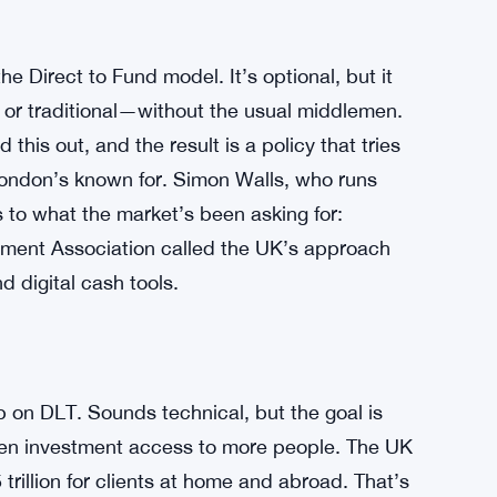
 Direct to Fund model. It’s optional, but it
d or traditional—without the usual middlemen.
this out, and the result is a policy that tries
 London’s known for. Simon Walls, who runs
 to what the market’s been asking for:
stment Association called the UK’s approach
d digital cash tools.
 on DLT. Sounds technical, but the goal is
pen investment access to more people. The UK
illion for clients at home and abroad. That’s