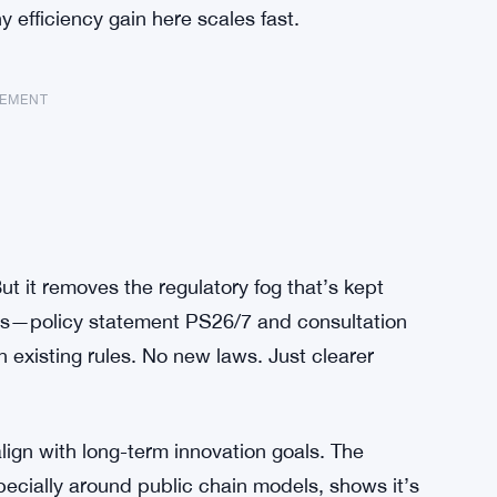
 efficiency gain here scales fast.
SEMENT