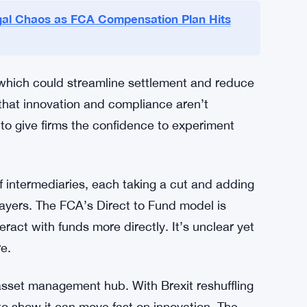
es.
underlining its commitment to accelerating
 one-off policy tweak. The FCA’s digital assets
ey piece. The regulator plans to keep engaging
K wholesale markets.
al Chaos as FCA Compensation Plan Hits
 which could streamline settlement and reduce
 that innovation and compliance aren’t
g to give firms the confidence to experiment