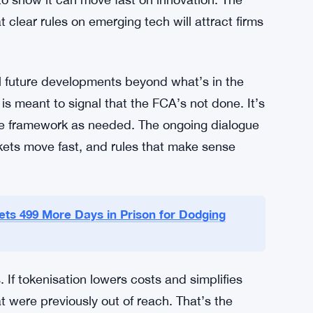
f intermediaries, each taking a cut and adding
layers. The FCA’s Direct to Fund model is
eract with funds more directly. It’s unclear yet
re.
 asset management hub. With Brexit reshuffling
o show it can move fast on innovation. The
at clear rules on emerging tech will attract firms
al future developments beyond what’s in the
s meant to signal that the FCA’s not done. It’s
e framework as needed. The ongoing dialogue
arkets move fast, and rules that make sense