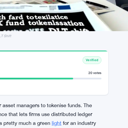
LT Shift
Verified
20 votes
for asset managers to tokenise funds. The
ce that lets firms use distributed ledger
t’s pretty much a green
light
for an industry