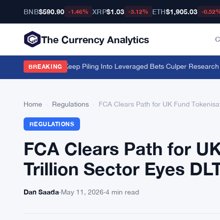
BNB
$590.90
XRP
$1.03
ETH
$1,905.03
-1.46%
-3.12%
-0.52
The Currency Analytics
C
llion but Traders Keep Piling Into Leveraged Bets
·
Culper Research Sho
BREAKING
Home
›
Regulations
›
FCA Clears Path for UK Fund Tokenisati
REGULATIONS
FCA Clears Path for UK
Trillion Sector Eyes DLT
Dan Saada
·
May 11, 2026
·
4 min read