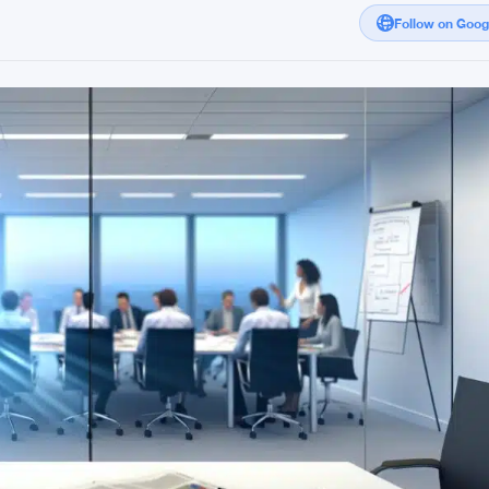
Follow on Goo