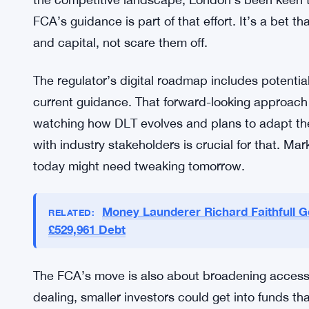
Costs matter here. Fund dealing involves layers o
time. Tokenisation could collapse some of those 
designed to make that easier, letting investors int
how many firms will adopt it, but the option’s the
The UK’s trying to maintain its spot as a leading
the competitive landscape, London’s been keen t
FCA’s guidance is part of that effort. It’s a bet th
and capital, not scare them off.
The regulator’s digital roadmap includes potenti
current guidance. That forward-looking approach i
watching how DLT evolves and plans to adapt th
with industry stakeholders is crucial for that. M