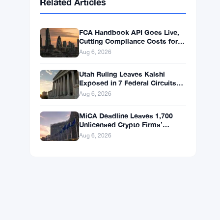
BNB
$590.90
BNB
▼ -1.46%
Solana
$72.7547
SOL
▼ -2.27%
XRP
$1.0348
XRP
▼ -3.12%
Related Articles
FCA Handbook API Goes Live,
Cutting Compliance Costs for
50,000 UK Firms
Aug 6, 2026
Utah Ruling Leaves Kalshi
Exposed in 7 Federal Circuits
After Judge Rejects Federal
Aug 6, 2026
Shield
MiCA Deadline Leaves 1,700