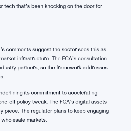
t it removes the regulatory fog that’s kept
ts—policy statement PS26/7 and consultation
 existing rules. No new laws. Just clearer
ign with long-term innovation goals. The
ecially around public chain models, shows it’s
or tech that’s been knocking on the door for
’s comments suggest the sector sees this as
 market infrastructure. The FCA’s consultation
industry partners, so the framework addresses