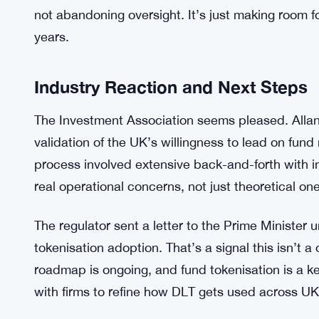
The guidance doesn’t force anyone to tokenise. Bu
firms cautious. The FCA published two documen
paper CP25/28—that spell out how DLT fits within
interpretation of what’s already on the books.
Firms can now map out operational models that al
FCA’s emphasis on transparency and control, esp
not abandoning oversight. It’s just making room f
years.
Industry Reaction and Next Steps
The Investment Association seems pleased. Allan
validation of the UK’s willingness to lead on fund
process involved extensive back-and-forth with 