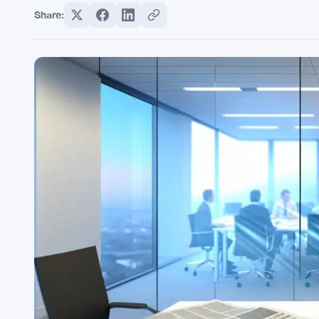
Share: