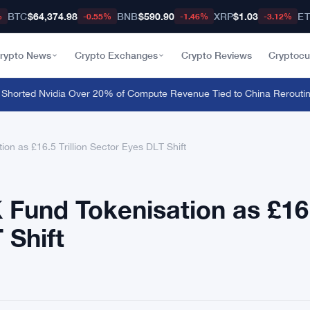
BTC
$64,374.98
BNB
$590.90
XRP
$1.03
E
%
-0.55%
-1.46%
-3.12%
rypto News
Crypto Exchanges
Crypto Reviews
Cryptocu
rted Nvidia Over 20% of Compute Revenue Tied to China Rerouting
·
F
on as £16.5 Trillion Sector Eyes DLT Shift
 Fund Tokenisation as £16
 Shift