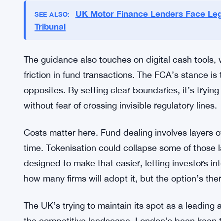
real operational concerns, not just theoretical on
The regulator sent a letter to the Prime Minister 
tokenisation adoption. That’s a signal this isn’t a
roadmap is ongoing, and fund tokenisation is a k
with firms to refine how DLT gets used across U
UK Motor Finance Lenders Face Leg
SEE ALSO:
Tribunal
The guidance also touches on digital cash tools,
friction in fund transactions. The FCA’s stance is
opposites. By setting clear boundaries, it’s tryin
without fear of crossing invisible regulatory lines.