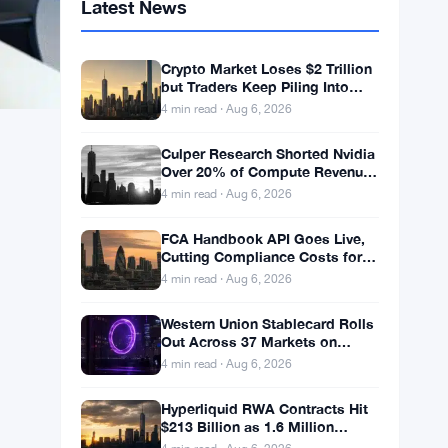
Latest News
Crypto Market Loses $2 Trillion
but Traders Keep Piling Into
Leveraged Bets
4 min read · Aug 6, 2026
Culper Research Shorted Nvidia
Over 20% of Compute Revenue
Tied to China Rerouting
4 min read · Aug 6, 2026