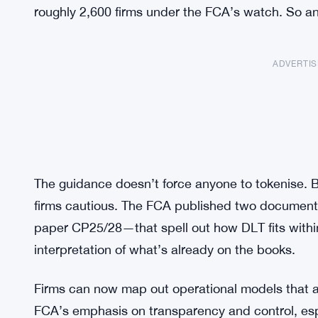
roughly 2,600 firms under the FCA’s watch. So any
ADVERTI