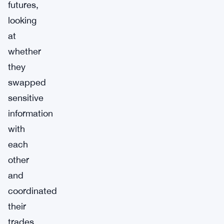
futures,
looking
at
whether
they
swapped
sensitive
information
with
each
other
and
coordinated
their
trades