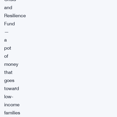
and
Resilience
Fund
—
a
pot
of
money
that
goes
toward
low-
income
families