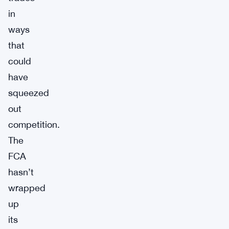
in
ways
that
could
have
squeezed
out
competition.
The
FCA
hasn’t
wrapped
up
its