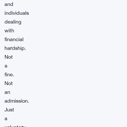
and
individuals
dealing
with
financial
hardship.
Not
a
fine.
Not
an
admission.
Just
a