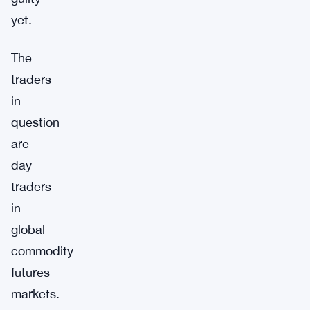
yet.
The
traders
in
question
are
day
traders
in
global
commodity
futures
markets.