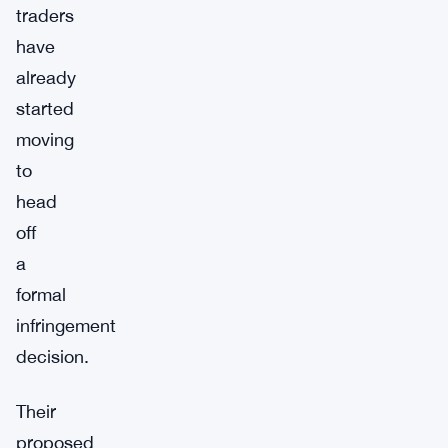
traders
have
already
started
moving
to
head
off
a
formal
infringement
decision.
Their
proposed