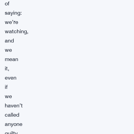
of
saying:
we’re
watching,
and
we
mean
it,
even
if
we
haven’t
called
anyone
guilty