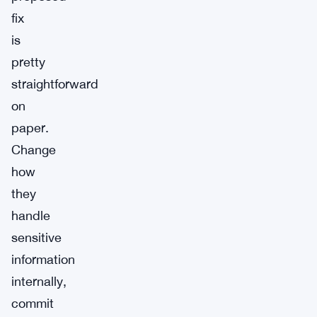
fix
is
pretty
straightforward
on
paper.
Change
how
they
handle
sensitive
information
internally,
commit