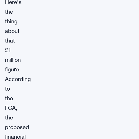
Here’s
the
thing
about
that
£1
million
figure.
According
to
the
FCA,
the
proposed
financial