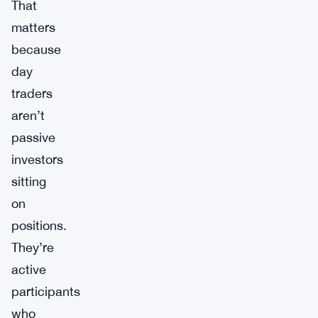
That
matters
because
day
traders
aren’t
passive
investors
sitting
on
positions.
They’re
active
participants
who