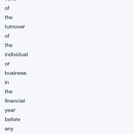
of
the
turnover
of
the
individual
or
business
in
the
financial
year
before
any