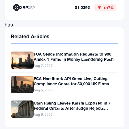
Conduct
XRP
$1.0293
XRP
▼ -1.47%
Authority
has
opened
Related Articles
a
formal
FCA Sends Information Requests to 900
Annex 1 Firms in Money Laundering Push
investigation
Aug 7, 2026
into
11
FCA Handbook API Goes Live, Cutting
Compliance Costs for 50,000 UK Firms
traders
Aug 6, 2026
active
Utah Ruling Leaves Kalshi Exposed in 7
in
Federal Circuits After Judge Rejects
global
Federal Shield
Aug 6, 2026
commodity