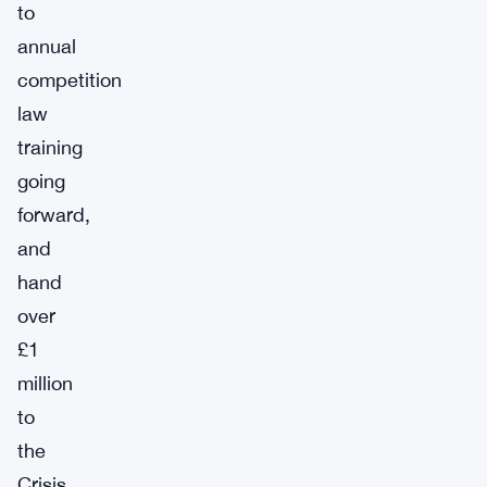
to
annual
competition
law
training
going
forward,
and
hand
over
£1
million
to
the
Crisis