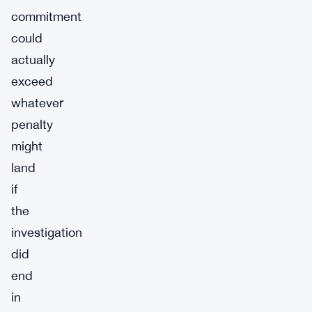
commitment
could
actually
exceed
whatever
penalty
might
land
if
the
investigation
did
end
in