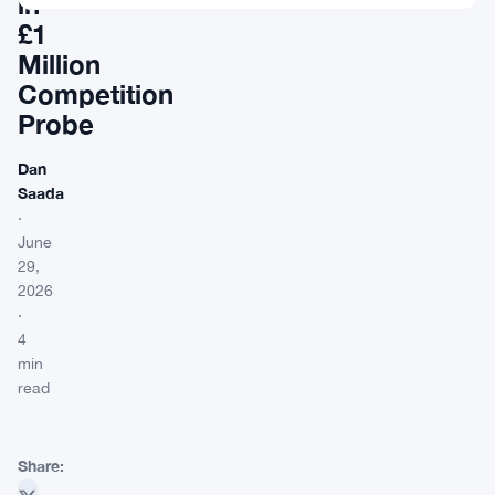
in
£1
Million
Competition
Probe
Dan
Saada
·
June
29,
2026
·
4
min
read
Share: