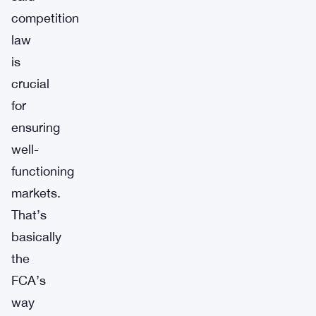
competition
law
is
crucial
for
ensuring
well-
functioning
markets.
That’s
basically
the
FCA’s
way