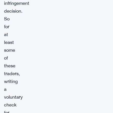
infringement
decision.
So
for
at
least
some
of
these
traders,
writing
a
voluntary
check
for