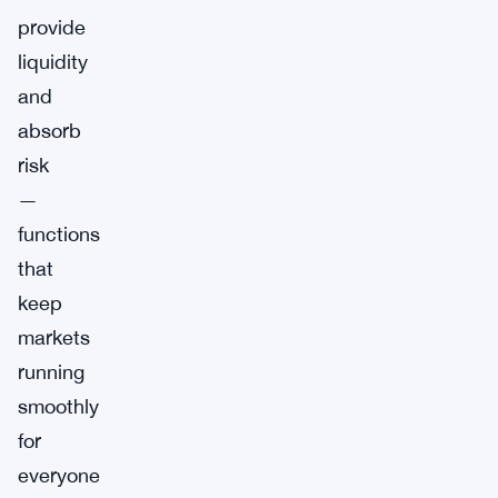
provide
liquidity
and
absorb
risk
—
functions
that
keep
markets
running
smoothly
for
everyone