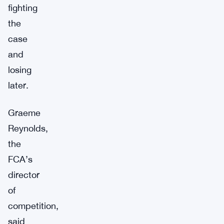
fighting
the
case
and
losing
later.
Graeme
Reynolds,
the
FCA’s
director
of
competition,
said