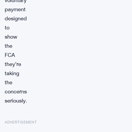
voluntary
payment
designed
to
show
the
FCA
they’re
taking
the
concerns
seriously.
ADVERTISEMENT