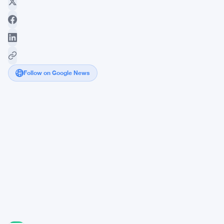
Follow on Google News
FCA
Targets
11
Commodity
Traders
in
£1
Million
Competition
Probe