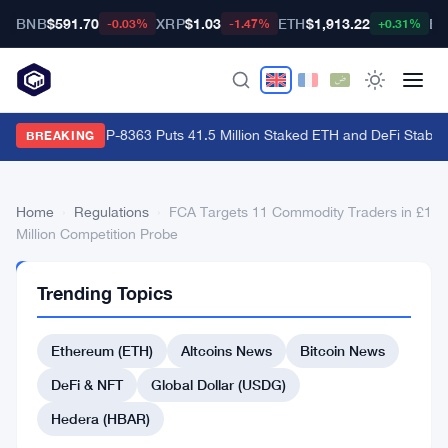
BNB
$591.70
XRP
$1.03
ETH
$1,913.22
BT
-0.03%
-1.47%
+0.31%
Ethereum's EIP-8363 Puts 41.5 Million Staked ETH and DeFi Stability
BREAKING
Home
›
Regulations
›
FCA Targets 11 Commodity Traders in £1
Million Competition Probe
REGULATIONS
Trending Topics
FCA
Targets
Ethereum (ETH)
Altcoins News
Bitcoin News
11
DeFi & NFT
Global Dollar (USDG)
Commodity
Hedera (HBAR)
Traders