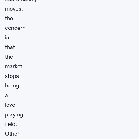
moves,
the
concern
is
that
the
market
stops
being
a
level
playing
field.
Other