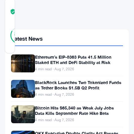
COMMUNITY
TRUST
Verified
SCORE
24
Verified
83
votes
%
Latest News
REAL
Updated 1 month ago
Ethereum’s EIP-8363 Puts 41.5 Million
Staked ETH and DeFi Stability at Risk
Eleven
4 min read · Aug 7, 2026
traders.
One
BlackRock Launches Two Tokenized Funds
as Tether Books $1.5B Q2 Profit
million
4 min read · Aug 7, 2026
pounds.
Bitcoin Hits $65,340 as Weak July Jobs
And
Data Kills September Rate Hike Bets
a
4 min read · Aug 7, 2026
lot
OKX Executive Doubts Clarity Act Passes