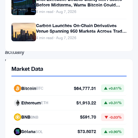
of
Before Midterms, Warns Bitcoin Could
Drop to $55K
4 min read · Aug 7, 2026
unanswered
questions
Carbon Launches On-Chain Derivatives
Venue Spanning 950 Markets Across TradFi
about
and Crypto
4 min read · Aug 7, 2026
what
actually
happened
Market Data
inside
the
Bitcoin
$64,777.31
BTC
▲ +0.61%
commodity
futures
Ethereum
$1,913.22
ETH
▲ +0.31%
markets.
BNB
$591.70
BNB
▼ -0.03%
The
Solana
$73.8072
SOL
▲ +0.90%
Financial