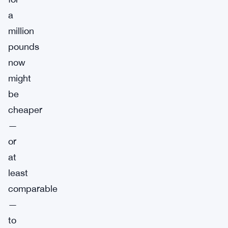
a
million
pounds
now
might
be
cheaper
—
or
at
least
comparable
—
to