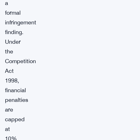
a
formal
infringement
finding.
Under
the
Competition
Act
1998,
financial
penalties
are
capped
at
10%