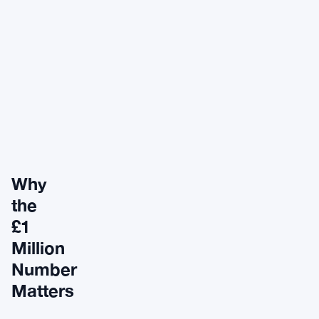
Why
the
£1
Million
Number
Matters