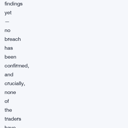
findings
yet
—
no
breach
has
been
confirmed,
and
crucially,
none
of
the
traders
have