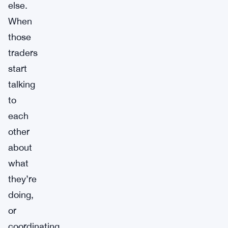
else.
When
those
traders
start
talking
to
each
other
about
what
they’re
doing,
or
coordinating