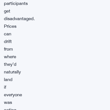
participants
get
disadvantaged.
Prices
can
drift
from
where
they’d
naturally
land
if
everyone
was
acting