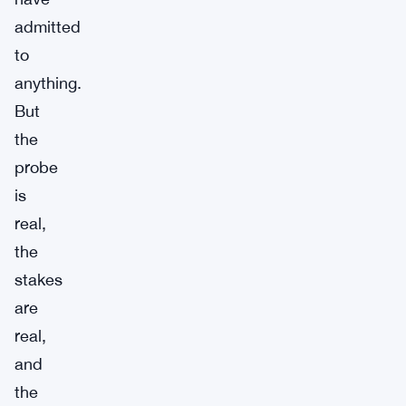
admitted
to
anything.
But
the
probe
is
real,
the
stakes
are
real,
and
the