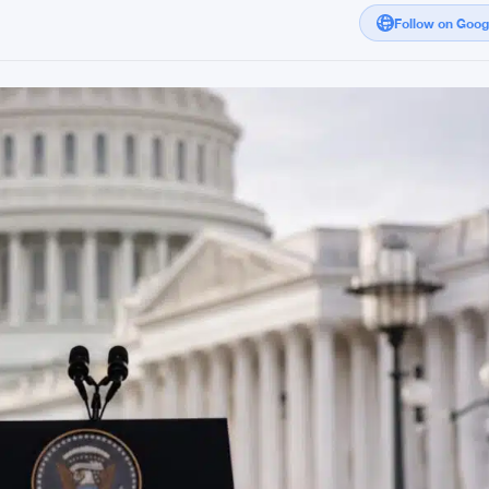
Follow on Goo