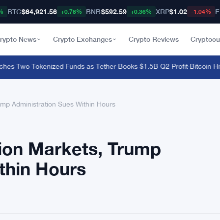
BTC
$64,921.56
BNB
$592.59
XRP
$1.02
E
%
+0.78%
+0.36%
-1.04%
rypto News
Crypto Exchanges
Crypto Reviews
Cryptocu
 Two Tokenized Funds as Tether Books $1.5B Q2 Profit
·
Bitcoin Hits
rump Administration Sues Within Hours
tion Markets, Trump
thin Hours