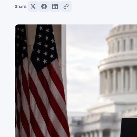
Share: