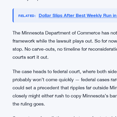
What Minnesota Says, and What 
Minnesota officials aren’t budging. They’re firm t
markets might offer. Market manipulation is a big
meaningful consumer protections. The state’s view
freely puts residents in the path of financial har
the only responsible call.
Dollar Slips After Best Weekly Run i
RELATED:
The Minnesota Department of Commerce has not la
framework while the lawsuit plays out. So for now,
stop. No carve-outs, no timeline for reconsiderat
courts sort it out.