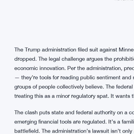
The Trump administration filed suit against Minn
dropped. The legal challenge argues the prohibit
economic innovation. Per the administration, pred