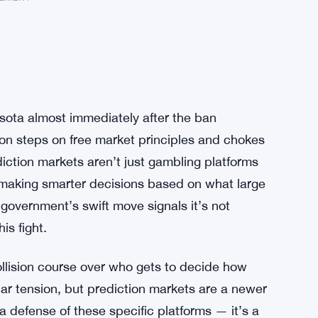
esota almost immediately after the ban
ion steps on free market principles and chokes
iction markets aren’t just gambling platforms