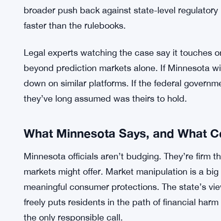
— they’re tools for reading public sentiment and
groups of people collectively believe. The federal
treating this as a minor regulatory spat. It wants th
The clash puts state and federal authority on a c
emerging financial tools are regulated. It’s a fami
battlefield. The administration’s lawsuit isn’t onl
broader push back against state-level regulatory
faster than the rulebooks.
Legal experts watching the case say it touches on
beyond prediction markets alone. If Minnesota win
down on similar platforms. If the federal governm
they’ve long assumed was theirs to hold.