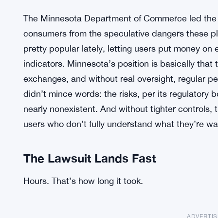
The Minnesota Department of Commerce led the ch
consumers from the speculative dangers these pl
pretty popular lately, letting users put money o
indicators. Minnesota’s position is basically that 
exchanges, and without real oversight, regular pe
didn’t mince words: the risks, per its regulatory
nearly nonexistent. And without tighter controls,
users who don’t fully understand what they’re wa
The Lawsuit Lands Fast
Hours. That’s how long it took.
ADVERTI