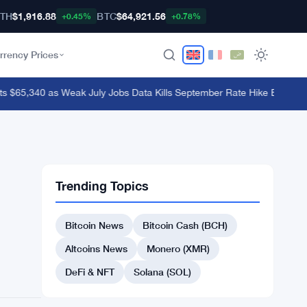
TH
$1,916.88
BTC
$64,921.56
+0.45%
+0.78%
rrency Prices
 $65,340 as Weak July Jobs Data Kills September Rate Hike Bets
·
OKX E
Trending Topics
Bitcoin News
Bitcoin Cash (BCH)
Altcoins News
Monero (XMR)
DeFi & NFT
Solana (SOL)