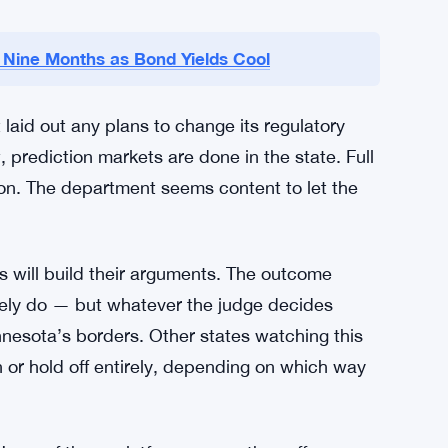
Comes Next
hat the risks outweigh whatever benefits these
 concern for them, and so is the absence of
 is that letting prediction markets operate
m — and that maintaining regulatory control is
n Nine Months as Bond Yields Cool
id out any plans to change its regulatory
 prediction markets are done in the state. Full
ion. The department seems content to let the