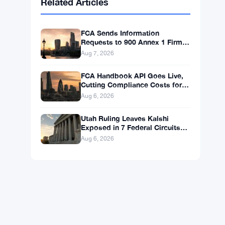
BNB
$592.59
BNB
▲ +0.36%
Solana
$74.0296
SOL
▲ +1.62%
XRP
$1.0238
XRP
▼ -1.04%
Related Articles
FCA Sends Information
Requests to 900 Annex 1 Firms
in Money Laundering Push
Aug 7, 2026
FCA Handbook API Goes Live,
Cutting Compliance Costs for
50,000 UK Firms
Aug 6, 2026
Utah Ruling Leaves Kalshi