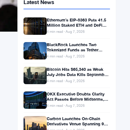
Latest News
Ethereum’s EIP-8363 Puts 41.5
Million Staked ETH and DeFi
Stability at Risk
4 min read · Aug 7, 2026
BlackRock Launches Two
Tokenized Funds as Tether
Books $1.5B Q2 Profit
4 min read · Aug 7, 2026