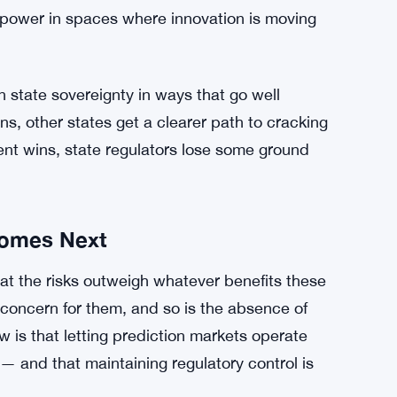
 making smarter decisions based on what large
 government’s swift move signals it’s not
is fight.
ollision course over who gets to decide how
liar tension, but prediction markets are a newer
y a defense of these specific platforms — it’s a
 power in spaces where innovation is moving
 state sovereignty in ways that go well
s, other states get a clearer path to cracking
ent wins, state regulators lose some ground