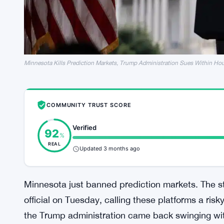
Minnesota Kills Prediction Markets, Trump Administration Sues Within Ho
COMMUNITY TRUST SCORE
Verified
92
%
REAL
Updated 3 months ago
Minnesota just banned prediction markets. The 
official on Tuesday, calling these platforms a ris
the Trump administration came back swinging wit