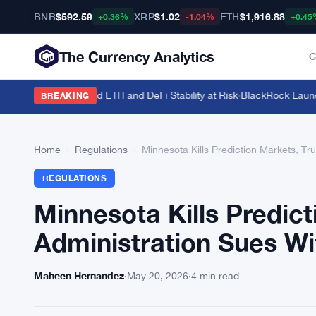
BNB
$592.59
XRP
$1.02
ETH
$1,916.88
+0.36%
-1.04%
+0.45
The Currency Analytics
C
41.5 Million Staked ETH and DeFi Stability at Risk
·
BlackRock Launches
BREAKING
Home
›
Regulations
›
Minnesota Kills Prediction Markets, T
REGULATIONS
Minnesota Kills Predic
Administration Sues Wi
Maheen Hernandez
·
May 20, 2026
·
4 min read