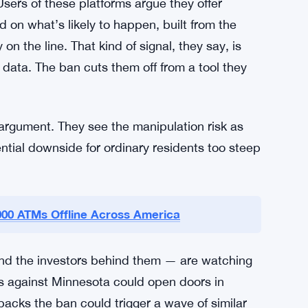
s will build their arguments. The outcome
rely do — but whatever the judge decides
nnesota’s borders. Other states watching this
 or hold off entirely, depending on which way
Users of these platforms argue they offer
 on what’s likely to happen, built from the
 the line. That kind of signal, they say, is
t data. The ban cuts them off from a tool they
argument. They see the manipulation risk as
ential downside for ordinary residents too steep