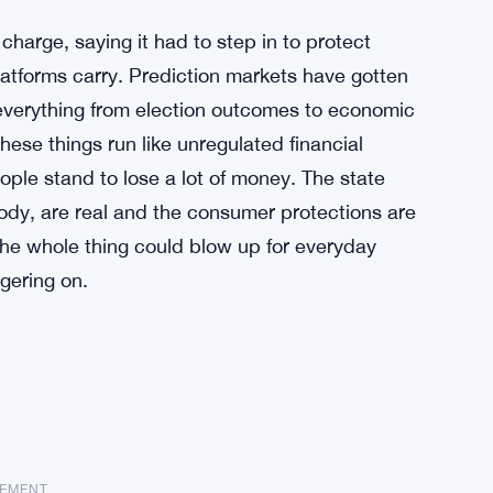
arge, saying it had to step in to protect
atforms carry. Prediction markets have gotten
n everything from election outcomes to economic
these things run like unregulated financial
ople stand to lose a lot of money. The state
 body, are real and the consumer protections are
 the whole thing could blow up for everyday
gering on.
SEMENT