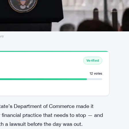
urs
Verified
12 votes
state’s Department of Commerce made it
ky financial practice that needs to stop — and
h a lawsuit before the day was out.