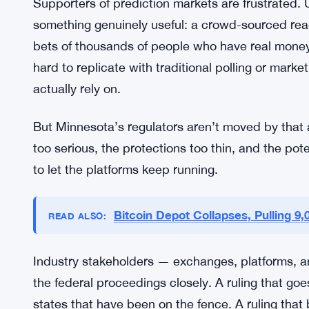
The case heads to federal court, where both side
probably won’t come quickly — federal cases ra
could set a precedent that ripples far outside Mi
closely might either rush to copy Minnesota’s ban
the ruling goes.
Supporters of prediction markets are frustrated. 
something genuinely useful: a crowd-sourced read
bets of thousands of people who have real money on
hard to replicate with traditional polling or marke
actually rely on.
But Minnesota’s regulators aren’t moved by that 
too serious, the protections too thin, and the pot