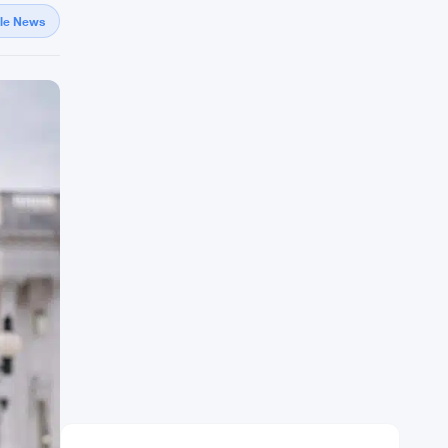
gle News