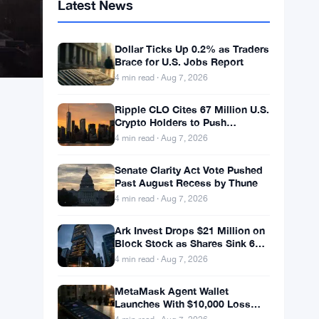
Latest News
Dollar Ticks Up 0.2% as Traders
Brace for U.S. Jobs Report
4 min read · Aug 7, 2026
Ripple CLO Cites 67 Million U.S.
Crypto Holders to Push
CLARITY Act Forward
4 min read · Aug 7, 2026