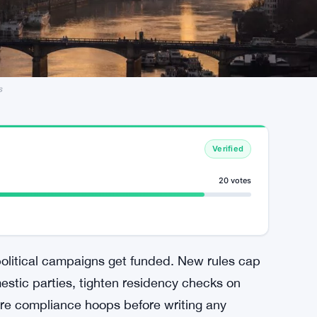
s
Verified
20 votes
litical campaigns get funded. New rules cap
stic parties, tighten residency checks on
re compliance hoops before writing any