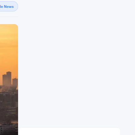
gle News