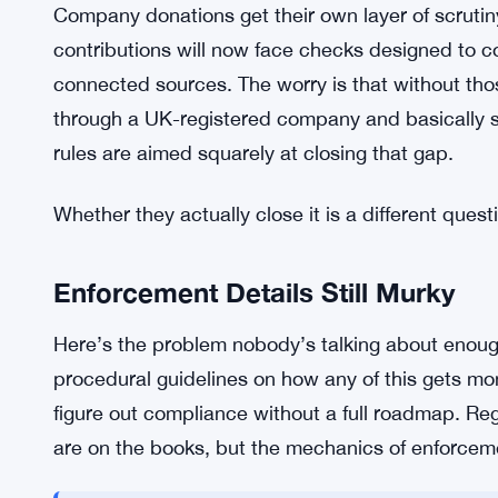
wide enough to drive a bus through.
The government’s pitch here is transparency and 
donations, authorities want to make sure that the 
election are actually the people who live with the
paperwork — it’s meant to filter out donors whos
Company donations get their own layer of scrutin
contributions will now face checks designed to c
connected sources. The worry is that without tho
through a UK-registered company and basically s
rules are aimed squarely at closing that gap.
Whether they actually close it is a different quest