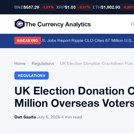
BNB
$587.29
XRP
$1.03
ETH
$1,902.93
-1.21%
-2.31%
-0.28
The Currency Analytics
C
raders Brace for U.S. Jobs Report
·
Ripple CLO Cites 67 Million U.S. C
BREAKING
Home
›
Regulations
›
UK Election Donation Crackdown Puts 
REGULATIONS
UK Election Donation 
Million Overseas Voter
Dan Saada
·
July 6, 2026
·
4 min read