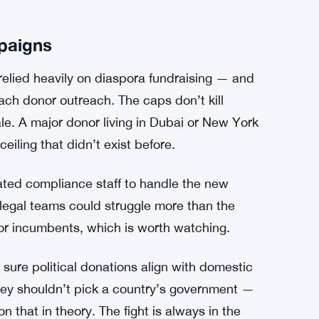
ts as “substantial ties” to the UK? How far
entation does a company need to produce?
l need to navigate these changes carefully, and
nges once the rules start biting.
t integrity without clear enforcement
mpaigns
 relied heavily on diaspora fundraising — and
ach donor outreach. The caps don’t kill
ale. A major donor living in Dubai or New York
iling that didn’t exist before.