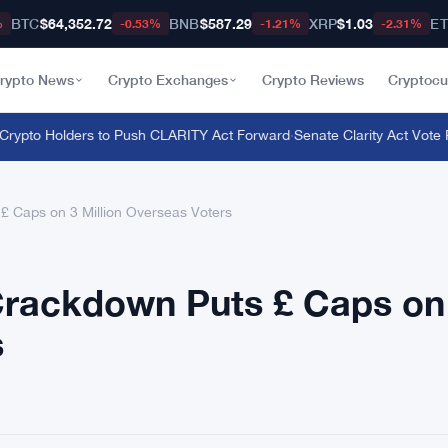
BTC
$64,352.72
BNB
$587.29
XRP
$1.03
E
%
-0.53%
-1.21%
-2.31%
rypto News
Crypto Exchanges
Crypto Reviews
Cryptocu
rypto Holders to Push CLARITY Act Forward
·
Senate Clarity Act Vote P
£ Caps on 3 Million Overseas Voters
Crackdown Puts £ Caps on
s