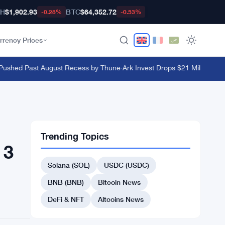
TH
$1,902.93
BTC
$64,352.72
-0.28%
-0.53%
rrency Prices
ushed Past August Recess by Thune
·
Ark Invest Drops $21 Million on Bl
Trending Topics
 3
Solana (SOL)
USDC (USDC)
BNB (BNB)
Bitcoin News
DeFi & NFT
Altcoins News