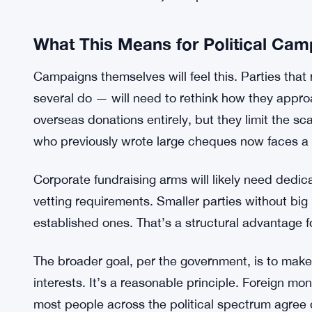
And the blanks are significant. What exactly coun
back does the residency check go? What docum
None of that seems settled yet. Stakeholders wil
some will probably push back through legal challe
The government says the focus is on integrity. Bu
mechanisms is kind of just a press release.
What This Means for Political Ca
Campaigns themselves will feel this. Parties that
several do — will need to rethink how they appro
overseas donations entirely, but they limit the sc
who previously wrote large cheques now faces a ce