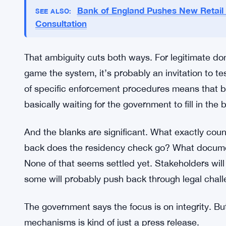
Enforcement Details Still Murky
Here’s the problem nobody’s talking about enoug
procedural guidelines on how any of this gets mon
figure out compliance without a full roadmap. Reg
are on the books, but the mechanics of enforcemen
Bank of England Pushes New Retail
SEE ALSO:
Consultation
That ambiguity cuts both ways. For legitimate don
game the system, it’s probably an invitation to 
of specific enforcement procedures means that
basically waiting for the government to fill in the 