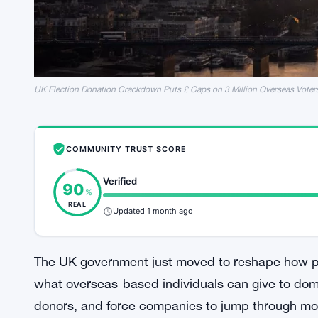
UK Election Donation Crackdown Puts £ Caps on 3 Million Overseas Voter
COMMUNITY TRUST SCORE
Verified
90
%
REAL
Updated 1 month ago
The UK government just moved to reshape how po
what overseas-based individuals can give to dome
donors, and force companies to jump through mo