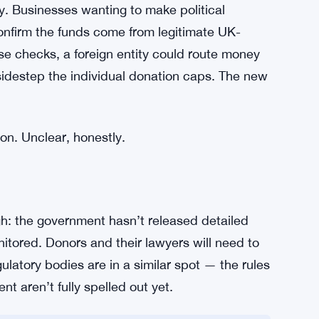
accountability. By capping individual overseas
people with the biggest financial say in an
 results. The residency requirement isn’t just
e primary stake is somewhere else entirely.
y. Businesses wanting to make political
onfirm the funds come from legitimate UK-
se checks, a foreign entity could route money
idestep the individual donation caps. The new
ion. Unclear, honestly.