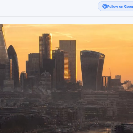
Follow on Goo