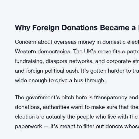
Why Foreign Donations Became a
Concern about overseas money in domestic electi
Western democracies. The UK’s move fits a patt
fundraising, diaspora networks, and corporate st
and foreign political cash. It’s gotten harder to t