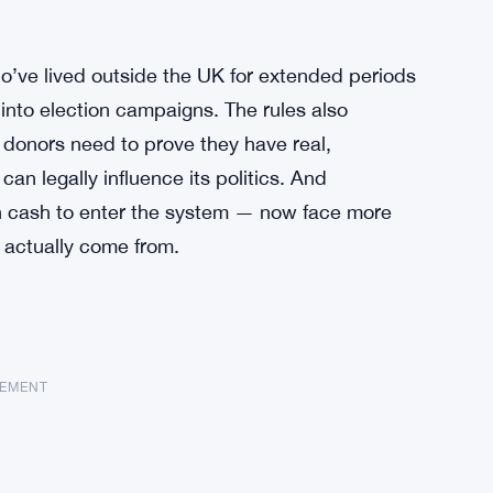
who’ve lived outside the UK for extended periods
into election campaigns. The rules also
 donors need to prove they have real,
can legally influence its politics. And
gn cash to enter the system — now face more
s actually come from.
SEMENT