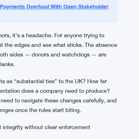
h: the government hasn’t released detailed
itored. Donors and their lawyers will need to
ulatory bodies are in a similar spot — the rules
t aren’t fully spelled out yet.
 Payments Overhaul With Open Stakeholder
ors, it’s a headache. For anyone trying to
test the edges and see what sticks. The absence
 both sides — donors and watchdogs — are
blanks.