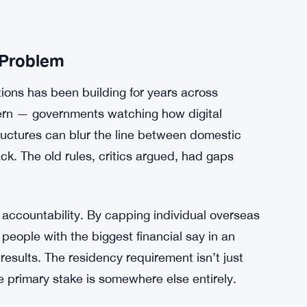
 Problem
ons has been building for years across
ern — governments watching how digital
ructures can blur the line between domestic
rack. The old rules, critics argued, had gaps