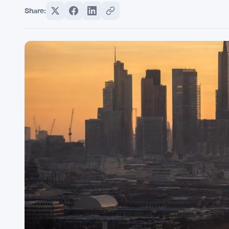
Share: