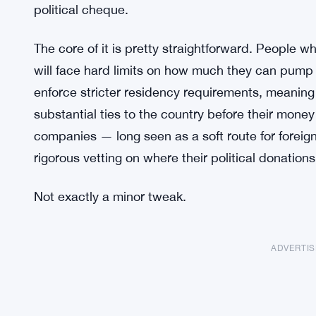
political cheque.
The core of it is pretty straightforward. People 
will face hard limits on how much they can pump 
enforce stricter residency requirements, meaning
substantial ties to the country before their money 
companies — long seen as a soft route for forei
rigorous vetting on where their political donation
Not exactly a minor tweak.
ADVERTI