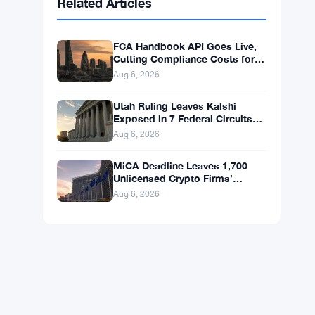
BNB
$587.29
BNB
▼ -1.21%
Solana
$72.9104
SOL
▼ -1.36%
XRP
$1.0250
XRP
▼ -2.31%
Related Articles
FCA Handbook API Goes Live,
Cutting Compliance Costs for
50,000 UK Firms
Aug 6, 2026
Utah Ruling Leaves Kalshi
Exposed in 7 Federal Circuits
After Judge Rejects Federal
Aug 6, 2026
Shield
MiCA Deadline Leaves 1,700