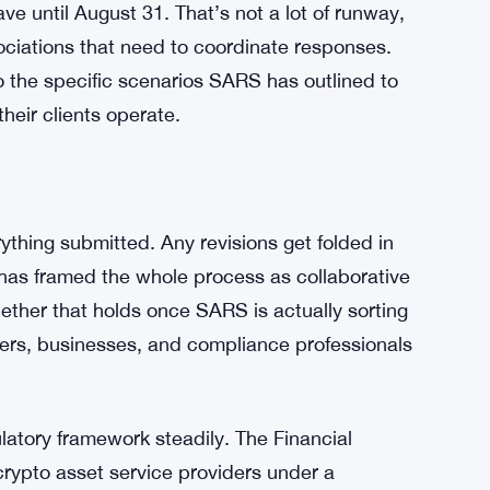
Crypto Firms With Uneven Enforcement Risk
 though — get crypto transactions treated with
 Transparency and compliance are the words
r push to adapt South Africa’s fiscal policy to
ringe activity.
ve until August 31. That’s not a lot of runway,
sociations that need to coordinate responses.
nto the specific scenarios SARS has outlined to
eir clients operate.
thing submitted. Any revisions get folded in