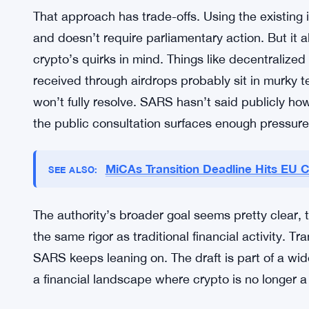
South Africa isn’t alone in scrambling to get cryp
broader emerging market space, revenue authori
climb sharply over the past several years. Peer-t
remittances, and retail speculation have all pushed
weren’t really built to handle. SARS is basically 
existing law rather than waiting for new legislatio
That approach has trade-offs. Using the existing 
and doesn’t require parliamentary action. But it 
crypto’s quirks in mind. Things like decentralized
received through airdrops probably sit in murky t
won’t fully resolve. SARS hasn’t said publicly h
the public consultation surfaces enough pressur