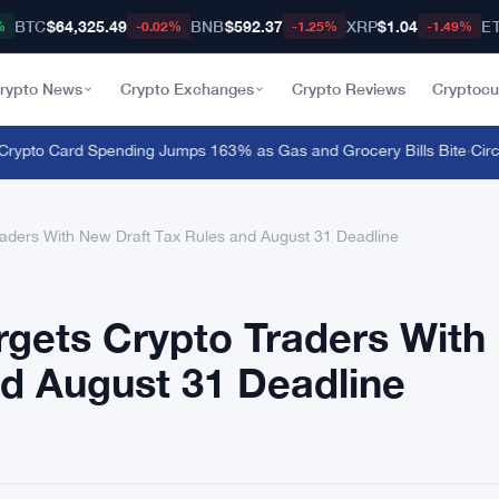
BTC
$64,325.49
BNB
$592.37
XRP
$1.04
E
%
-0.02%
-1.25%
-1.49%
rypto News
Crypto Exchanges
Crypto Reviews
Cryptocu
to Card Spending Jumps 163% as Gas and Grocery Bills Bite
·
Circle 
raders With New Draft Tax Rules and August 31 Deadline
rgets Crypto Traders With
nd August 31 Deadline