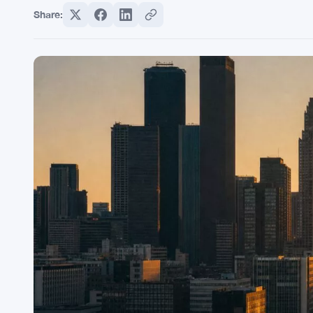
Share: