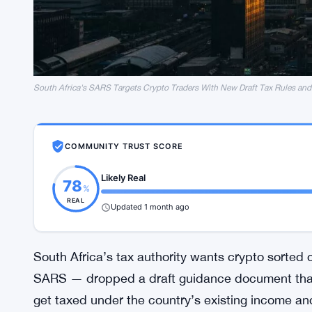
South Africa's SARS Targets Crypto Traders With New Draft Tax Rules and
COMMUNITY TRUST SCORE
Likely Real
78
%
REAL
Updated 1 month ago
South Africa’s tax authority wants crypto sorted
SARS — dropped a draft guidance document that 
get taxed under the country’s existing income and