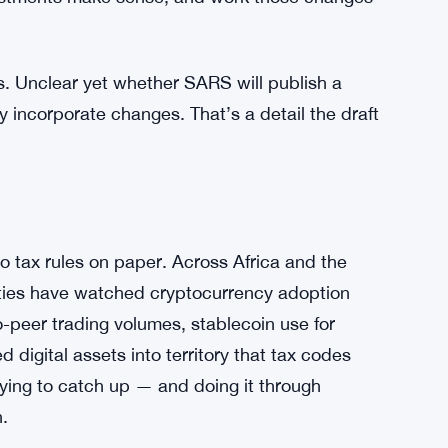
 tax professionals to review the draft and
at the end of August. After that, the authority
justments make sense, and work those changes
s. Unclear yet whether SARS will publish a
y incorporate changes. That’s a detail the draft