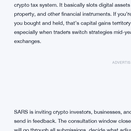
crypto tax system. It basically slots digital asse
property, and other financial instruments. If you’r
you bought and held, that’s capital gains territory
especially when traders switch strategies mid-yea
exchanges.
ADVERTI