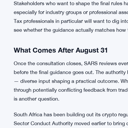
MiCAs Transition Deadline Hits EU 
SEE ALSO:
The authority’s broader goal seems pretty clear,
the same rigor as traditional financial activity.
SARS keeps leaning on. The draft is part of a wide
a financial landscape where crypto is no longer a f
Stakeholders who want to shape the final rules ha
especially for industry groups or professional as
Tax professionals in particular will want to dig i
see whether the guidance actually matches how th
What Comes After August 31
Once the consultation closes, SARS reviews every