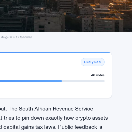
 August 31 Deadline
Likely Real
46 votes
 out. The South African Revenue Service —
tries to pin down exactly how crypto assets
 capital gains tax laws. Public feedback is