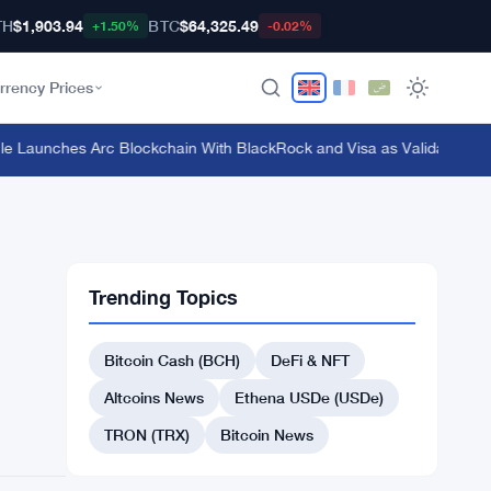
TH
$1,903.94
BTC
$64,325.49
+1.50%
-0.02%
rrency Prices
Launches Arc Blockchain With BlackRock and Visa as Validators at $3
Trending Topics
Bitcoin Cash (BCH)
DeFi & NFT
Altcoins News
Ethena USDe (USDe)
TRON (TRX)
Bitcoin News