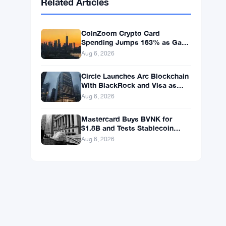
BNB
$592.37
BNB
▼ -1.25%
Solana
$73.1811
SOL
▼ -0.88%
XRP
$1.0446
XRP
▼ -1.49%
Related Articles
CoinZoom Crypto Card
Spending Jumps 163% as Gas
and Grocery Bills Bite
Aug 6, 2026
Circle Launches Arc Blockchain
With BlackRock and Visa as
Validators at $3B Valuation
Aug 6, 2026
Mastercard Buys BVNK for