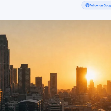
Follow on Goo