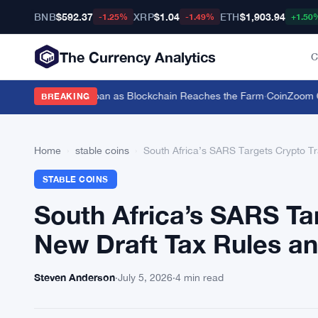
BNB
$592.37
XRP
$1.04
ETH
$1,903.94
-1.25%
-1.49%
+1.50
The Currency Analytics
C
tle for a $19,600 Loan as Blockchain Reaches the Farm
·
CoinZoom Cryp
BREAKING
Home
›
stable coins
›
South Africa’s SARS Targets Crypto T
STABLE COINS
South Africa’s SARS Ta
New Draft Tax Rules a
Steven Anderson
·
July 5, 2026
·
4 min read