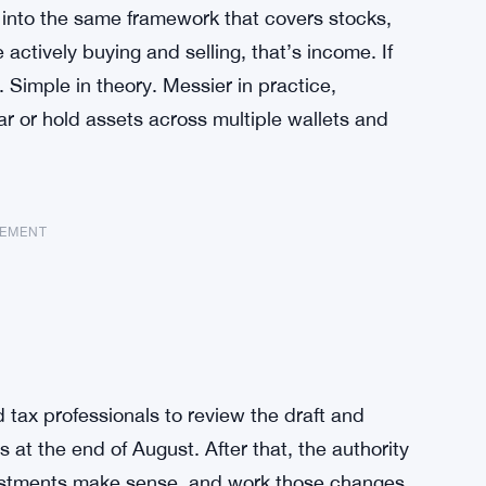
ts into the same framework that covers stocks,
e actively buying and selling, that’s income. If
. Simple in theory. Messier in practice,
r or hold assets across multiple wallets and
SEMENT