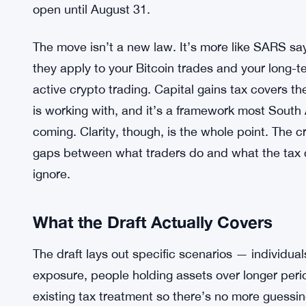
open until August 31.
The move isn’t a new law. It’s more like SARS say
they apply to your Bitcoin trades and your long-t
active crypto trading. Capital gains tax covers th
is working with, and it’s a framework most South
coming. Clarity, though, is the whole point. The 
gaps between what traders do and what the tax 
ignore.
What the Draft Actually Covers
The draft lays out specific scenarios — individua
exposure, people holding assets over longer per
existing tax treatment so there’s no more guessin