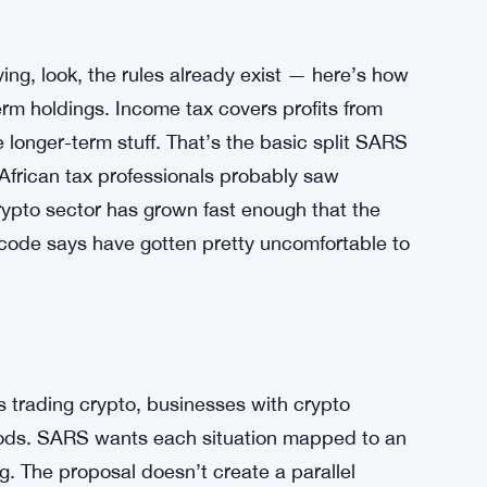
ing, look, the rules already exist — here’s how
erm holdings. Income tax covers profits from
e longer-term stuff. That’s the basic split SARS
 African tax professionals probably saw
crypto sector has grown fast enough that the
code says have gotten pretty uncomfortable to
ls trading crypto, businesses with crypto
iods. SARS wants each situation mapped to an
g. The proposal doesn’t create a parallel