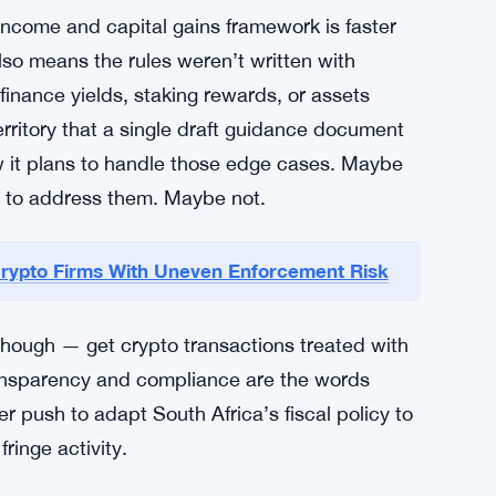
to tax rules on paper. Across Africa and the
ties have watched cryptocurrency adoption
o-peer trading volumes, stablecoin use for
 digital assets into territory that tax codes
trying to catch up — and doing it through
n.
income and capital gains framework is faster
also means the rules weren’t written with
 finance yields, staking rewards, or assets
erritory that a single draft guidance document
ow it plans to handle those edge cases. Maybe
e to address them. Maybe not.