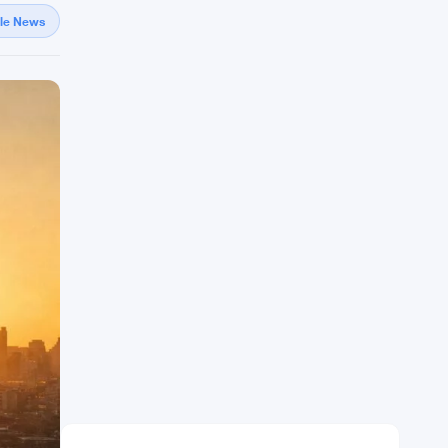
gle News