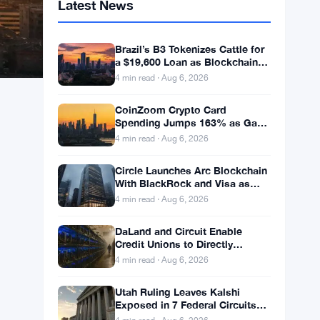
Latest News
Brazil’s B3 Tokenizes Cattle for
a $19,600 Loan as Blockchain
Reaches the Farm
4 min read · Aug 6, 2026
CoinZoom Crypto Card
Spending Jumps 163% as Gas
and Grocery Bills Bite
4 min read · Aug 6, 2026