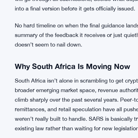
SARS is inviting crypto investors, businesses, and
send in feedback. The consultation window closes 
will go through all submissions, decide what ad
into a final version before it gets officially issued.
No hard timeline on when the final guidance land
summary of the feedback it receives or just quietl
doesn’t seem to nail down.
Why South Africa Is Moving Now