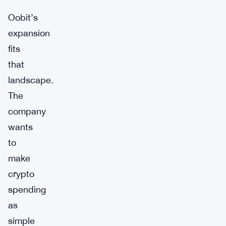
Oobit’s
expansion
fits
that
landscape.
The
company
wants
to
make
crypto
spending
as
simple