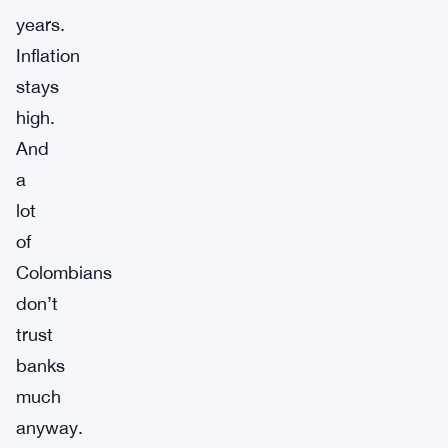
years.
Inflation
stays
high.
And
a
lot
of
Colombians
don’t
trust
banks
much
anyway.