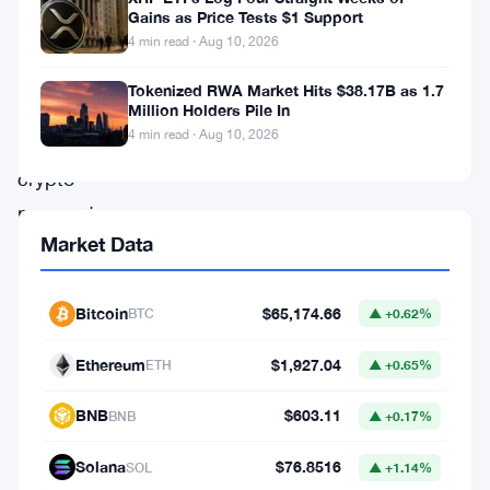
live
Gains as Price Tests $1 Support
4 min read · Aug 10, 2026
in
Colombia.
Tokenized RWA Market Hits $38.17B as 1.7
Million Holders Pile In
4 min read · Aug 10, 2026
The
crypto
payments
Market Data
firm,
which
counts
Bitcoin
$65,174.66
BTC
▲ +0.62%
Tether
Ethereum
$1,927.04
ETH
▲ +0.65%
among
its
BNB
$603.11
BNB
▲ +0.17%
backers,
Solana
$76.8516
SOL
▲ +1.14%
opened