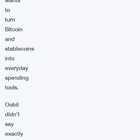
wants
to
turn
Bitcoin
and
stablecoins
into
everyday
spending
tools.
Oobit
didn’t
say
exactly