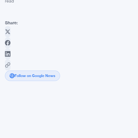
read
Share:
Follow on Google News
Tether-
Backed
Oobit
Brings
Crypto
Payments
to