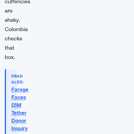
currencies
are
shaky.
Colombia
checks
that
box.
READ
ALSO:
Farage
Faces
£5M
Tether
Donor
Inquiry