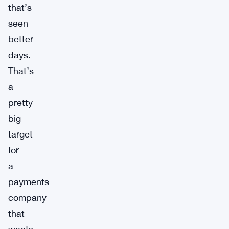
that’s
seen
better
days.
That’s
a
pretty
big
target
for
a
payments
company
that