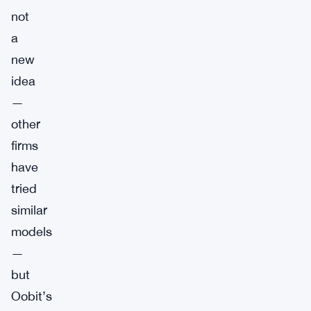
not
a
new
idea
—
other
firms
have
tried
similar
models
—
but
Oobit’s