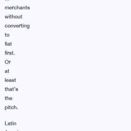
merchants
without
converting
to
fiat
first.
Or
at
least
that’s
the
pitch.
Latin