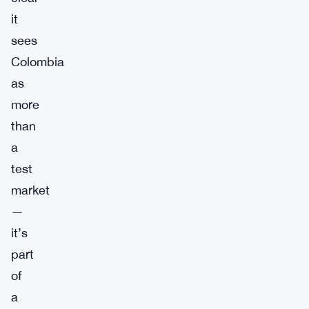
it
sees
Colombia
as
more
than
a
test
market
—
it’s
part
of
a