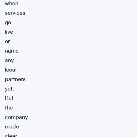
when
services
go
live
or
name
any
local
partners
yet.
But
the
company
made
clear