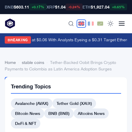
BNB
$603.11
XRP
$1.04
ETH
$1,927.04
B
+0.17%
-0.24%
+0.65%
Dogecoin Sits at $0.06 With Analysts Eyeing a $0.31 Target
·
Ethereum
BREAKING
Home
›
stable coins
›
Tether-Backed Oobit Brings Crypto
Payments to Colombia as Latin America Adoption Surges
STABLE
Trending Topics
COINS
Tether-
Avalanche (AVAX)
Tether Gold (XAUt)
Backed
Oobit
Bitcoin News
BNB (BNB)
Altcoins News
Brings
DeFi & NFT
Crypto