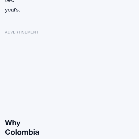
years.
ADVERTISEMENT
Why
Colombia