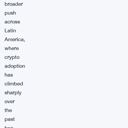
broader
push
across
Latin
America,
where
crypto
adoption
has
climbed
sharply
over
the
past
two