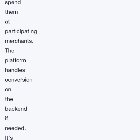
spend
them
at
participating
merchants.
The
platform
handles
conversion
on
the
backend
if
needed.
It’s