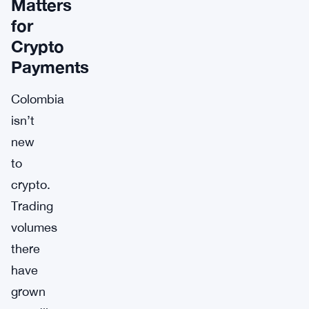
Matters
for
Crypto
Payments
Colombia
isn’t
new
to
crypto.
Trading
volumes
there
have
grown