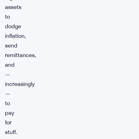
assets
to
dodge
inflation,
send
remittances,
and
—
increasingly
—
to
pay
for
stuff.