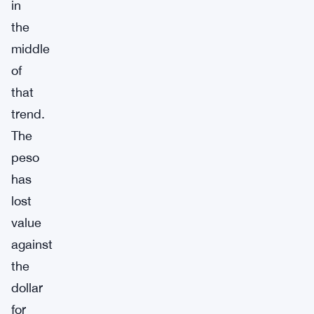
in
the
middle
of
that
trend.
The
peso
has
lost
value
against
the
dollar
for