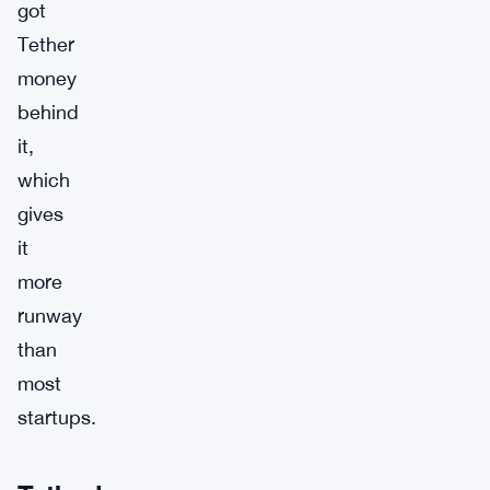
got
Tether
money
behind
it,
which
gives
it
more
runway
than
most
startups.