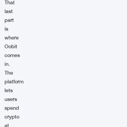
That
last
part
is
where
Oobit
comes
in.
The
platform
lets
users
spend
crypto
at