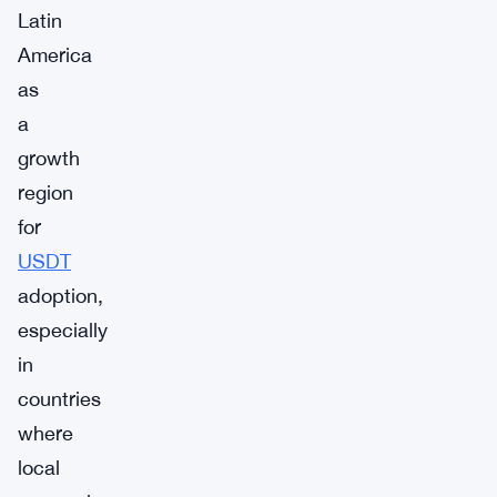
Latin
America
as
a
growth
region
for
USDT
adoption,
especially
in
countries
where
local