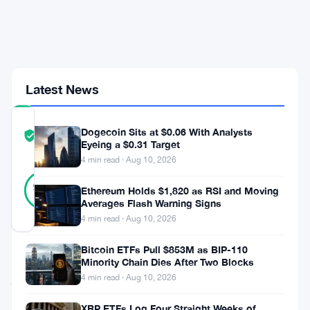
Colombia
as
Latin
America
Adoption
Surges
Latest News
COMMUNITY
Dogecoin Sits at $0.06 With Analysts
TRUST
Verified
Eyeing a $0.31 Target
SCORE
4 min read · Aug 10, 2026
30
Verified
97
votes
Ethereum Holds $1,820 as RSI and Moving
%
REAL
Averages Flash Warning Signs
Updated 3 months ago
4 min read · Aug 10, 2026
Bitcoin ETFs Pull $853M as BIP-110
Oobit
Minority Chain Dies After Two Blocks
just
4 min read · Aug 10, 2026
went
XRP ETFs Log Four Straight Weeks of