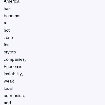
America
has
become
a
hot
zone
for
crypto
companies.
Economic
instability,
weak
local
currencies,
and