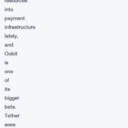
resources
into
payment
infrastructure
lately,
and
Oobit
is
one
of
its
bigger
bets.
Tether
sees