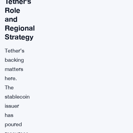
Tether’s
Role
and
Regional
Strategy
Tether’s
backing
matters
here.
The
stablecoin
issuer
has
poured