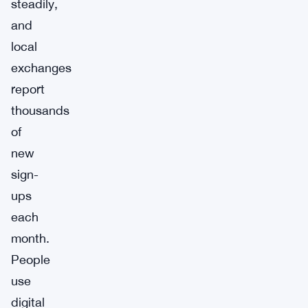
steadily,
and
local
exchanges
report
thousands
of
new
sign-
ups
each
month.
People
use
digital