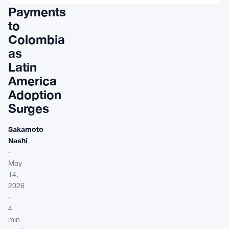
Payments
to
Colombia
as
Latin
America
Adoption
Surges
Sakamoto
Nashi
·
May
14,
2026
·
4
min