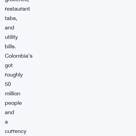
restaurant
tabs,
and
utility
bills.
Colombia’s
got
roughly
50
million
people
and
a
currency