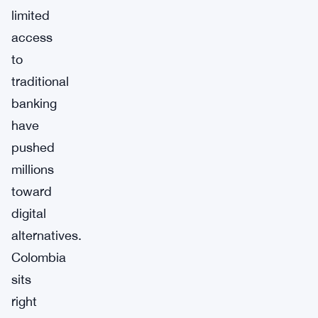
limited
access
to
traditional
banking
have
pushed
millions
toward
digital
alternatives.
Colombia
sits
right