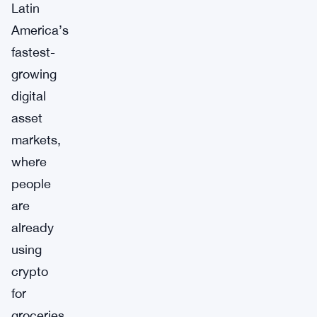
Latin
America’s
fastest-
growing
digital
asset
markets,
where
people
are
already
using
crypto
for
groceries,