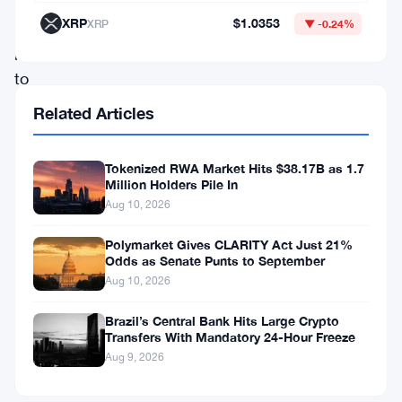
its
XRP
$1.0353
XRP
▼ -0.24%
platform
to
Colombian
Related Articles
users
this
Tokenized RWA Market Hits $38.17B as 1.7
Million Holders Pile In
week.
Aug 10, 2026
The
move
Polymarket Gives CLARITY Act Just 21%
Odds as Senate Punts to September
puts
Aug 10, 2026
Oobit
Brazil’s Central Bank Hits Large Crypto
in
Transfers With Mandatory 24-Hour Freeze
one
Aug 9, 2026
of