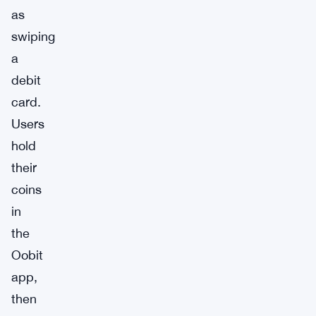
as
swiping
a
debit
card.
Users
hold
their
coins
in
the
Oobit
app,
then