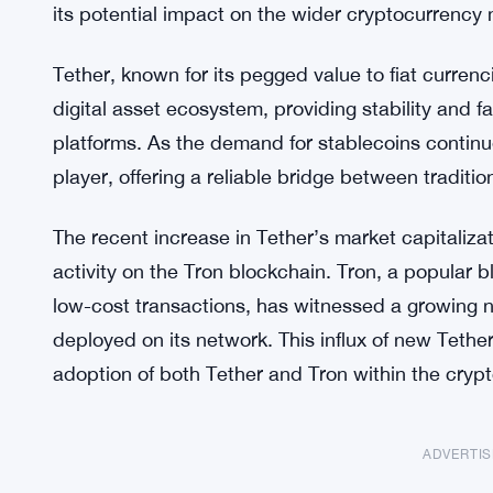
its potential impact on the wider cryptocurrency 
Tether, known for its pegged value to fiat curre
digital asset ecosystem, providing stability and f
platforms. As the demand for stablecoins continu
player, offering a reliable bridge between traditi
The recent increase in Tether’s market capitalizat
activity on the Tron blockchain. Tron, a popular b
low-cost transactions, has witnessed a growing
deployed on its network. This influx of new Tether
adoption of both Tether and Tron within the cry
ADVERTI