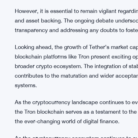
fees, leading to an improved user experience and
As stablecoins play a vital role in providing liqui
market capitalization growth contributes to the ove
cryptocurrency market. By facilitating quick and 
cryptocurrencies and fiat currencies, stablecoins
and enhance trading opportunities.
However, it is essential to remain vigilant regar
and asset backing. The ongoing debate undersco
transparency and addressing any doubts to foste
Looking ahead, the growth of Tether’s market capi
blockchain platforms like Tron present exciting op
broader crypto ecosystem. The integration of stab