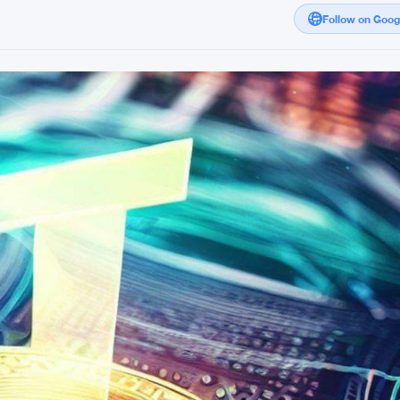
Follow on Goo