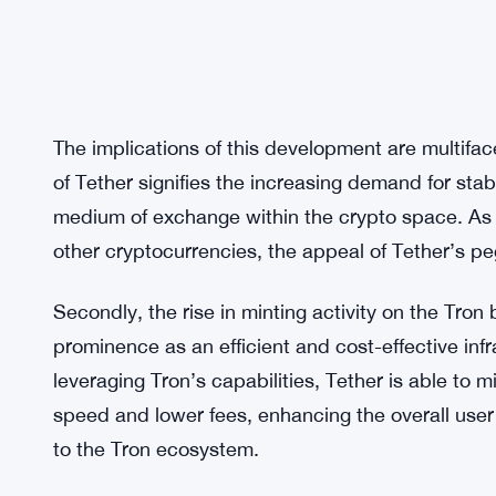
The implications of this development are multiface
of Tether signifies the increasing demand for stab
medium of exchange within the crypto space. As inv
other cryptocurrencies, the appeal of Tether’s 