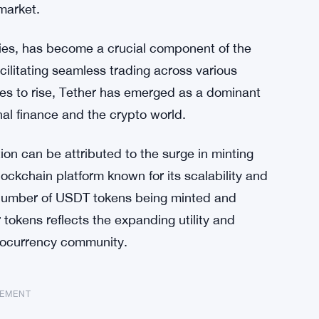
market.
ncies, has become a crucial component of the
acilitating seamless trading across various
es to rise, Tether has emerged as a dominant
onal finance and the crypto world.
ion can be attributed to the surge in minting
lockchain platform known for its scalability and
 number of USDT tokens being minted and
 tokens reflects the expanding utility and
ptocurrency community.
SEMENT