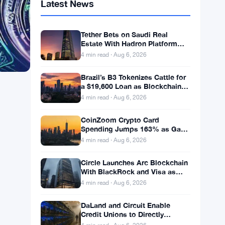
Latest News
Tether Bets on Saudi Real
Estate With Hadron Platform
and 2 Local Partners
4 min read · Aug 6, 2026
Brazil’s B3 Tokenizes Cattle for
a $19,600 Loan as Blockchain
Reaches the Farm
4 min read · Aug 6, 2026