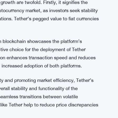
ate surrounding its operations continues.
zation, fueled by increased minting on the Tron
tablecoins and the appeal of efficient
le and widely accepted digital asset further
arket.
rowth are twofold. Firstly, it signifies the
yptocurrency market, as investors seek stability
tions. Tether’s pegged value to fiat currencies
ron blockchain showcases the platform’s
active choice for the deployment of Tether
Tron enhances transaction speed and reduces