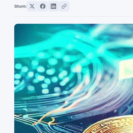
Share: