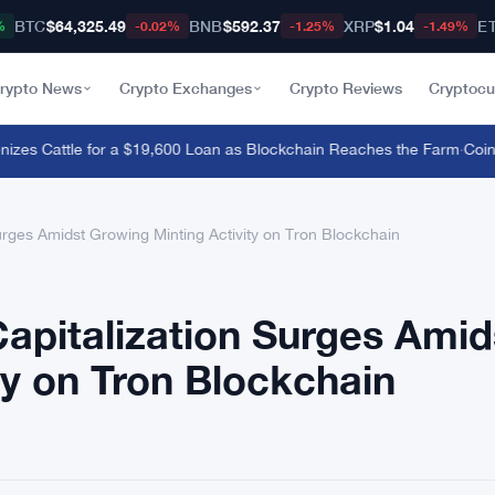
BTC
$64,325.49
BNB
$592.37
XRP
$1.04
E
%
-0.02%
-1.25%
-1.49%
rypto News
Crypto Exchanges
Crypto Reviews
Cryptocu
es Cattle for a $19,600 Loan as Blockchain Reaches the Farm
·
CoinZoo
urges Amidst Growing Minting Activity on Tron Blockchain
apitalization Surges Amid
ty on Tron Blockchain