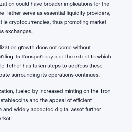
 blockchain highlights the platform’s growing
structure for digital transactions. By
mint and transfer USDT tokens with greater
 experience and attracting more participants
ization could have broader implications for the
 Tether serve as essential liquidity providers,
latile cryptocurrencies, thus promoting market
oss exchanges.
talization growth does not come without
arding its transparency and the extent to which
ile Tether has taken steps to address these