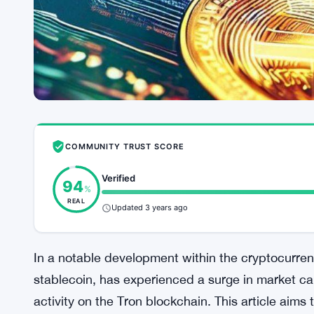
COMMUNITY TRUST SCORE
Verified
94
%
REAL
Updated 3 years ago
In a notable development within the cryptocurre
stablecoin, has experienced a surge in market cap
activity on the Tron blockchain. This article aims 