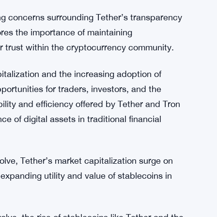
 increased adoption of both platforms.
dity and promoting market efficiency, Tether’s
rall stability and functionality of the
seamless transitions between volatile
 like Tether help to reduce price discrepancies
ding concerns surrounding Tether’s transparency
res the importance of maintaining
r trust within the cryptocurrency community.
talization and the increasing adoption of
portunities for traders, investors, and the
ility and efficiency offered by Tether and Tron