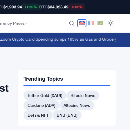
TH
$1,903.94
BTC
$64,325.49
+1.50%
-0.02%
rrency Prices
m Crypto Card Spending Jumps 163% as Gas and Grocery Bills Bite
·
Trending Topics
st
Tether Gold (XAUt)
Bitcoin News
Cardano (ADA)
Altcoins News
DeFi & NFT
BNB (BNB)