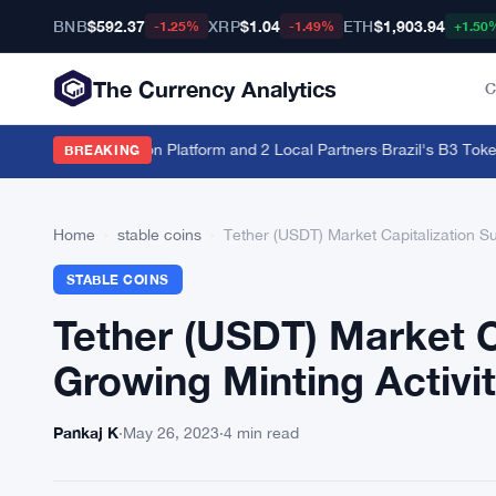
BNB
$592.37
XRP
$1.04
ETH
$1,903.94
-1.25%
-1.49%
+1.50
The Currency Analytics
C
Estate With Hadron Platform and 2 Local Partners
·
Brazil's B3 Tokeniz
BREAKING
Home
›
stable coins
›
Tether (USDT) Market Capitalization S
STABLE COINS
Tether (USDT) Market C
Growing Minting Activi
Pankaj K
·
May 26, 2023
·
4 min read