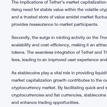
concerns and provide more transparency, the deb
In summary, the surge in Tether’s market capitali
blockchain, underscores the growing demand for s
blockchain infrastructure. Tether’s role as a stab
solidifies its position within the cryptocurrency m
The implications of Tether’s market capitalization g
rising need for stable value within the volatile cr
and a trusted store of value amidst market fluctua
provides reassurance to market participants.
Secondly, the surge in minting activity on the T
scalability and cost-efficiency, making it an attr
tokens. The seamless integration of Tether and 