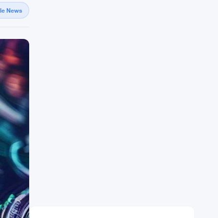
gle News