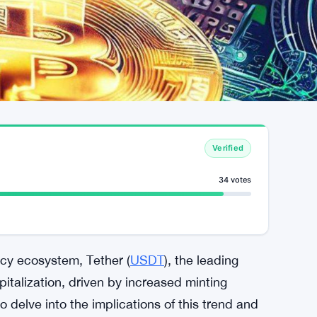
Verified
34 votes
ncy ecosystem, Tether (
USDT
), the leading
italization, driven by increased minting
to delve into the implications of this trend and