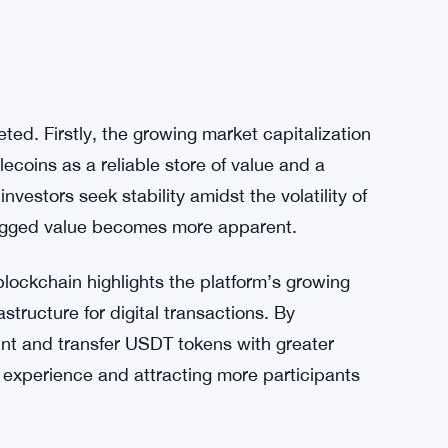
ted. Firstly, the growing market capitalization
lecoins as a reliable store of value and a
estors seek stability amidst the volatility of
pegged value becomes more apparent.