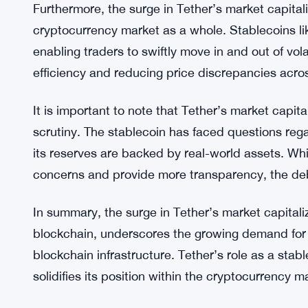
Secondly, the rise in minting activity on the Tron
prominence as an efficient and cost-effective infra
leveraging Tron’s capabilities, Tether is able to 
speed and lower fees, enhancing the overall user
to the Tron ecosystem.
Furthermore, the surge in Tether’s market capital
cryptocurrency market as a whole. Stablecoins like
enabling traders to swiftly move in and out of vo
efficiency and reducing price discrepancies acr
It is important to note that Tether’s market capi
scrutiny. The stablecoin has faced questions reg
its reserves are backed by real-world assets. Wh