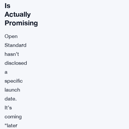
Is
Actually
Promising
Open
Standard
hasn’t
disclosed
a
specific
launch
date.
It’s
coming
“later