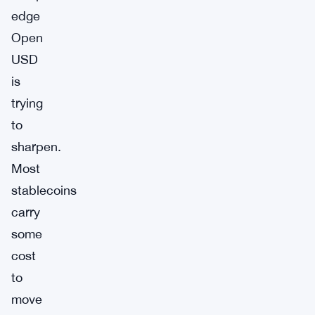
edge
Open
USD
is
trying
to
sharpen.
Most
stablecoins
carry
some
cost
to
move