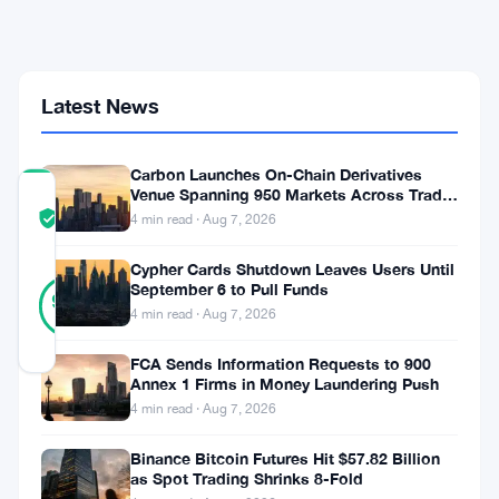
Coinbase
Joins
Fee-
Free
Stablecoin
Latest News
Push
Carbon Launches On-Chain Derivatives
Venue Spanning 950 Markets Across TradFi
COMMUNITY
and Crypto
TRUST
Verified
4 min read · Aug 7, 2026
SCORE
Cypher Cards Shutdown Leaves Users Until
10
September 6 to Pull Funds
Verified
90
votes
%
4 min read · Aug 7, 2026
REAL
Updated 1 month ago
FCA Sends Information Requests to 900
Annex 1 Firms in Money Laundering Push
Visa
4 min read · Aug 7, 2026
and
Binance Bitcoin Futures Hit $57.82 Billion
as Spot Trading Shrinks 8-Fold
Stripe