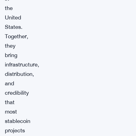
the
United
States.
Together,
they
bring
infrastructure,
distribution,
and
credibility
that
most
stablecoin
projects