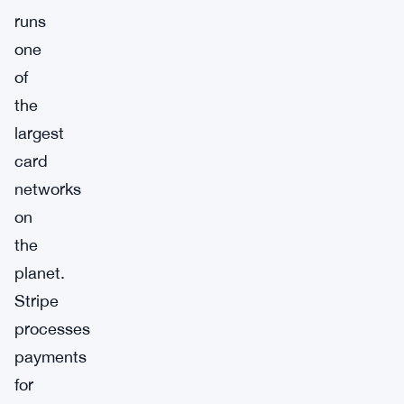
runs
one
of
the
largest
card
networks
on
the
planet.
Stripe
processes
payments
for