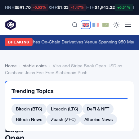
BNB
$591.70
XRP
$1.03
ETH
$1,913.22
BT
-0.03%
-1.47%
+0.31%
Carbon Launches On-Chain Derivatives Venue Spanning 950 Markets
BREAKING
Home
›
stable coins
›
Visa and Stripe Back Open USD as
Coinbase Joins Fee-Free Stablecoin Push
STABLE
Trending Topics
COINS
Visa
Bitcoin (BTC)
Litecoin (LTC)
DeFi & NFT
and
Stripe
Bitcoin News
Zcash (ZEC)
Altcoins News
Back
Open