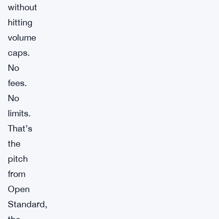
without
hitting
volume
caps.
No
fees.
No
limits.
That’s
the
pitch
from
Open
Standard,