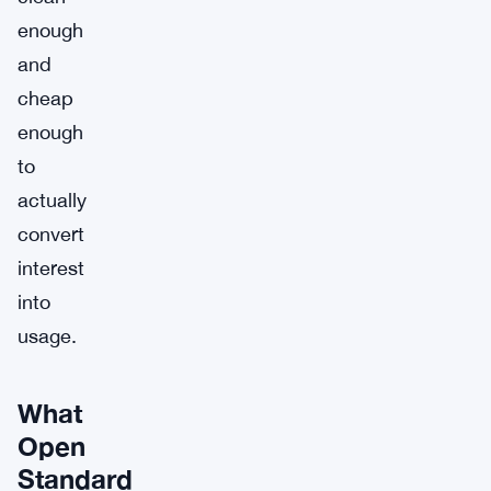
enough
and
cheap
enough
to
actually
convert
interest
into
usage.
What
Open
Standard