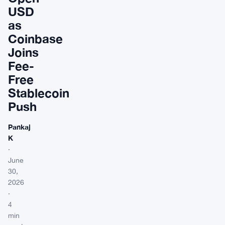
USD
as
Coinbase
Joins
Fee-
Free
Stablecoin
Push
Pankaj
K
·
June
30,
2026
·
4
min