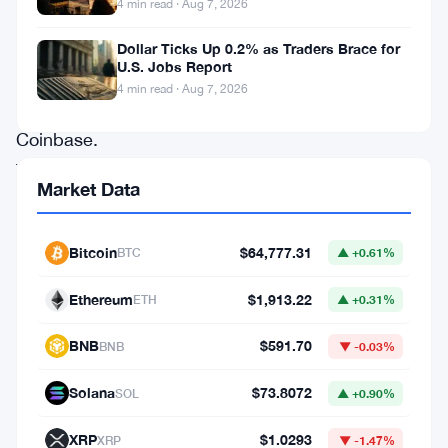
4 min read · Aug 7, 2026
are
in.
Dollar Ticks Up 0.2% as Traders Brace for
U.S. Jobs Report
So
4 min read · Aug 7, 2026
is
Coinbase.
The
Market Data
three
companies
Bitcoin
$64,777.31
BTC
▲ +0.61%
have
signed
Ethereum
$1,913.22
ETH
▲ +0.31%
on
BNB
$591.70
BNB
▼ -0.03%
to
support
Solana
$73.8072
SOL
▲ +0.90%
Open
XRP
$1.0293
XRP
▼ -1.47%