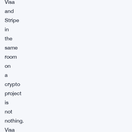
Visa
and
Stripe
in
the
same
room
on
a
crypto
project
is
not
nothing.
Visa