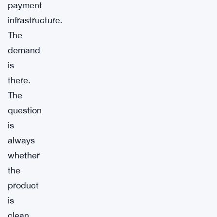
payment
infrastructure.
The
demand
is
there.
The
question
is
always
whether
the
product
is
clean