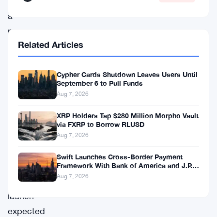
USD,
a
new
Related Articles
stablecoin
project
Cypher Cards Shutdown Leaves Users Until
from
September 6 to Pull Funds
a
Aug 7, 2026
group
XRP Holders Tap $280 Million Morpho Vault
called
via FXRP to Borrow RLUSD
Open
Aug 7, 2026
Standard,
Swift Launches Cross-Border Payment
with
Framework With Bank of America and J.P.
Morgan Across 25 Countries
Aug 7, 2026
a
launch
expected