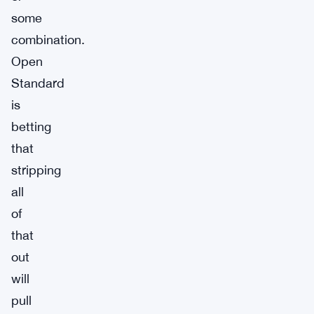
some
combination.
Open
Standard
is
betting
that
stripping
all
of
that
out
will
pull