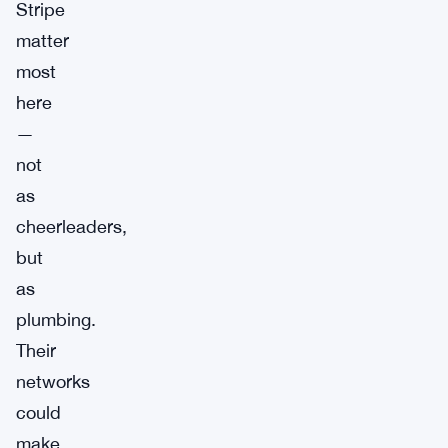
Stripe
matter
most
here
—
not
as
cheerleaders,
but
as
plumbing.
Their
networks
could
make