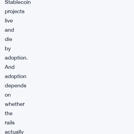
Stablecoin
projects
live
and
die
by
adoption.
And
adoption
depends
on
whether
the
rails
actually