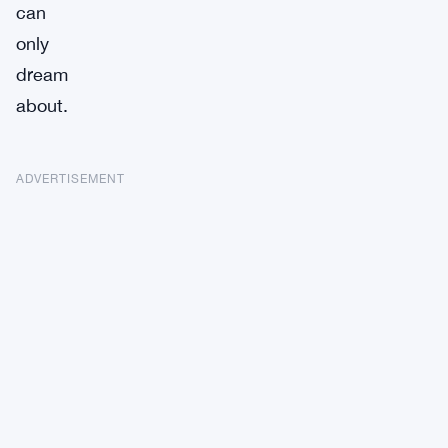
can
only
dream
about.
ADVERTISEMENT