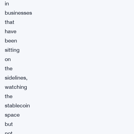
in
businesses
that
have
been
sitting
on
the
sidelines,
watching
the
stablecoin
space
but
not