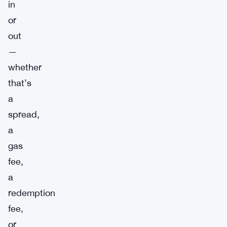
in
or
out
—
whether
that’s
a
spread,
a
gas
fee,
a
redemption
fee,
or