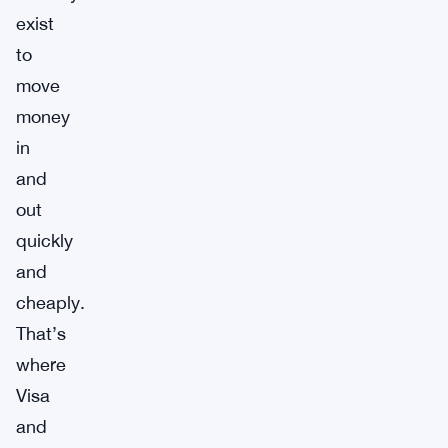
exist
to
move
money
in
and
out
quickly
and
cheaply.
That’s
where
Visa
and