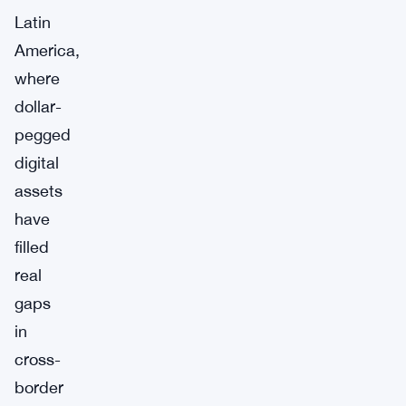
Latin
America,
where
dollar-
pegged
digital
assets
have
filled
real
gaps
in
cross-
border