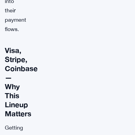
into
their
payment
flows.
Visa,
Stripe,
Coinbase
—
Why
This
Lineup
Matters
Getting