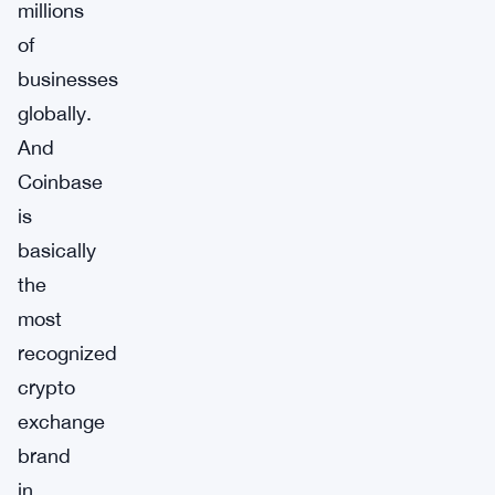
millions
of
businesses
globally.
And
Coinbase
is
basically
the
most
recognized
crypto
exchange
brand
in