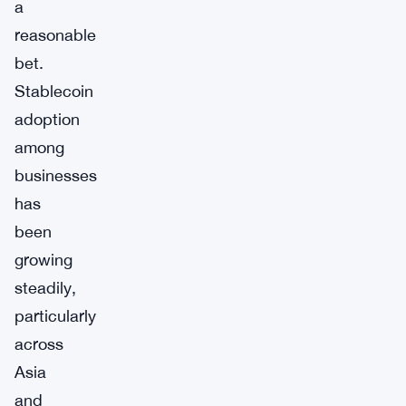
a
reasonable
bet.
Stablecoin
adoption
among
businesses
has
been
growing
steadily,
particularly
across
Asia
and