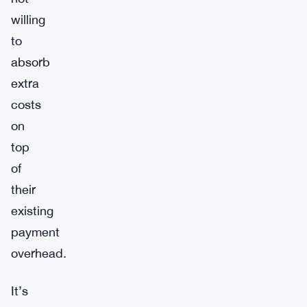
willing
to
absorb
extra
costs
on
top
of
their
existing
payment
overhead.
It’s