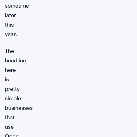
sometime
later
this
year.
The
headline
here
is
pretty
simple:
businesses
that
use
Open