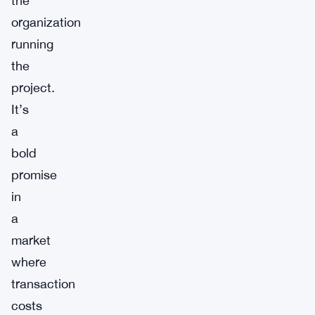
the
organization
running
the
project.
It’s
a
bold
promise
in
a
market
where
transaction
costs