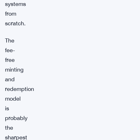
systems
from
scratch.
The
fee-
free
minting
and
redemption
model
is
probably
the
sharpest