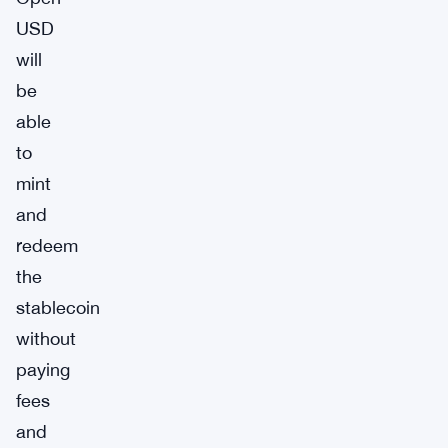
USD
will
be
able
to
mint
and
redeem
the
stablecoin
without
paying
fees
and