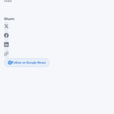
read
Share:
Follow on Google News
Visa
and
Stripe
Back
Open
USD
as