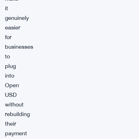
it
genuinely
easier
for
businesses
to
plug
into
Open
USD
without
rebuilding
their
payment