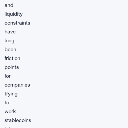
and
liquidity
constraints
have
long
been
friction
points
for
companies
trying
to
work
stablecoins