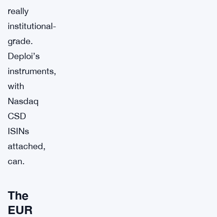
really
institutional-
grade.
Deploi’s
instruments,
with
Nasdaq
CSD
ISINs
attached,
can.
The
EUR