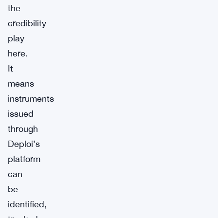
the
credibility
play
here.
It
means
instruments
issued
through
Deploi’s
platform
can
be
identified,