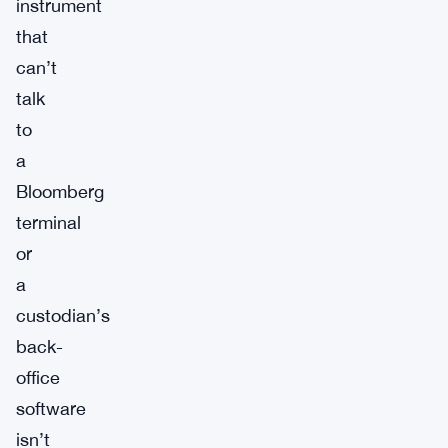
instrument
that
can’t
talk
to
a
Bloomberg
terminal
or
a
custodian’s
back-
office
software
isn’t