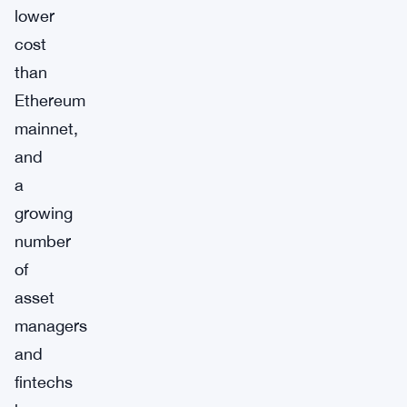
lower
cost
than
Ethereum
mainnet,
and
a
growing
number
of
asset
managers
and
fintechs