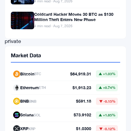
4 min read · Aug 7, 2026
direct
issuance
Coldcard Hacker Moves 30 BTC as $130
Million Theft Enters New Phase
infrastructure
4 min read · Aug 7, 2026
for
private
credit
Market Data
on
the
Bitcoin
$64,919.31
BTC
▲ +1.03%
Polygon
blockchain.
Ethereum
$1,913.23
ETH
▲ +0.74%
It’s
BNB
$591.18
BNB
▼ -0.15%
a
real
Solana
$73.9102
SOL
▲ +1.85%
move
XRP
$1.0300
XRP
▼ -0.12%