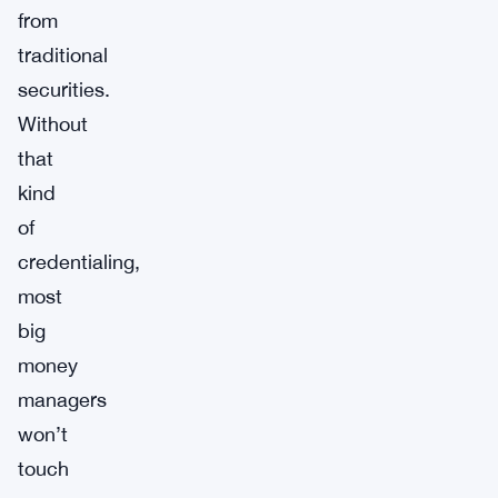
from
traditional
securities.
Without
that
kind
of
credentialing,
most
big
money
managers
won’t
touch