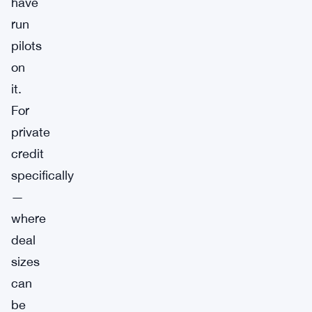
have
run
pilots
on
it.
For
private
credit
specifically
—
where
deal
sizes
can
be