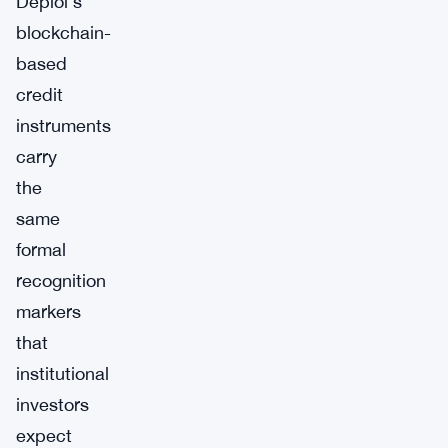
Deploi’s
blockchain-
based
credit
instruments
carry
the
same
formal
recognition
markers
that
institutional
investors
expect