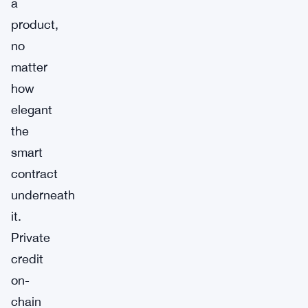
a
product,
no
matter
how
elegant
the
smart
contract
underneath
it.
Private
credit
on-
chain