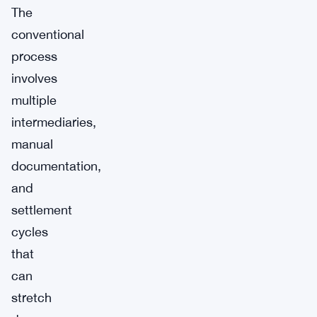
The
conventional
process
involves
multiple
intermediaries,
manual
documentation,
and
settlement
cycles
that
can
stretch