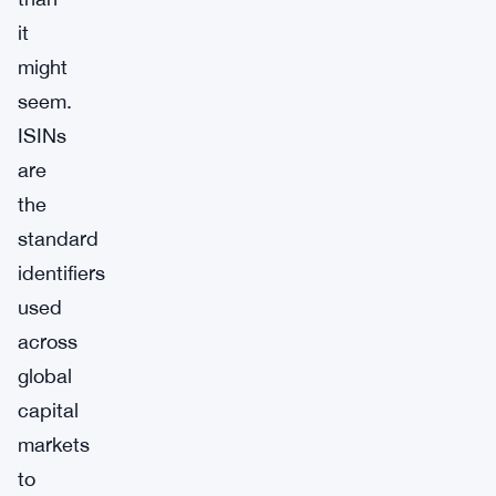
it
might
seem.
ISINs
are
the
standard
identifiers
used
across
global
capital
markets
to