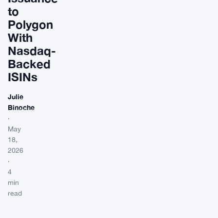
to
Polygon
With
Nasdaq-
Backed
ISINs
Julie
Binoche
·
May
18,
2026
·
4
min
read