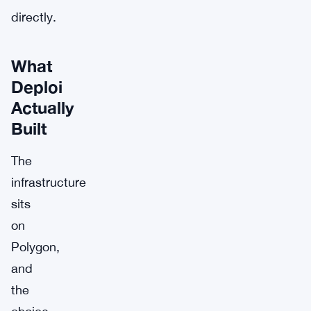
directly.
What
Deploi
Actually
Built
The
infrastructure
sits
on
Polygon,
and
the