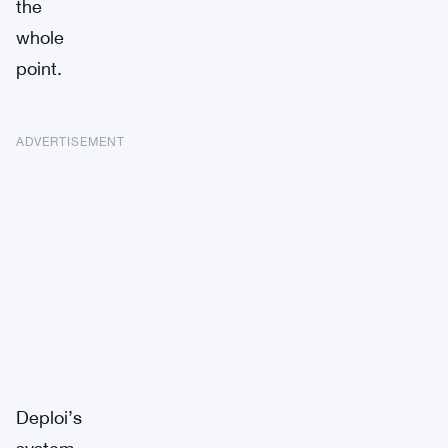
the
whole
point.
ADVERTISEMENT
Deploi’s