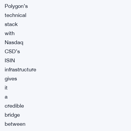
Polygon’s
technical
stack
with
Nasdaq
CSD’s
ISIN
infrastructure
gives
it
a
credible
bridge
between