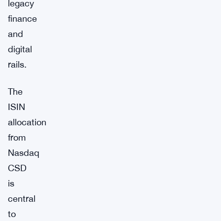
legacy
finance
and
digital
rails.
The
ISIN
allocation
from
Nasdaq
CSD
is
central
to