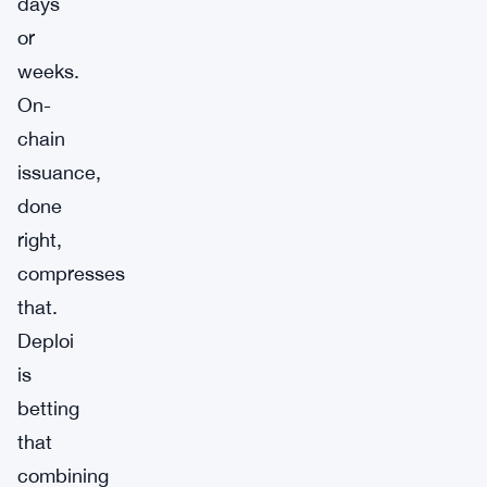
days
or
weeks.
On-
chain
issuance,
done
right,
compresses
that.
Deploi
is
betting
that
combining