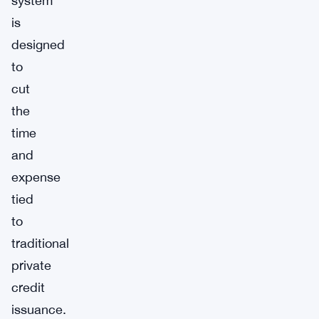
system
is
designed
to
cut
the
time
and
expense
tied
to
traditional
private
credit
issuance.