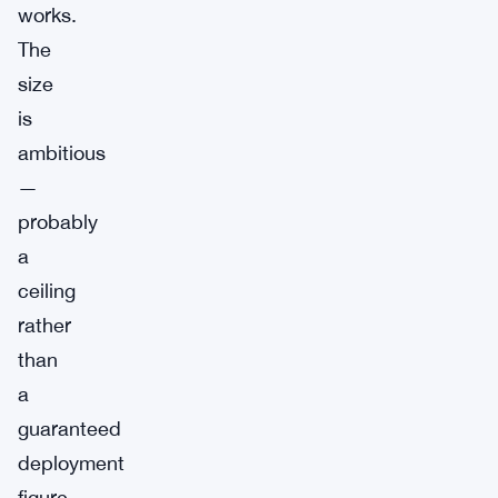
works.
The
size
is
ambitious
—
probably
a
ceiling
rather
than
a
guaranteed
deployment
figure,