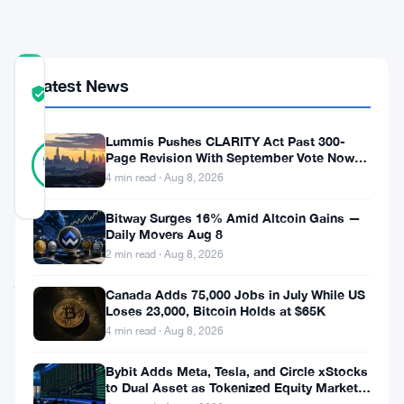
ISINs
COMMUNITY
Latest News
TRUST
Verified
SCORE
Lummis Pushes CLARITY Act Past 300-
23
Verified
Page Revision With September Vote Now
96
votes
%
the Target
4 min read · Aug 8, 2026
REAL
Updated 3 months ago
Bitway Surges 16% Amid Altcoin Gains —
Daily Movers Aug 8
Deploi
2 min read · Aug 8, 2026
just
Canada Adds 75,000 Jobs in July While US
went
Loses 23,000, Bitcoin Holds at $65K
4 min read · Aug 8, 2026
live
with
Bybit Adds Meta, Tesla, and Circle xStocks
to Dual Asset as Tokenized Equity Market
a
Hits $1.48 Billion