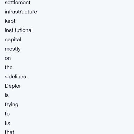
settlement
infrastructure
kept
institutional
capital
mostly
on
the
sidelines.
Deploi
is
trying
to
fix
that