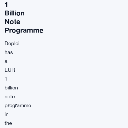
1
Billion
Note
Programme
Deploi
has
a
EUR
1
billion
note
programme
in
the