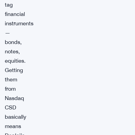
tag
financial
instruments
—
bonds,
notes,
equities.
Getting
them
from
Nasdaq
CSD
basically
means