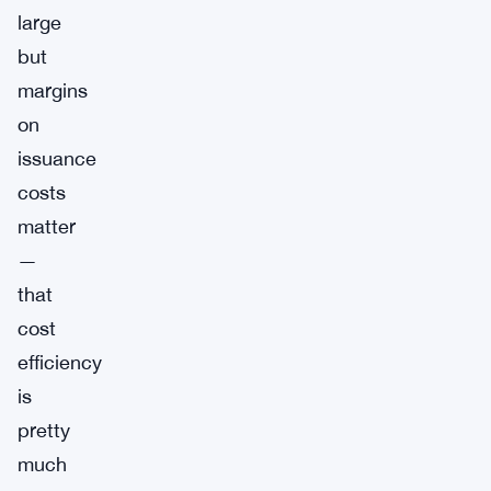
large
but
margins
on
issuance
costs
matter
—
that
cost
efficiency
is
pretty
much