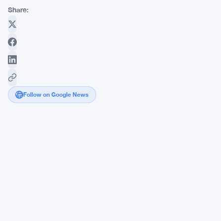
Share:
Follow on Google News
Deploi
Brings
Private
Credit
Issuance
to
Polygon
With
Nasdaq-
Backed