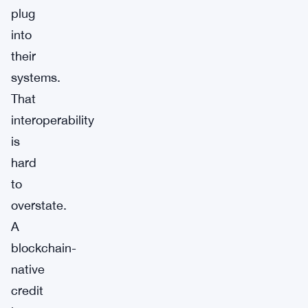
plug
into
their
systems.
That
interoperability
is
hard
to
overstate.
A
blockchain-
native
credit