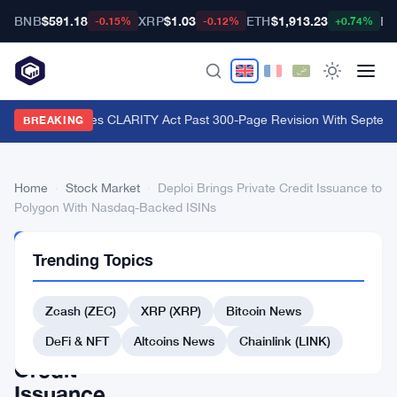
BNB
$591.18
XRP
$1.03
ETH
$1,913.23
BT
-0.15%
-0.12%
+0.74%
Lummis Pushes CLARITY Act Past 300-Page Revision With Septembe
BREAKING
Home
›
Stock Market
›
Deploi Brings Private Credit Issuance to
Polygon With Nasdaq-Backed ISINs
STOCK
Trending Topics
MARKET
Deploi
Zcash (ZEC)
XRP (XRP)
Bitcoin News
Brings
Private
DeFi & NFT
Altcoins News
Chainlink (LINK)
Credit
Issuance