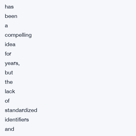
has
been
a
compelling
idea
for
years,
but
the
lack
of
standardized
identifiers
and