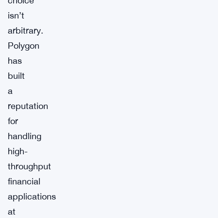
choice
isn’t
arbitrary.
Polygon
has
built
a
reputation
for
handling
high-
throughput
financial
applications
at