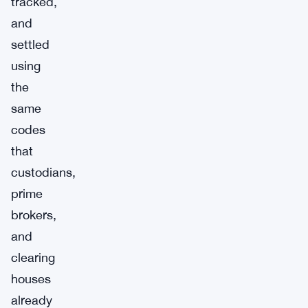
tracked,
and
settled
using
the
same
codes
that
custodians,
prime
brokers,
and
clearing
houses
already