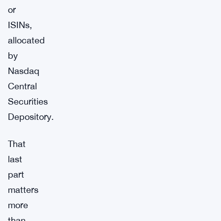
or
ISINs,
allocated
by
Nasdaq
Central
Securities
Depository.
That
last
part
matters
more
than