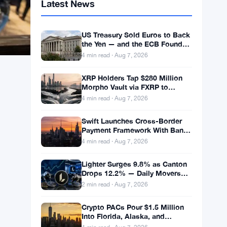
Latest News
US Treasury Sold Euros to Back
the Yen — and the ECB Found
Out After the Fact
4 min read · Aug 7, 2026
XRP Holders Tap $280 Million
Morpho Vault via FXRP to
Borrow RLUSD
4 min read · Aug 7, 2026