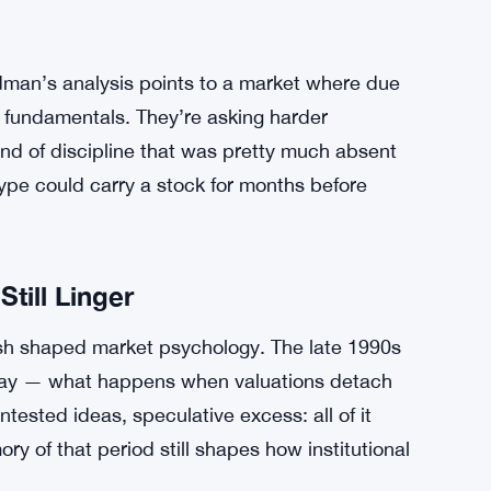
f that kind of frenzy is basically a good sign.
g. Companies entering the public markets now
th clearer paths to profitability and more
nt profile from a startup burning cash with no
dman’s analysis points to a market where due
at fundamentals. They’re asking harder
ind of discipline that was pretty much absent
e could carry a stock for months before