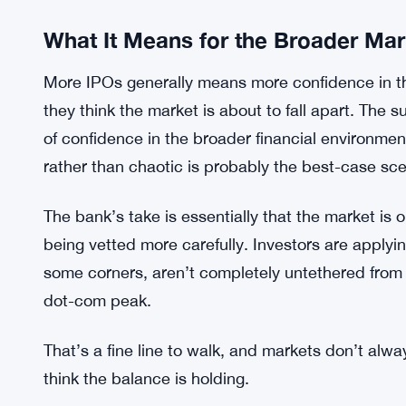
Still, it’s not like risk has vanished entirely. Mar
sectors are always going to attract more speculat
capital markets work. The question is whether th
describing holds up as more deals come to marke
Unclear, for now. No one really knows.
What It Means for the Broader Mar
More IPOs generally means more confidence in 
they think the market is about to fall apart. The su
of confidence in the broader financial environme
rather than chaotic is probably the best-case sce