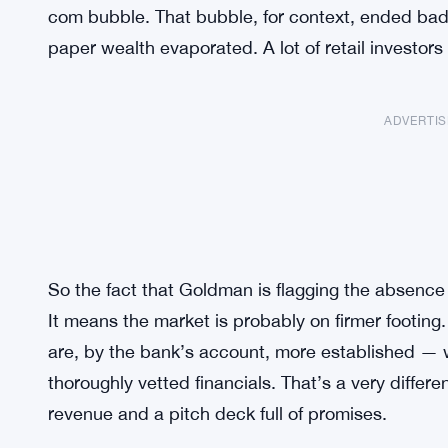
com bubble. That bubble, for context, ended badly
paper wealth evaporated. A lot of retail investors
ADVERTI