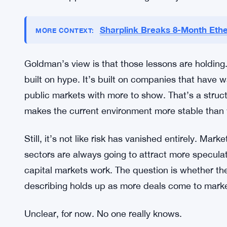
Lessons From the Dot-Com Crash S
It’s hard to overstate how much the dot-com cr
saw a generation of investors learn — the hard
completely from business reality. Rapid listings, u
came crashing down in the early 2000s. The memory
investors approach new listings today.
Sharplink Breaks 8-Month Ethe
MORE CONTEXT:
Goldman’s view is that those lessons are holding.
built on hype. It’s built on companies that have 
public markets with more to show. That’s a structu
makes the current environment more stable than