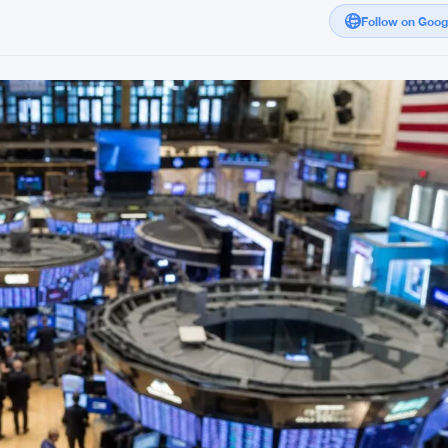
Follow on Goo