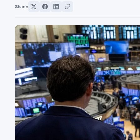
Share: