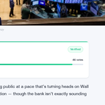
nzy
Verified
46 votes
 public at a pace that’s turning heads on Wall
tion — though the bank isn’t exactly sounding