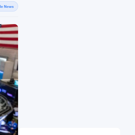
gle News