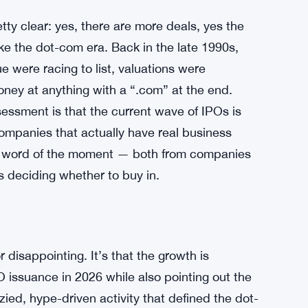
ty clear: yes, there are more deals, yes the
like the dot-com era. Back in the late 1990s,
 were racing to list, valuations were
oney at anything with a “.com” at the end.
essment is that the current wave of IPOs is
mpanies that actually have real business
e word of the moment — both from companies
s deciding whether to buy in.
r disappointing. It’s that the growth is
O issuance in 2026 while also pointing out the
ied, hype-driven activity that defined the dot-