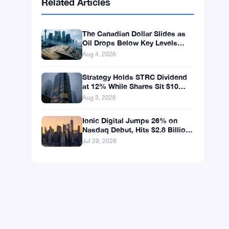
BNB
$592.94
BNB
▼ -0.26%
Solana
$72.6559
SOL
▼ -1.82%
XRP
$1.0363
XRP
▼ -2.33%
Related Articles
The Canadian Dollar Slides as
Oil Drops Below Key Levels
Again
Aug 4, 2026
Strategy Holds STRC Dividend
at 12% While Shares Sit $10
Below Par
Aug 3, 2026
Ionic Digital Jumps 26% on