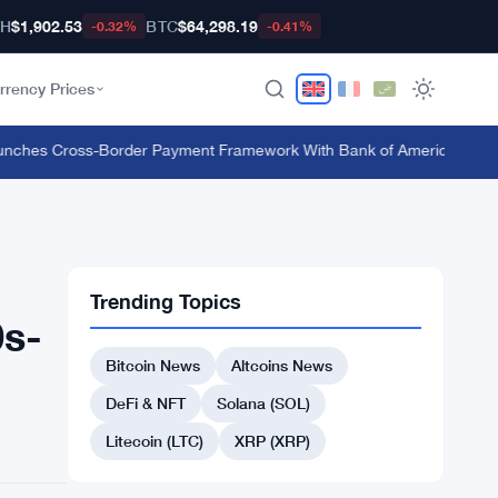
TH
$1,902.53
BTC
$64,298.19
-0.32%
-0.41%
rrency Prices
hes Cross-Border Payment Framework With Bank of America and J.P.
Trending Topics
0s-
Bitcoin News
Altcoins News
DeFi & NFT
Solana (SOL)
Litecoin (LTC)
XRP (XRP)