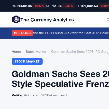
BNB
$592.94
XRP
$1.04
ETH
$1,902.53
-0.26%
-2.33%
-0.32
The Currency Analytics
C
o Back the Yen — and the ECB Found Out After the Fact
·
XRP Holders T
BREAKING
Home
›
Stock Market
›
Goldman Sachs Sees 2026 IPO Surge 
STOCK MARKET
Goldman Sachs Sees 20
Style Speculative Fren
Pankaj K
·
June 26, 2026
·
4 min read