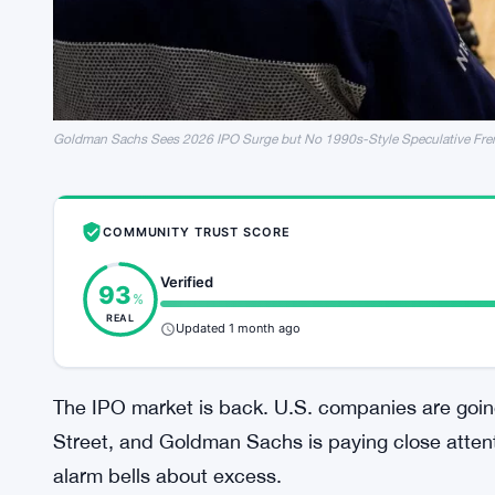
Goldman Sachs Sees 2026 IPO Surge but No 1990s-Style Speculative Fre
COMMUNITY TRUST SCORE
Verified
93
%
REAL
Updated 1 month ago
The IPO market is back. U.S. companies are going
Street, and Goldman Sachs is paying close atten
alarm bells about excess.