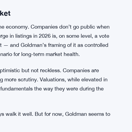
kets can shift fast. Sentiment can flip. And some
ive interest than others — that’s just how
e broader market discipline Goldman is
t.
ket
the economy. Companies don’t go public when
rge in listings in 2026 is, on some level, a vote
nt — and Goldman’s framing of it as controlled
nario for long-term market health.