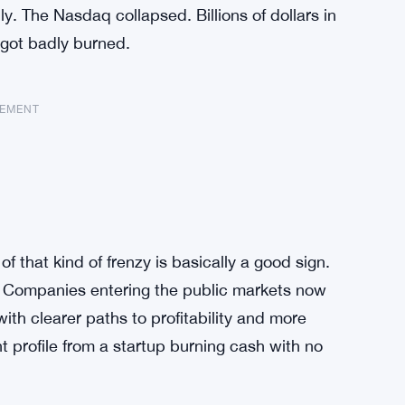
. The Nasdaq collapsed. Billions of dollars in
 got badly burned.
SEMENT