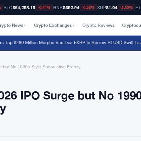
BTC
$64,298.19
BNB
$592.94
XRP
$1.04
E
%
-0.41%
-0.26%
-2.33%
rypto News
Crypto Exchanges
Crypto Reviews
Cryptocu
ap $280 Million Morpho Vault via FXRP to Borrow RLUSD
·
Swift Launc
but No 1990s-Style Speculative Frenzy
26 IPO Surge but No 199
zy