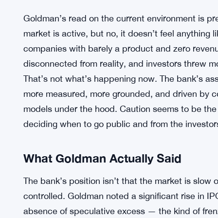
Goldman’s read on the current environment is pret
market is active, but no, it doesn’t feel anything 
companies with barely a product and zero revenue
disconnected from reality, and investors threw m
That’s not what’s happening now. The bank’s ass
more measured, more grounded, and driven by co
models under the hood. Caution seems to be th
deciding when to go public and from the investor
What Goldman Actually Said
The bank’s position isn’t that the market is slow o
controlled. Goldman noted a significant rise in IP
absence of speculative excess — the kind of frenz