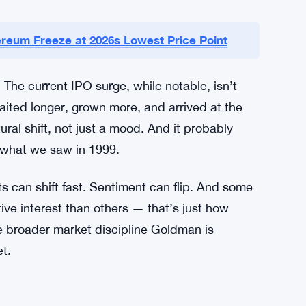
till Linger
ash shaped market psychology. The late 1990s
 way — what happens when valuations detach
ntested ideas, speculative excess: all of it
 of that period still shapes how institutional
reum Freeze at 2026s Lowest Price Point
 The current IPO surge, while notable, isn’t
waited longer, grown more, and arrived at the
ral shift, not just a mood. And it probably
 what we saw in 1999.