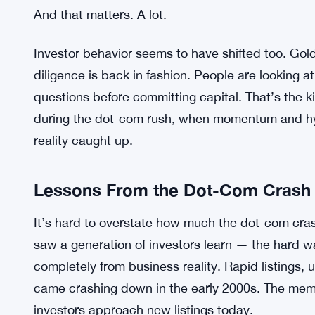
So the fact that Goldman is flagging the absence o
It means the market is probably on firmer footin
are, by the bank’s account, more established — wi
thoroughly vetted financials. That’s a very differe
revenue and a pitch deck full of promises.
And that matters. A lot.
Investor behavior seems to have shifted too. Gol
diligence is back in fashion. People are looking 
questions before committing capital. That’s the k
during the dot-com rush, when momentum and hyp
reality caught up.