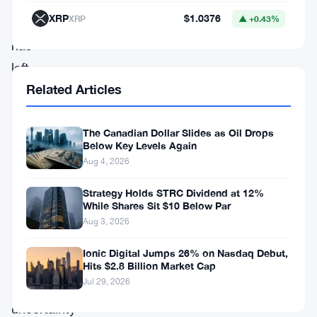
impressive
XRP
$1.0376
XRP
▲ +0.43%
uptick
has
left
Related Articles
many
market
observers
The Canadian Dollar Slides as Oil Drops
Below Key Levels Again
astonished,
Aug 4, 2026
especially
Strategy Holds STRC Dividend at 12%
considering
While Shares Sit $10 Below Par
the
Aug 3, 2026
initial
Ionic Digital Jumps 26% on Nasdaq Debut,
cloud
Hits $2.8 Billion Market Cap
Jul 29, 2026
of
uncertainty