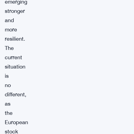
emerging
stronger
and
more
resilient.
The
current
situation
is
no
different,
as
the
European
stock