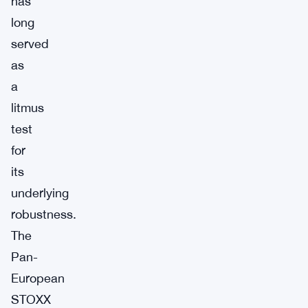
has
long
served
as
a
litmus
test
for
its
underlying
robustness.
The
Pan-
European
STOXX