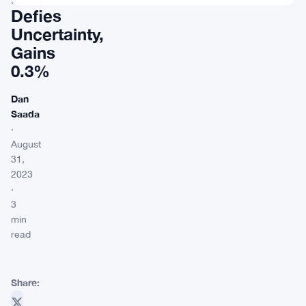
Defies
Uncertainty,
Gains
0.3%
Dan
Saada
·
August
31,
2023
·
3
min
read
Share: