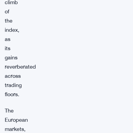
climb
of
the
index,
as
its
gains
reverberated
across
trading
floors.
The
European
markets,