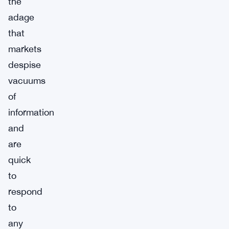
the
adage
that
markets
despise
vacuums
of
information
and
are
quick
to
respond
to
any