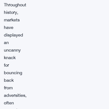
Throughout
history,
markets
have
displayed
an
uncanny
knack
for
bouncing
back
from
adversities,
often