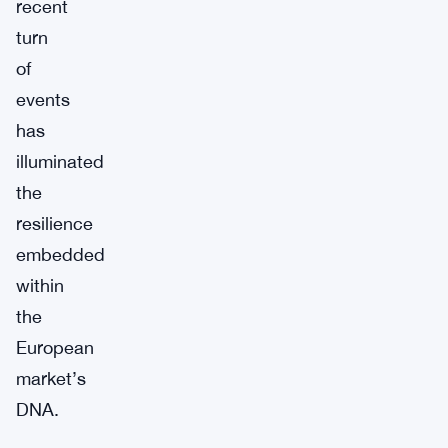
recent
turn
of
events
has
illuminated
the
resilience
embedded
within
the
European
market’s
DNA.