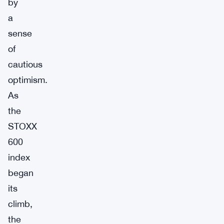
by
a
sense
of
cautious
optimism.
As
the
STOXX
600
index
began
its
climb,
the