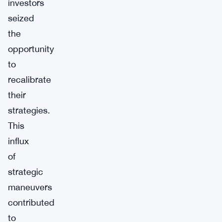
investors
seized
the
opportunity
to
recalibrate
their
strategies.
This
influx
of
strategic
maneuvers
contributed
to