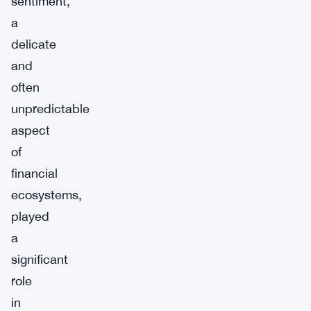
sentiment,
a
delicate
and
often
unpredictable
aspect
of
financial
ecosystems,
played
a
significant
role
in