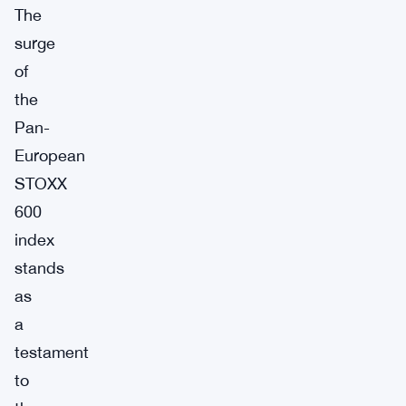
The
surge
of
the
Pan-
European
STOXX
600
index
stands
as
a
testament
to