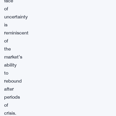
face
of
uncertainty
is
reminiscent
of
the
market’s
ability
to
rebound
after
periods
of
crisis.