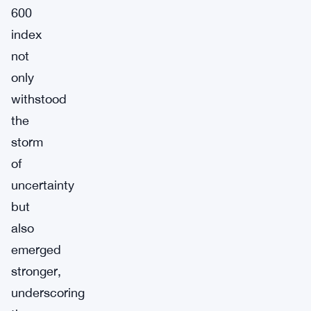
600
index
not
only
withstood
the
storm
of
uncertainty
but
also
emerged
stronger,
underscoring