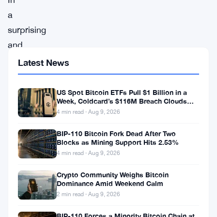
a
surprising
and
unexpected
Latest News
turn
of
US Spot Bitcoin ETFs Pull $1 Billion in a
Week, Coldcard’s $116M Breach Clouds
events,
Self-Custody
4 min read · Aug 9, 2026
the
BIP-110 Bitcoin Fork Dead After Two
Pan-
Blocks as Mining Support Hits 2.53%
European
4 min read · Aug 9, 2026
STOXX
Crypto Community Weighs Bitcoin
600
Dominance Amid Weekend Calm
index
2 min read · Aug 9, 2026
showcased
BIP-110 Forces a Minority Bitcoin Chain at