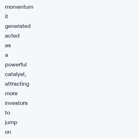
momentum
it
generated
acted
as
a
powerful
catalyst,
attracting
more
investors
to
jump
on