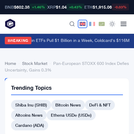
BNB
$602.38
XRP
$1.04
ETH
$1,915.06
B
+1.46%
+0.43%
-0.03%
US Spot Bitcoin ETFs Pull $1 Billion in a Week, Coldcard's $116M B
BREAKING
Home
›
Stock Market
›
Pan-European STOXX 600 Index Defies
Uncertainty, Gains 0.3%
STOCK
Trending Topics
MARKET
Pan-
Shiba Inu (SHIB)
Bitcoin News
DeFi & NFT
European
STOXX
Altcoins News
Ethena USDe (USDe)
600
Cardano (ADA)
Index