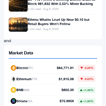
remarkable
Block 961,632 With 2.53% Miner Backing
4 min read · Aug 9, 2026
resilience,
surging
Ethena Whales Load Up Near $0.10 but
Retail Buyers Won’t Follow
by
4 min read · Aug 9, 2026
0.3%
and
reaching
Market Data
a
notable
Bitcoin
$64,771.91
BTC
▼ -0.26%
milestone
of
Ethereum
$1,915.06
ETH
▼ -0.03%
460.6
BNB
$602.38
BNB
▲ +1.46%
points.
This
Solana
$75.9959
SOL
▲ +1.89%