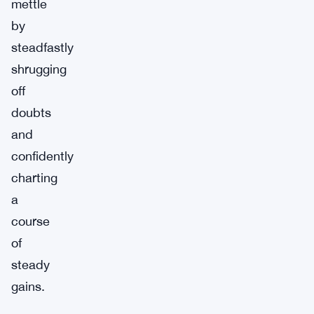
mettle
by
steadfastly
shrugging
off
doubts
and
confidently
charting
a
course
of
steady
gains.