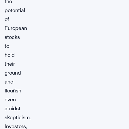
the
potential
of
European
stocks
to
hold
their
ground
and
flourish
even
amidst
skepticism.
Investors,