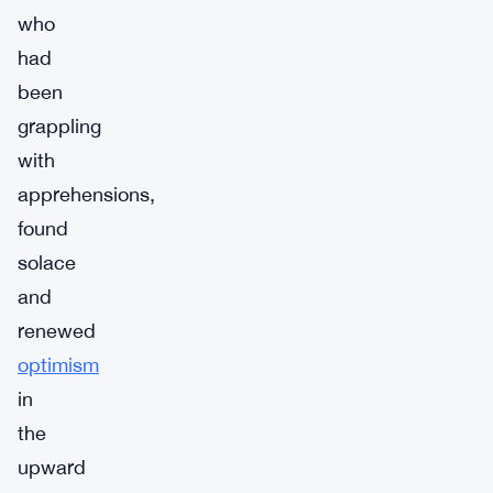
who
had
been
grappling
with
apprehensions,
found
solace
and
renewed
optimism
in
the
upward