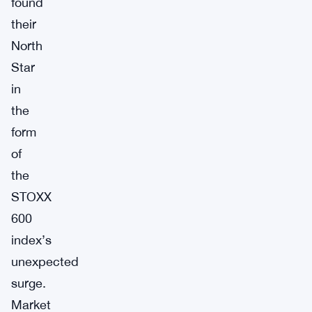
found
their
North
Star
in
the
form
of
the
STOXX
600
index’s
unexpected
surge.
Market