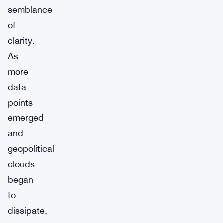
semblance
of
clarity.
As
more
data
points
emerged
and
geopolitical
clouds
began
to
dissipate,