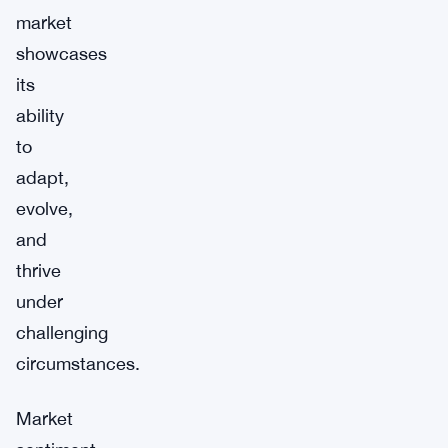
market
showcases
its
ability
to
adapt,
evolve,
and
thrive
under
challenging
circumstances.
Market