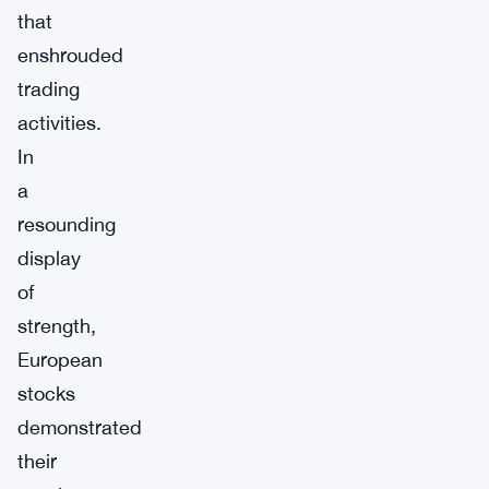
that
enshrouded
trading
activities.
In
a
resounding
display
of
strength,
European
stocks
demonstrated
their