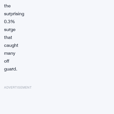
the
surprising
0.3%
surge
that
caught
many
off
guard.
ADVERTISEMENT