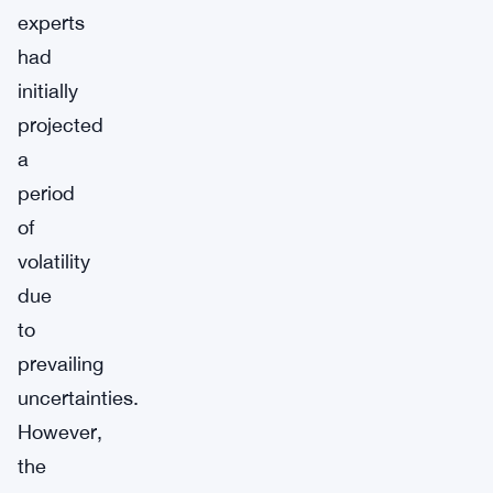
experts
had
initially
projected
a
period
of
volatility
due
to
prevailing
uncertainties.
However,
the