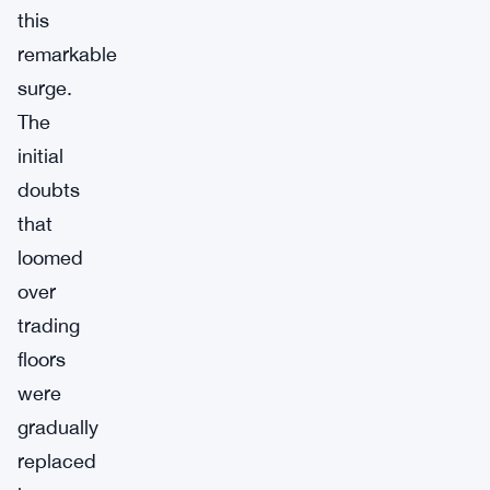
this
remarkable
surge.
The
initial
doubts
that
loomed
over
trading
floors
were
gradually
replaced