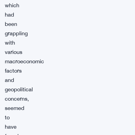
which
had
been
grappling
with
various
macroeconomic
factors
and
geopolitical
concerns,
seemed
to
have