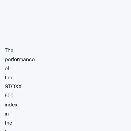
The
performance
of
the
STOXX
600
index
in
the