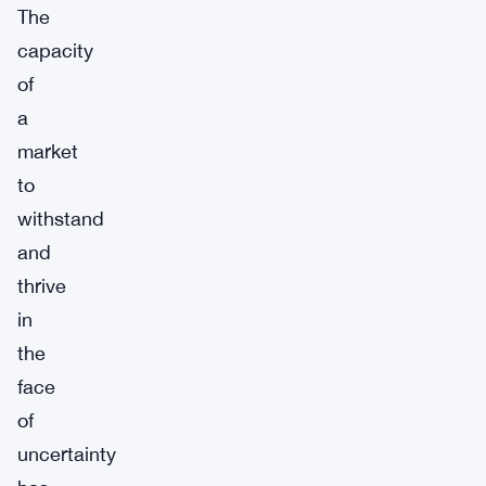
The
capacity
of
a
market
to
withstand
and
thrive
in
the
face
of
uncertainty