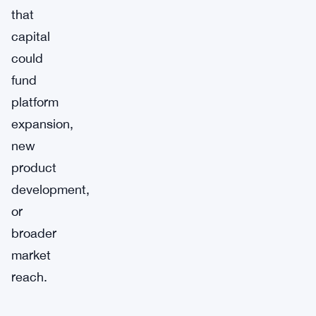
that
capital
could
fund
platform
expansion,
new
product
development,
or
broader
market
reach.