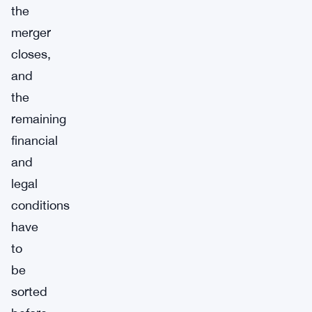
the
merger
closes,
and
the
remaining
financial
and
legal
conditions
have
to
be
sorted