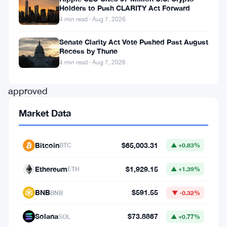
Holders to Push CLARITY Act Forward
the
4 min read · Aug 7, 2026
green
Senate Clarity Act Vote Pushed Past August
light
.
Recess by Thune
The
4 min read · Aug 7, 2026
SEC
approved
the
Market Data
firm’s
S-
Bitcoin
$65,003.31
BTC
▲ +0.83%
4
registration
Ethereum
$1,929.15
ETH
▲ +1.39%
statement,
BNB
$591.55
BNB
▼ -0.32%
clearing
a
Solana
$73.8867
SOL
▲ +0.77%