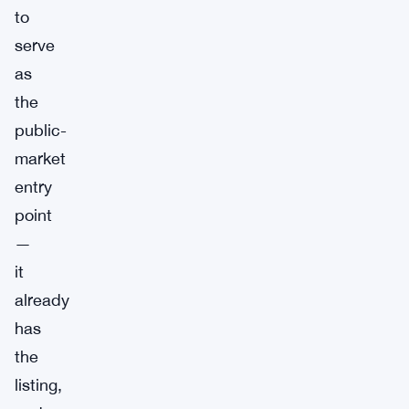
to
serve
as
the
public-
market
entry
point
—
it
already
has
the
listing,