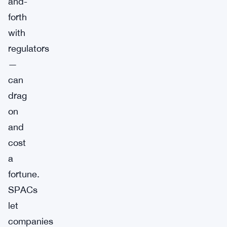
and-
forth
with
regulators
—
can
drag
on
and
cost
a
fortune.
SPACs
let
companies