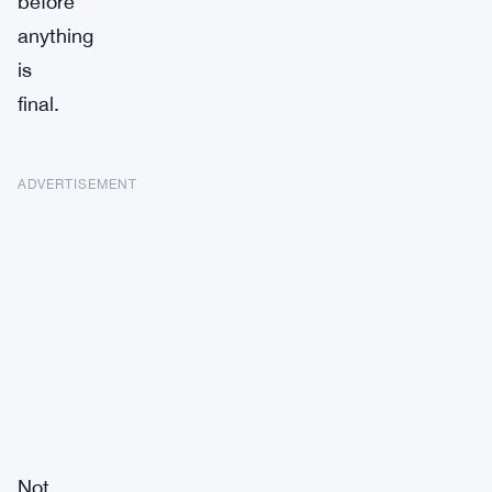
before
anything
is
final.
ADVERTISEMENT
Not