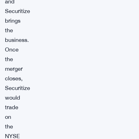
and
Securitize
brings
the
business.
Once
the
merger
closes,
Securitize
would
trade
on
the
NYSE