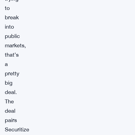
to
break
into
public
markets,
that’s
a
pretty
big
deal.
The
deal
pairs
Securitize