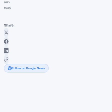
min
read
Share:
Follow on Google News
Securitize
Clears
SEC
Hurdle
in
SPAC