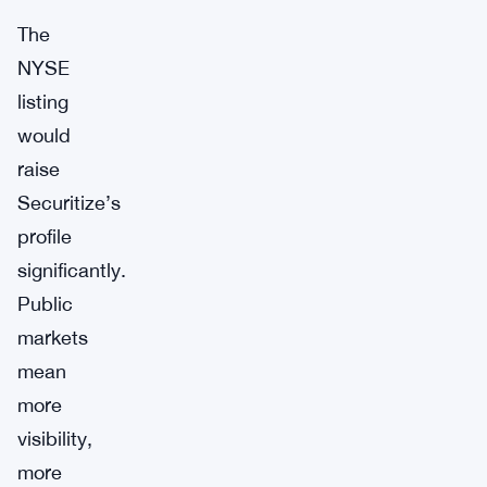
The
NYSE
listing
would
raise
Securitize’s
profile
significantly.
Public
markets
mean
more
visibility,
more