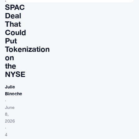
SPAC
Deal
That
Could
Put
Tokenization
on
the
NYSE
Julie
Binoche
·
June
8,
2026
·
4