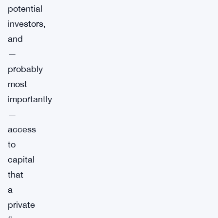
potential
investors,
and
—
probably
most
importantly
—
access
to
capital
that
a
private