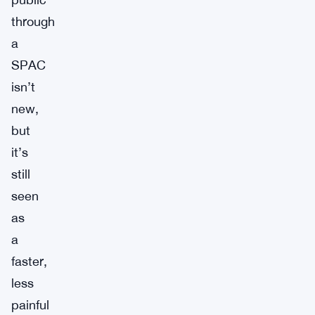
through
a
SPAC
isn’t
new,
but
it’s
still
seen
as
a
faster,
less
painful