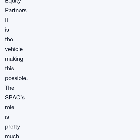
Equity
Partners
II
is
the
vehicle
making
this
possible.
The
SPAC’s
role
is
pretty
much