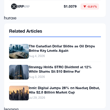
major
XRP
$1.0379
XRP
▼ -0.91%
regulatory
hurdle
on
Related Articles
its
path
The Canadian Dollar Slides as Oil Drops
to
Below Key Levels Again
merging
Aug 4, 2026
with
Strategy Holds STRC Dividend at 12%
Cantor
While Shares Sit $10 Below Par
Aug 3, 2026
Equity
Partners
Ionic Digital Jumps 26% on Nasdaq Debut,
Hits $2.8 Billion Market Cap
II
Jul 29, 2026
and
landing