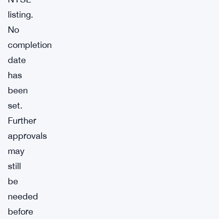
listing.
No
completion
date
has
been
set.
Further
approvals
may
still
be
needed
before