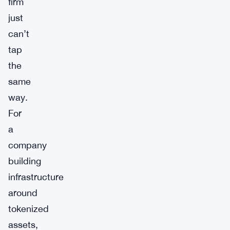
firm
just
can’t
tap
the
same
way.
For
a
company
building
infrastructure
around
tokenized
assets,