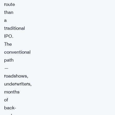
route
than
a
traditional
IPO.
The
conventional
path
—
roadshows,
underwriters,
months
of
back-