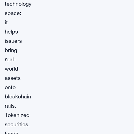
technology
space:
it
helps
issuers
bring
real-
world
assets
onto
blockchain
rails.
Tokenized
securities,
funds,