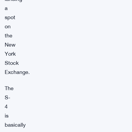
a
spot
on
the
New
York
Stock
Exchange.
The
S-
4
is
basically