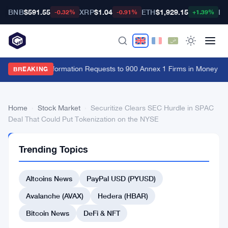
BNB
$591.55
XRP
$1.04
ETH
$1,929.15
BT
-0.32%
-0.91%
+1.39%
FCA Sends Information Requests to 900 Annex 1 Firms in Money La
BREAKING
Home
›
Stock Market
›
Securitize Clears SEC Hurdle in SPAC
Deal That Could Put Tokenization on the NYSE
STOCK
Trending Topics
MARKET
Securitize
Altcoins News
PayPal USD (PYUSD)
Clears
SEC
Avalanche (AVAX)
Hedera (HBAR)
Hurdle
Bitcoin News
DeFi & NFT
in