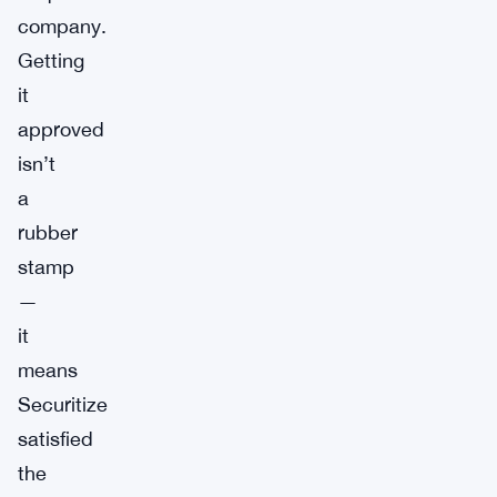
company.
Getting
it
approved
isn’t
a
rubber
stamp
—
it
means
Securitize
satisfied
the