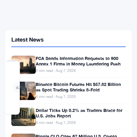
Deal
That
Could
Put
Tokenization
on
Latest News
the
NYSE
FCA Sends Information Requests to 900
Annex 1 Firms in Money Laundering Push
No
4 min read · Aug 7, 2026
votes
yet
Binance Bitcoin Futures Hit $57.82 Billion
— Be
as Spot Trading Shrinks 8-Fold
the
first
4 min read · Aug 7, 2026
to
vote
Dollar Ticks Up 0.2% as Traders Brace for
U.S. Jobs Report
4 min read · Aug 7, 2026
Securitize
got
Ripple CLO Cites 67 Million U.S. Crypto