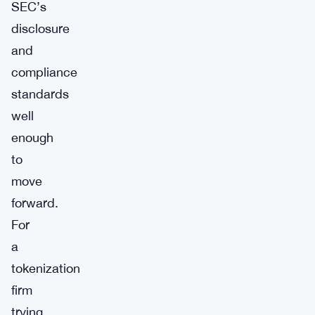
SEC’s
disclosure
and
compliance
standards
well
enough
to
move
forward.
For
a
tokenization
firm
trying