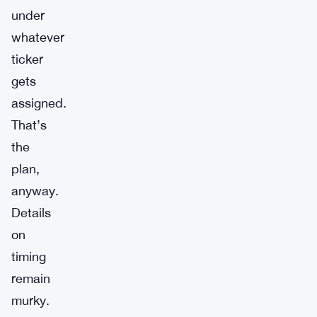
under
whatever
ticker
gets
assigned.
That’s
the
plan,
anyway.
Details
on
timing
remain
murky.