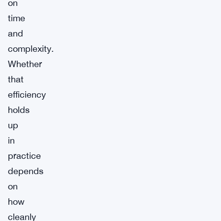
on
time
and
complexity.
Whether
that
efficiency
holds
up
in
practice
depends
on
how
cleanly