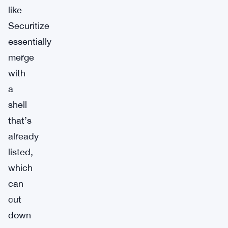
like
Securitize
essentially
merge
with
a
shell
that’s
already
listed,
which
can
cut
down