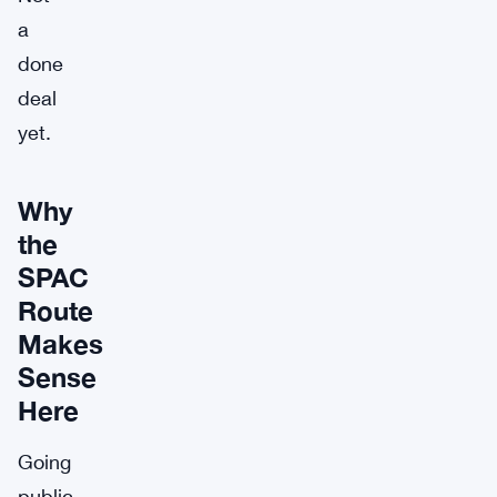
a
done
deal
yet.
Why
the
SPAC
Route
Makes
Sense
Here
Going
public