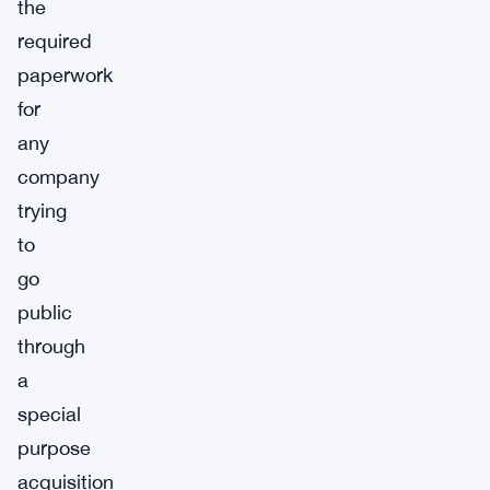
the
required
paperwork
for
any
company
trying
to
go
public
through
a
special
purpose
acquisition