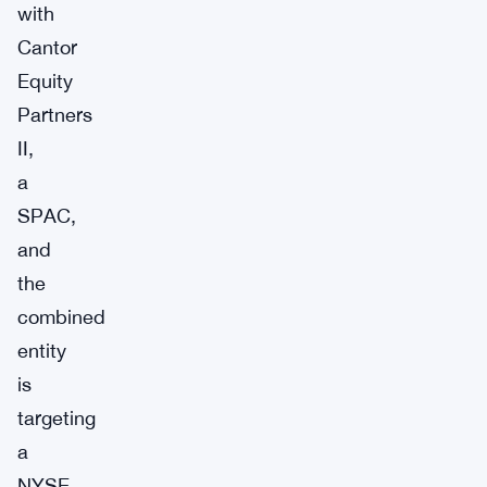
with
Cantor
Equity
Partners
II,
a
SPAC,
and
the
combined
entity
is
targeting
a
NYSE