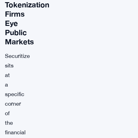
Tokenization
Firms
Eye
Public
Markets
Securitize
sits
at
a
specific
corner
of
the
financial