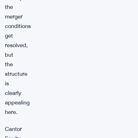
the
merger
conditions
get
resolved,
but
the
structure
is
clearly
appealing
here.
Cantor