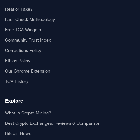
Real or Fake?
Fact-Check Methodology
Free TCA Widgets
Community Trust Index
Corrections Policy
Ethics Policy
Our Chrome Extension
TCA History
Explore
What Is Crypto Mining?
Best Crypto Exchanges: Reviews & Comparison
Bitcoin News