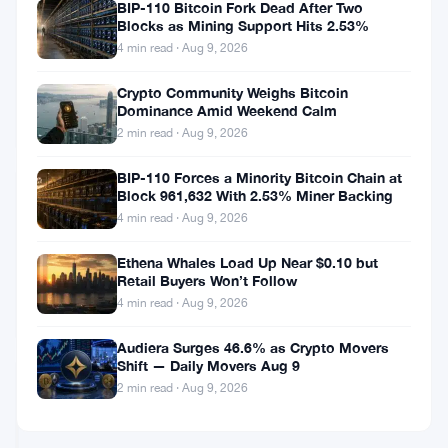
AVAX
Avalanche
BIP-110 Bitcoin Fork Dead After Two
Blocks as Mining Support Hits 2.53%
Sits
Treasury
at
Stock
4 min read · Aug 9, 2026
$6.60
Craters
Jun
4
38%
Crypto Community Weighs Bitcoin
12,
·
min
Dominance Amid Weekend Calm
on
2026
read
ALTCOINS
Nasdaq
2 min read · Aug 9, 2026
NEWS
Debut
as
BIP-110 Forces a Minority Bitcoin Chain at
Block 961,632 With 2.53% Miner Backing
AVAX
Avalanche
Sits
Treasury
4 min read · Aug 9, 2026
at
Drops
$6.64
16%
Ethena Whales Load Up Near $0.10 but
Jun
4
Retail Buyers Won’t Follow
on
12,
·
min
DEFI
Nasdaq
4 min read · Aug 9, 2026
2026
read
&
Debut
NFT
as
Audiera Surges 46.6% as Crypto Movers
AVAX
Shift — Daily Movers Aug 9
Hits
Bitwise
2 min read · Aug 9, 2026
Five-
Launches
Year
$2.5M