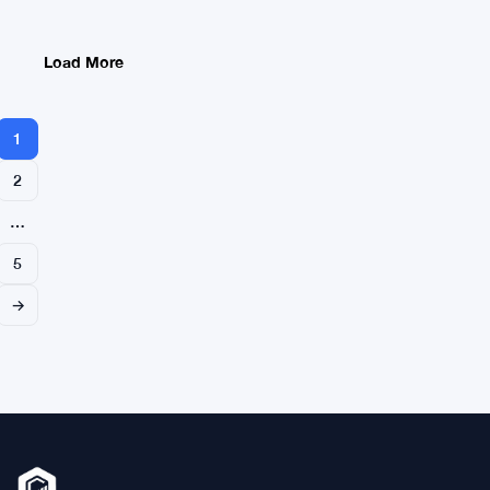
L1
L2
and
Load More
Right
Labels
and
1
Code
2
…
5
→