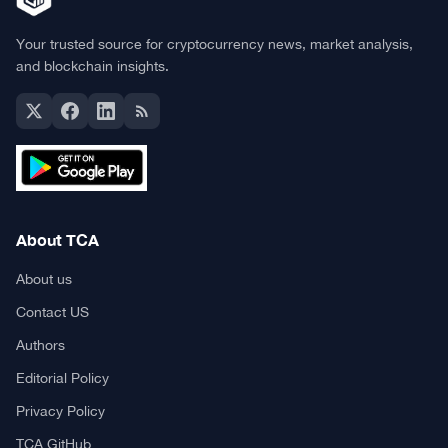
Your trusted source for cryptocurrency news, market analysis,
and blockchain insights.
About TCA
About us
Contact US
Authors
Editorial Policy
Privacy Policy
TCA GitHub