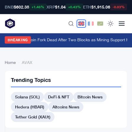
BNB
$602.38
XRP
$1.04
ETH
$1,915.06
B
+1.46%
+0.43%
-0.03%
BIP-110 Bitcoin Fork Dead After Two Blocks as Mining Support Hi
BREAKING
Home
›
AVAX
84
AVAX
BITCOIN
Trending Topics
articles
NEWS
Solana (SOL)
DeFi & NFT
Bitcoin News
Grayscale
Picks
Hedera (HBAR)
Altcoins News
8
Cryptos
Tether Gold (XAUt)
Jul
4
as
9,
·
min
Bitcoin
2026
read