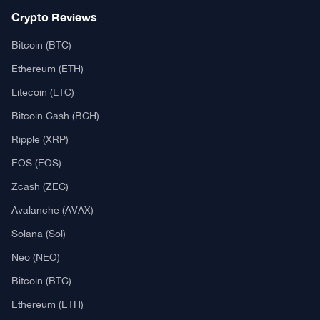
Crypto Reviews
Bitcoin (BTC)
Ethereum (ETH)
Litecoin (LTC)
Bitcoin Cash (BCH)
Ripple (XRP)
EOS (EOS)
Zcash (ZEC)
Avalanche (AVAX)
Solana (Sol)
Neo (NEO)
Bitcoin (BTC)
Ethereum (ETH)