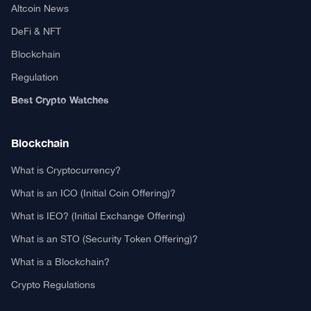
Altcoin News
DeFi & NFT
Blockchain
Regulation
Best Crypto Watches
Blockchain
What is Cryptocurrency?
What is an ICO (Initial Coin Offering)?
What is IEO? (Initial Exchange Offering)
What is an STO (Security Token Offering)?
What is a Blockchain?
Crypto Regulations