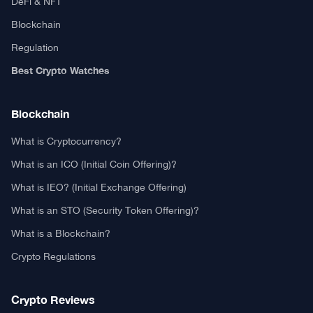
DeFi & NFT
Blockchain
Regulation
Best Crypto Watches
Blockchain
What is Cryptocurrency?
What is an ICO (Initial Coin Offering)?
What is IEO? (Initial Exchange Offering)
What is an STO (Security Token Offering)?
What is a Blockchain?
Crypto Regulations
Crypto Reviews