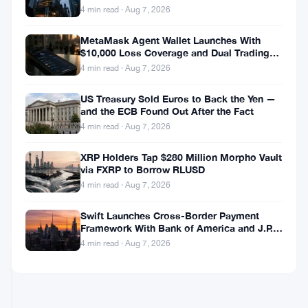
Closure
Movement
Backfire
4 min read · Aug 7, 2026
Call
Labs
Seeks
MetaMask Agent Wallet Launches With
Chapter
$10,000 Loss Coverage and Dual Trading
Jul
4
11
Modes
22,
·
min
4 min read · Aug 7, 2026
Shield
2026
read
ALTCOINS
as
US Treasury Sold Euros to Back the Yen —
NEWS
MOVE
and the ECB Found Out After the Fact
Token
4 min read · Aug 7, 2026
Loses
Movement
Exchange
Labs
XRP Holders Tap $280 Million Morpho Vault
Access
Files
via FXRP to Borrow RLUSD
Chapter
Jul
4
4 min read · Aug 7, 2026
11
22,
·
min
With
2026
read
Swift Launches Cross-Border Payment
Under
Framework With Bank of America and J.P.
REGULATIONS
$500K
Morgan Across 25 Countries
4 min read · Aug 7, 2026
in
Assets
Rotterdam
and
Court
Up
Pulls