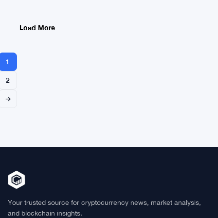
Watches
$3B
Vanish
Load More
1
2
→
Your trusted source for cryptocurrency news, market analysis,
and blockchain insights.