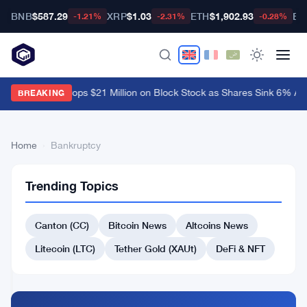
BNB
$587.29
XRP
$1.03
ETH
$1,902.93
BT
-1.21%
-2.31%
-0.28%
Ark Invest Drops $21 Million on Block Stock as Shares Sink 6% Aft
BREAKING
Home
›
Bankruptcy
39
Bankruptcy
Trending Topics
articles
TECHNOLOGY
Canton (CC)
Bitcoin News
Altcoins News
Situational
Awareness
Litecoin (LTC)
Tether Gold (XAUt)
DeFi & NFT
Hedge
Fund
Jul
4
Nears
30,
·
min
DEFI
Collapse
2026
read