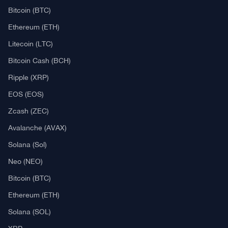
Bitcoin (BTC)
Ethereum (ETH)
Litecoin (LTC)
Bitcoin Cash (BCH)
Ripple (XRP)
EOS (EOS)
Zcash (ZEC)
Avalanche (AVAX)
Solana (Sol)
Neo (NEO)
Bitcoin (BTC)
Ethereum (ETH)
Solana (SOL)