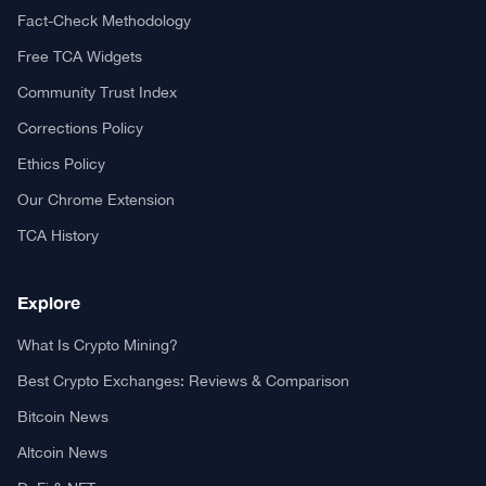
Fact-Check Methodology
Free TCA Widgets
Community Trust Index
Corrections Policy
Ethics Policy
Our Chrome Extension
TCA History
Explore
What Is Crypto Mining?
Best Crypto Exchanges: Reviews & Comparison
Bitcoin News
Altcoin News