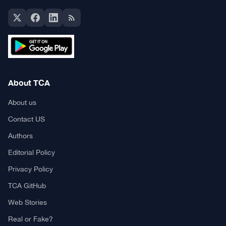
About TCA
About us
Contact US
Authors
Editorial Policy
Privacy Policy
TCA GitHub
Web Stories
Real or Fake?