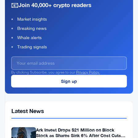
&
📧
After
Join 40,000+ crypto readers
NFT
AI
Stocks
Market insights
Crater
BitMEX
Breaking news
30%
Shuts
Down
Whale alerts
September
Jul
4
Trading signals
23
27,
·
min
as
2026
read
OTHER-
4
NEWS
Crypto
By clicking Subscribe, you agree to our
Privacy Policy.
Firms
Collapse
BitMart
in
Processed
Weeks
Just
63
Jul
4
Withdrawals
27,
·
min
Latest News
and
2026
read
CRYPTO
$800K
EXCHANGES
After
Ark Invest Drops $21 Million on Block
Shocking
Stock as Shares Sink 6% After Cost Cuts