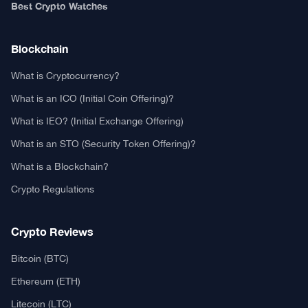
Authors
Editorial Policy
Privacy Policy
TCA GitHub
Web Stories
Real or Fake?
Fact-Check Methodology
Free TCA Widgets
Community Trust Index
Corrections Policy
Ethics Policy
Our Chrome Extension
TCA History