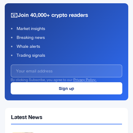
Keep
2026
read
USD/JPY
📧
Join 40,000+ crypto readers
Above
Moving
Average
Market insights
Breaking news
Whale alerts
Trading signals
By clicking Subscribe, you agree to our
Privacy Policy.
Latest News