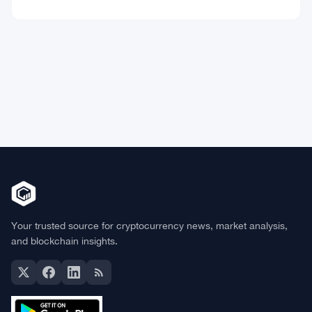
Market Data
Bitcoin
$64,973.94
BTC
▼ 0.00%
Ethereum
$1,918.86
ETH
▼ -0.14%
BNB
$598.14
BNB
▲ +0.99%
Solana
$75.4546
SOL
▲ +1.77%
XRP
$1.0408
XRP
▲ +0.49%