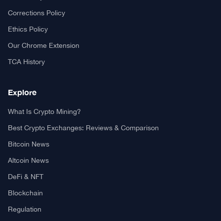
Your trusted source for cryptocurrency news, market analysis,
and blockchain insights.
About TCA
About us
Contact US