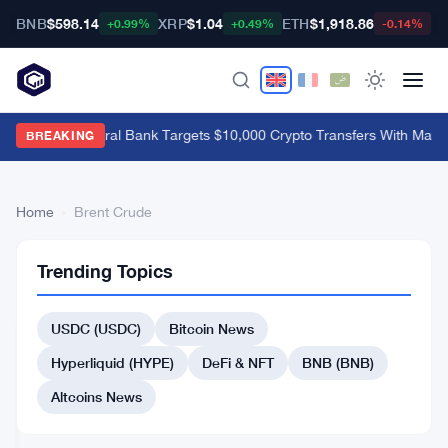
BNB
$598.14
XRP
$1.04
ETH
$1,918.86
B
+0.99%
+0.49%
-0.14%
Brazil's Central Bank Targets $10,000 Crypto Transfers With Mand
BREAKING
Home
›
Brent Crude
Brent
2
Trending Topics
Crude
articles
STOCK
MARKET
USDC (USDC)
Bitcoin News
Citi
Hyperliquid (HYPE)
DeFi & NFT
BNB (BNB)
Says
Brent
Altcoins News
Crude
Apr
4
Will
11,
·
min