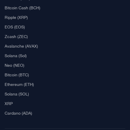
Explore
What Is Crypto Mining?
Best Crypto Exchanges: Reviews & Comparison
Bitcoin News
Altcoin News
DeFi & NFT
Blockchain
Regulation
Best Crypto Watches
Blockchain
What is Cryptocurrency?
What is an ICO (Initial Coin Offering)?