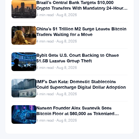
Brazil’s Central Bank Targets $10,000
Crypto Transfers With Mandatory 24-Hour
Hold
4 min read · Aug 8, 2026
China’s $1 Trillion M2 Surge Leaves Bitcoin
Traders Waiting for a Move
4 min read · Aug 8, 2026
Bybit Gets U.S. Court Backing to Chase
$1.5B Lazarus Group Theft
4 min read · Aug 8, 2026
IMF’s Dan Katz: Domestic Stablecoins
Could Supercharge Digital Dollar Adoption
4 min read · Aug 8, 2026
Nansen Founder Alex Svanevik Sees
Bitcoin Floor at $60,000 as Tokenized
Assets Reshape Blockchains
4 min read · Aug 8, 2026