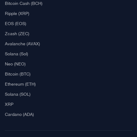
Explore
What Is Crypto Mining?
Best Crypto Exchanges: Reviews & Comparison
Bitcoin News
Altcoin News
DeFi & NFT
Blockchain
Regulation
Best Crypto Watches
Blockchain
What is Cryptocurrency?
What is an ICO (Initial Coin Offering)?