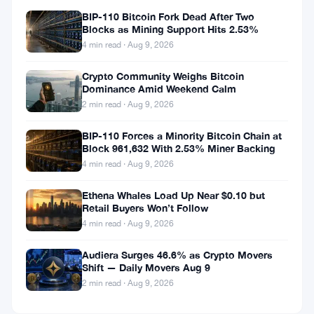
BIP-110 Bitcoin Fork Dead After Two
Blocks as Mining Support Hits 2.53%
4 min read · Aug 9, 2026
Crypto Community Weighs Bitcoin
Dominance Amid Weekend Calm
2 min read · Aug 9, 2026
BIP-110 Forces a Minority Bitcoin Chain at
Block 961,632 With 2.53% Miner Backing
4 min read · Aug 9, 2026
Ethena Whales Load Up Near $0.10 but
Retail Buyers Won’t Follow
4 min read · Aug 9, 2026
Audiera Surges 46.6% as Crypto Movers
Shift — Daily Movers Aug 9
2 min read · Aug 9, 2026