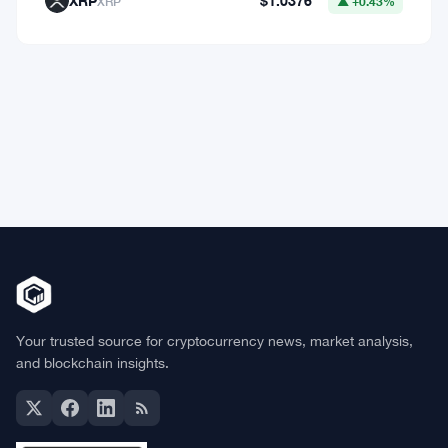
Market Data
Bitcoin
$64,771.91
BTC
▼ -0.26%
Ethereum
$1,915.06
ETH
▼ -0.03%
BNB
$602.38
BNB
▲ +1.46%
Solana
$75.9959
SOL
▲ +1.89%
XRP
$1.0376
XRP
▲ +0.43%