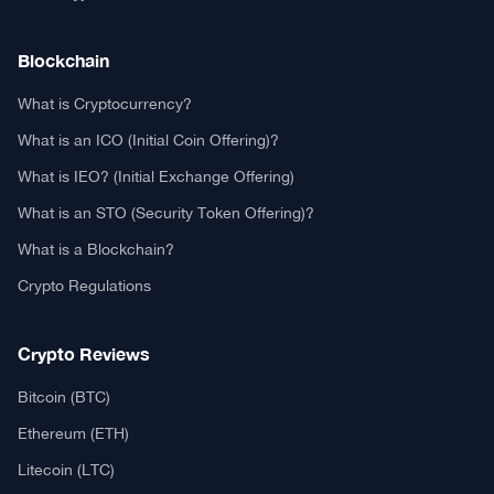
Contact US
Authors
Editorial Policy
Privacy Policy
TCA GitHub
Real or Fake?
Fact-Check Methodology
Free TCA Widgets
Community Trust Index
Corrections Policy
Ethics Policy
Our Chrome Extension
TCA History