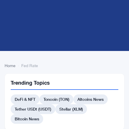
Home
›
Fed Rate
Fed
2
Trending Topics
Rate
articles
BITCOIN
NEWS
DeFi & NFT
Toncoin (TON)
Altcoins News
Fed
Tether USDt (USDT)
Stellar (XLM)
Rate
Strategy
Bitcoin News
Triggers
Apr
4