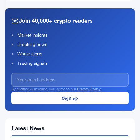
Historic
12,
·
min
Economic
2026
read
Mistake
📧
Join 40,000+ crypto readers
Warnings
Market insights
Breaking news
Whale alerts
Trading signals
By clicking Subscribe, you agree to our
Privacy Policy.
Latest News