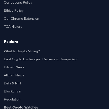
Your trusted source for cryptocurrency news, market analysis,
and blockchain insights.
About TCA
About us