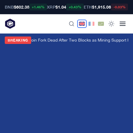
BNB
$602.38
XRP
$1.04
ETH
$1,915.06
B
+1.46%
+0.43%
-0.03%
BIP-110 Bitcoin Fork Dead After Two Blocks as Mining Support Hi
BREAKING