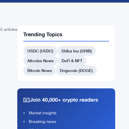
5 articles
Trending Topics
USDC (USDC)
Shiba Inu (SHIB)
Altcoins News
DeFi & NFT
Bitcoin News
Dogecoin (DOGE)
📧
Join 40,000+ crypto readers
Market insights
Breaking news