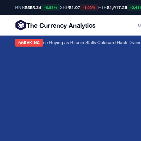
BNB
$598.34
XRP
$1.07
ETH
$1,917.26
+0.83%
-1.03%
+2.41
The Currency Analytics
C
 on 82-Tonne Chinese Buying as Bitcoin Stalls
·
Coldcard Hack Drains $
BREAKING