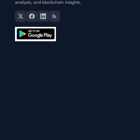
The Currency Analytics
Your trusted source for cryptocurrency news, market
analysis, and blockchain insights.