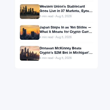
Western Union’s Stablecard
Goes Live in 37 Markets, Eyes
60 by Year-End
5 min read · Aug 5, 2026
Japan Steps In as Yen Slides —
What It Means for Crypto Carry
Trades
4 min read · Aug 5, 2026
Donavan McKinney Beats
Crypto’s $2M Bet in Michigan’s
13th District Primary
4 min read · Aug 5, 2026