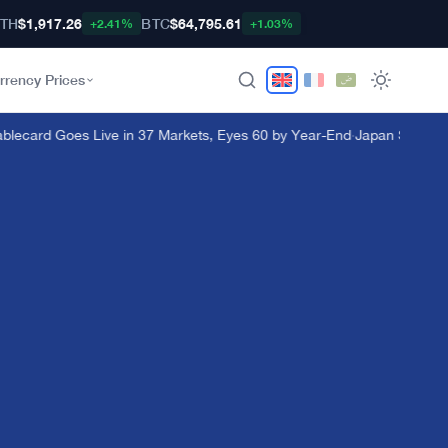
TH
$1,917.26
BTC
$64,795.61
+2.41%
+1.03%
rrency Prices
lecard Goes Live in 37 Markets, Eyes 60 by Year-End
·
Japan Steps In a