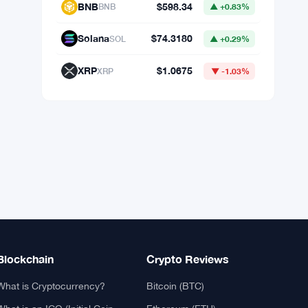
Market Data
Bitcoin
$64,795.61
BTC
▲ +1.03%
Ethereum
$1,917.26
ETH
▲ +2.41%
BNB
$598.34
BNB
▲ +0.83%
Solana
$74.3180
SOL
▲ +0.29%
XRP
$1.0675
XRP
▼ -1.03%