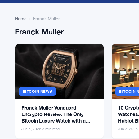
Home
›
Franck Muller
Franck Muller
BITCOIN NEWS
BITCOIN 
Franck Muller Vanguard
10 Crypt
Encrypto Review: The Only
Watches:
Bitcoin Luxury Watch with a
Hublot B
Working Cold Wallet
Jun 5, 2026
·
3 min read
Jun 3, 2026
·