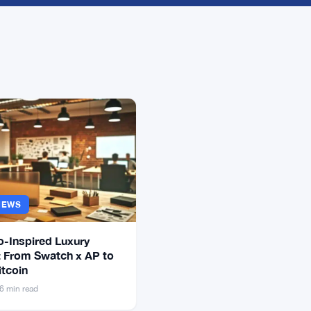
NEWS
o-Inspired Luxury
 From Swatch x AP to
itcoin
6 min read