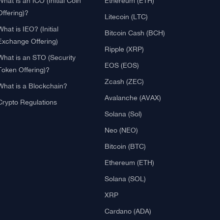
Blockchain
Crypto Reviews
What is Cryptocurrency?
Bitcoin (BTC)
What is an ICO (Initial Coin
Ethereum (ETH)