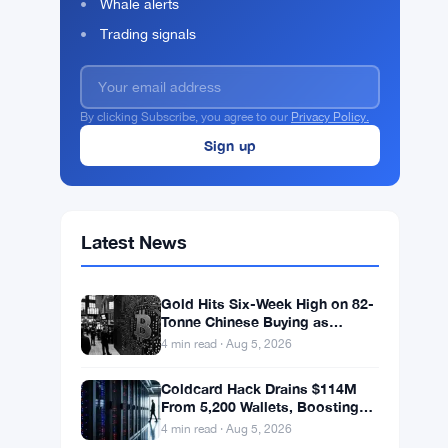
Whale alerts
Trading signals
By clicking Subscribe, you agree to our
Privacy Policy.
Latest News
Gold Hits Six-Week High on 82-
Tonne Chinese Buying as
Bitcoin Stalls
4 min read · Aug 5, 2026
Coldcard Hack Drains $114M
From 5,200 Wallets, Boosting
ETF Appeal
4 min read · Aug 5, 2026