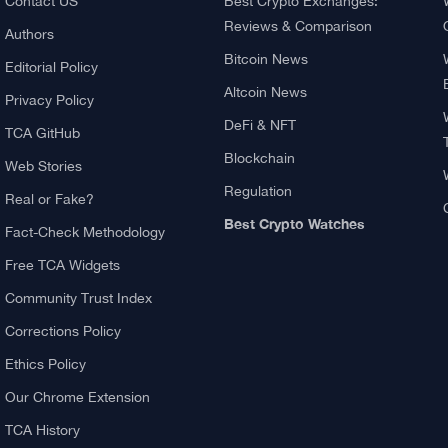
About TCA
Explore
About us
What Is Crypto Mining?
Contact US
Best Crypto Exchanges: