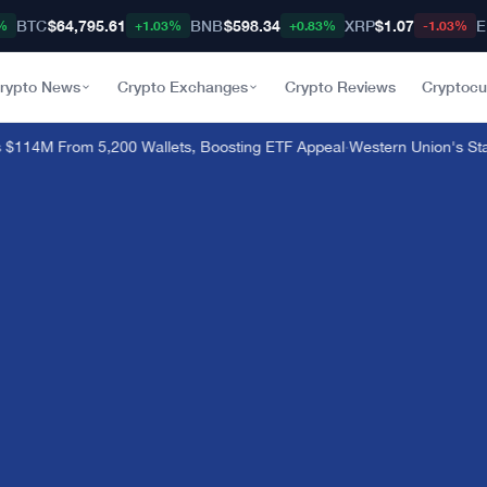
BTC
$64,795.61
BNB
$598.34
XRP
$1.07
E
%
+1.03%
+0.83%
-1.03%
rypto News
Crypto Exchanges
Crypto Reviews
Cryptocu
114M From 5,200 Wallets, Boosting ETF Appeal
·
Western Union's Stab