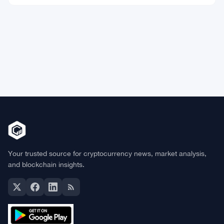
Market Data
Bitcoin
$65,055.99
BTC
▲ +0.49%
Ethereum
$1,923.13
ETH
▲ +0.53%
BNB
$602.94
BNB
▲ +0.38%
Solana
$76.7410
SOL
▲ +1.23%
XRP
$1.0342
XRP
▲ +0.01%