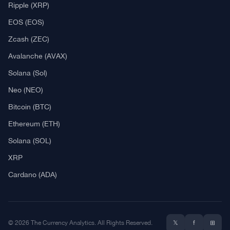
What Is Crypto Mining?
Best Crypto Exchanges: Reviews & Comparison
Bitcoin News
Altcoin News
DeFi & NFT
Blockchain
Regulation
Best Crypto Watches
Blockchain
What is Cryptocurrency?
What is an ICO (Initial Coin Offering)?
What is IEO? (Initial Exchange Offering)