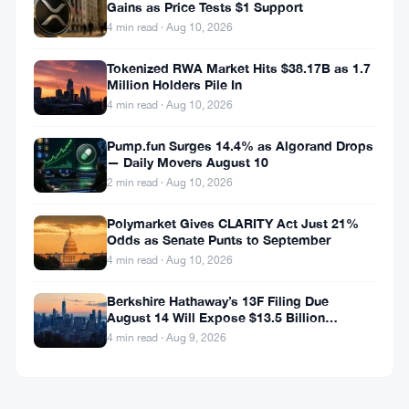
Gains as Price Tests $1 Support
4 min read · Aug 10, 2026
Tokenized RWA Market Hits $38.17B as 1.7
Million Holders Pile In
4 min read · Aug 10, 2026
Pump.fun Surges 14.4% as Algorand Drops
— Daily Movers August 10
2 min read · Aug 10, 2026
Polymarket Gives CLARITY Act Just 21%
Odds as Senate Punts to September
4 min read · Aug 10, 2026
Berkshire Hathaway’s 13F Filing Due
August 14 Will Expose $13.5 Billion
Mystery Stake
4 min read · Aug 9, 2026