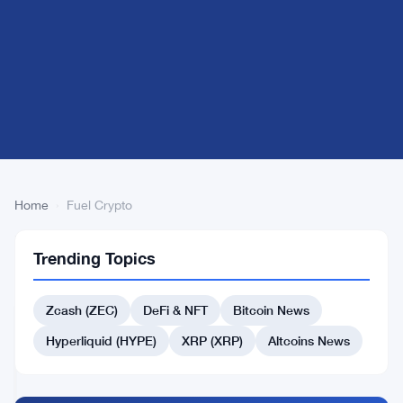
Home
›
Fuel Crypto
Fuel
2
Trending Topics
Crypto
articles
ALTCOINS
NEWS
Zcash (ZEC)
DeFi & NFT
Bitcoin News
Bitcoin
Hyperliquid (HYPE)
XRP (XRP)
Altcoins News
Surges
Past
$76K
Apr
5