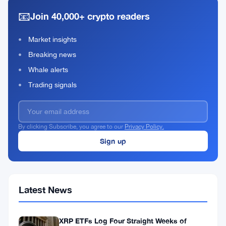
as
15,
·
min
US-
📧
2026
read
Join 40,000+ crypto readers
Iran
Tensions
Market insights
Fuel
Crypto
Breaking news
Rally
Whale alerts
Trading signals
By clicking Subscribe, you agree to our
Privacy Policy.
Latest News
XRP ETFs Log Four Straight Weeks of