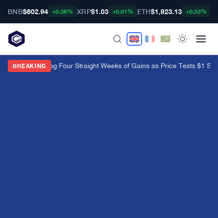
BNB
$602.94
XRP
$1.03
ETH
$1,923.13
B
+0.38%
+0.01%
+0.53%
XRP ETFs Log Four Straight Weeks of Gains as Price Tests $1 Sup
BREAKING