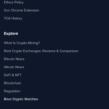
Your trusted source for cryptocurrency news, market analysis,
and blockchain insights.
About TCA
About us
Contact US