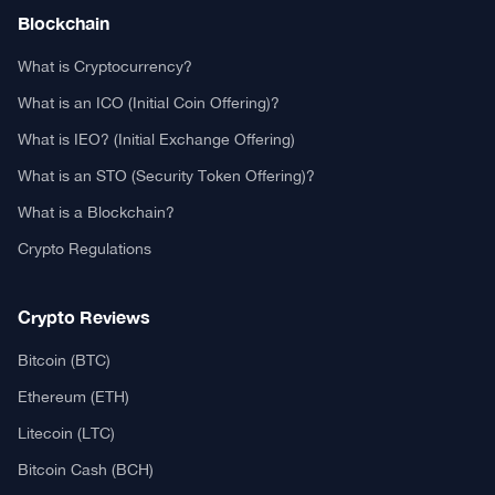
Authors
Editorial Policy
Privacy Policy
TCA GitHub
Real or Fake?
Fact-Check Methodology
Free TCA Widgets
Community Trust Index
Corrections Policy
Ethics Policy
Our Chrome Extension
TCA History
Explore