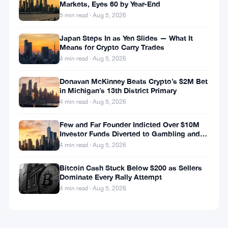
Markets, Eyes 60 by Year-End
5 min read · Aug 5, 2026
Japan Steps In as Yen Slides — What It
Means for Crypto Carry Trades
4 min read · Aug 5, 2026
Donavan McKinney Beats Crypto’s $2M Bet
in Michigan’s 13th District Primary
4 min read · Aug 5, 2026
Few and Far Founder Indicted Over $10M
Investor Funds Diverted to Gambling and
Miami Condo
4 min read · Aug 5, 2026
Bitcoin Cash Stuck Below $200 as Sellers
Dominate Every Rally Attempt
4 min read · Aug 5, 2026