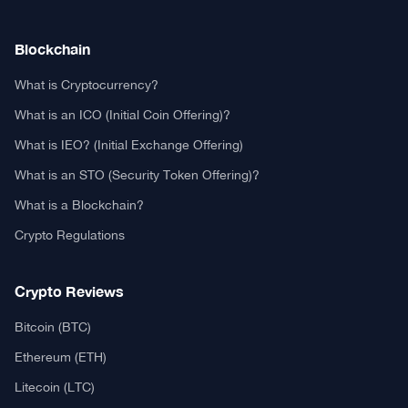
Authors
Editorial Policy
Privacy Policy
TCA GitHub
Web Stories
Real or Fake?
Fact-Check Methodology
Free TCA Widgets
Community Trust Index
Corrections Policy
Ethics Policy
Our Chrome Extension
TCA History