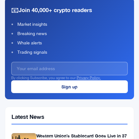
Defi
2021
read
📧
With
Join 40,000+ crypto readers
Central
Intermediary
Market insights
Breaking news
Whale alerts
Trading signals
By clicking Subscribe, you agree to our
Privacy Policy.
Latest News
Western Union’s Stablecard Goes Live in 37