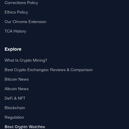
Your trusted source for cryptocurrency news, market analysis,
and blockchain insights.
About TCA
About us
Contact US