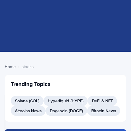
Home
›
stacks
1
stacks
FINANCE
Trending Topics
articles
NEWS
Solana (SOL)
Hyperliquid (HYPE)
DeFi & NFT
Stacks
(STX)
Altcoins News
Dogecoin (DOGE)
Bitcoin News
on
True
Sep
2
Bitcoin
5,
·
min