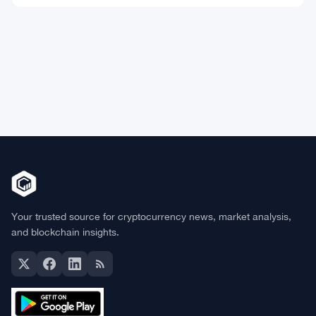
Market Data
Bitcoin
$64,795.61
BTC
▲ +1.03%
Ethereum
$1,917.26
ETH
▲ +2.41%
BNB
$598.34
BNB
▲ +0.83%
Solana
$74.3180
SOL
▲ +0.29%
XRP
$1.0675
XRP
▼ -1.03%