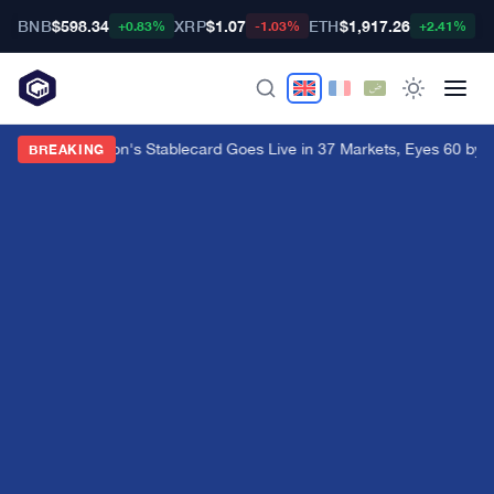
BNB
$598.34
XRP
$1.07
ETH
$1,917.26
B
+0.83%
-1.03%
+2.41%
Western Union's Stablecard Goes Live in 37 Markets, Eyes 60 by 
BREAKING