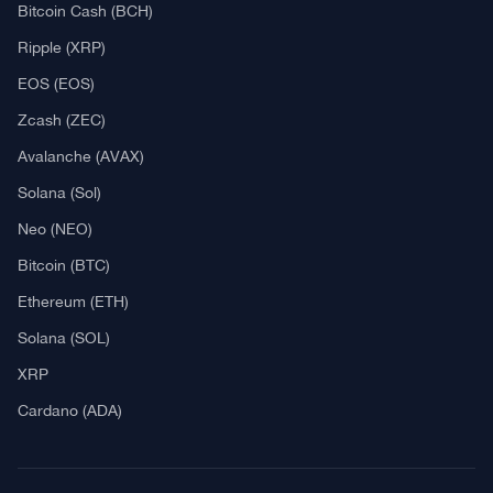
Explore
What Is Crypto Mining?
Best Crypto Exchanges: Reviews & Comparison
Bitcoin News
Altcoin News
DeFi & NFT
Blockchain
Regulation
Best Crypto Watches
Blockchain
What is Cryptocurrency?
What is an ICO (Initial Coin Offering)?