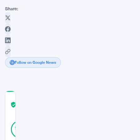
Share:
Follow on Google News
COMMUNITY
TRUST
Verified
SCORE
25
Verified
92
votes
%
REAL
Updated 3 years ago