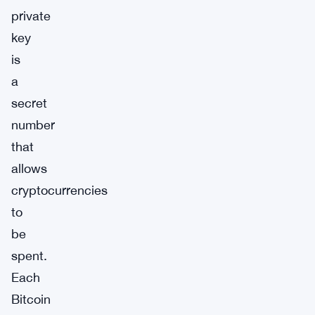
private
key
is
a
secret
number
that
allows
cryptocurrencies
to
be
spent.
Each
Bitcoin