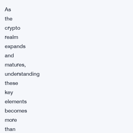
As
the
crypto
realm
expands
and
matures,
understanding
these
key
elements
becomes
more
than