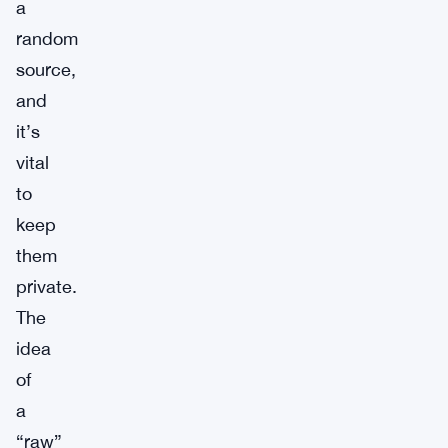
a
random
source,
and
it’s
vital
to
keep
them
private.
The
idea
of
a
“raw”