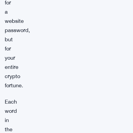
for
a
website
password,
but
for
your
entire
crypto
fortune.
Each
word
in
the