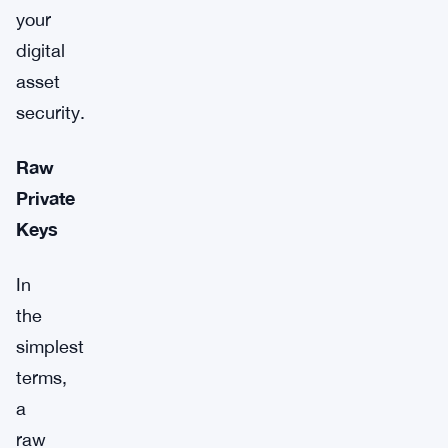
your
digital
asset
security.
Raw
Private
Keys
In
the
simplest
terms,
a
raw