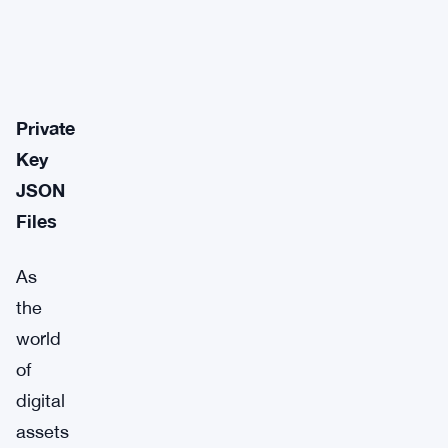
Private
Key
JSON
Files
As
the
world
of
digital
assets