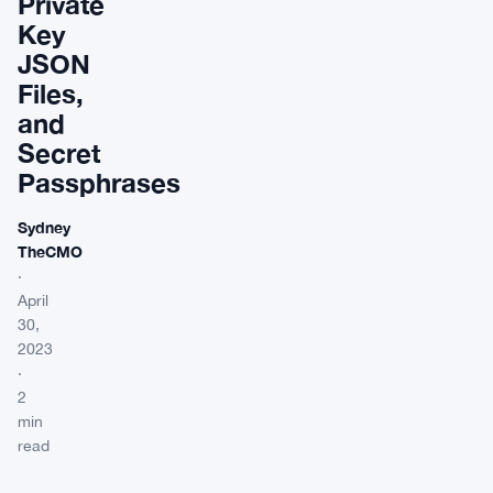
Private
Key
JSON
Files,
and
Secret
Passphrases
Sydney
TheCMO
·
April
30,
2023
·
2
min
read