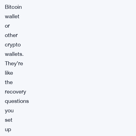
Bitcoin
wallet
or
other
crypto
wallets.
They’re
like
the
recovery
questions
you
set
up