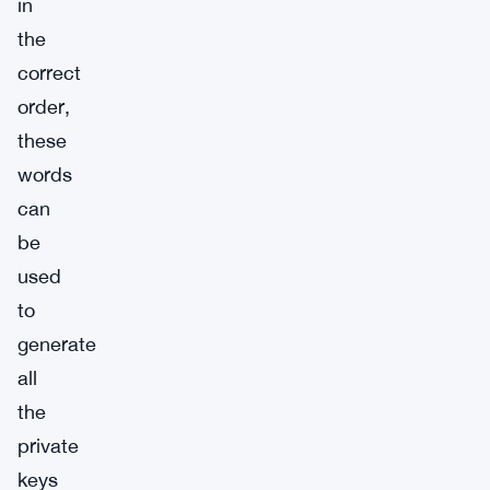
in
the
correct
order,
these
words
can
be
used
to
generate
all
the
private
keys