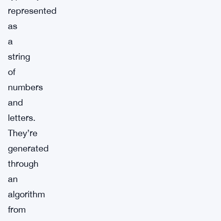
represented
as
a
string
of
numbers
and
letters.
They’re
generated
through
an
algorithm
from