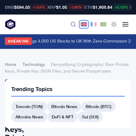
BNB
$594.50
XRP
$1.05
ETH
$1,908.64
BT
-1.03%
-1.80%
+2.12%
Coinbase Brings 4,000 US Stocks to UK With Zero-Commission 24/5
BREAKING
Home
›
Technology
›
Demystifying Cryptography: Raw Private
Keys, Private Key JSON Files, and Secret Passphrases
TECHNOLOGY
Trending Topics
Demystifying
Cryptography:
Toncoin (TON)
Bitcoin News
Bitcoin (BTC)
Raw
Altcoins News
DeFi & NFT
Sui (SUI)
Private
Keys,