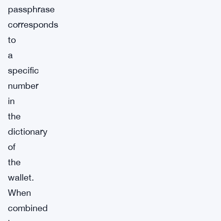
passphrase
corresponds
to
a
specific
number
in
the
dictionary
of
the
wallet.
When
combined