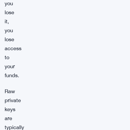
you
lose
it,
you
lose
access
to
your
funds.
Raw
private
keys
are
typically