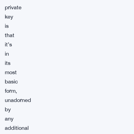
private
key
is
that
it’s
in
its
most
basic
form,
unadorned
by
any
additional