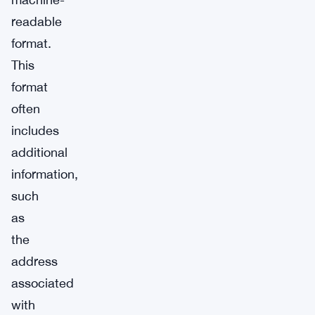
readable
format.
This
format
often
includes
additional
information,
such
as
the
address
associated
with