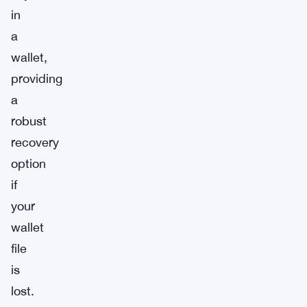
in
a
wallet,
providing
a
robust
recovery
option
if
your
wallet
file
is
lost.