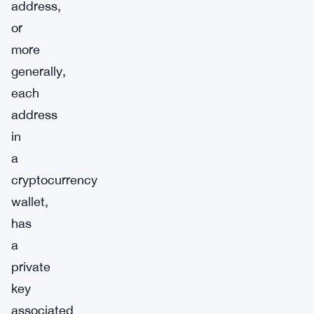
address,
or
more
generally,
each
address
in
a
cryptocurrency
wallet,
has
a
private
key
associated