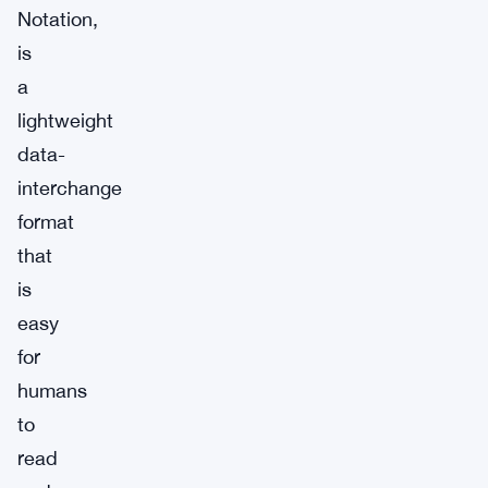
Notation,
is
a
lightweight
data-
interchange
format
that
is
easy
for
humans
to
read