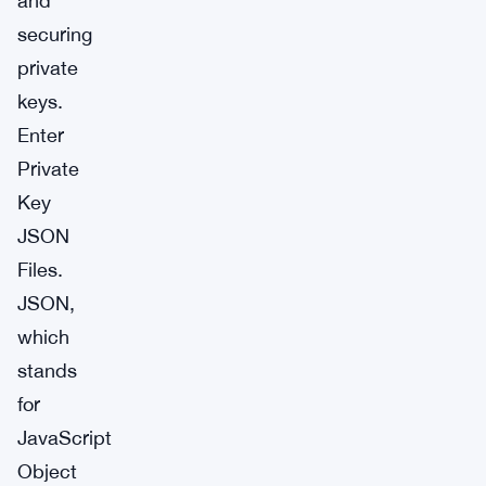
and
securing
private
keys.
Enter
Private
Key
JSON
Files.
JSON,
which
stands
for
JavaScript
Object