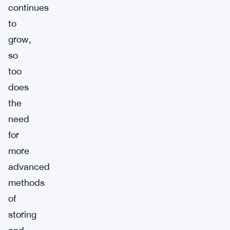
continues
to
grow,
so
too
does
the
need
for
more
advanced
methods
of
storing