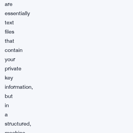
are
essentially
text
files
that
contain
your
private
key
information,
but
in
a
structured,
machine-