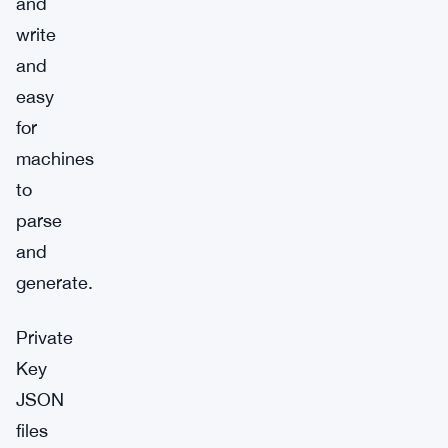
and
write
and
easy
for
machines
to
parse
and
generate.
Private
Key
JSON
files