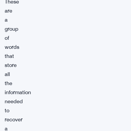
These
are
a
group
of
words
that
store
all
the
information
needed
to
recover
a