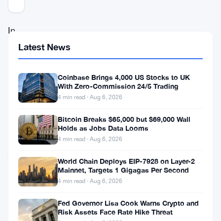
In
the
Latest News
world
of
Coinbase Brings 4,000 US Stocks to UK
With Zero-Commission 24/5 Trading
cryptocurrency,
4 min read · Aug 6, 2026
there’s
Bitcoin Breaks $65,000 but $69,000 Wall
more
Holds as Jobs Data Looms
than
4 min read · Aug 6, 2026
just
World Chain Deploys EIP-7928 on Layer-2
digital
Mainnet, Targets 1 Gigagas Per Second
4 min read · Aug 6, 2026
money;
there’s
Fed Governor Lisa Cook Warns Crypto and
Risk Assets Face Rate Hike Threat
a