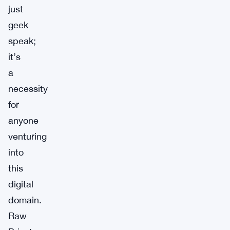
just
geek
speak;
it’s
a
necessity
for
anyone
venturing
into
this
digital
domain.
Raw