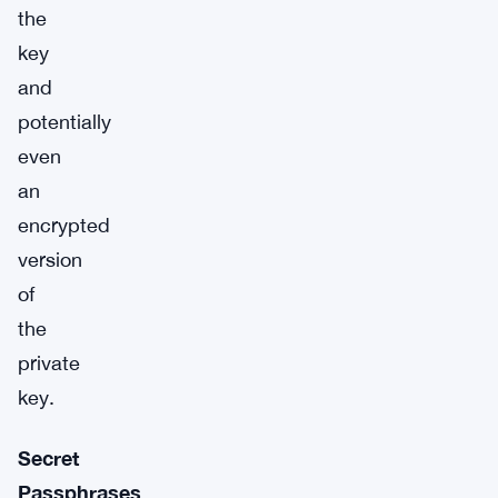
the
key
and
potentially
even
an
encrypted
version
of
the
private
key.
Secret
Passphrases