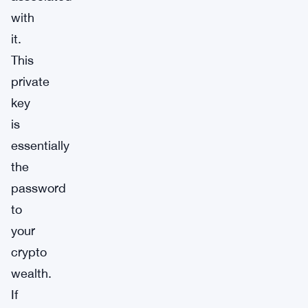
with
it.
This
private
key
is
essentially
the
password
to
your
crypto
wealth.
If