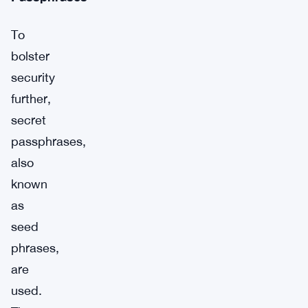
To
bolster
security
further,
secret
passphrases,
also
known
as
seed
phrases,
are
used.