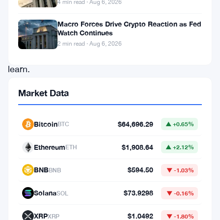
4 min read · Aug 6, 2026
whole
new
Macro Forces Drive Crypto Reaction as Fed
Watch Continues
language
2 min read · Aug 6, 2026
to
learn.
Among
Market Data
these
terms
Bitcoin
$64,696.29
BTC
▲ +0.65%
are
Raw
Ethereum
$1,908.64
ETH
▲ +2.12%
Private
BNB
$594.50
BNB
▼ -1.03%
Keys,
Private
Solana
$73.9298
SOL
▼ -0.16%
Key
XRP
$1.0492
XRP
▼ -1.80%