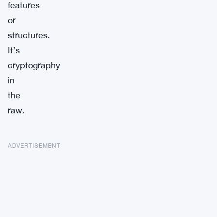
features
or
structures.
It’s
cryptography
in
the
raw.
ADVERTISEMENT