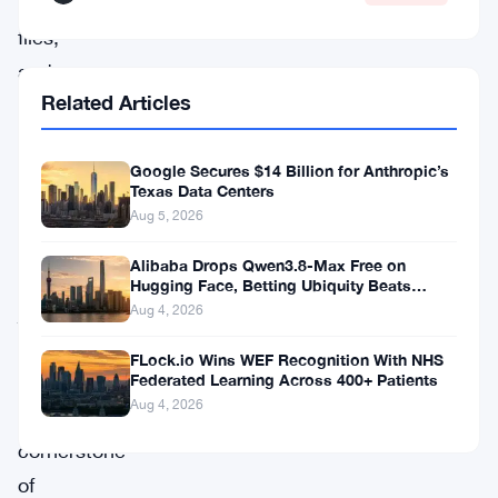
JSON
files,
and
Related Articles
Secret
Passphrases.
Google Secures $14 Billion for Anthropic’s
These
Texas Data Centers
are
Aug 5, 2026
not
Alibaba Drops Qwen3.8-Max Free on
mere
Hugging Face, Betting Ubiquity Beats
Benchmarks
jargon,
Aug 4, 2026
they
FLock.io Wins WEF Recognition With NHS
are
Federated Learning Across 400+ Patients
Aug 4, 2026
the
cornerstone
of