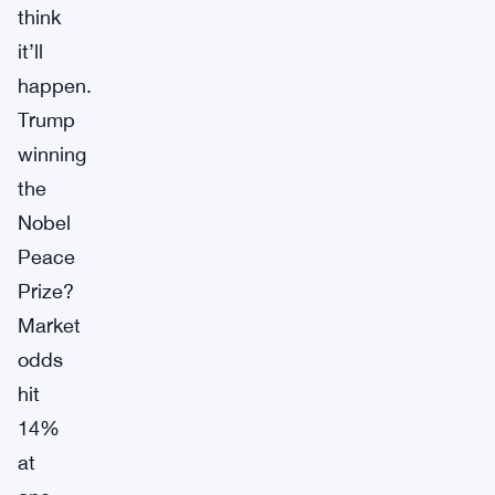
think
it’ll
happen.
Trump
winning
the
Nobel
Peace
Prize?
Market
odds
hit
14%
at