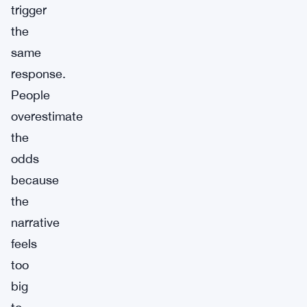
trigger
the
same
response.
People
overestimate
the
odds
because
the
narrative
feels
too
big