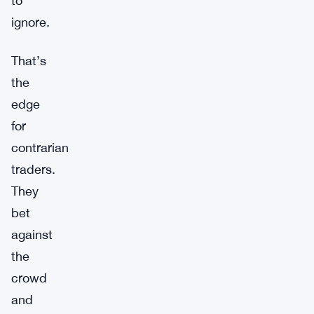
to
ignore.
That’s
the
edge
for
contrarian
traders.
They
bet
against
the
crowd
and