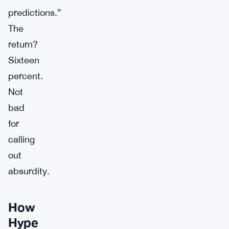
predictions.”
The
return?
Sixteen
percent.
Not
bad
for
calling
out
absurdity.
How
Hype