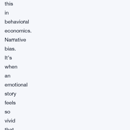
this
in
behavioral
economics.
Narrative
bias.
It’s
when
an
emotional
story
feels
so
vivid
that