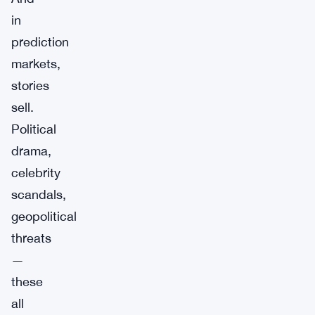
in
prediction
markets,
stories
sell.
Political
drama,
celebrity
scandals,
geopolitical
threats
—
these
all