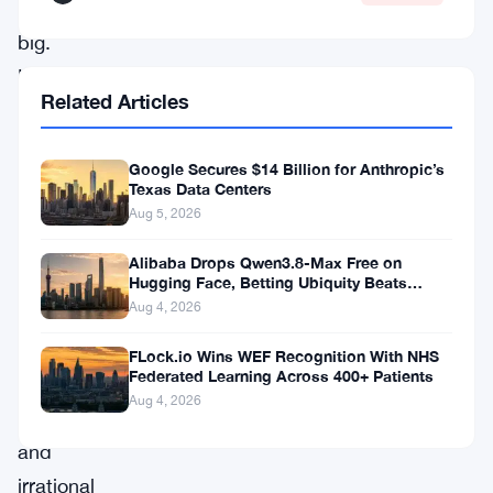
won
big.
He
Related Articles
dropped
$440,000
Google Secures $14 Billion for Anthropic’s
on
Texas Data Centers
contracts
Aug 5, 2026
betting
Alibaba Drops Qwen3.8-Max Free on
against
Hugging Face, Betting Ubiquity Beats
Benchmarks
Aug 4, 2026
what
he
FLock.io Wins WEF Recognition With NHS
Federated Learning Across 400+ Patients
called
Aug 4, 2026
“crazy
and
irrational