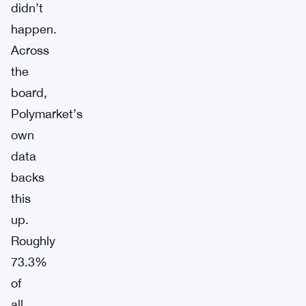
didn’t
happen.
Across
the
board,
Polymarket’s
own
data
backs
this
up.
Roughly
73.3%
of
all