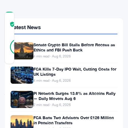
COMMUNITY
TRUST
Verified
Latest News
SCORE
40
Verified
Senate Crypto Bill Stalls Before Recess as
95
votes
%
Ethics and FBI Push Back
REAL
4 min read · Aug 6, 2026
Updated 3 months ago
FCA Kills 7-Day IPO Wait, Cutting Costs for
Vitalik
UK Listings
4 min read · Aug 6, 2026
Buterin
just
Pi Network Surges 13.6% as Altcoins Rally
— Daily Movers Aug 6
made
2 min read · Aug 6, 2026
$70,000
FCA Bans Two Advisers Over £126 Million
betting
in Pension Transfers
against