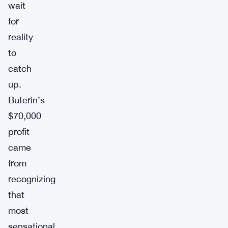
wait
for
reality
to
catch
up.
Buterin’s
$70,000
profit
came
from
recognizing
that
most
sensational