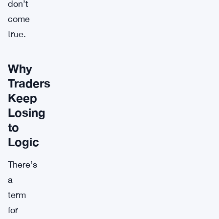
don’t
come
true.
Why
Traders
Keep
Losing
to
Logic
There’s
a
term
for