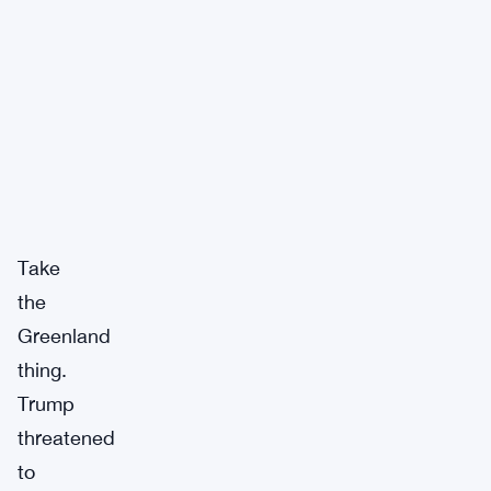
Take
the
Greenland
thing.
Trump
threatened
to