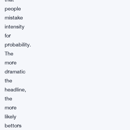
people
mistake
intensity
for
probability.
The
more
dramatic
the
headline,
the
more
likely
bettors