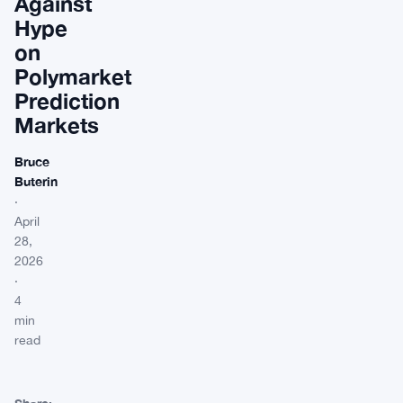
Against
Hype
on
Polymarket
Prediction
Markets
Bruce
Buterin
·
April
28,
2026
·
4
min
read