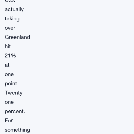
actually
taking
over
Greenland
hit
21%
at
one
point.
Twenty-
one
percent.
For
something