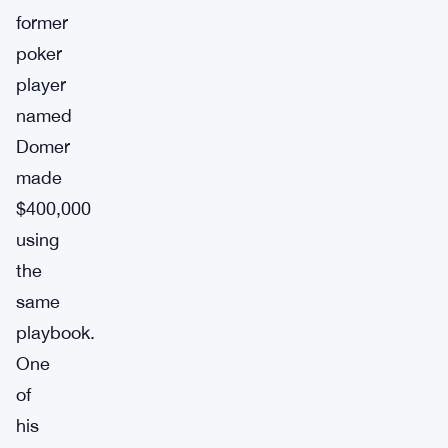
former
poker
player
named
Domer
made
$400,000
using
the
same
playbook.
One
of
his