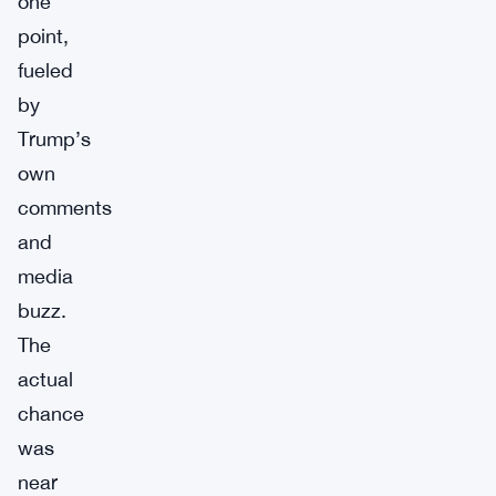
one
point,
fueled
by
Trump’s
own
comments
and
media
buzz.
The
actual
chance
was
near