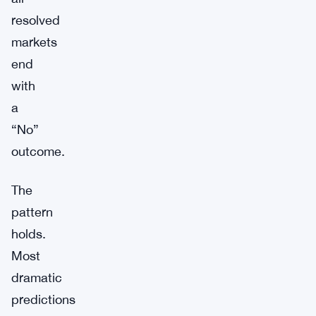
resolved
markets
end
with
a
“No”
outcome.
The
pattern
holds.
Most
dramatic
predictions