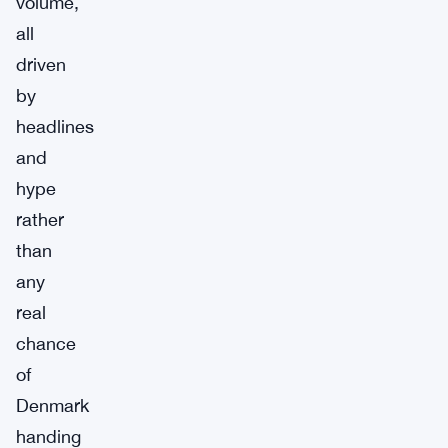
volume,
all
driven
by
headlines
and
hype
rather
than
any
real
chance
of
Denmark
handing