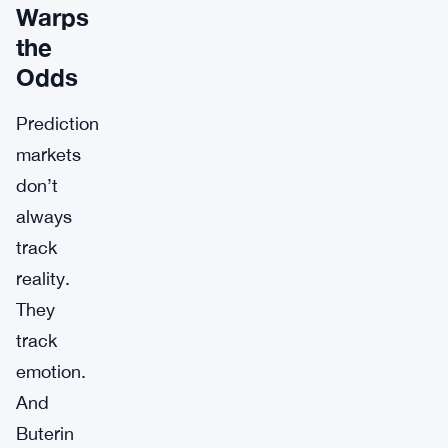
Warps
the
Odds
Prediction
markets
don’t
always
track
reality.
They
track
emotion.
And
Buterin