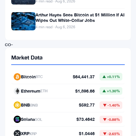
4 min read · Aug 6, 2026
nonsense.
Arthur Hayes Sees Bitcoin at $1 Million If AI
Wipes Out White-Collar Jobs
The
4 min read · Aug 6, 2026
Ethereum
co-
founder
Market Data
took
aim
Bitcoin
$64,441.37
BTC
▲ +0.11%
at
Polymarket’s
Ethereum
$1,896.66
ETH
▲ +1.30%
most
BNB
$592.77
BNB
▼ -1.40%
irrational
markets
Solana
$73.4642
SOL
▼ -0.88%
and
XRP
$1.0446
XRP
▼ -2.65%