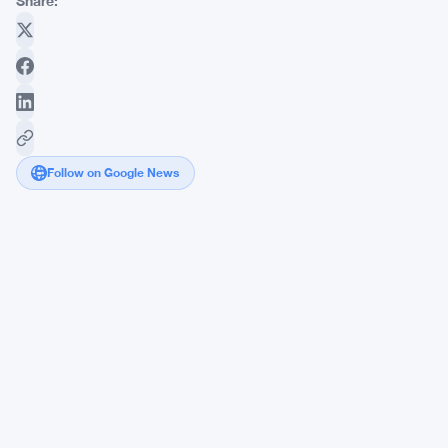
Share:
Follow on Google News
Vitalik
Buterin
Pockets
$70K
Betting
Against
Hype
on
Polymarket
Prediction
Markets