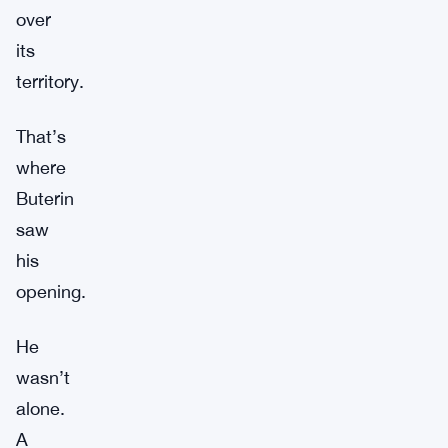
over
its
territory.
That’s
where
Buterin
saw
his
opening.
He
wasn’t
alone.
A