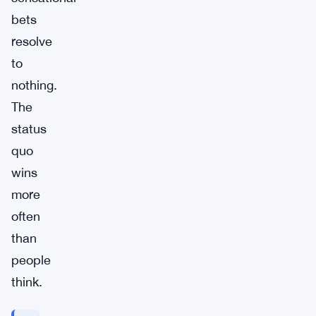
bets
resolve
to
nothing.
The
status
quo
wins
more
often
than
people
think.