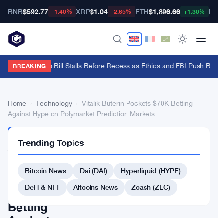
BNB
$592.77
XRP
$1.04
ETH
$1,896.66
BT
-1.40%
-2.65%
+1.30%
Senate Crypto Bill Stalls Before Recess as Ethics and FBI Push Bac
BREAKING
Home
›
Technology
›
Vitalik Buterin Pockets $70K Betting
Against Hype on Polymarket Prediction Markets
TECHNOLOGY
Trending Topics
Vitalik
Buterin
Bitcoin News
Dai (DAI)
Hyperliquid (HYPE)
Pockets
DeFi & NFT
Altcoins News
Zcash (ZEC)
$70K
Betting