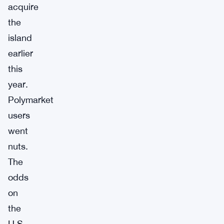
acquire
the
island
earlier
this
year.
Polymarket
users
went
nuts.
The
odds
on
the
U.S.