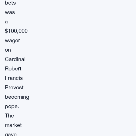
bets
was
a
$100,000
wager
on
Cardinal
Robert
Francis
Prevost
becoming
pope.
The
market
gave