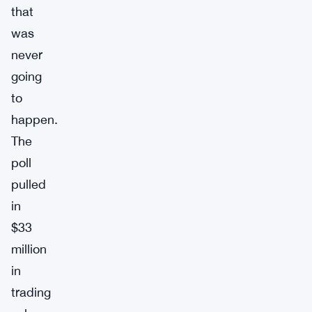
that
was
never
going
to
happen.
The
poll
pulled
in
$33
million
in
trading