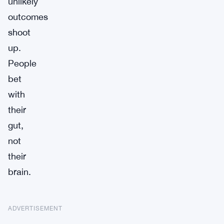
unlikely
outcomes
shoot
up.
People
bet
with
their
gut,
not
their
brain.
ADVERTISEMENT