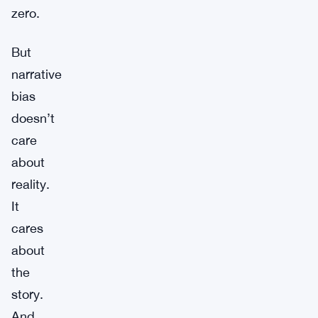
zero.
But
narrative
bias
doesn’t
care
about
reality.
It
cares
about
the
story.
And