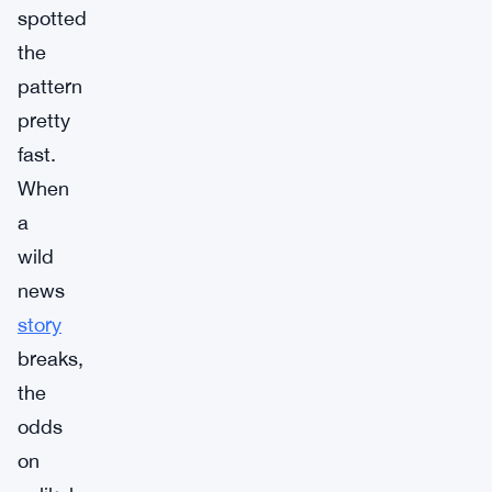
spotted
the
pattern
pretty
fast.
When
a
wild
news
story
breaks,
the
odds
on