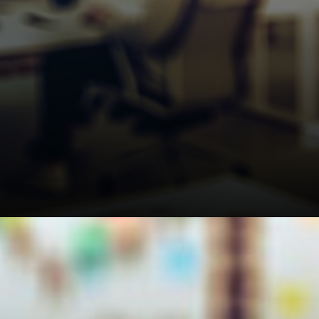
The Strait of Hormuz situation