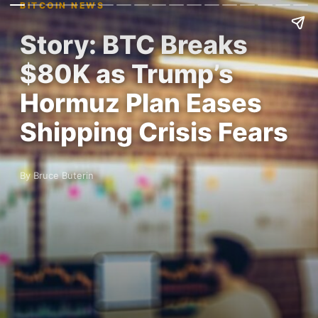
BITCOIN NEWS
Story: BTC Breaks
$80K as Trump’s
Hormuz Plan Eases
Shipping Crisis Fears
By Bruce Buterin