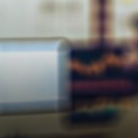
had been weighing on risk
appetite for weeks. Ships
stranded, energy prices
jumpy, global trade routes in
chaos.