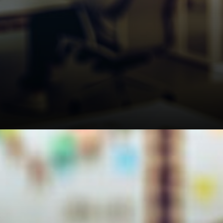
Related: BTC Faces May Peak
Warning as Analyst Eyes
$33K Drop From $78K