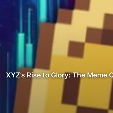
XYZ’s Rise to Glory: The Meme 