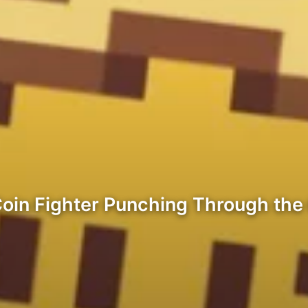
Coin Fighter Punching Through the