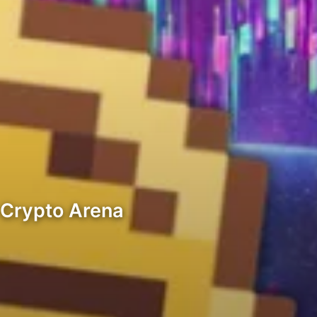
 Crypto Arena