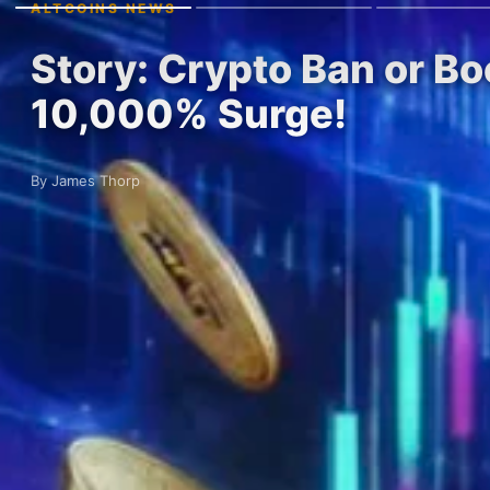
ALTCOINS NEWS
Story: Crypto Ban or Bo
10,000% Surge!
By James Thorp