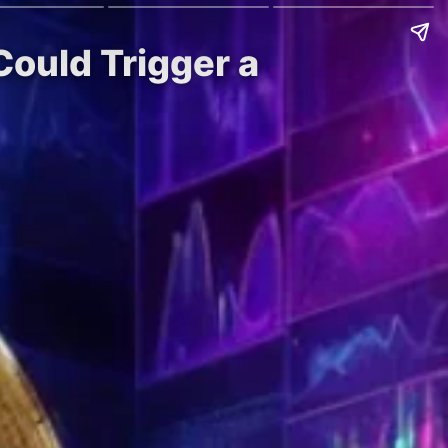
Could Trigger a