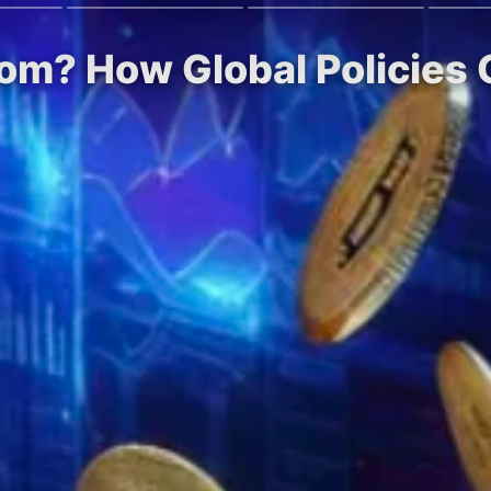
om? How Global Policies 