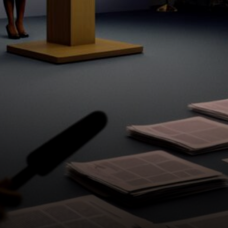
technological progress.