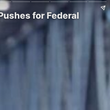
 Pushes for Federal