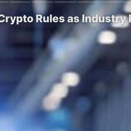
 Crypto Rules as Industry