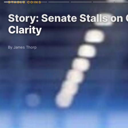
STABLE COINS
Story: Senate Stalls on
Clarity
By James Thorp