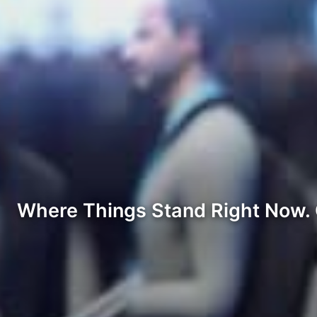
Where Things Stand Right Now. C