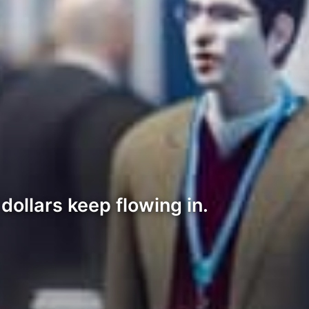
ollars keep flowing in.