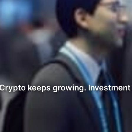
rypto keeps growing. Investment d