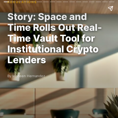
REGULATIONS
Story: Space and
Time Rolls Out Real-
Time Vault Tool for
Institutional Crypto
Lenders
By Maheen Hernandez