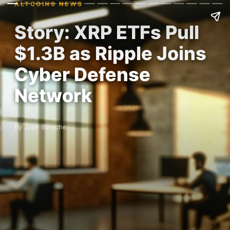
ALTCOINS NEWS
Story: XRP ETFs Pull
$1.3B as Ripple Joins
Cyber Defense
Network
By Julie Binoche