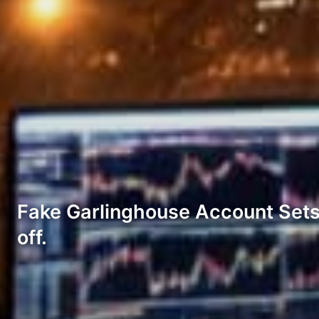
Fake Garlinghouse Account Sets 
off.