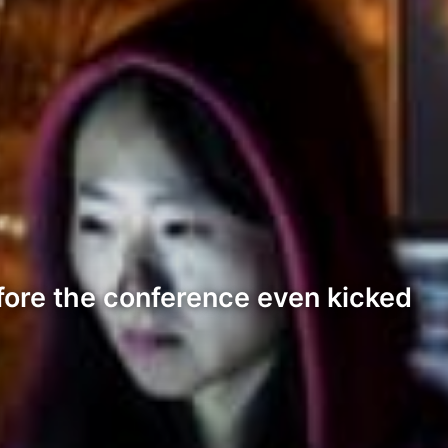
fore the conference even kicked