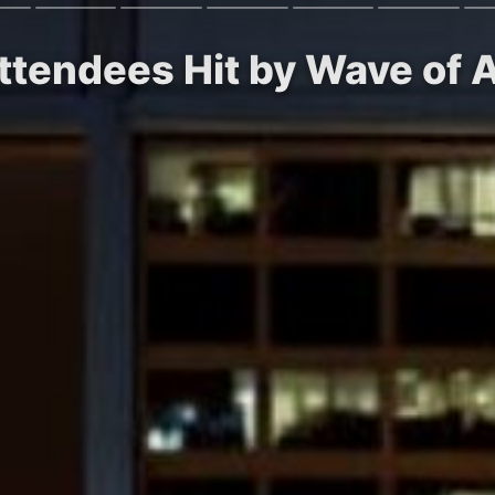
ttendees Hit by Wave of