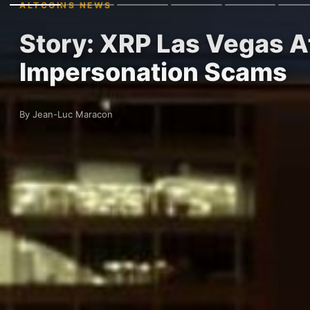
ALTCOINS NEWS
Story: XRP Las Vegas A
Impersonation Scams
By Jean-Luc Maracon