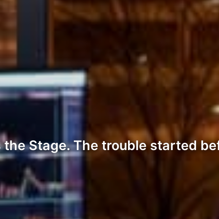
the Stage. The trouble started be