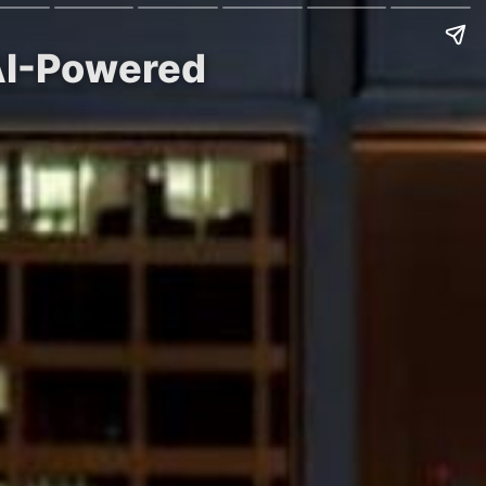
 AI-Powered