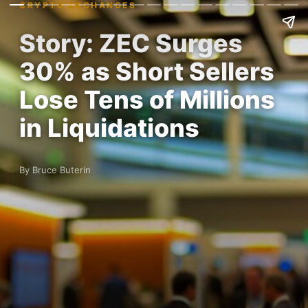
CRYPTO EXCHANGES
Story: ZEC Surges
30% as Short Sellers
Lose Tens of Millions
in Liquidations
By Bruce Buterin