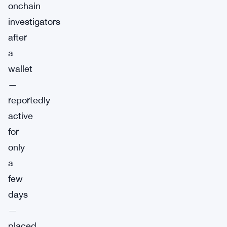
onchain
investigators
after
a
wallet
—
reportedly
active
for
only
a
few
days
—
placed