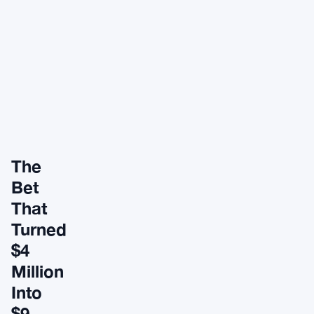
The
Bet
That
Turned
$4
Million
Into
$9