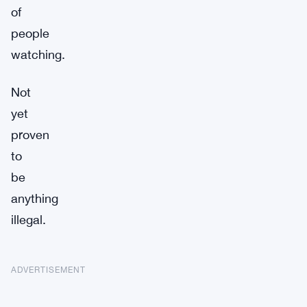
of
people
watching.
Not
yet
proven
to
be
anything
illegal.
ADVERTISEMENT