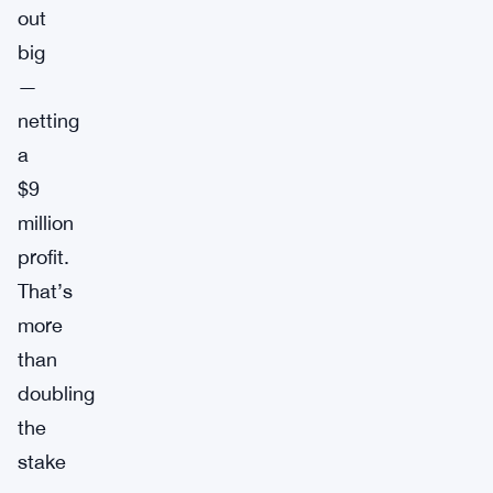
out
big
—
netting
a
$9
million
profit.
That’s
more
than
doubling
the
stake