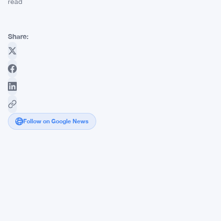
read
Share:
Follow on Google News
$9
Million
World
Cup
Bet
Against
Spain