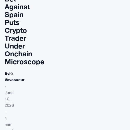
Against
Spain
Puts
Crypto
Trader
Under
Onchain
Microscope
Evie
Vavasseur
·
June
16,
2026
·
4
min