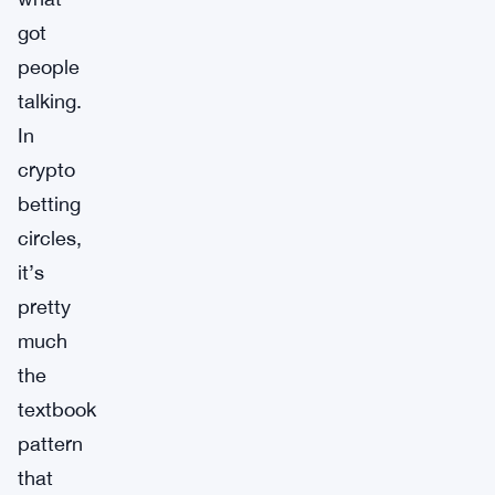
got
people
talking.
In
crypto
betting
circles,
it’s
pretty
much
the
textbook
pattern
that