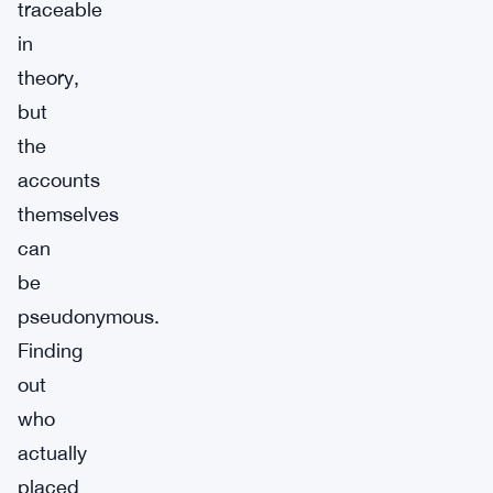
traceable
in
theory,
but
the
accounts
themselves
can
be
pseudonymous.
Finding
out
who
actually
placed