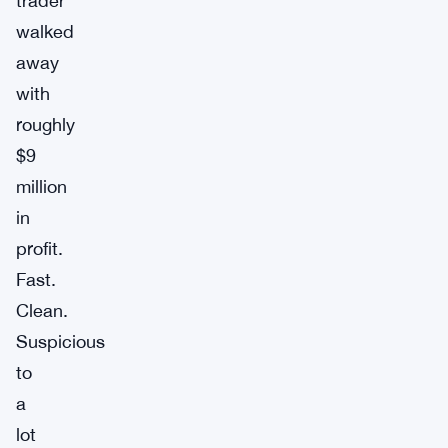
trader
walked
away
with
roughly
$9
million
in
profit.
Fast.
Clean.
Suspicious
to
a
lot