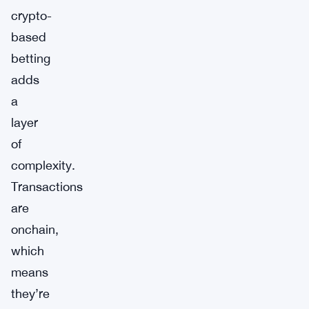
crypto-
based
betting
adds
a
layer
of
complexity.
Transactions
are
onchain,
which
means
they’re