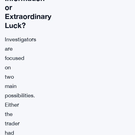
or
Extraordinary
Luck?
Investigators
are
focused
on
two
main
possibilities.
Either
the
trader
had