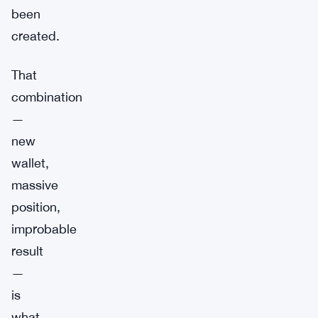
been
created.
That
combination
—
new
wallet,
massive
position,
improbable
result
—
is
what