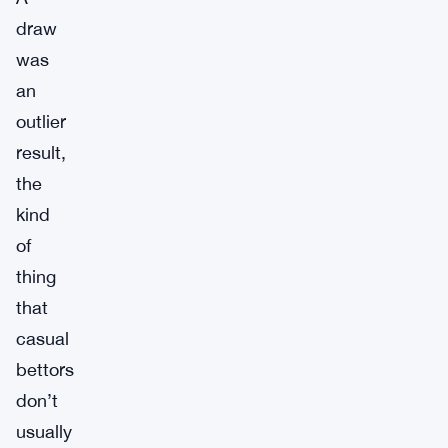
draw
was
an
outlier
result,
the
kind
of
thing
that
casual
bettors
don’t
usually