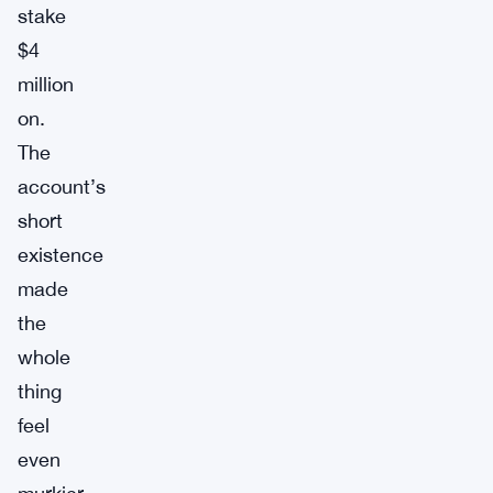
stake
$4
million
on.
The
account’s
short
existence
made
the
whole
thing
feel
even