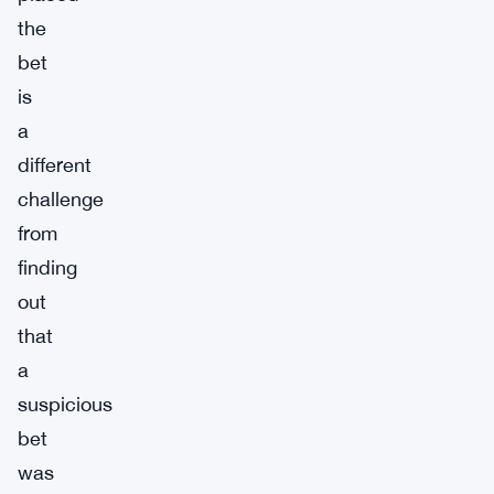
the
bet
is
a
different
challenge
from
finding
out
that
a
suspicious
bet
was