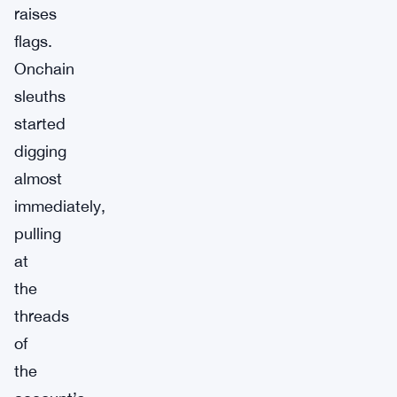
raises
flags.
Onchain
sleuths
started
digging
almost
immediately,
pulling
at
the
threads
of
the