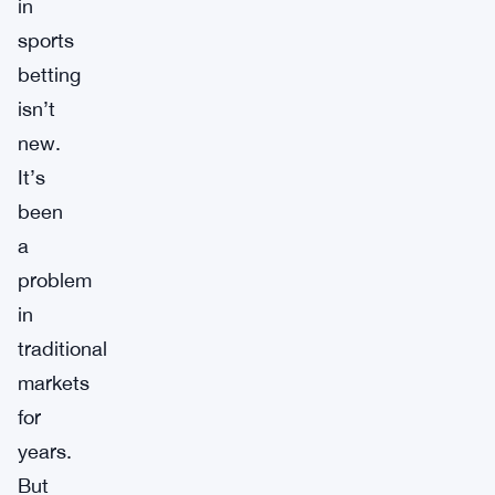
in
sports
betting
isn’t
new.
It’s
been
a
problem
in
traditional
markets
for
years.
But