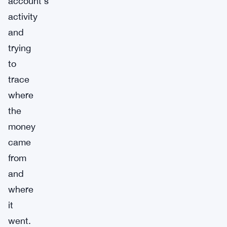
account’s
activity
and
trying
to
trace
where
the
money
came
from
and
where
it
went.