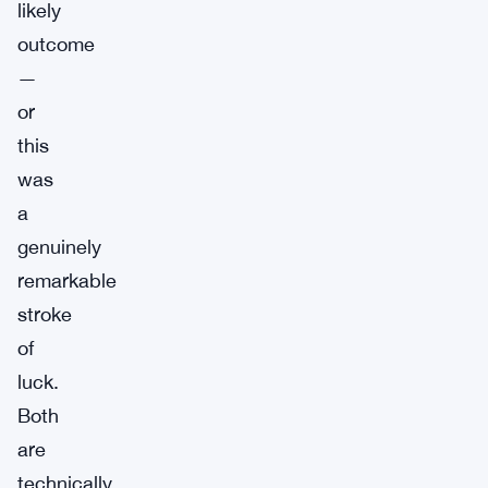
likely
outcome
—
or
this
was
a
genuinely
remarkable
stroke
of
luck.
Both
are
technically