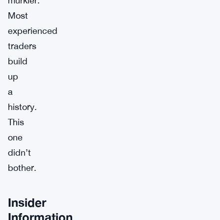
murkier.
Most
experienced
traders
build
up
a
history.
This
one
didn’t
bother.
Insider
Information