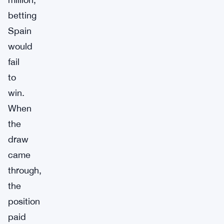
betting
Spain
would
fail
to
win.
When
the
draw
came
through,
the
position
paid