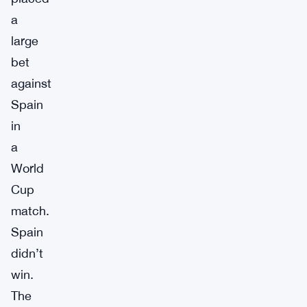
a
large
bet
against
Spain
in
a
World
Cup
match.
Spain
didn’t
win.
The