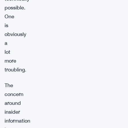
possible.
One
is
obviously
a
lot
more
troubling.
The
concern
around
insider
information