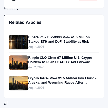
questions
nobody
seems
Related Articles
able
to
Ethereum’s EIP-8363 Puts 41.5 Million
answer
Staked ETH and DeFi Stability at Risk
yet.
Aug 7, 2026
Ripple CLO Cites 67 Million U.S. Crypto
The
Holders to Push CLARITY Act Forward
trade
Aug 7, 2026
landed
Crypto PACs Pour $1.5 Million Into Florida,
on
Alaska, and Wyoming Races After
Michigan Stumble
the
Aug 7, 2026
radar
of