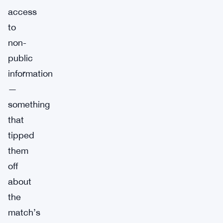
access
to
non-
public
information
—
something
that
tipped
them
off
about
the
match’s