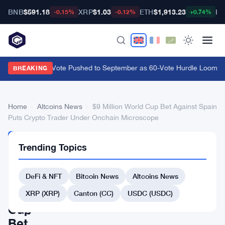
BNB
$591.18
XRP
$1.03
ETH
$1,913.23
BT
-0.15%
-0.12%
+0.74%
CLARITY Act Vote Pushed to September as 60-Vote Hurdle Looms for
BREAKING
Home
›
Altcoins News
›
$9 Million World Cup Bet Against Spain
Puts Crypto Trader Under Onchain Microscope
ALTCOINS
Trending Topics
NEWS
$9
DeFi & NFT
Bitcoin News
Altcoins News
Million
World
XRP (XRP)
Canton (CC)
USDC (USDC)
Cup
Bet