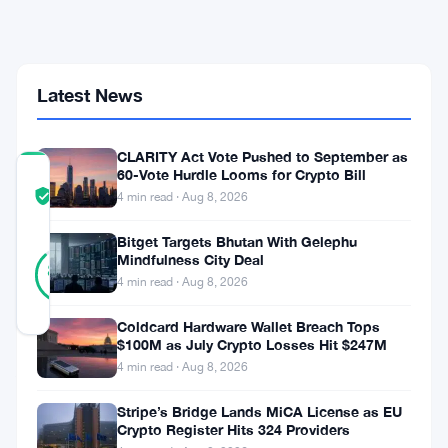
Puts
Crypto
Trader
Under
Onchain
Latest News
Microscope
CLARITY Act Vote Pushed to September as
60-Vote Hurdle Looms for Crypto Bill
COMMUNITY
TRUST
Verified
4 min read · Aug 8, 2026
SCORE
Bitget Targets Bhutan With Gelephu
8
Mindfulness City Deal
Verified
88
votes
%
4 min read · Aug 8, 2026
REAL
Updated 2 months ago
Coldcard Hardware Wallet Breach Tops
$100M as July Crypto Losses Hit $247M
A
4 min read · Aug 8, 2026
fresh
Stripe’s Bridge Lands MiCA License as EU
Crypto Register Hits 324 Providers
account.