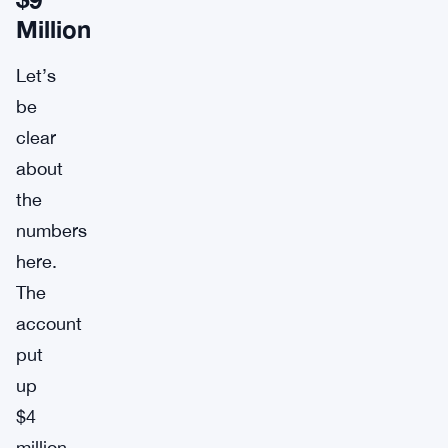
Million
Let’s
be
clear
about
the
numbers
here.
The
account
put
up
$4
million,