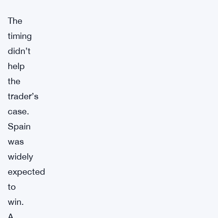
The
timing
didn’t
help
the
trader’s
case.
Spain
was
widely
expected
to
win.
A