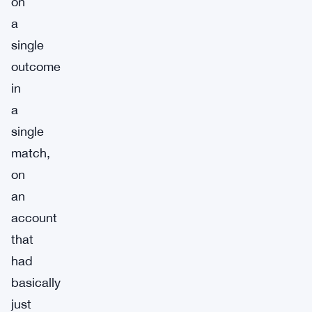
on
a
single
outcome
in
a
single
match,
on
an
account
that
had
basically
just