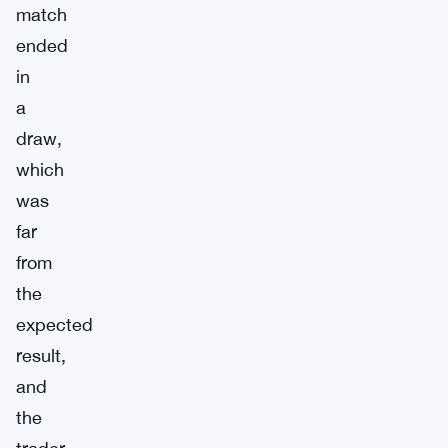
match
ended
in
a
draw,
which
was
far
from
the
expected
result,
and
the