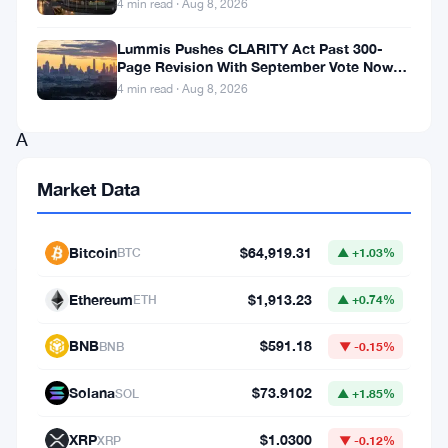
4 min read · Aug 8, 2026
A
$4
Lummis Pushes CLARITY Act Past 300-
Page Revision With September Vote Now
million
the Target
4 min read · Aug 8, 2026
wager.
A
$9
Market Data
million
payout.
Bitcoin
$64,919.31
BTC
▲ +1.03%
And
now,
Ethereum
$1,913.23
ETH
▲ +0.74%
a
BNB
$591.18
BNB
▼ -0.15%
whole
lot
Solana
$73.9102
SOL
▲ +1.85%
of
XRP
$1.0300
XRP
▼ -0.12%