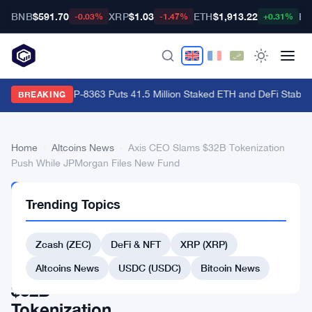
BNB
$591.70
XRP
$1.03
ETH
$1,913.22
BT
-0.03%
-1.47%
+0.31%
Ethereum's EIP-8363 Puts 41.5 Million Staked ETH and DeFi Stability
BREAKING
Home
›
Altcoins News
›
Axis CEO Slams $32B Tokenization
Push While JPMorgan Files New Fund
ALTCOINS
Trending Topics
NEWS
Axis
Zcash (ZEC)
DeFi & NFT
XRP (XRP)
CEO
Slams
Altcoins News
USDC (USDC)
Bitcoin News
$32B
Tokenization