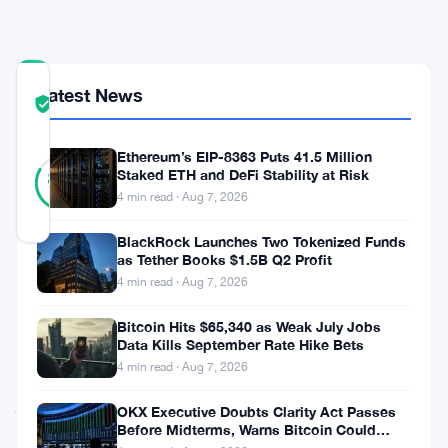
Fund
COMMUNITY
Latest News
TRUST
Verified
SCORE
Ethereum’s EIP-8363 Puts 41.5 Million
12
Verified
Staked ETH and DeFi Stability at Risk
83
votes
%
4 min read · Aug 7, 2026
REAL
Updated 3 months ago
BlackRock Launches Two Tokenized Funds
as Tether Books $1.5B Q2 Profit
Tokenized
4 min read · Aug 7, 2026
real-
Bitcoin Hits $65,340 as Weak July Jobs
world
Data Kills September Rate Hike Bets
4 min read · Aug 7, 2026
assets
just
OKX Executive Doubts Clarity Act Passes
Before Midterms, Warns Bitcoin Could
crossed
Drop to $55K