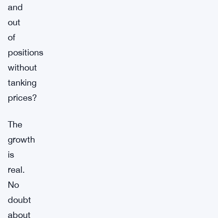
and
out
of
positions
without
tanking
prices?
The
growth
is
real.
No
doubt
about