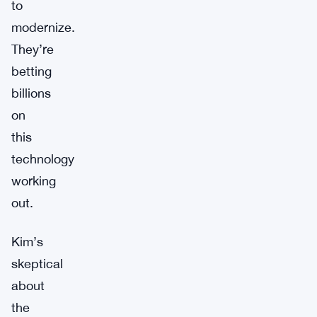
to
modernize.
They’re
betting
billions
on
this
technology
working
out.
Kim’s
skeptical
about
the