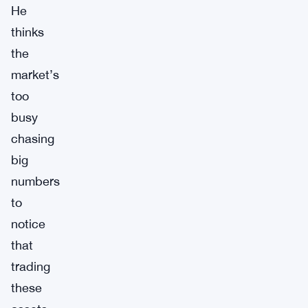
He
thinks
the
market’s
too
busy
chasing
big
numbers
to
notice
that
trading
these