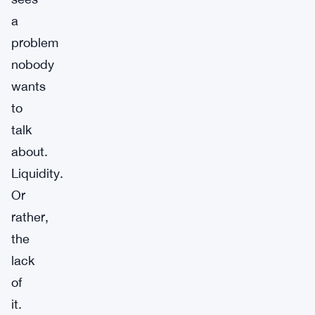
a
problem
nobody
wants
to
talk
about.
Liquidity.
Or
rather,
the
lack
of
it.