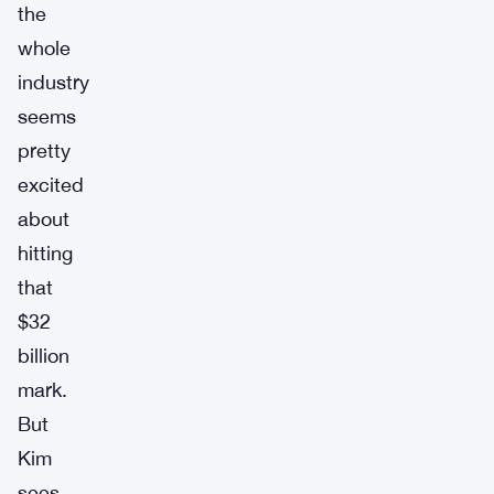
the
whole
industry
seems
pretty
excited
about
hitting
that
$32
billion
mark.
But
Kim
sees