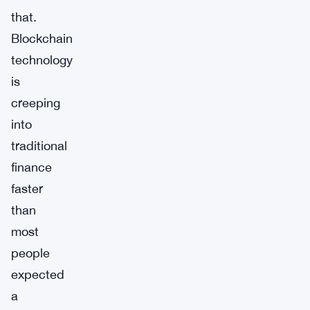
that.
Blockchain
technology
is
creeping
into
traditional
finance
faster
than
most
people
expected
a