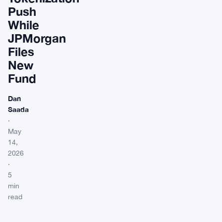
Push
While
JPMorgan
Files
New
Fund
Dan
Saada
·
May
14,
2026
·
5
min
read