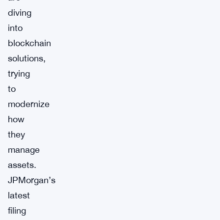
diving
into
blockchain
solutions,
trying
to
modernize
how
they
manage
assets.
JPMorgan’s
latest
filing