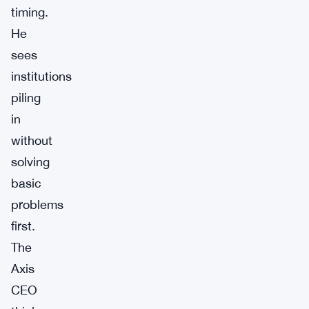
timing.
He
sees
institutions
piling
in
without
solving
basic
problems
first.
The
Axis
CEO