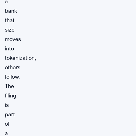
a
bank
that
size
moves
into
tokenization,
others
follow.
The
filing
is
part
of
a