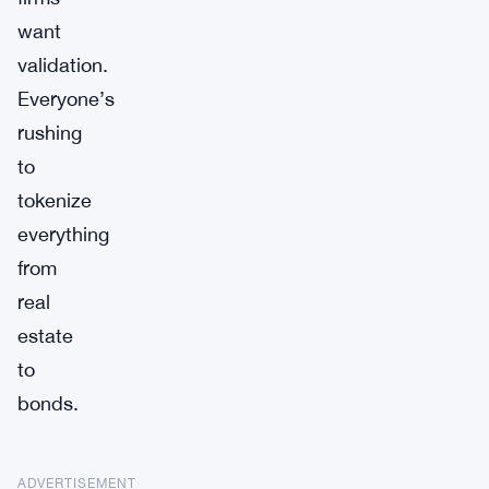
want
validation.
Everyone’s
rushing
to
tokenize
everything
from
real
estate
to
bonds.
ADVERTISEMENT