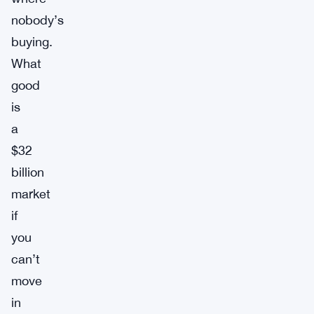
nobody’s
buying.
What
good
is
a
$32
billion
market
if
you
can’t
move
in