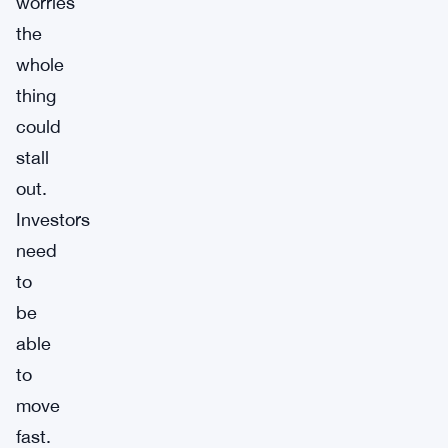
worries
the
whole
thing
could
stall
out.
Investors
need
to
be
able
to
move
fast.