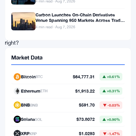
4 min read · Aug 7, 2026
$32
billion.
Carbon Launches On-Chain Derivatives
Venue Spanning 950 Markets Across TradFi
Big
and Crypto
4 min read · Aug 7, 2026
milestone,
right?
Market Data
Not
really,
Bitcoin
$64,777.31
BTC
▲ +0.61%
says
Chris
Ethereum
$1,913.22
ETH
▲ +0.31%
Kim.
BNB
$591.70
BNB
▼ -0.03%
The
Axis
Solana
$73.8072
SOL
▲ +0.90%
CEO
XRP
$1.0293
XRP
▼ -1.47%
thinks