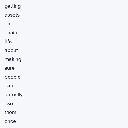
getting
assets
on-
chain.
It’s
about
making
sure
people
can
actually
use
them
once