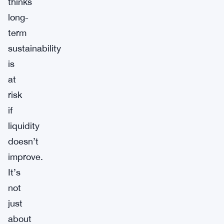
thinks
long-
term
sustainability
is
at
risk
if
liquidity
doesn’t
improve.
It’s
not
just
about