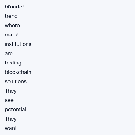
broader
trend
where
major
institutions
are
testing
blockchain
solutions.
They
see
potential.
They
want