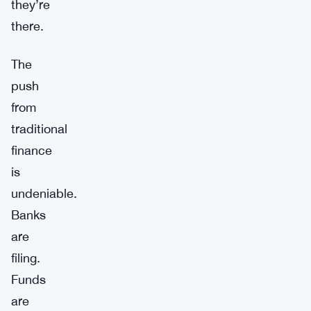
they’re
there.
The
push
from
traditional
finance
is
undeniable.
Banks
are
filing.
Funds
are