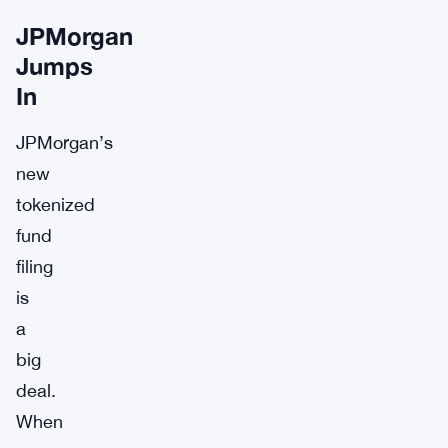
JPMorgan
Jumps
In
JPMorgan’s
new
tokenized
fund
filing
is
a
big
deal.
When