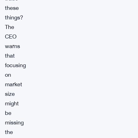
these
things?
The
CEO
warns
that
focusing
on
market
size
might
be
missing
the