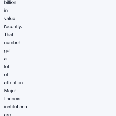
billion
in
value
recently.
That
number
got
a
lot
of
attention.
Major
financial
institutions
are