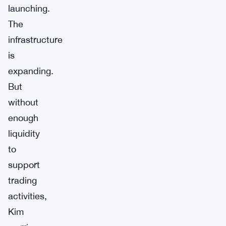
launching.
The
infrastructure
is
expanding.
But
without
enough
liquidity
to
support
trading
activities,
Kim