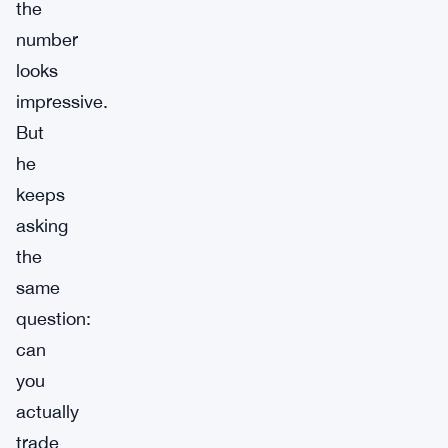
the
number
looks
impressive.
But
he
keeps
asking
the
same
question:
can
you
actually
trade