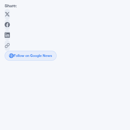
Share:
Follow on Google News
Axis
CEO
Slams
$32B
Tokenization
Push
While
JPMorgan
Files
New