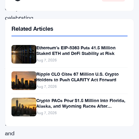
everyone’s
celebrating
the
Related Articles
wrong
thing.
Ethereum’s EIP-8363 Puts 41.5 Million
Staked ETH and DeFi Stability at Risk
JPMorgan
Aug 7, 2026
just
Ripple CLO Cites 67 Million U.S. Crypto
filed
Holders to Push CLARITY Act Forward
for
Aug 7, 2026
a
Crypto PACs Pour $1.5 Million Into Florida,
new
Alaska, and Wyoming Races After
Michigan Stumble
tokenized
Aug 7, 2026
fund,
and