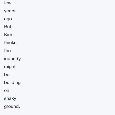
few
years
ago.
But
Kim
thinks
the
industry
might
be
building
on
shaky
ground.