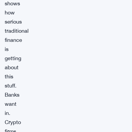
shows
how
serious
traditional
finance
is
getting
about
this
stuff.
Banks
want
in.
Crypto
firms