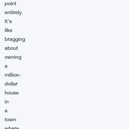
point
entirely.
It’s
like
bragging
about
owning
a
million-
dollar
house
in
a
town
where