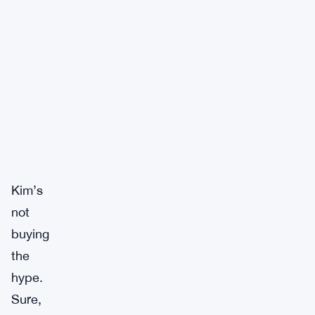
Kim’s
not
buying
the
hype.
Sure,