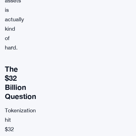
assets
is
actually
kind
of
hard.
The
$32
Billion
Question
Tokenization
hit
$32