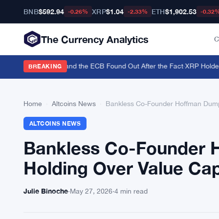
BNB
$592.94
XRP
$1.04
ETH
$1,902.53
-0.26%
-2.33%
-0.32
The Currency Analytics
C
 Back the Yen — and the ECB Found Out After the Fact
·
XRP Holders T
BREAKING
Home
›
Altcoins News
›
Bankless Co-Founder Hoffman Dumps
ALTCOINS NEWS
Bankless Co-Founder 
Holding Over Value Ca
Julie Binoche
·
May 27, 2026
·
4 min read