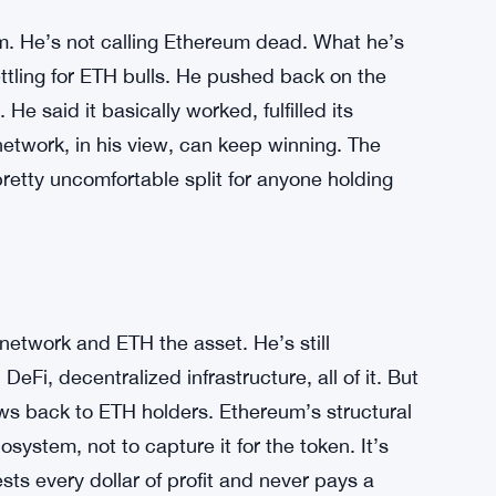
. He’s not calling Ethereum dead. What he’s
ling for ETH bulls. He pushed back on the
He said it basically worked, fulfilled its
network, in his view, can keep winning. The
pretty uncomfortable split for anyone holding
etwork and ETH the asset. He’s still
DeFi, decentralized infrastructure, all of it. But
lows back to ETH holders. Ethereum’s structural
cosystem, not to capture it for the token. It’s
sts every dollar of profit and never pays a