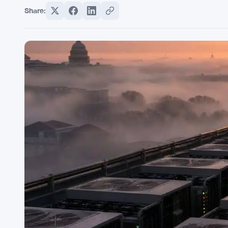
Share: