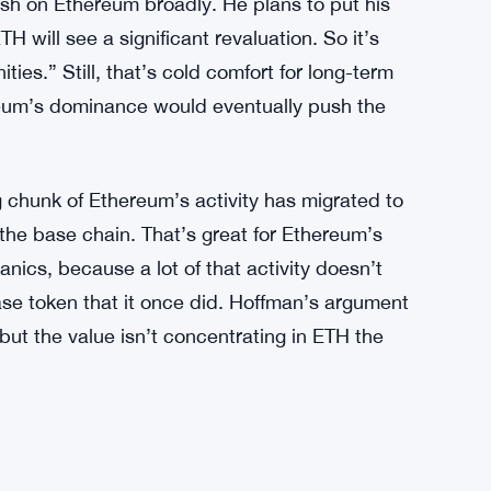
ries weight that a random sell-off wouldn’t. It’s
aller Market Footprint as Board Grows and
ish on Ethereum broadly. He plans to put his
H will see a significant revaluation. So it’s
ies.” Still, that’s cold comfort for long-term
reum’s dominance would eventually push the
ig chunk of Ethereum’s activity has migrated to
 the base chain. That’s great for Ethereum’s