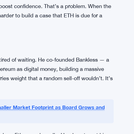
 right now. The token’s been stuck in a tight
ed to push past the $2,300 resistance level.
sts have flagged that slipping below current
e chart doesn’t give much reason for short-
nd is inconsistent. Ethereum ETFs haven’t
 boost confidence. That’s a problem. When the
harder to build a case that ETH is due for a
tired of waiting. He co-founded Bankless — a
hereum as digital money, building a massive