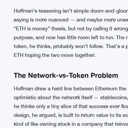
Hoffman’s reasoning isn’t simple doom-and-gloom
saying is more nuanced — and maybe more unsett
“ETH is money” thesis, but not by calling it wrong. 
purpose, and now has little room left to run. The 
token, he thinks, probably won’t follow. That’s a 
ETH hoping the two move together.
The Network-vs-Token Problem
Hoffman drew a hard line between Ethereum the n
optimistic about the network itself — stablecoins, 
he thinks only a tiny slice of that success ever f
design, he argued, is built to return value to its e
kind of like owning stock in a company that reinve