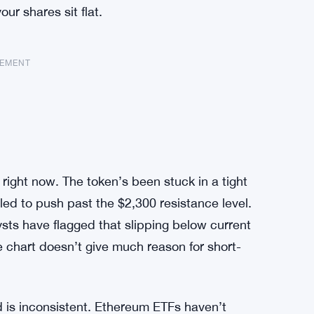
ur shares sit flat.
SEMENT