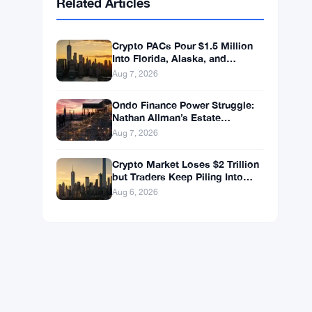
BNB
$592.94
BNB
▼ -0.26%
Solana
$72.6559
SOL
▼ -1.82%
XRP
$1.0363
XRP
▼ -2.33%
Related Articles
Crypto PACs Pour $1.5 Million
Into Florida, Alaska, and
Wyoming Races After Michigan
Aug 7, 2026
Stumble
Ondo Finance Power Struggle:
Nathan Allman’s Estate
Removes CEO Ian De Bode on
Aug 7, 2026
July 24
Crypto Market Loses $2 Trillion