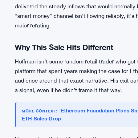
That framing hits hard given where ETH is trading
band between $2,050 and $2,100, and it’s struggl
Attempts to hold above $2,200 keep failing. Analy
support could weaken its position further, and th
term optimism.
And it’s not just price action. Institutional dema
delivered the steady inflows that would normally
“smart money” channel isn’t flowing reliably, it’s 
major rerating.
Why This Sale Hits Different
Hoffman isn’t some random retail trader who got 
platform that spent years making the case for Et