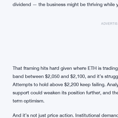
dividend — the business might be thriving while yo
ADVERTI