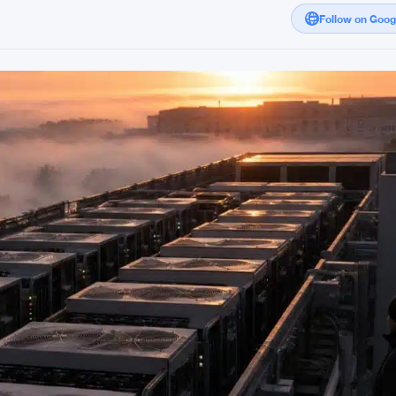
Follow on Goo