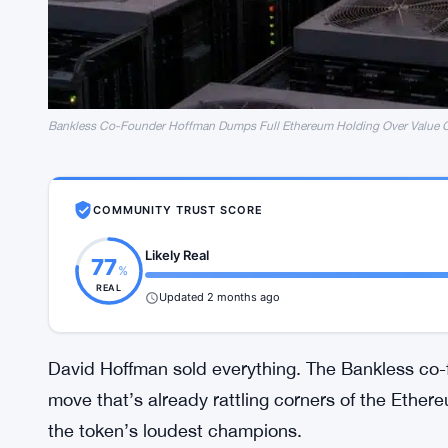
Bankless Co-Founder Hoffman Dumps Full Ethereum Holding Over Value 
COMMUNITY TRUST SCORE
Likely Real
77
%
REAL
Updated 2 months ago
David Hoffman sold everything. The Bankless co-f
move that’s already rattling corners of the Ethe
the token’s loudest champions.