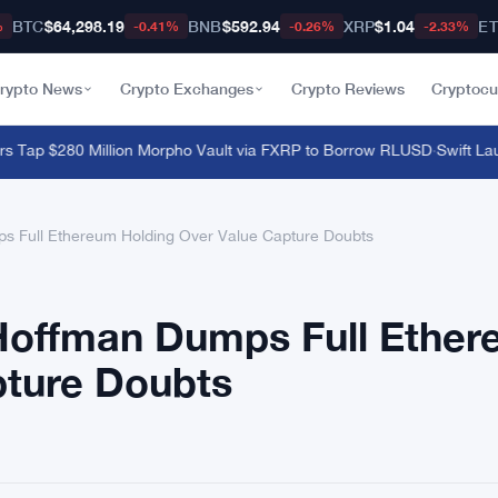
BTC
$64,298.19
BNB
$592.94
XRP
$1.04
E
%
-0.41%
-0.26%
-2.33%
rypto News
Crypto Exchanges
Crypto Reviews
Cryptocu
ap $280 Million Morpho Vault via FXRP to Borrow RLUSD
·
Swift Launc
 Full Ethereum Holding Over Value Capture Doubts
Hoffman Dumps Full Ethe
pture Doubts