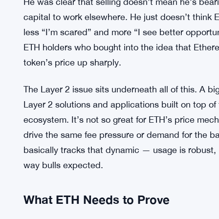
audience around that exact narrative. His exit car
a signal, even if he didn’t frame it that way.
Ethereum Foundation Plans Sm
MORE CONTEXT:
ETH Sales Drop
He was clear that selling doesn’t mean he’s bear
capital to work elsewhere. He just doesn’t think ET
less “I’m scared” and more “I see better opportunit
ETH holders who bought into the idea that Ethe
token’s price up sharply.
The Layer 2 issue sits underneath all of this. A b
Layer 2 solutions and applications built on top of