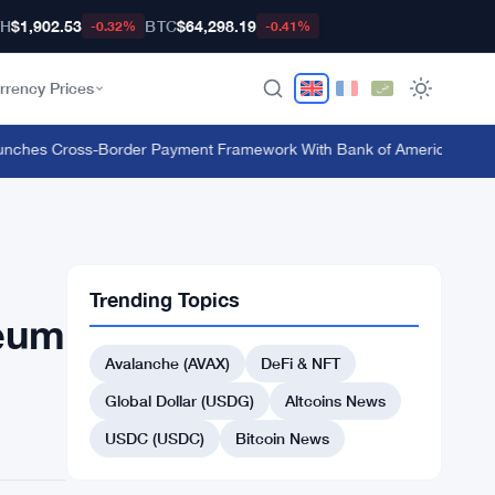
TH
$1,902.53
BTC
$64,298.19
-0.32%
-0.41%
rrency Prices
hes Cross-Border Payment Framework With Bank of America and J.P.
Trending Topics
reum
Avalanche (AVAX)
DeFi & NFT
Global Dollar (USDG)
Altcoins News
USDC (USDC)
Bitcoin News