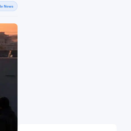
gle News