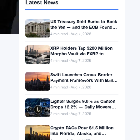
Latest News
US Treasury Sold Euros to Back
the Yen — and the ECB Found
Out After the Fact
4 min read · Aug 7, 2026
XRP Holders Tap $280 Million
Morpho Vault via FXRP to
Borrow RLUSD
4 min read · Aug 7, 2026