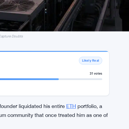
Capture Doubts
Likely Real
31 votes
ounder liquidated his entire
ETH
portfolio, a
reum community that once treated him as one of