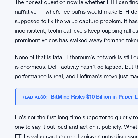
ecosystem. It’s not so great for ETH’s price mecha
drive the same fee pressure or demand for the ba
basically tracks that dynamic — usage is robust, 
way bulls expected.
What ETH Needs to Prove
The honest question now is whether ETH can fin
narrative — where fee burns would make ETH def
supposed to fix the value capture problem. It hasn’
inconsistent, technical levels keep capping rall
prominent voices has walked away from the token 
None of that is fatal. Ethereum’s network is still
is enormous. DeFi activity hasn’t collapsed. But