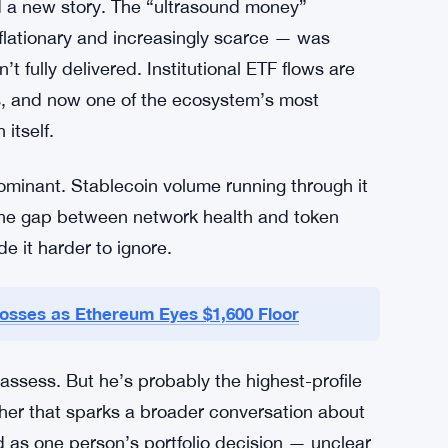
nics, because a lot of that activity doesn’t
se token that it once did. Hoffman’s argument
but the value isn’t concentrating in ETH the
d a new story. The “ultrasound money”
lationary and increasingly scarce — was
t fully delivered. Institutional ETF flows are
ies, and now one of the ecosystem’s most
itself.
 dominant. Stablecoin volume running through it
 the gap between network health and token